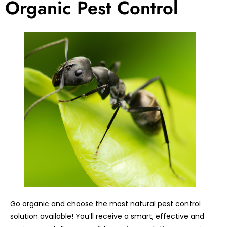
Organic Pest Control
Go organic and choose the most natural pest control
solution available! You’ll receive a smart, effective and