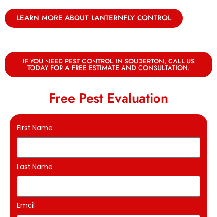
LEARN MORE ABOUT LANTERNFLY CONTROL
IF YOU NEED PEST CONTROL IN SOUDERTON, CALL US
TODAY FOR A FREE ESTIMATE AND CONSULTATION.
Free Pest Evaluation
First Name
Last Name
Email