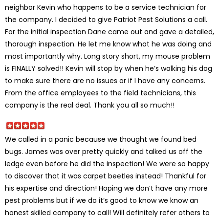
neighbor Kevin who happens to be a service technician for
the company. I decided to give Patriot Pest Solutions a call.
For the initial inspection Dane came out and gave a detailed,
thorough inspection. He let me know what he was doing and
most importantly why. Long story short, my mouse problem
is FINALLY solved!! Kevin will stop by when he’s walking his dog
to make sure there are no issues or if I have any concerns.
From the office employees to the field technicians, this
company is the real deal. Thank you all so much!!
We called in a panic because we thought we found bed
bugs. James was over pretty quickly and talked us off the
ledge even before he did the inspection! We were so happy
to discover that it was carpet beetles instead! Thankful for
his expertise and direction! Hoping we don’t have any more
pest problems but if we do it’s good to know we know an
honest skilled company to call! Will definitely refer others to