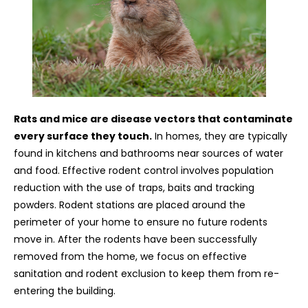
Rats and mice are disease vectors that contaminate
every surface they touch.
In homes, they are typically
found in kitchens and bathrooms near sources of water
and food. Effective rodent control involves population
reduction with the use of traps, baits and tracking
powders. Rodent stations are placed around the
perimeter of your home to ensure no future rodents
move in. After the rodents have been successfully
removed from the home, we focus on effective
sanitation and rodent exclusion to keep them from re-
entering the building.