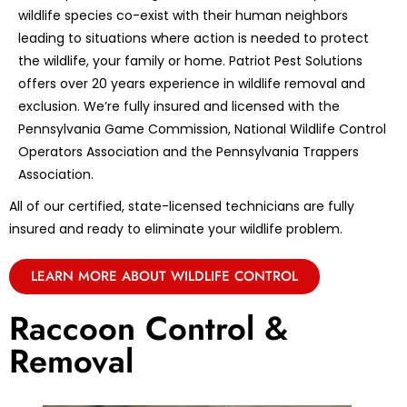
wildlife species co-exist with their human neighbors
leading to situations where action is needed to protect
the wildlife, your family or home. Patriot Pest Solutions
offers over 20 years experience in wildlife removal and
exclusion. We’re fully insured and licensed with the
Pennsylvania Game Commission, National Wildlife Control
Operators Association and the Pennsylvania Trappers
Association.
All of our certified, state-licensed technicians are fully
insured and ready to eliminate your wildlife problem.
LEARN MORE ABOUT WILDLIFE CONTROL
Raccoon Control &
Removal