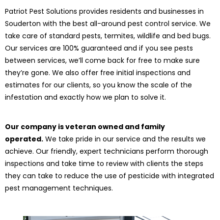
Patriot Pest Solutions provides residents and businesses in
Souderton with the best all-around pest control service. We
take care of standard pests, termites, wildlife and bed bugs.
Our services are 100% guaranteed and if you see pests
between services, we’ll come back for free to make sure
they’re gone. We also offer free initial inspections and
estimates for our clients, so you know the scale of the
infestation and exactly how we plan to solve it.
Our company is veteran owned and family
operated.
We take pride in our service and the results we
achieve. Our friendly, expert technicians perform thorough
inspections and take time to review with clients the steps
they can take to reduce the use of pesticide with integrated
pest management techniques.