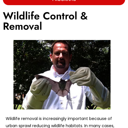
Wildlife Control &
Removal
Wildlife removal is increasingly important because of
urban sprawl reducing wildlife habitats. In many cases,