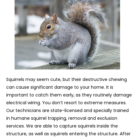
Squirrels may seem cute, but their destructive chewing
can cause significant damage to your home. It is
important to catch them early, as they routinely damage
electrical wiring. You don’t resort to extreme measures.
Our technicians are state-licensed and specially trained
in humane squirrel trapping, removal and exclusion
services. We are able to capture squirrels inside the
structure, as well as squirrels entering the structure. After