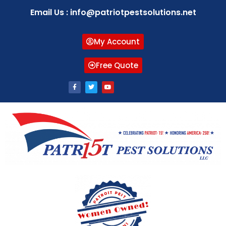
Email Us : info@patriotpestsolutions.net
My Account
Free Quote