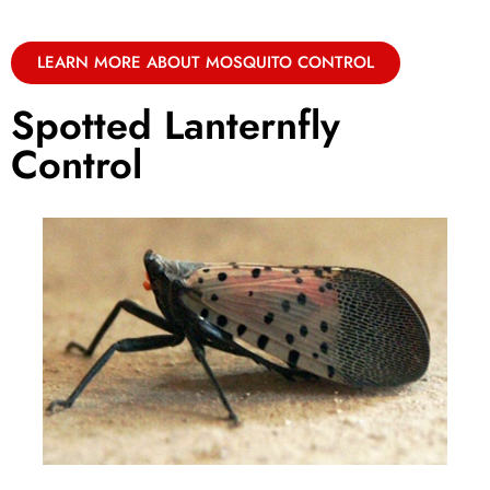
LEARN MORE ABOUT MOSQUITO CONTROL
Spotted Lanternfly
Control