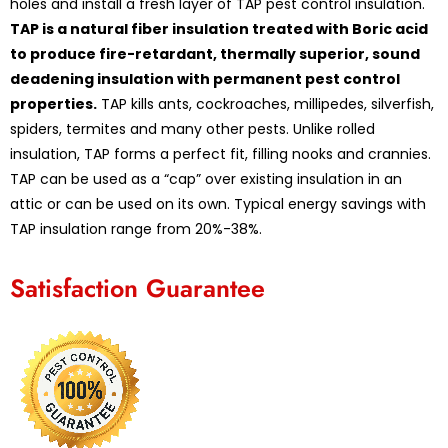
holes and install a fresh layer of TAP pest control insulation.
TAP is a natural fiber insulation treated with Boric acid
to produce fire-retardant, thermally superior, sound
deadening insulation with permanent pest control
properties.
TAP kills ants, cockroaches, millipedes, silverfish,
spiders, termites and many other pests. Unlike rolled
insulation, TAP forms a perfect fit, filling nooks and crannies.
TAP can be used as a “cap” over existing insulation in an
attic or can be used on its own. Typical energy savings with
TAP insulation range from 20%-38%.
Satisfaction Guarantee