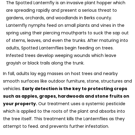
The Spotted Lanternfly is an invasive plant hopper which
are spreading rapidly and present a serious threat to
gardens, orchards, and woodlands in Berks county.
Lanternfly nymphs feed on small plants and vines in the
spring using their piercing mouthparts to suck the sap out
of stems, leaves, and even the trunks. After maturing into
adults, Spotted Lanternflies begin feeding on trees.
Infested trees develop weeping wounds which leave
grayish or black trails along the trunk.
In fall, adults lay egg masses on host trees and nearby
smooth surfaces like outdoor furniture, stone, structures and
vehicles.
Early detection is the key to protecting crops
such as apples, grapes, hardwoods and stone fruits on
your property.
Our treatment uses a systemic pesticide
which is applied to the roots of the plant and absorbs into
the tree itself. This treatment kills the Lanternflies as they
attempt to feed. and prevents further infestation.