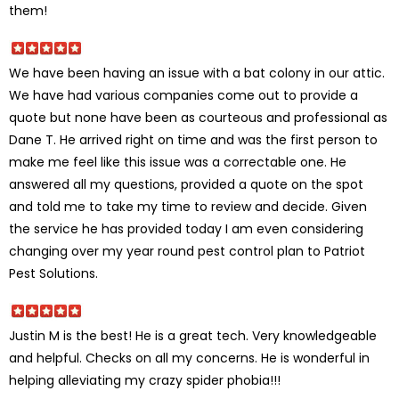
them!
We have been having an issue with a bat colony in our attic.
We have had various companies come out to provide a
quote but none have been as courteous and professional as
Dane T. He arrived right on time and was the first person to
make me feel like this issue was a correctable one. He
answered all my questions, provided a quote on the spot
and told me to take my time to review and decide. Given
the service he has provided today I am even considering
changing over my year round pest control plan to Patriot
Pest Solutions.
Justin M is the best! He is a great tech. Very knowledgeable
and helpful. Checks on all my concerns. He is wonderful in
helping alleviating my crazy spider phobia!!!