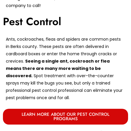
company to call!
Pest Control
Ants, cockroaches, fleas and spiders are common pests
in Berks county. These pests are often delivered in
cardboard boxes or enter the home through cracks or
crevices.
Seeing a single ant, cockroach or flea
means there are many more waiting to be
discovered.
Spot treatment with over-the-counter
sprays may kill the bugs you see, but only a trained
professional pest control professional can eliminate your
pest problems once and for all.
LEARN MORE ABOUT OUR PEST CONTROL
PROGRAMS