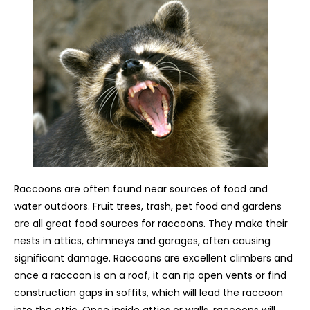
Raccoons are often found near sources of food and
water outdoors. Fruit trees, trash, pet food and gardens
are all great food sources for raccoons. They make their
nests in attics, chimneys and garages, often causing
significant damage. Raccoons are excellent climbers and
once a raccoon is on a roof, it can rip open vents or find
construction gaps in soffits, which will lead the raccoon