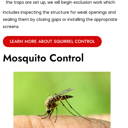
the traps are set up, we will begin exclusion work which
includes inspecting the structure for weak openings and
sealing them by closing gaps or installing the appropriate
screens.
LEARN MORE ABOUT SQUIRREL CONTROL
Mosquito Control