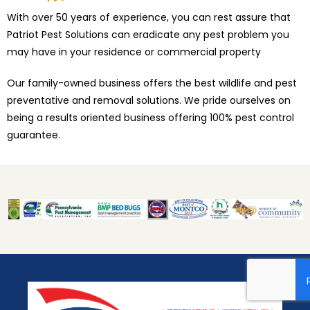
With over 50 years of experience, you can rest assure that
Patriot Pest Solutions can eradicate any pest problem you
may have in your residence or commercial property
Our family-owned business offers the best wildlife and pest
preventative and removal solutions. We pride ourselves on
being a results oriented business offering 100% pest control
guarantee.