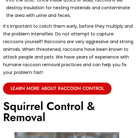
into the attic. Once inside attics or walls, raccoons will
destroy insulation for nesting materials and contaminate
the area with urine and feces.
It’s important to catch them early, before they multiply and
the problem intensifies. Do not attempt to capture
raccoons yourself! Raccoons are very aggressive and strong
animals. When threatened, raccoons have been known to
attack people and pets. We have years of experience with
humane raccoon removal practices and can help you fix
your problem fast!
LEARN MORE ABOUT RACCOON CONTROL
Squirrel Control &
Removal