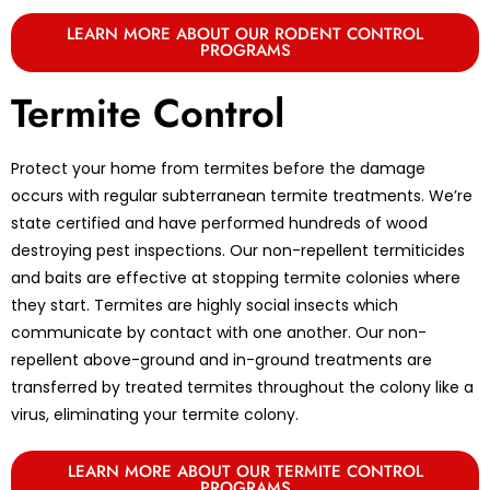
LEARN MORE ABOUT OUR RODENT CONTROL
PROGRAMS
Termite Control
Protect your home from termites before the damage
occurs with regular subterranean termite treatments. We’re
state certified and have performed hundreds of wood
destroying pest inspections. Our non-repellent termiticides
and baits are effective at stopping termite colonies where
they start. Termites are highly social insects which
communicate by contact with one another. Our non-
repellent above-ground and in-ground treatments are
transferred by treated termites throughout the colony like a
virus, eliminating your termite colony.
LEARN MORE ABOUT OUR TERMITE CONTROL
PROGRAMS