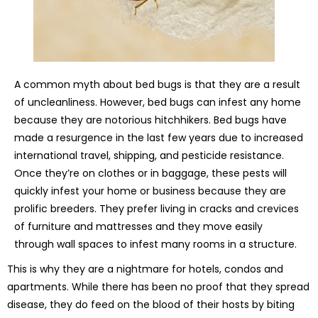
A common myth about bed bugs is that they are a result
of uncleanliness. However, bed bugs can infest any home
because they are notorious hitchhikers. Bed bugs have
made a resurgence in the last few years due to increased
international travel, shipping, and pesticide resistance.
Once they’re on clothes or in baggage, these pests will
quickly infest your home or business because they are
prolific breeders. They prefer living in cracks and crevices
of furniture and mattresses and they move easily
through wall spaces to infest many rooms in a structure.
This is why they are a nightmare for hotels, condos and
apartments. While there has been no proof that they spread
disease, they do feed on the blood of their hosts by biting