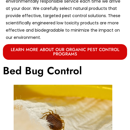
environmentally responsible service each time we arrive
at your door. We carefully select natural products that
provide effective, targeted pest control solutions. These
scientifically engineered low toxicity products are more
effective and biodegradable to minimize the impact on
our environment.
LEARN MORE ABOUT OUR ORGANIC PEST CONTROL
PROGRAMS
Bed Bug Control