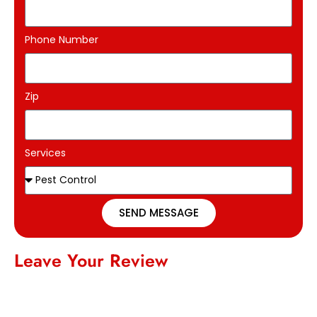
Phone Number
Zip
Services
SEND MESSAGE
Leave Your Review