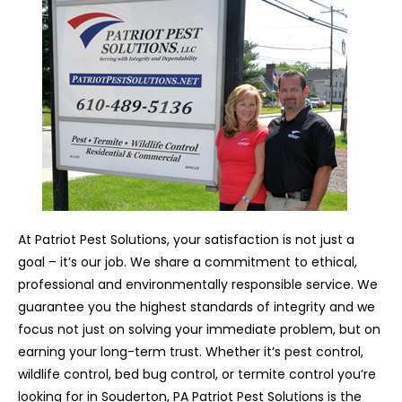
At Patriot Pest Solutions, your satisfaction is not just a
goal – it’s our job. We share a commitment to ethical,
professional and environmentally responsible service. We
guarantee you the highest standards of integrity and we
focus not just on solving your immediate problem, but on
earning your long-term trust. Whether it’s pest control,
wildlife control, bed bug control, or termite control you’re
looking for in Souderton, PA Patriot Pest Solutions is the