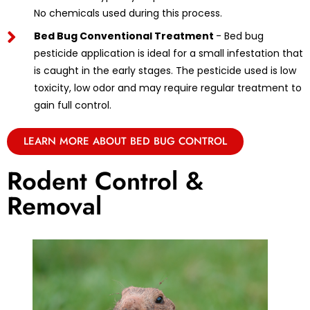
No chemicals used during this process.
Bed Bug Conventional Treatment
- Bed bug
pesticide application is ideal for a small infestation that
is caught in the early stages. The pesticide used is low
toxicity, low odor and may require regular treatment to
gain full control.
LEARN MORE ABOUT BED BUG CONTROL
Rodent Control &
Removal