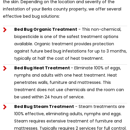
the skin. Depending on the location and severity of the
infestation of your Berks county property, we offer several
effective bed bug solutions:
Bed Bug Organic Treatment
- This non-chemical,
biopesticide is one of the safest treatment options
available. Organic treatment provides protection
against future bed bug infestations for up to 3 months,
typically at half the cost of heat treatment.
Bed Bug Heat Treatment
- Eliminate 100% of eggs,
nymphs and adults with one heat treatment. Heat
penetrates walls, furniture and mattresses. This
treatment does not use chemicals and the room can
be used within 24 hours of service.
Bed Bug Steam Treatment
- Steam treatments are
100% effective, eliminating adults, nymphs and eggs.
Steam requires extensive treatment of furniture and
mattresses. Typically requires 2 services for full control.