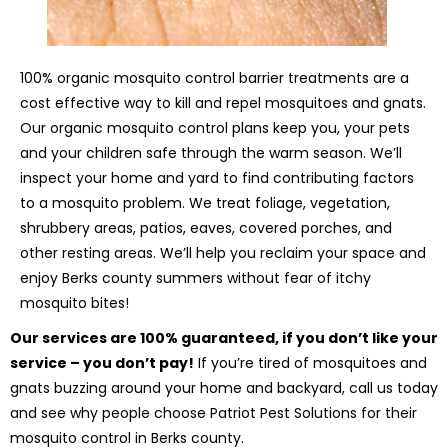
100% organic mosquito control barrier treatments are a
cost effective way to kill and repel mosquitoes and gnats.
Our organic mosquito control plans keep you, your pets
and your children safe through the warm season. We’ll
inspect your home and yard to find contributing factors
to a mosquito problem. We treat foliage, vegetation,
shrubbery areas, patios, eaves, covered porches, and
other resting areas. We’ll help you reclaim your space and
enjoy Berks county summers without fear of itchy
mosquito bites!
Our services are 100% guaranteed, if you don’t like your
service – you don’t pay!
If you’re tired of mosquitoes and
gnats buzzing around your home and backyard, call us today
and see why people choose Patriot Pest Solutions for their
mosquito control in Berks county.