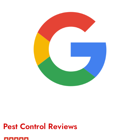
Pest Control Reviews