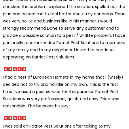
checked the problem, explained the solution, spelled out the
plan and helped me to feel better about my concerns. Dane
was very polite and business like in his manner. I would
strongly recommend Dane to serve any customer and to
provide a possible solution to a pest / wildlife problem. I have
personally recommended Patriot Pest Solutions to members
of my family and to my neighbors. I intend to continue
depending on Patriot Pest Solutions.
I had a nest of European Hornets in my home that I (wisely)
decided not to try and handle on my own. This is the first
time I’ve used a pest service for this purpose. Patriot Pest
Solutions was very professional, quick, and easy. Price was
reasonable. The bees are history!
I was sold on Patriot Pest Solutions after talking to my