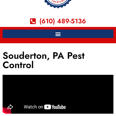
(610) 489-5136
Souderton, PA Pest
Control