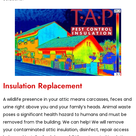
Insulation Replacement
A wildlife presence in your attic means carcasses, feces and
urine right above you and your family’s heads. Animal waste
poses a significant health hazard to humans and must be
removed from the building. We can help! We will remove
your contaminated attic insulation, disinfect, repair access