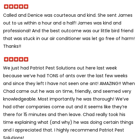
Called and Denice was courteous and kind. She sent James
out to us within a hour and a half! James was kind and
professional! And the best outcome was our little bird friend
that was stuck in our air conditioner was let go free of harm!
Thanks!!
We just had Patriot Pest Solutions out here last week
because we’ve had TONS of ants over the last few weeks
and since they left I have not seen one ant! AMAZING!! When
Chad came out he was on time, friendly, and seemed very
knowledgeable. Most importantly he was thorough! We’ve
had other companies come out and it seems like they’re
there for 15 minutes and then leave. Chad really took his
time explaining what (and why) he was doing certain things
and I appreciated that. I highly recommend Patriot Pest
Solutions!