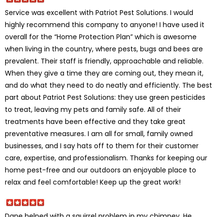
Service was excellent with Patriot Pest Solutions. I would
highly recommend this company to anyone! I have used it
overall for the “Home Protection Plan” which is awesome
when living in the country, where pests, bugs and bees are
prevalent. Their staff is friendly, approachable and reliable.
When they give a time they are coming out, they mean it,
and do what they need to do neatly and efficiently. The best
part about Patriot Pest Solutions: they use green pesticides
to treat, leaving my pets and family safe. All of their
treatments have been effective and they take great
preventative measures. I am all for small, family owned
businesses, and I say hats off to them for their customer
care, expertise, and professionalism. Thanks for keeping our
home pest-free and our outdoors an enjoyable place to
relax and feel comfortable! Keep up the great work!
Dane helped with a squirrel problem in my chimney. He