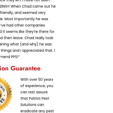
ce they left I have not seen
AZING!! When Chad came out he
 friendly, and seemed very
e. Most importantly he was
’ve had other companies
it seems like they’re there for
d then leave. Chad really took
laining what (and why) he was
 things and I appreciated that. I
mend PPS!”
tion Guarantee
With over 50 years
of experience, you
can rest assure
that Patriot Pest
Solutions can
eradicate any pest