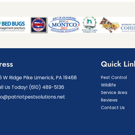
ress
Quick Lin
6 W Ridge Pike Limerick, PA 19468
Pest Control
Wildlife
ll Us Today! (610) 489-5136
Service Area
fo@patriotpestsolutions.net
Reviews
Contact Us