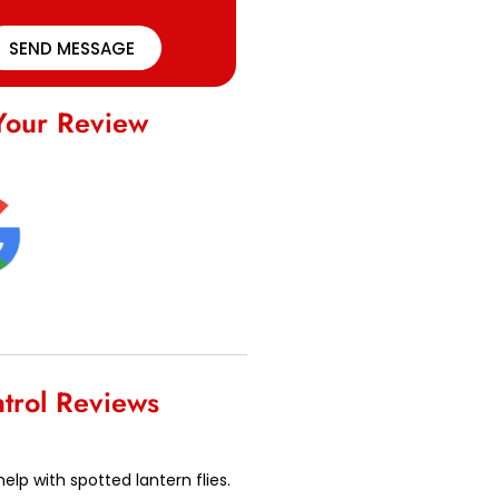
SEND MESSAGE
Your Review
ntrol Reviews
lp with spotted lantern flies.