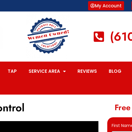
My Account
(61
TAP
SERVICE AREA
REVIEWS
BLOG
ontrol
Free
First Nam