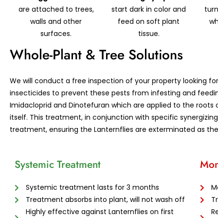
are attached to trees,
start dark in color and
turn
walls and other
feed on soft plant
wh
surfaces.
tissue.
Whole-Plant & Tree Solutions
We will conduct a free inspection of your property looking fo
insecticides to prevent these pests from infesting and feedi
Imidacloprid and Dinotefuran which are applied to the roots 
itself. This treatment, in conjunction with specific synergizi
treatment, ensuring the Lanternflies are exterminated as th
Systemic Treatment
Mon
Systemic treatment lasts for 3 months
M
Treatment absorbs into plant, will not wash off
T
Highly effective against Lanternflies on first
Re