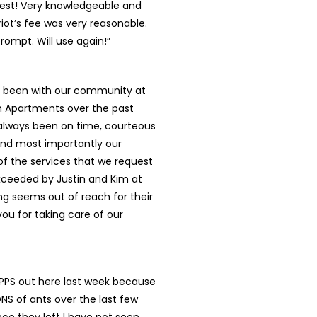
best! Very knowledgeable and
riot’s fee was very reasonable.
rompt. Will use again!”
as been with our community at
 Apartments over the past
 always been on time, courteous
and most importantly our
l of the services that we request
xceeded by Justin and Kim at
ing seems out of reach for their
ou for taking care of our
 PPS out here last week because
S of ants over the last few