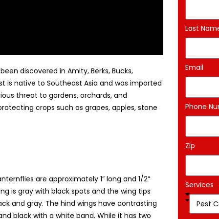
Last Nam
Email
been discovered in Amity, Berks, Bucks,
t is native to Southeast Asia and was imported
rious threat to gardens, orchards, and
Phone N
 protecting crops such as grapes, apples, stone
Zip
nternflies are approximately 1” long and 1/2”
Services
ng is gray with black spots and the wing tips
lack and gray. The hind wings have contrasting
and black with a white band. While it has two