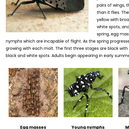
pairs of wings, 
than it flies. T
yellow with bro
white spots, an
spring, egg mass
nymphs which are incapable of flight. As the spring progress
growing with each molt. The first three stages are black with
black and white spots. Adults begin appearing in early summe
Egg masses
Young nymphs
M