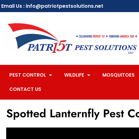
Email Us : info@patriotpestsolutions.net
PEST CONTROL
WILDLIFE
MOSQUITOES
CONTACT US
Spotted Lanternfly Pest C