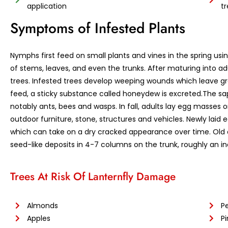
application
t
Symptoms of Infested Plants
Nymphs first feed on small plants and vines in the spring usi
of stems, leaves, and even the trunks. After maturing into ad
trees. Infested trees develop weeping wounds which leave gray
feed, a sticky substance called honeydew is excreted.The sa
notably ants, bees and wasps. In fall, adults lay egg masses
outdoor furniture, stone, structures and vehicles. Newly lai
which can take on a dry cracked appearance over time. Old
seed-like deposits in 4-7 columns on the trunk, roughly an in
Trees At Risk Of Lanternfly Damage
Almonds
P
Apples
Pi