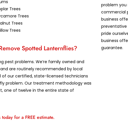
lums
problem you 
plar Trees
commercial p
ycamore Trees
business offe
alnut Trees
preventative
llow Trees
pride ourselv
business offe
 Remove Spotted Lanternflies?
guarantee.
lving pest problems. We’re family owned and
ts and are routinely recommended by local
l of our certified, state-licensed technicians
ernfly problem. Our treatment methodology was
 one of twelve in the entire state of
s today for a FREE estimate.