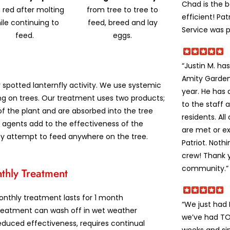
Chad is the 
 red after molting
from tree to tree to
efficient! Pat
ile continuing to
feed, breed and lay
Service was p
feed.
eggs.
“Justin M. h
Amity Garden
r spotted lanternfly activity. We use systemic
year. He has
ng on trees. Our treatment uses two products;
to the staff 
of the plant and are absorbed into the tree
residents. Al
ng agents add to the effectiveness of the
are met or e
ey attempt to feed anywhere on the tree.
Patriot. Noth
crew! Thank y
community.”
thly Treatment
onthly treatment lasts for 1 month
“We just had
reatment can wash off in wet weather
we’ve had TON
duced effectiveness, requires continual