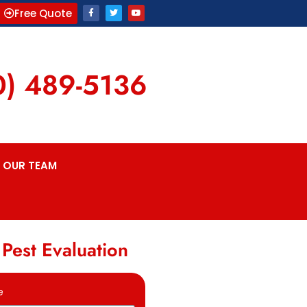
Free Quote
0) 489-5136
OUR TEAM
 Pest Evaluation
e