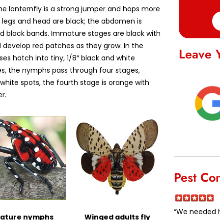
the lanternfly is a strong jumper and hops more
he legs and head are black; the abdomen is
ad black bands. Immature stages are black with
d develop red patches as they grow. In the
Leave 
es hatch into tiny, 1/8″ black and white
es, the nymphs pass through four stages,
 white spots, the fourth stage is orange with
r.
Pest Co
“We needed he
ature nymphs
Winged adults fly