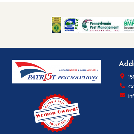
Add
15
Ca
in