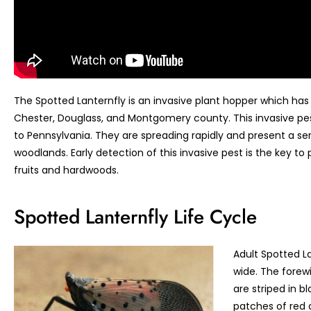
The Spotted Lanternfly is an invasive plant hopper which has 
Chester, Douglass, and Montgomery county. This invasive pes
to Pennsylvania. They are spreading rapidly and present a se
woodlands. Early detection of this invasive pest is the key to
fruits and hardwoods.
Spotted Lanternfly Life Cycle
Adult Spotted La
wide. The forewi
are striped in b
patches of red 