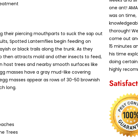
weeks and sin
reatment
one ant! AM
was on time,
knowledgeabl
thorough! We
ng their piercing mouthparts to suck the sap out
come out and 
ults, Spotted Lanternflies begin feeding on
15 minutes an
ish or black trails along the trunk. As they
his time exp
p then attracts mold and other insects to feed,
doing certain
 on host trees and nearby smooth surfaces like
highly recom
d egg masses have a gray mud-like covering
 egg masses appear as rows of 30-50 brownish
Satisfac
ch long.
eaches
ne Trees