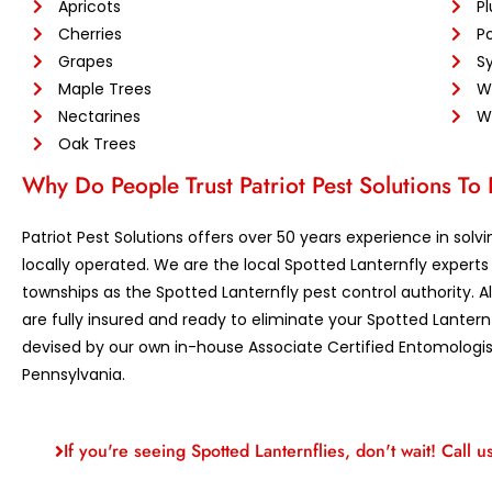
Apricots
P
Cherries
Po
Grapes
S
Maple Trees
W
Nectarines
Wi
Oak Trees
Why Do People Trust Patriot Pest Solutions To
Patriot Pest Solutions offers over 50 years experience in so
locally operated. We are the local Spotted Lanternfly exper
townships as the Spotted Lanternfly pest control authority. Al
are fully insured and ready to eliminate your Spotted Lant
devised by our own in-house Associate Certified Entomologist,
Pennsylvania.
If you're seeing Spotted Lanternflies, don't wait! Call u