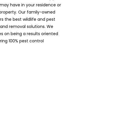
may have in your residence or
roperty. Our family-owned
rs the best wildlife and pest
 and removal solutions. We
es on being a results oriented
ring 100% pest control