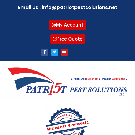
Email Us : info@patriotpestsolutions.net
My Account
Free Quote