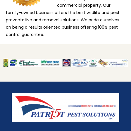
commercial property. Our
family-owned business offers the best wildlife and pest
preventative and removal solutions. We pride ourselves
on being a results oriented business offering 100% pest
control guarantee.