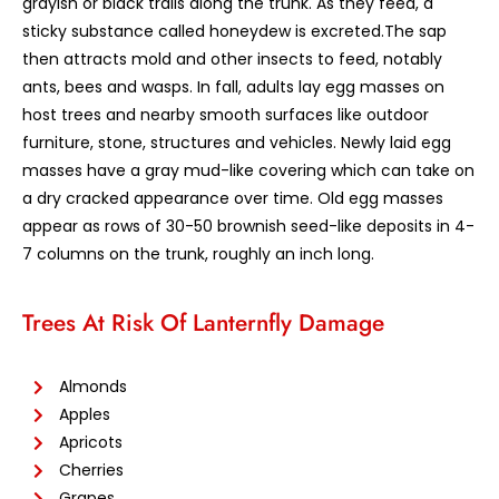
grayish or black trails along the trunk. As they feed, a
sticky substance called honeydew is excreted.The sap
then attracts mold and other insects to feed, notably
ants, bees and wasps. In fall, adults lay egg masses on
host trees and nearby smooth surfaces like outdoor
furniture, stone, structures and vehicles. Newly laid egg
masses have a gray mud-like covering which can take on
a dry cracked appearance over time. Old egg masses
appear as rows of 30-50 brownish seed-like deposits in 4-
7 columns on the trunk, roughly an inch long.
Trees At Risk Of Lanternfly Damage
Almonds
Apples
Apricots
Cherries
Grapes