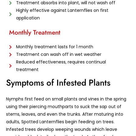
Treatment absorbs into plant, will not wash off
Highly effective against Lanternflies on first
application
Monthly Treatment
Monthly treatment lasts for 1 month
Treatment can wash off in wet weather
Reduced effectiveness, requires continual
treatment
Symptoms of Infested Plants
Nymphs first feed on small plants and vines in the spring
using their piercing mouthparts to suck the sap out of
stems, leaves, and even the trunks. After maturing into
adults, Spotted Lanternflies begin feeding on trees.
Infested trees develop weeping wounds which leave