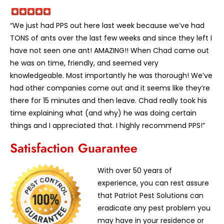
“We just had PPS out here last week because we’ve had
TONS of ants over the last few weeks and since they left I
have not seen one ant! AMAZING!! When Chad came out
he was on time, friendly, and seemed very
knowledgeable. Most importantly he was thorough! We’ve
had other companies come out and it seems like they’re
there for 15 minutes and then leave. Chad really took his
time explaining what (and why) he was doing certain
things and I appreciated that. I highly recommend PPS!”
Satisfaction Guarantee
With over 50 years of
experience, you can rest assure
that Patriot Pest Solutions can
eradicate any pest problem you
may have in your residence or