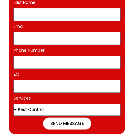
Last Name
Email
Phone Number
Zip
Services
SEND MESSAGE