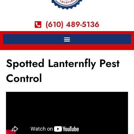
(610) 489-5136
Spotted Lanternfly Pest
Control