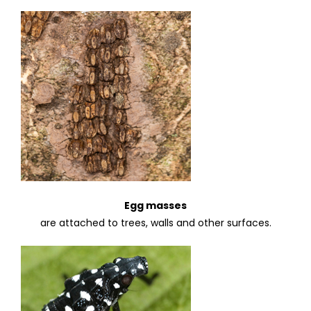
Egg masses
are attached to trees, walls and other surfaces.