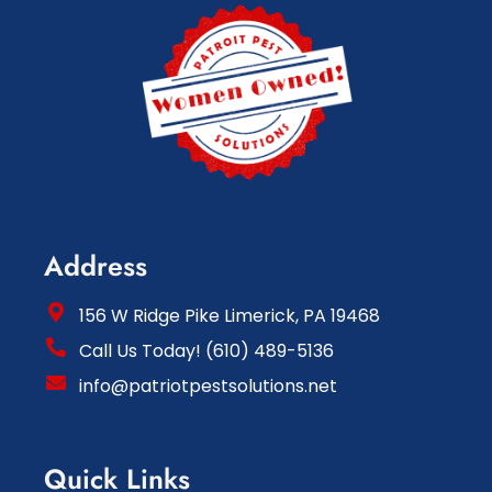
Address
156 W Ridge Pike Limerick, PA 19468
Call Us Today! (610) 489-5136
info@patriotpestsolutions.net
Quick Links