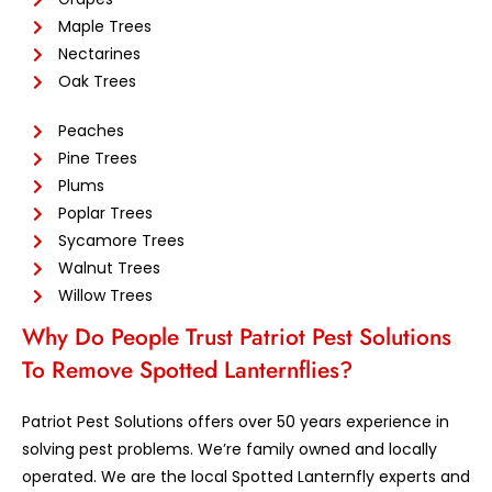
Maple Trees
Nectarines
Oak Trees
Peaches
Pine Trees
Plums
Poplar Trees
Sycamore Trees
Walnut Trees
Willow Trees
Why Do People Trust Patriot Pest Solutions
To Remove Spotted Lanternflies?
Patriot Pest Solutions offers over 50 years experience in
solving pest problems. We’re family owned and locally
operated. We are the local Spotted Lanternfly experts and