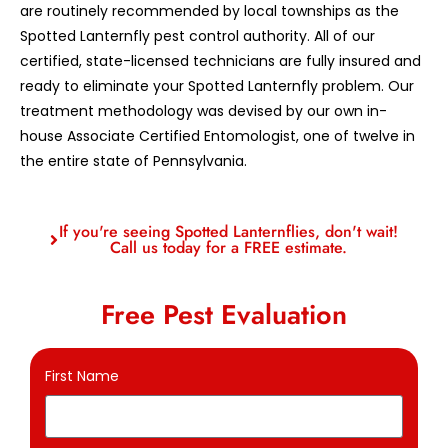
are routinely recommended by local townships as the
Spotted Lanternfly pest control authority. All of our
certified, state-licensed technicians are fully insured and
ready to eliminate your Spotted Lanternfly problem. Our
treatment methodology was devised by our own in-
house Associate Certified Entomologist, one of twelve in
the entire state of Pennsylvania.
If you're seeing Spotted Lanternflies, don't wait!
Call us today for a FREE estimate.
Free Pest Evaluation
First Name