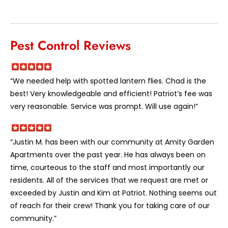
Pest Control Reviews
“We needed help with spotted lantern flies. Chad is the
best! Very knowledgeable and efficient! Patriot’s fee was
very reasonable. Service was prompt. Will use again!”
“Justin M. has been with our community at Amity Garden
Apartments over the past year. He has always been on
time, courteous to the staff and most importantly our
residents. All of the services that we request are met or
exceeded by Justin and Kim at Patriot. Nothing seems out
of reach for their crew! Thank you for taking care of our
community.”