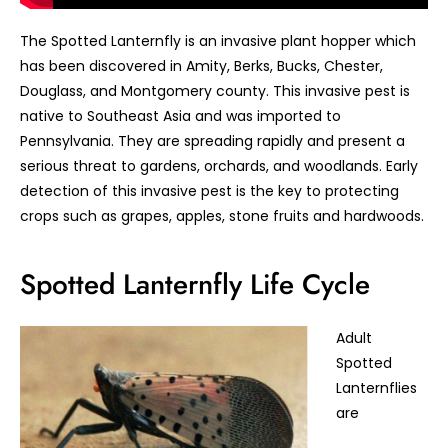
The Spotted Lanternfly is an invasive plant hopper which
has been discovered in Amity, Berks, Bucks, Chester,
Douglass, and Montgomery county. This invasive pest is
native to Southeast Asia and was imported to
Pennsylvania. They are spreading rapidly and present a
serious threat to gardens, orchards, and woodlands. Early
detection of this invasive pest is the key to protecting
crops such as grapes, apples, stone fruits and hardwoods.
Spotted Lanternfly Life Cycle
Adult
Spotted
Lanternflies
are