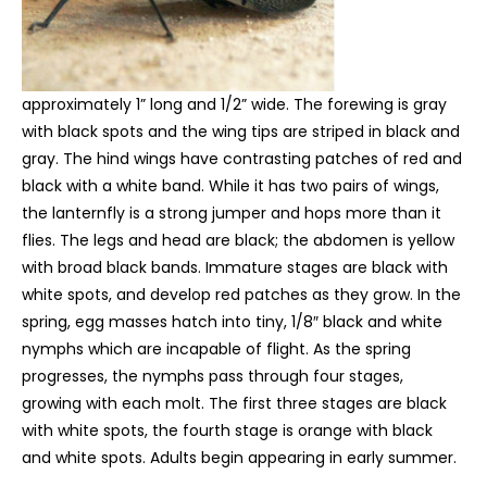
approximately 1” long and 1/2” wide. The forewing is gray
with black spots and the wing tips are striped in black and
gray. The hind wings have contrasting patches of red and
black with a white band. While it has two pairs of wings,
the lanternfly is a strong jumper and hops more than it
flies. The legs and head are black; the abdomen is yellow
with broad black bands. Immature stages are black with
white spots, and develop red patches as they grow. In the
spring, egg masses hatch into tiny, 1/8″ black and white
nymphs which are incapable of flight. As the spring
progresses, the nymphs pass through four stages,
growing with each molt. The first three stages are black
with white spots, the fourth stage is orange with black
and white spots. Adults begin appearing in early summer.