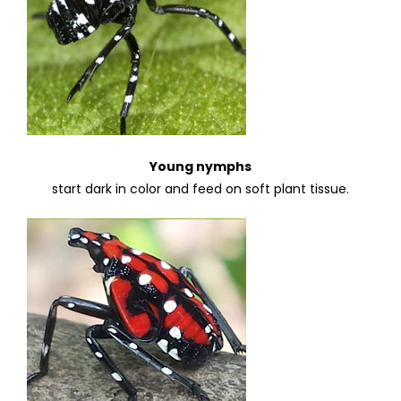
Young nymphs
start dark in color and feed on soft plant tissue.