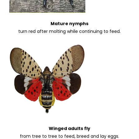
Mature nymphs
turn red after molting while continuing to feed.
Winged adults fly
from tree to tree to feed, breed and lay eggs.