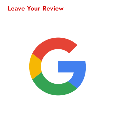
Leave Your Review