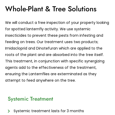
Whole-Plant & Tree Solutions
We will conduct a free inspection of your property looking
for spotted lanternfly activity. We use systemic
insecticides to prevent these pests from infesting and
feeding on trees. Our treatment uses two products;
Imidacloprid and Dinotefuran which are applied to the
roots of the plant and are absorbed into the tree itself.
This treatment, in conjunction with specific synergizing
agents add to the effectiveness of the treatment,
ensuring the Lanternflies are exterminated as they
attempt to feed anywhere on the tree.
Systemic Treatment
Systemic treatment lasts for 3 months