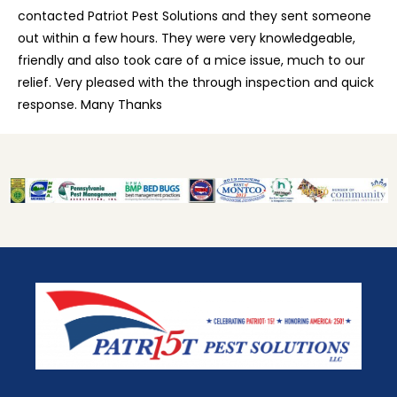
contacted Patriot Pest Solutions and they sent someone
out within a few hours. They were very knowledgeable,
friendly and also took care of a mice issue, much to our
relief. Very pleased with the through inspection and quick
response. Many Thanks