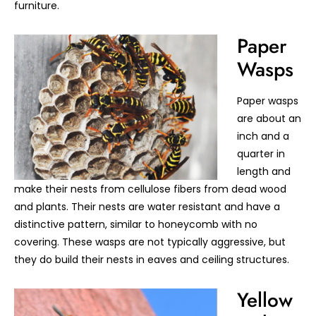
furniture.
Paper
Wasps
Paper wasps
are about an
inch and a
quarter in
length and
make their nests from cellulose fibers from dead wood
and plants. Their nests are water resistant and have a
distinctive pattern, similar to honeycomb with no
covering. These wasps are not typically aggressive, but
they do build their nests in eaves and ceiling structures.
Yellow