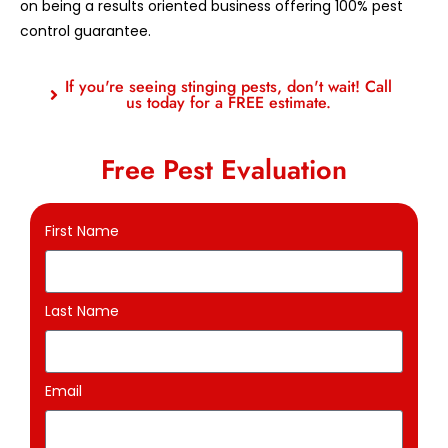
on being a results oriented business offering 100% pest
control guarantee.
If you're seeing stinging pests, don't wait! Call
us today for a FREE estimate.
Free Pest Evaluation
First Name
Last Name
Email