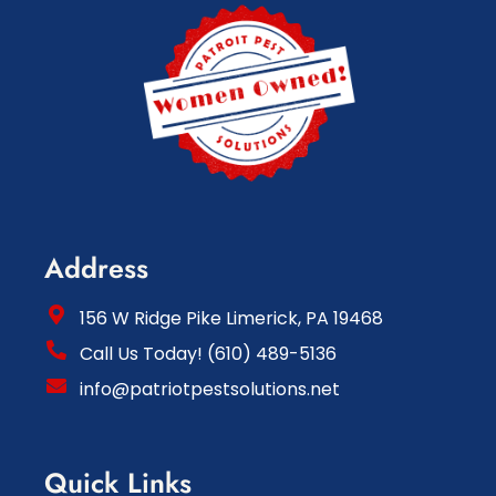
Address
156 W Ridge Pike Limerick, PA 19468
Call Us Today! (610) 489-5136
info@patriotpestsolutions.net
Quick Links