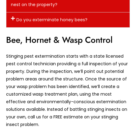
nest on the property?
Do you exterminate honey bees?
Bee, Hornet & Wasp Control
Stinging pest extermination starts with a state licensed
pest control technician providing a full inspection of your
property. During the inspection, we’ll point out potential
problem areas around the structure. Once the source of
your wasp problem has been identified, we’ll create a
customized wasp treatment plan, using the most
effective and environmentally-conscious extermination
solutions available. Instead of battling stinging insects on
your own, call us for a FREE estimate on your stinging
insect problem.