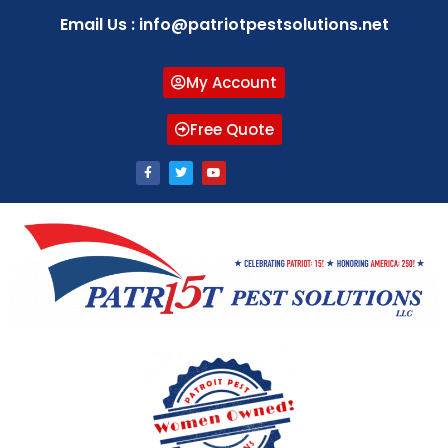
Email Us : info@patriotpestsolutions.net
My Account
Free Quote