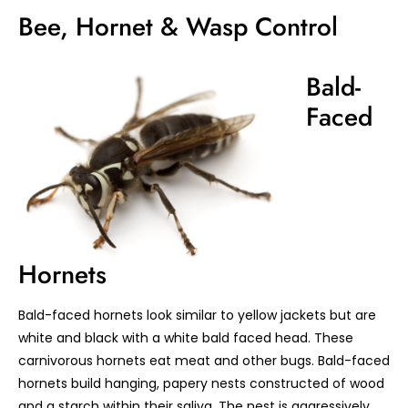
Bee, Hornet & Wasp Control
Bald-
Faced
Hornets
Bald-faced hornets look similar to yellow jackets but are
white and black with a white bald faced head. These
carnivorous hornets eat meat and other bugs. Bald-faced
hornets build hanging, papery nests constructed of wood
and a starch within their saliva. The nest is aggressively