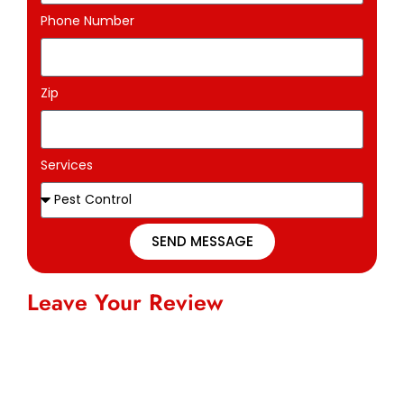
Phone Number
Zip
Services
SEND MESSAGE
Leave Your Review