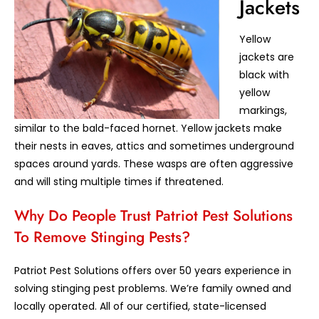
Jackets
Yellow
jackets are
black with
yellow
markings,
similar to the bald-faced hornet. Yellow jackets make
their nests in eaves, attics and sometimes underground
spaces around yards. These wasps are often aggressive
and will sting multiple times if threatened.
Why Do People Trust Patriot Pest Solutions
To Remove Stinging Pests?
Patriot Pest Solutions offers over 50 years experience in
solving stinging pest problems. We’re family owned and
locally operated. All of our certified, state-licensed