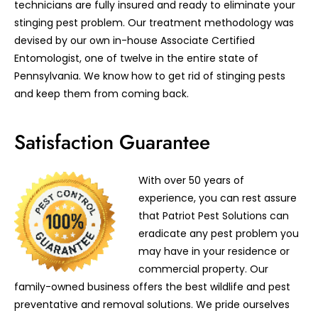
technicians are fully insured and ready to eliminate your
stinging pest problem. Our treatment methodology was
devised by our own in-house Associate Certified
Entomologist, one of twelve in the entire state of
Pennsylvania. We know how to get rid of stinging pests
and keep them from coming back.
Satisfaction Guarantee
With over 50 years of
experience, you can rest assure
that Patriot Pest Solutions can
eradicate any pest problem you
may have in your residence or
commercial property. Our
family-owned business offers the best wildlife and pest
preventative and removal solutions. We pride ourselves