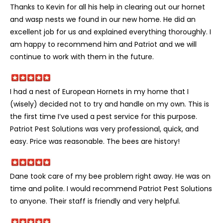
Thanks to Kevin for all his help in clearing out our hornet
and wasp nests we found in our new home. He did an
excellent job for us and explained everything thoroughly. I
am happy to recommend him and Patriot and we will
continue to work with them in the future.
I had a nest of European Hornets in my home that I
(wisely) decided not to try and handle on my own. This is
the first time I’ve used a pest service for this purpose.
Patriot Pest Solutions was very professional, quick, and
easy. Price was reasonable. The bees are history!
Dane took care of my bee problem right away. He was on
time and polite. I would recommend Patriot Pest Solutions
to anyone. Their staff is friendly and very helpful.