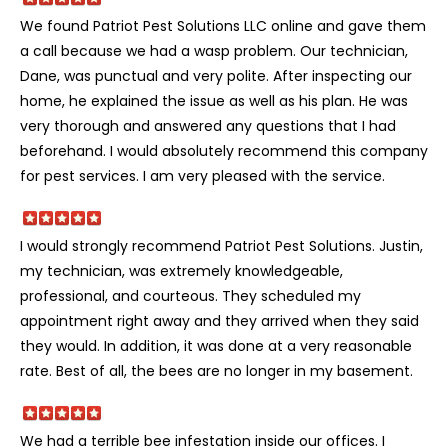
We found Patriot Pest Solutions LLC online and gave them
a call because we had a wasp problem. Our technician,
Dane, was punctual and very polite. After inspecting our
home, he explained the issue as well as his plan. He was
very thorough and answered any questions that I had
beforehand. I would absolutely recommend this company
for pest services. I am very pleased with the service.
I would strongly recommend Patriot Pest Solutions. Justin,
my technician, was extremely knowledgeable,
professional, and courteous. They scheduled my
appointment right away and they arrived when they said
they would. In addition, it was done at a very reasonable
rate. Best of all, the bees are no longer in my basement.
We had a terrible bee infestation inside our offices. I