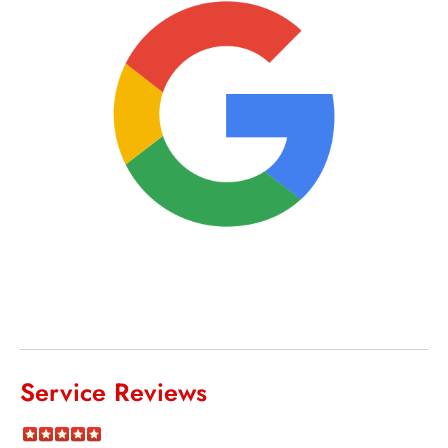
Service Reviews