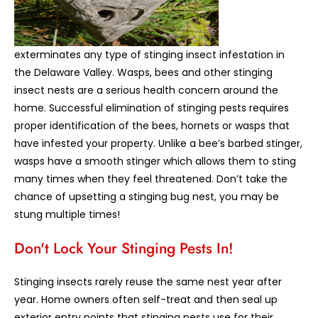
exterminates any type of stinging insect infestation in
the Delaware Valley. Wasps, bees and other stinging
insect nests are a serious health concern around the
home. Successful elimination of stinging pests requires
proper identification of the bees, hornets or wasps that
have infested your property. Unlike a bee’s barbed stinger,
wasps have a smooth stinger which allows them to sting
many times when they feel threatened. Don’t take the
chance of upsetting a stinging bug nest, you may be
stung multiple times!
Don't Lock Your Stinging Pests In!
Stinging insects rarely reuse the same nest year after
year. Home owners often self-treat and then seal up
exterior entry points that stinging pests use for their