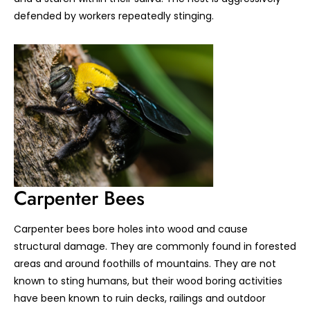
defended by workers repeatedly stinging.
Carpenter Bees
Carpenter bees bore holes into wood and cause
structural damage. They are commonly found in forested
areas and around foothills of mountains. They are not
known to sting humans, but their wood boring activities
have been known to ruin decks, railings and outdoor