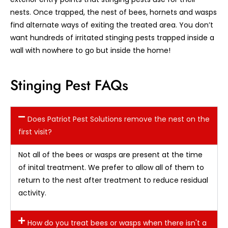
nests. Once trapped, the nest of bees, hornets and wasps
find alternate ways of exiting the treated area. You don’t
want hundreds of irritated stinging pests trapped inside a
wall with nowhere to go but inside the home!
Stinging Pest FAQs
Does Patriot Pest Solutions remove the nest on the
first visit?
Not all of the bees or wasps are present at the time
of inital treatment. We prefer to allow all of them to
return to the nest after treatment to reduce residual
activity.
How do you treat bees or wasps when there isn't a