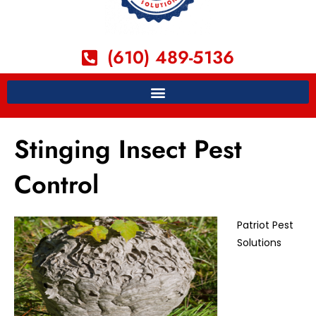
(610) 489-5136
Stinging Insect Pest
Control
Patriot Pest
Solutions