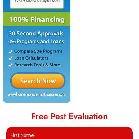
Free Pest Evaluation
First Name