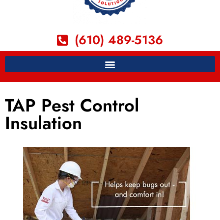
(610) 489-5136
TAP Pest Control
Insulation