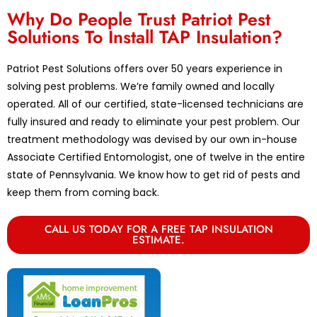
Why Do People Trust Patriot Pest
Solutions To Install TAP Insulation?
Patriot Pest Solutions offers over 50 years experience in
solving pest problems. We’re family owned and locally
operated. All of our certified, state-licensed technicians are
fully insured and ready to eliminate your pest problem. Our
treatment methodology was devised by our own in-house
Associate Certified Entomologist, one of twelve in the entire
state of Pennsylvania. We know how to get rid of pests and
keep them from coming back.
CALL US TODAY FOR A FREE TAP INSULATION
ESTIMATE.