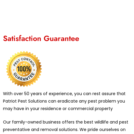
Satisfaction Guarantee
With over 50 years of experience, you can rest assure that
Patriot Pest Solutions can eradicate any pest problem you
may have in your residence or commercial property
Our family-owned business offers the best wildlife and pest
preventative and removal solutions. We pride ourselves on