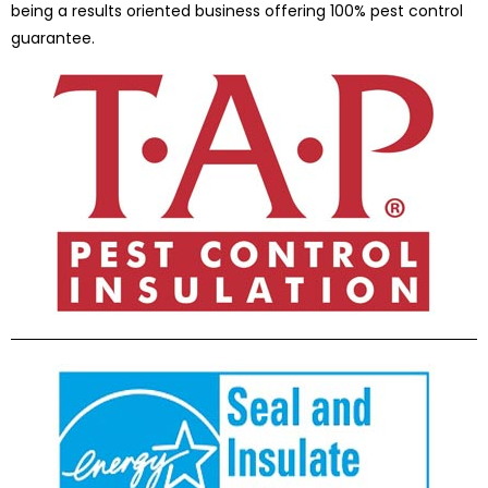
being a results oriented business offering 100% pest control
guarantee.