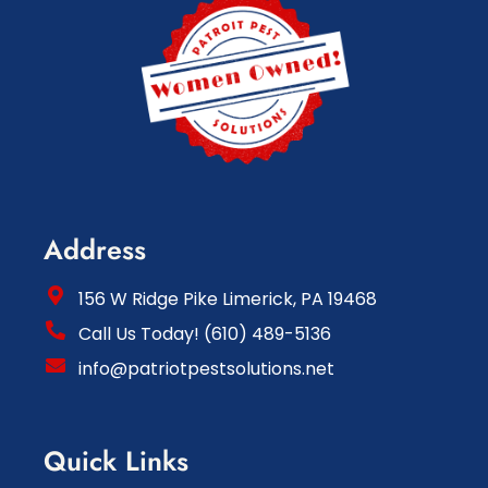
Address
156 W Ridge Pike Limerick, PA 19468
Call Us Today! (610) 489-5136
info@patriotpestsolutions.net
Quick Links