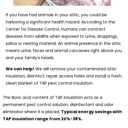
If you have had animals in your attic, you could be
harboring a significant health hazard. According to the
Center for Disease Control, humans can contract
diseases from wildlife when exposed to urine, droppings,
saliva or nesting material. An animal presence in the attic
means urine, feces and animal carcasses right above you
and your family’s heads.
We can help!
We will remove your contaminated attic
insulation, disinfect, repair access holes and install a fresh,
clean blanket of TAP pest control insulation.
The Boric acid content of TAP insulation acts as a
permanent pest control solution, disinfectant and odor
eliminator where it is placed.
Typical energy savings with
TAP insulation range from 20%-38%.