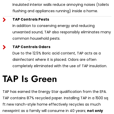
Insulated interior walls reduce annoying noises (toilets
flushing and appliances running) inside a home.
TAP Controls Pests
In addition to conserving energy and reducing
unwanted sound, TAP also responsibly eliminates many
common household pests.
TAP Controls Odors
Due to the 12.5% Boric acid content, TAP acts as a
disinfectant where it is placed. Odors are often
completely eliminated with the use of TAP insulation.
TAP Is Green
TAP has earned the Energy Star qualification from the EPA.
TAP contains 87% recycled paper. Installing TAP in a 1500 sq
ft new ranch-style home effectively recycles as much
newsprint as a family will consume in 40 years;
not only