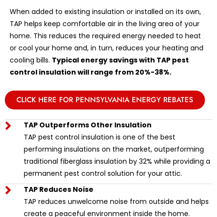
When added to existing insulation or installed on its own,
TAP helps keep comfortable air in the living area of your
home. This reduces the required energy needed to heat
or cool your home and, in turn, reduces your heating and
cooling bills.
Typical energy savings with TAP pest
control insulation will range from 20%-38%.
CLICK HERE FOR PENNSYLVANIA ENERGY REBATES
TAP Outperforms Other Insulation
TAP pest control insulation is one of the best
performing insulations on the market, outperforming
traditional fiberglass insulation by 32% while providing a
permanent pest control solution for your attic.
TAP Reduces Noise
TAP reduces unwelcome noise from outside and helps
create a peaceful environment inside the home.