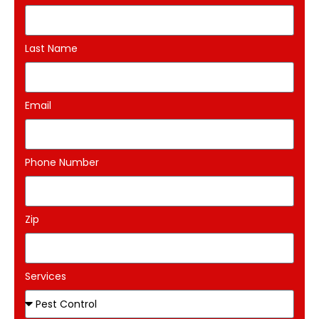
Last Name
Email
Phone Number
Zip
Services