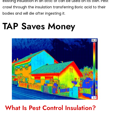
existing insulation in an attic or can be used on its own. Pest
crawl through the insulation transferring Boric acid to their
bodies and will die after ingesting it.
TAP Saves Money
What Is Pest Control Insulation?