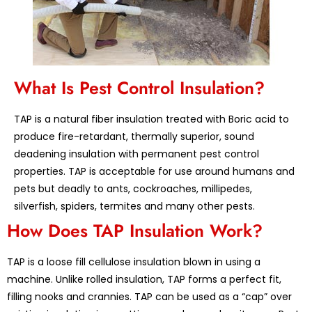
What Is Pest Control Insulation?
TAP is a natural fiber insulation treated with Boric acid to
produce fire-retardant, thermally superior, sound
deadening insulation with permanent pest control
properties. TAP is acceptable for use around humans and
pets but deadly to ants, cockroaches, millipedes,
silverfish, spiders, termites and many other pests.
How Does TAP Insulation Work?
TAP is a loose fill cellulose insulation blown in using a
machine. Unlike rolled insulation, TAP forms a perfect fit,
filling nooks and crannies. TAP can be used as a “cap” over