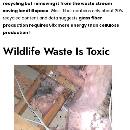
recycling but removing it from the waste stream
saving landfill space.
Glass fiber contains only about 20%
recycled content and data suggests
glass fiber
production requires 59x more energy than cellulose
production!
Wildlife Waste Is Toxic