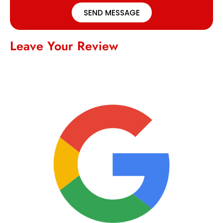
SEND MESSAGE
Leave Your Review