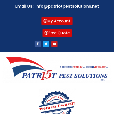
Email Us : info@patriotpestsolutions.net
My Account
Free Quote