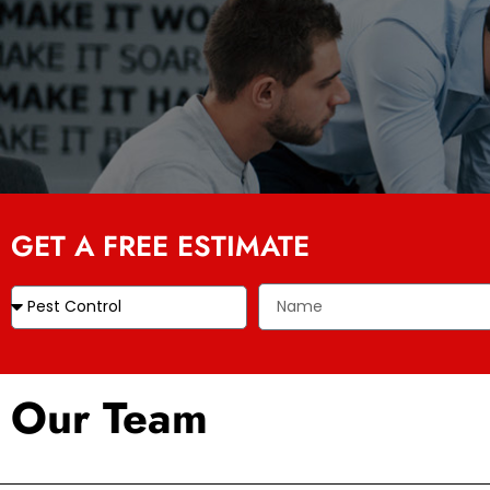
GET A FREE ESTIMATE
Our Team