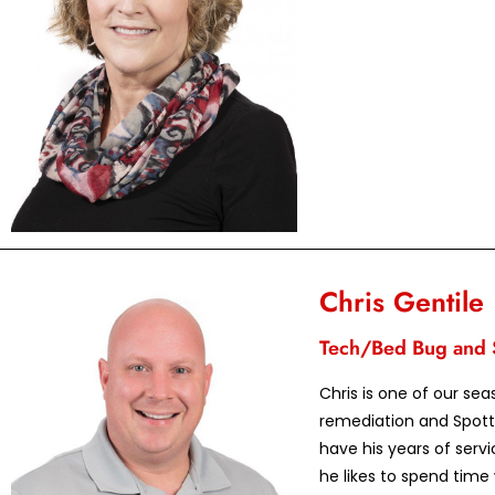
Chris Gentile
Tech/Bed Bug and S
Chris is one of our se
remediation and Spott
have his years of servi
he likes to spend time