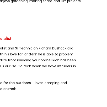
 enjoys gardening, making soaps and DIY projects
ialist
ialist and Sr Technician Richard Dushock aka
th his love for ‘critters’ he is able to problem
ldlife from invading your home! Rich has been
d is our Go-To tech when we have intruders in
ve for the outdoors – loves camping and
ed animals.