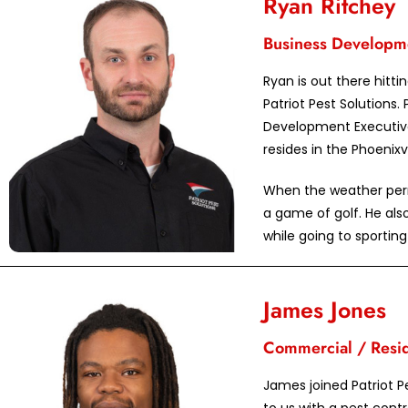
Ryan Ritchey
Business Developm
Ryan is out there hitt
Patriot Pest Solutions. 
Development Executive
resides in the Phoenixvi
When the weather permi
a game of golf. He also
while going to sportin
James Jones
Commercial / Reside
James joined Patriot P