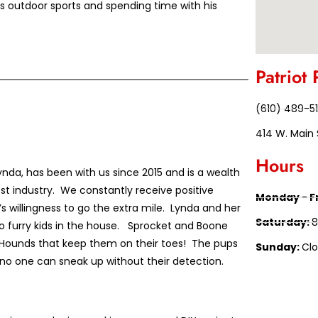
oys outdoor sports and spending time with his
Patriot 
(610) 489-5
414 W. Main 
Hours
nda, has been with us since 2015 and is a wealth
st industry. We constantly receive positive
Monday - F
 willingness to go the extra mile. Lynda and her
Saturday:
8
 furry kids in the house. Sprocket and Boone
Hounds that keep them on their toes! The pups
Sunday:
Cl
no one can sneak up without their detection.