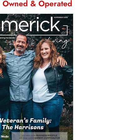
n Owned & Operated