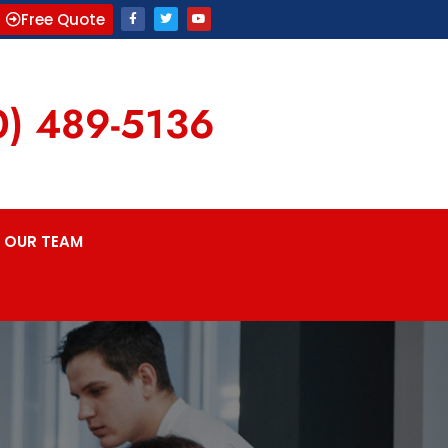
Free Quote
0) 489-5136
OUR TEAM