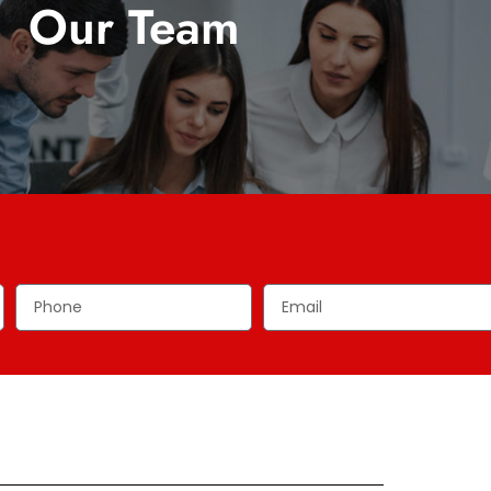
Our Team