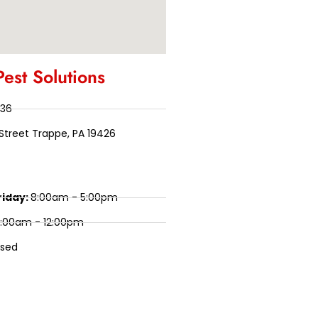
Pest Solutions
136
Street Trappe, PA 19426
riday:
8:00am - 5:00pm
:00am - 12:00pm
osed