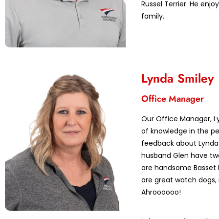
Russel Terrier. He enj
family.
Lynda Smiley
Office Manager
Our Office Manager, Ly
of knowledge in the pe
feedback about Lynda’s
husband Glen have two
are handsome Basset 
are great watch dogs, 
Ahroooooo!