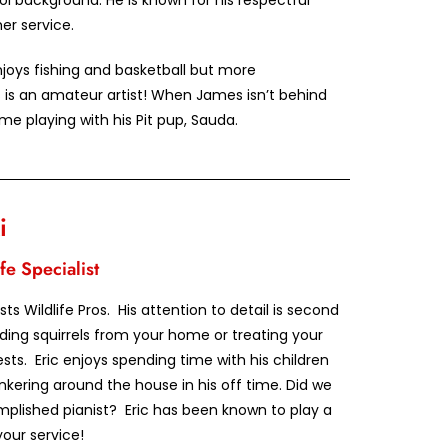
ol background. He is known for his respectful
r service.
enjoys fishing and basketball but more
 is an amateur artist! When James isn’t behind
me playing with his Pit pup, Sauda.
i
fe Specialist
ests Wildlife Pros. His attention to detail is second
ing squirrels from your home or treating your
sts. Eric enjoys spending time with his children
inkering around the house in his off time. Did we
plished pianist? Eric has been known to play a
our service!