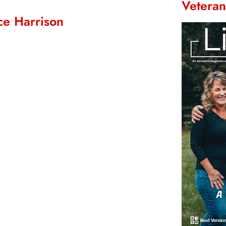
Vetera
ce Harrison