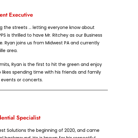
ent Executive
ing the streets … letting everyone know about
PPS is thrilled to have Mr. Ritchey as our Business
. Ryan joins us from Midwest PA and currently
lle area.
ts, Ryan is the first to hit the green and enjoy
 likes spending time with his friends and family
g events or concerts.
ntial Specialist
est Solutions the beginning of 2020, and came