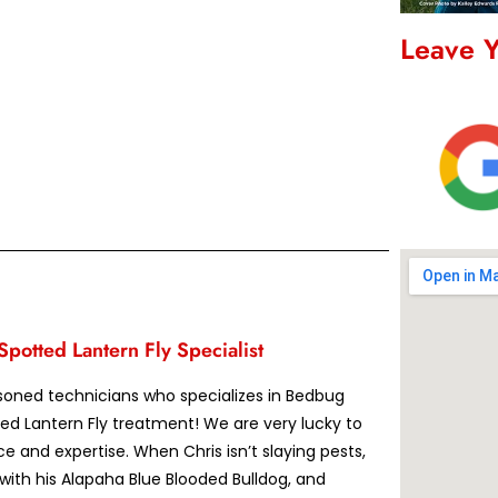
Leave 
potted Lantern Fly Specialist
asoned technicians who specializes in Bedbug
ed Lantern Fly treatment! We are very lucky to
ce and expertise. When Chris isn’t slaying pests,
 with his Alapaha Blue Blooded Bulldog, and