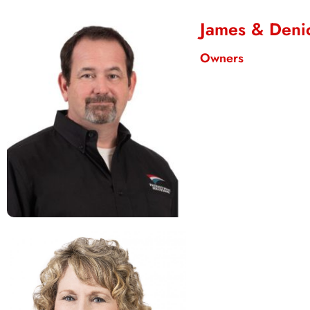
James & Deni
Owners