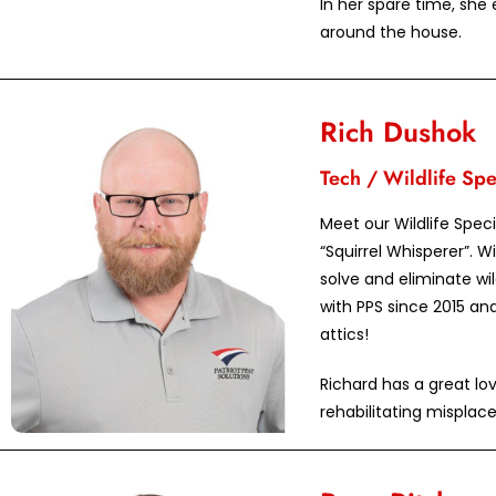
In her spare time, she
around the house.
Rich Dushok
Tech / Wildlife Spec
Meet our Wildlife Spec
“Squirrel Whisperer”. Wi
solve and eliminate wi
with PPS since 2015 an
attics!
Richard has a great lo
rehabilitating misplac