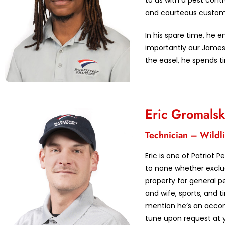
to us with a pest contr
and courteous custome
In his spare time, he 
importantly our James
the easel, he spends ti
Eric Gromalsk
Technician – Wildli
Eric is one of Patriot P
to none whether exclud
property for general pe
and wife, sports, and t
mention he’s an accom
tune upon request at y