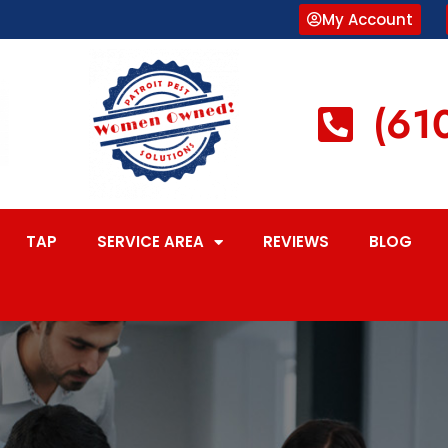
My Account
(61
TAP
SERVICE AREA
REVIEWS
BLOG