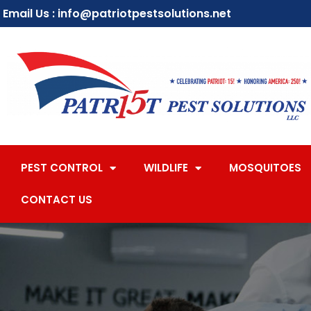
Email Us : info@patriotpestsolutions.net
PEST CONTROL
WILDLIFE
MOSQUITOES
CONTACT US