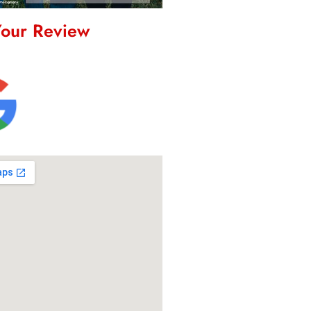
Your Review