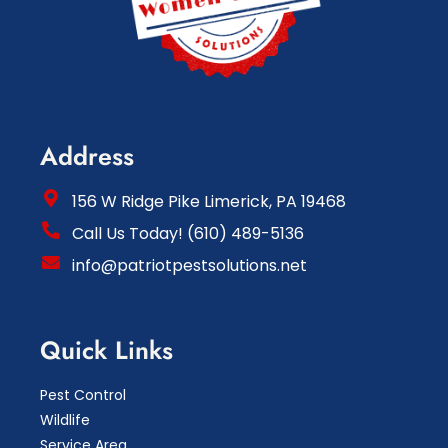
Address
156 W Ridge Pike Limerick, PA 19468
Call Us Today! (610) 489-5136
info@patriotpestsolutions.net
Quick Links
Pest Control
Wildlife
Service Area