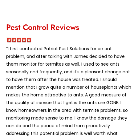
Pest Control Reviews
“I first contacted Patriot Pest Solutions for an ant
problem, and after talking with James decided to have
them monitor for termites as well. I used to see ants
seasonally and frequently, and it’s a pleasant change not
to have them after the house was treated. I should
mention that I grow quite a number of houseplants which
makes the home attractive to ants. A good measure of
the quality of service that I get is the ants are GONE. I
know homeowners in the area with termite problems, so
monitoring made sense to me. I know the damage they
can do and the peace of mind from proactively
addressing this potential problem is well worth what