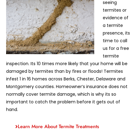
seeing
termites or
evidence of
a termite
presence, its
time to call
us for a free
termite
inspection. Its 10 times more likely that your home will be
damaged by termites than by fires or floods! Termites
infest 1 in 16 homes across Berks, Chester, Delaware and
Montgomery counties. Homeowner’s insurance does not
normally cover termite damage, which is why its so
important to catch the problem before it gets out of
hand.
Learn More About Termite Treatments