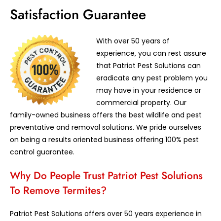
Satisfaction Guarantee
With over 50 years of
experience, you can rest assure
that Patriot Pest Solutions can
eradicate any pest problem you
may have in your residence or
commercial property. Our
family-owned business offers the best wildlife and pest
preventative and removal solutions. We pride ourselves
on being a results oriented business offering 100% pest
control guarantee.
Why Do People Trust Patriot Pest Solutions
To Remove Termites?
Patriot Pest Solutions offers over 50 years experience in