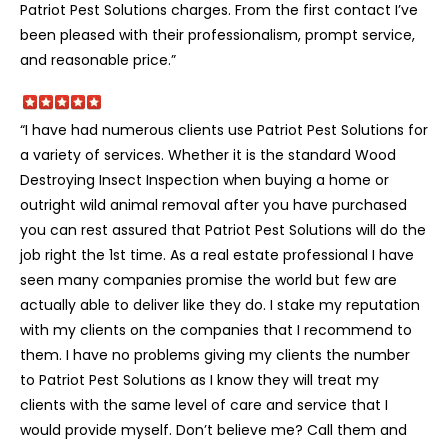
Patriot Pest Solutions charges. From the first contact I’ve
been pleased with their professionalism, prompt service,
and reasonable price.”
“I have had numerous clients use Patriot Pest Solutions for
a variety of services. Whether it is the standard Wood
Destroying Insect Inspection when buying a home or
outright wild animal removal after you have purchased
you can rest assured that Patriot Pest Solutions will do the
job right the 1st time. As a real estate professional I have
seen many companies promise the world but few are
actually able to deliver like they do. I stake my reputation
with my clients on the companies that I recommend to
them. I have no problems giving my clients the number
to Patriot Pest Solutions as I know they will treat my
clients with the same level of care and service that I
would provide myself. Don’t believe me? Call them and