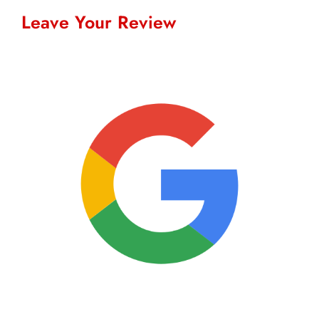
Leave Your Review