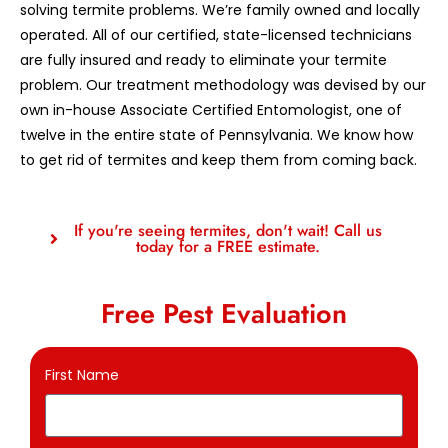
solving termite problems. We’re family owned and locally
operated. All of our certified, state-licensed technicians
are fully insured and ready to eliminate your termite
problem. Our treatment methodology was devised by our
own in-house Associate Certified Entomologist, one of
twelve in the entire state of Pennsylvania. We know how
to get rid of termites and keep them from coming back.
If you're seeing termites, don't wait! Call us
today for a FREE estimate.
Free Pest Evaluation
First Name