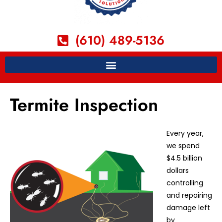
(610) 489-5136
Termite Inspection
Every year,
we spend
$4.5 billion
dollars
controlling
and repairing
damage left
by