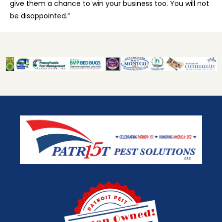
give them a chance to win your business too. You will not
be disappointed.”