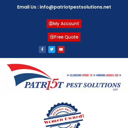
Email Us : info@patriotpestsolutions.net
My Account
Free Quote