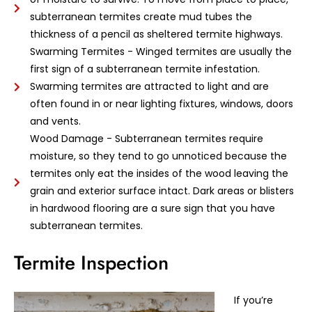
subterranean termites create mud tubes the
thickness of a pencil as sheltered termite highways.
Swarming Termites - Winged termites are usually the
first sign of a subterranean termite infestation.
Swarming termites are attracted to light and are
often found in or near lighting fixtures, windows, doors
and vents.
Wood Damage - Subterranean termites require
moisture, so they tend to go unnoticed because the
termites only eat the insides of the wood leaving the
grain and exterior surface intact. Dark areas or blisters
in hardwood flooring are a sure sign that you have
subterranean termites.
Termite Inspection
If you’re