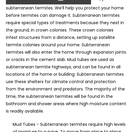
subterranean termites. We’ll help you protect your home
before termites can damage it. Subterranean termites
require special types of treatments because they nest in
the ground, in crown colonies. These crown colonies
infest structures from a distance, setting up satellite
termite colonies around your home. Subterranean
termites will also enter the home through expansion joints
or cracks in the cement slab. Mud tubes are used as
subterranean termite highways, and can be found in all
locations of the home or building. Subterranean termites
use these shelters for climate control and protection
from the environment and predators. The majority of the
time, the subterranean termites will be found in the
bathroom and shower areas where high moisture content
is readily available.
Mud Tubes - Subterranean termites require high levels
of moisture to survive. To move from place to place,