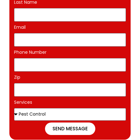
Last Name
Email
Phone Number
Zip
Services
SEND MESSAGE