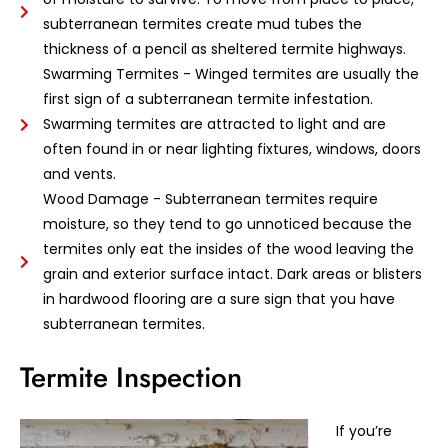
subterranean termites create mud tubes the
thickness of a pencil as sheltered termite highways.
Swarming Termites - Winged termites are usually the
first sign of a subterranean termite infestation.
Swarming termites are attracted to light and are
often found in or near lighting fixtures, windows, doors
and vents.
Wood Damage - Subterranean termites require
moisture, so they tend to go unnoticed because the
termites only eat the insides of the wood leaving the
grain and exterior surface intact. Dark areas or blisters
in hardwood flooring are a sure sign that you have
subterranean termites.
Termite Inspection
If you’re