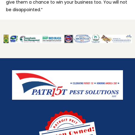
give them a chance to win your business too. You will not
be disappointed.”