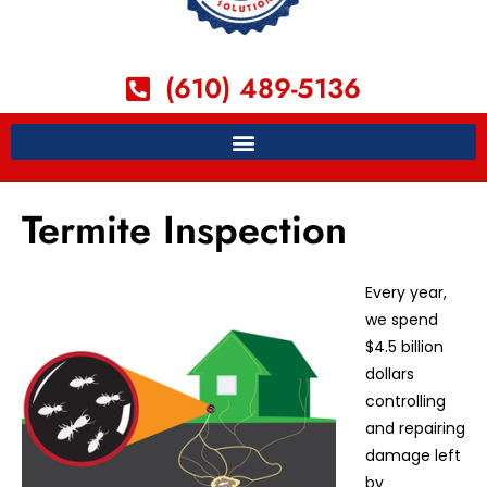
(610) 489-5136
Termite Inspection
Every year,
we spend
$4.5 billion
dollars
controlling
and repairing
damage left
by