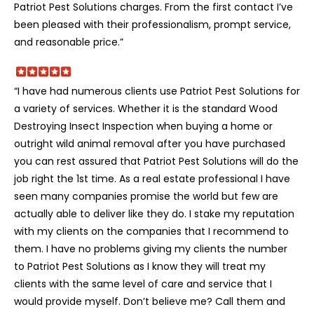
Patriot Pest Solutions charges. From the first contact I’ve
been pleased with their professionalism, prompt service,
and reasonable price.”
“I have had numerous clients use Patriot Pest Solutions for
a variety of services. Whether it is the standard Wood
Destroying Insect Inspection when buying a home or
outright wild animal removal after you have purchased
you can rest assured that Patriot Pest Solutions will do the
job right the 1st time. As a real estate professional I have
seen many companies promise the world but few are
actually able to deliver like they do. I stake my reputation
with my clients on the companies that I recommend to
them. I have no problems giving my clients the number
to Patriot Pest Solutions as I know they will treat my
clients with the same level of care and service that I
would provide myself. Don’t believe me? Call them and