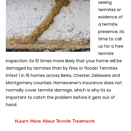
seeing
termites or
evidence of
a termite
presence, its
time to call
us for a free
termite
inspection. Its 10 times more likely that your home will be
damaged by termites than by fires or floods! Termites
infest 1 in 16 homes across Berks, Chester, Delaware and
Montgomery counties. Homeowner’s insurance does not
normally cover termite damage, which is why its so
important to catch the problem before it gets out of
hand.
Learn More About Termite Treatments