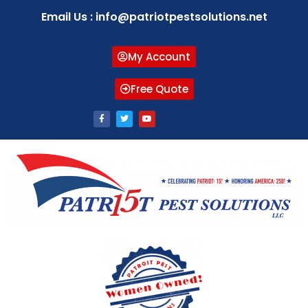
Email Us : info@patriotpestsolutions.net
My Account
Free Quote