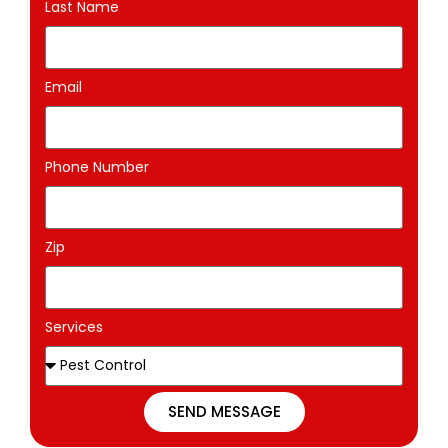
Last Name
Email
Phone Number
Zip
Services
SEND MESSAGE