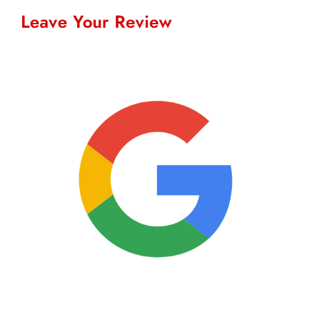
Leave Your Review