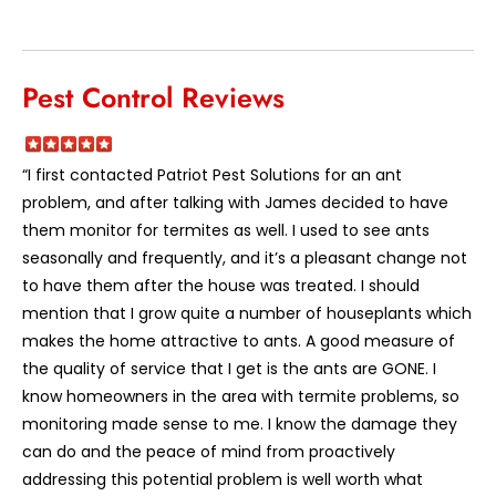
Pest Control Reviews
“I first contacted Patriot Pest Solutions for an ant
problem, and after talking with James decided to have
them monitor for termites as well. I used to see ants
seasonally and frequently, and it’s a pleasant change not
to have them after the house was treated. I should
mention that I grow quite a number of houseplants which
makes the home attractive to ants. A good measure of
the quality of service that I get is the ants are GONE. I
know homeowners in the area with termite problems, so
monitoring made sense to me. I know the damage they
can do and the peace of mind from proactively
addressing this potential problem is well worth what