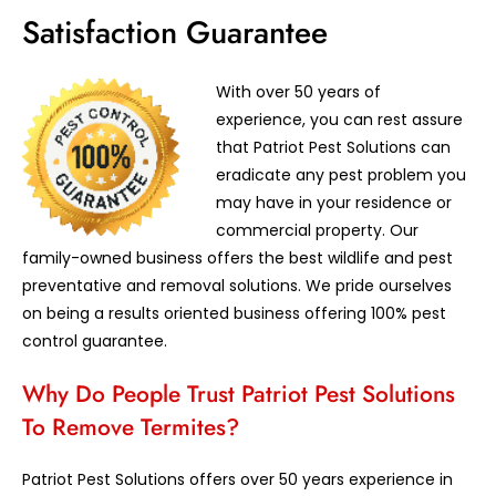
Satisfaction Guarantee
With over 50 years of
experience, you can rest assure
that Patriot Pest Solutions can
eradicate any pest problem you
may have in your residence or
commercial property. Our
family-owned business offers the best wildlife and pest
preventative and removal solutions. We pride ourselves
on being a results oriented business offering 100% pest
control guarantee.
Why Do People Trust Patriot Pest Solutions
To Remove Termites?
Patriot Pest Solutions offers over 50 years experience in