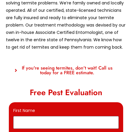
solving termite problems. We’re family owned and locally
operated. All of our certified, state-licensed technicians
are fully insured and ready to eliminate your termite
problem. Our treatment methodology was devised by our
own in-house Associate Certified Entomologist, one of
twelve in the entire state of Pennsylvania. We know how
to get rid of termites and keep them from coming back.
If you're seeing termites, don't wait! Call us
today for a FREE estimate.
Free Pest Evaluation
First Name