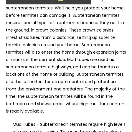
subterranean termites. We’ll help you protect your home
before termites can damage it. Subterranean termites
require special types of treatments because they nest in
the ground, in crown colonies. These crown colonies
infest structures from a distance, setting up satellite
termite colonies around your home. Subterranean
termites will also enter the home through expansion joints
or cracks in the cement slab. Mud tubes are used as
subterranean termite highways, and can be found in all
locations of the home or building. Subterranean termites
use these shelters for climate control and protection
from the environment and predators. The majority of the
time, the subterranean termites will be found in the
bathroom and shower areas where high moisture content
is readily available.
Mud Tubes - Subterranean termites require high levels
of moisture to survive. To move from place to place,