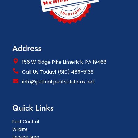
Address
156 W Ridge Pike Limerick, PA 19468
Call Us Today! (610) 489-5136
info@patriotpestsolutions.net
Quick Links
Pest Control
Wildlife
Service Area