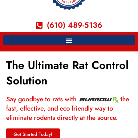
(610) 489-5136
The Ultimate Rat Control
Solution
Say goodbye to rats with
the
fast, effective, and eco-friendly way to
eliminate rodents directly at the source.
Get Started Today!