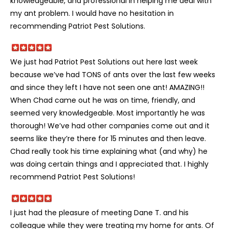
knowledgeable, and professional in helping me deal with
my ant problem. I would have no hesitation in
recommending Patriot Pest Solutions.
We just had Patriot Pest Solutions out here last week
because we’ve had TONS of ants over the last few weeks
and since they left I have not seen one ant! AMAZING!!
When Chad came out he was on time, friendly, and
seemed very knowledgeable. Most importantly he was
thorough! We’ve had other companies come out and it
seems like they’re there for 15 minutes and then leave.
Chad really took his time explaining what (and why) he
was doing certain things and I appreciated that. I highly
recommend Patriot Pest Solutions!
I just had the pleasure of meeting Dane T. and his
colleague while they were treating my home for ants. Of