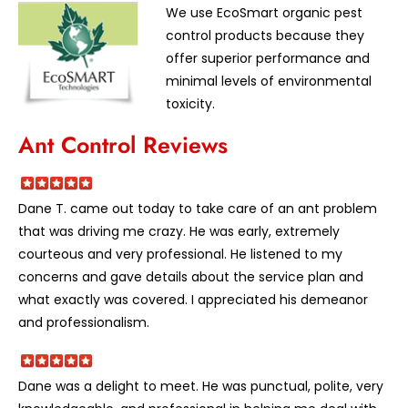
We use EcoSmart organic pest
control products because they
offer superior performance and
minimal levels of environmental
toxicity.
Ant Control Reviews
Dane T. came out today to take care of an ant problem
that was driving me crazy. He was early, extremely
courteous and very professional. He listened to my
concerns and gave details about the service plan and
what exactly was covered. I appreciated his demeanor
and professionalism.
Dane was a delight to meet. He was punctual, polite, very