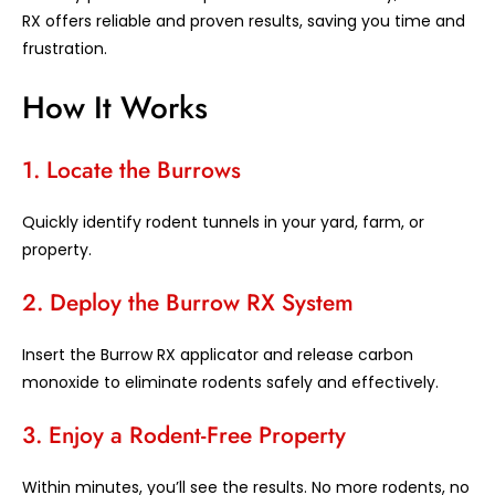
RX offers reliable and proven results, saving you time and
frustration.
How It Works
1. Locate the Burrows
Quickly identify rodent tunnels in your yard, farm, or
property.
2. Deploy the Burrow RX System
Insert the Burrow RX applicator and release carbon
monoxide to eliminate rodents safely and effectively.
3. Enjoy a Rodent-Free Property
Within minutes, you’ll see the results. No more rodents, no