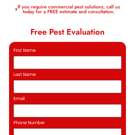
If you require commercial pest solutions, call us
today for a FREE estimate and consultation.
Free Pest Evaluation
First Name
Last Name
Email
Phone Number