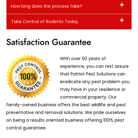
How long does the process take?
Take Control of Rodents Today
Satisfaction Guarantee
With over 50 years of
experience, you can rest assure
that Patriot Pest Solutions can
eradicate any pest problem you
may have in your residence or
commercial property. Our
family-owned business offers the best wildlife and pest
preventative and removal solutions. We pride ourselves
on being a results oriented business offering 100% pest
control guarantee.