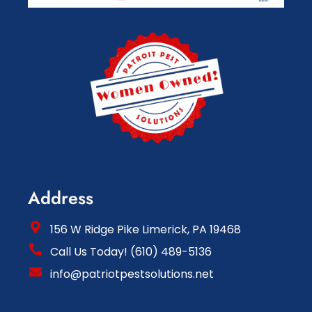
Address
156 W Ridge Pike Limerick, PA 19468
Call Us Today! (610) 489-5136
info@patriotpestsolutions.net