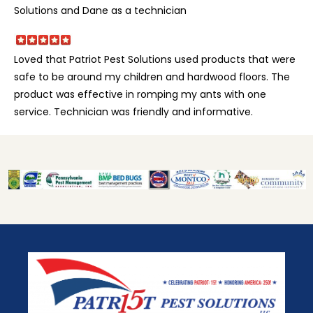
Solutions and Dane as a technician
Loved that Patriot Pest Solutions used products that were
safe to be around my children and hardwood floors. The
product was effective in romping my ants with one
service. Technician was friendly and informative.