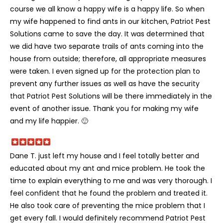
course we all know a happy wife is a happy life. So when
my wife happened to find ants in our kitchen, Patriot Pest
Solutions came to save the day. It was determined that
we did have two separate trails of ants coming into the
house from outside; therefore, all appropriate measures
were taken. I even signed up for the protection plan to
prevent any further issues as well as have the security
that Patriot Pest Solutions will be there immediately in the
event of another issue. Thank you for making my wife
and my life happier. 🙂
Dane T. just left my house and I feel totally better and
educated about my ant and mice problem. He took the
time to explain everything to me and was very thorough. I
feel confident that he found the problem and treated it.
He also took care of preventing the mice problem that I
get every fall. I would definitely recommend Patriot Pest