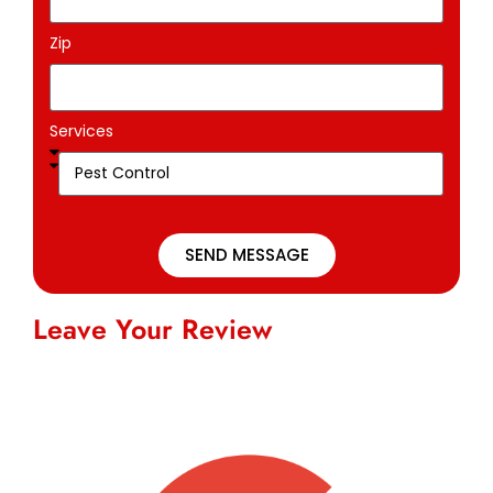
Zip
Services
SEND MESSAGE
Leave Your Review