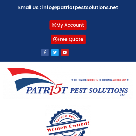
Email Us : info@patriotpestsolutions.net
My Account
Free Quote