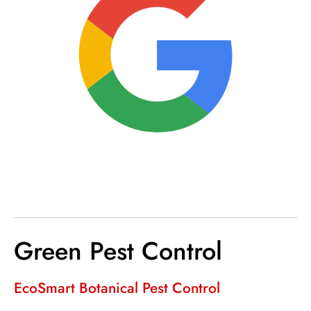
Green Pest Control
EcoSmart Botanical Pest Control