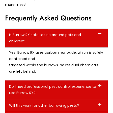
more mess!
Frequently Asked Questions
Is Burrow RX safe to use around pets and
children?
Yes! Burrow RX uses carbon monoxide, which is safely
contained and
targeted within the burrows. No residual chemicals
are left behind.
Do I need professional pest control experience to
use Burrow RX?
Will this work for other burrowing pests?