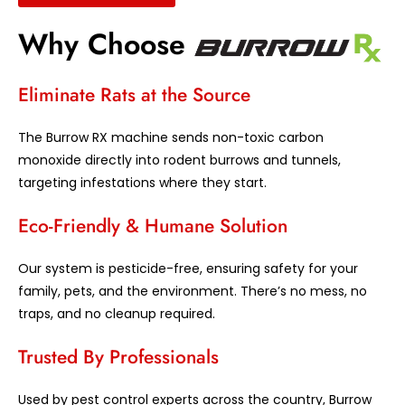
Why Choose
Eliminate Rats at the Source
The Burrow RX machine sends non-toxic carbon
monoxide directly into rodent burrows and tunnels,
targeting infestations where they start.
Eco-Friendly & Humane Solution
Our system is pesticide-free, ensuring safety for your
family, pets, and the environment. There’s no mess, no
traps, and no cleanup required.
Trusted By Professionals
Used by pest control experts across the country, Burrow