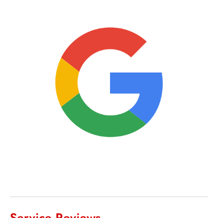
Service Reviews