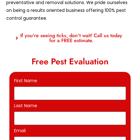
preventative and removal solutions. We pride ourselves
on being a results oriented business offering 100% pest
control guarantee.
If you're seeing ticks, don't wait! Call us today
for a FREE estimate.
Free Pest Evaluation
First Name
Last Name
Email