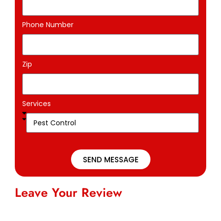
Phone Number
Zip
Services
SEND MESSAGE
Leave Your Review