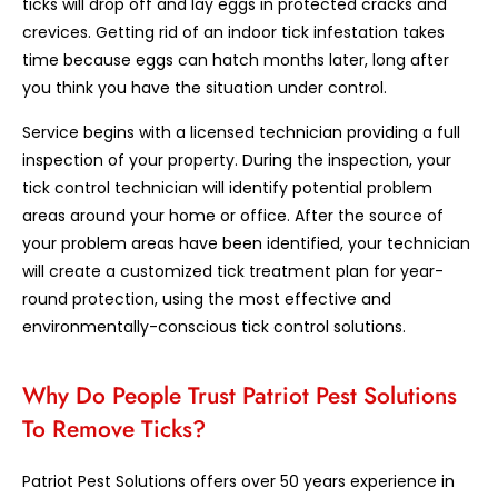
ticks will drop off and lay eggs in protected cracks and
crevices. Getting rid of an indoor tick infestation takes
time because eggs can hatch months later, long after
you think you have the situation under control.
Service begins with a licensed technician providing a full
inspection of your property. During the inspection, your
tick control technician will identify potential problem
areas around your home or office. After the source of
your problem areas have been identified, your technician
will create a customized tick treatment plan for year-
round protection, using the most effective and
environmentally-conscious tick control solutions.
Why Do People Trust Patriot Pest Solutions
To Remove Ticks?
Patriot Pest Solutions offers over 50 years experience in