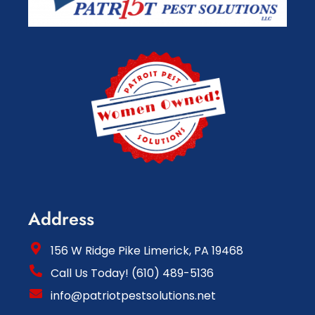
Address
156 W Ridge Pike Limerick, PA 19468
Call Us Today! (610) 489-5136
info@patriotpestsolutions.net