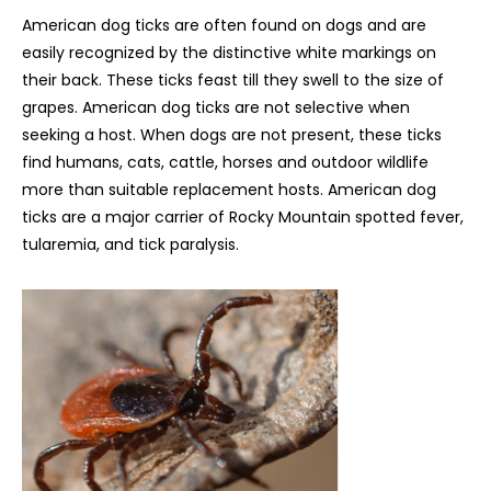
American dog ticks are often found on dogs and are
easily recognized by the distinctive white markings on
their back. These ticks feast till they swell to the size of
grapes. American dog ticks are not selective when
seeking a host. When dogs are not present, these ticks
find humans, cats, cattle, horses and outdoor wildlife
more than suitable replacement hosts. American dog
ticks are a major carrier of Rocky Mountain spotted fever,
tularemia, and tick paralysis.