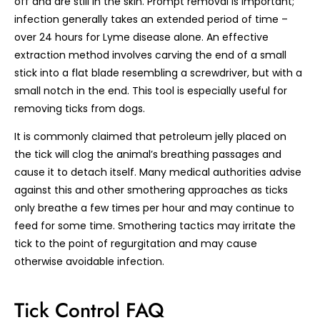
off and are still in the skin. Prompt removal is important;
infection generally takes an extended period of time –
over 24 hours for Lyme disease alone. An effective
extraction method involves carving the end of a small
stick into a flat blade resembling a screwdriver, but with a
small notch in the end. This tool is especially useful for
removing ticks from dogs.
It is commonly claimed that petroleum jelly placed on
the tick will clog the animal’s breathing passages and
cause it to detach itself. Many medical authorities advise
against this and other smothering approaches as ticks
only breathe a few times per hour and may continue to
feed for some time. Smothering tactics may irritate the
tick to the point of regurgitation and may cause
otherwise avoidable infection.
Tick Control FAQ