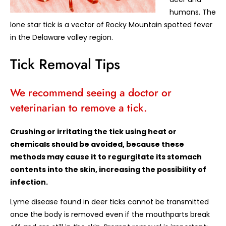
humans. The
lone star tick is a vector of Rocky Mountain spotted fever
in the Delaware valley region.
Tick Removal Tips
We recommend seeing a doctor or
veterinarian to remove a tick.
Crushing or irritating the tick using heat or
chemicals should be avoided, because these
methods may cause it to regurgitate its stomach
contents into the skin, increasing the possibility of
infection.
Lyme disease found in deer ticks cannot be transmitted
once the body is removed even if the mouthparts break