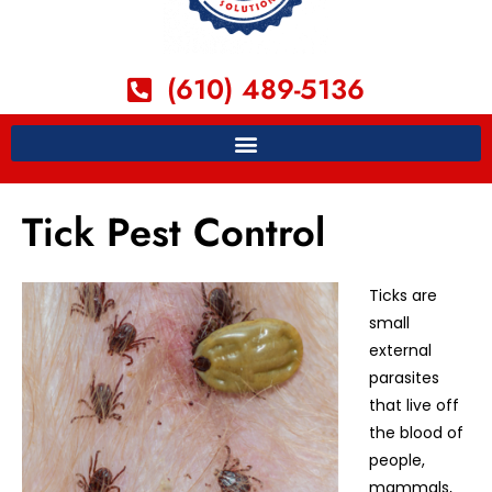
(610) 489-5136
Tick Pest Control
Ticks are
small
external
parasites
that live off
the blood of
people,
mammals,