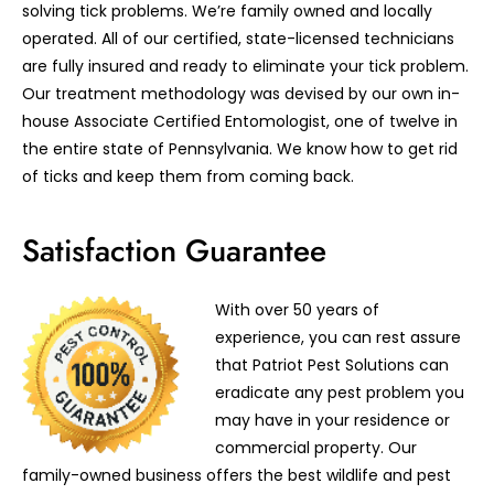
solving tick problems. We’re family owned and locally
operated. All of our certified, state-licensed technicians
are fully insured and ready to eliminate your tick problem.
Our treatment methodology was devised by our own in-
house Associate Certified Entomologist, one of twelve in
the entire state of Pennsylvania. We know how to get rid
of ticks and keep them from coming back.
Satisfaction Guarantee
With over 50 years of
experience, you can rest assure
that Patriot Pest Solutions can
eradicate any pest problem you
may have in your residence or
commercial property. Our
family-owned business offers the best wildlife and pest