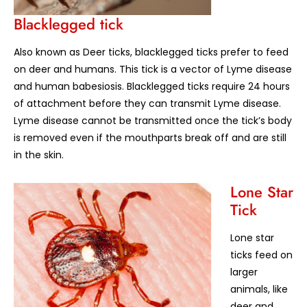
Blacklegged tick
Also known as Deer ticks, blacklegged ticks prefer to feed
on deer and humans. This tick is a vector of Lyme disease
and human babesiosis. Blacklegged ticks require 24 hours
of attachment before they can transmit Lyme disease.
Lyme disease cannot be transmitted once the tick’s body
is removed even if the mouthparts break off and are still
in the skin.
Lone Star
Tick
Lone star
ticks feed on
larger
animals, like
deer and