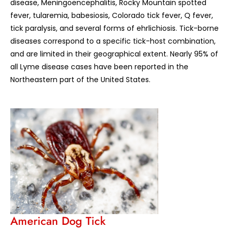
disease, Meningoencephalitis, Rocky Mountain spotted
fever, tularemia, babesiosis, Colorado tick fever, Q fever,
tick paralysis, and several forms of ehrlichiosis. Tick-borne
diseases correspond to a specific tick-host combination,
and are limited in their geographical extent. Nearly 95% of
all Lyme disease cases have been reported in the
Northeastern part of the United States.
American Dog Tick