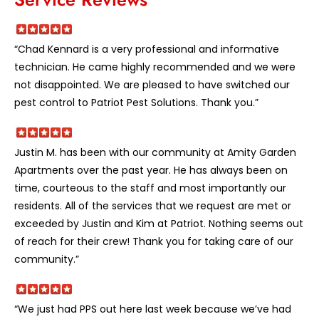
“Chad Kennard is a very professional and informative
technician. He came highly recommended and we were
not disappointed. We are pleased to have switched our
pest control to Patriot Pest Solutions. Thank you.”
Justin M. has been with our community at Amity Garden
Apartments over the past year. He has always been on
time, courteous to the staff and most importantly our
residents. All of the services that we request are met or
exceeded by Justin and Kim at Patriot. Nothing seems out
of reach for their crew! Thank you for taking care of our
community.”
“We just had PPS out here last week because we’ve had