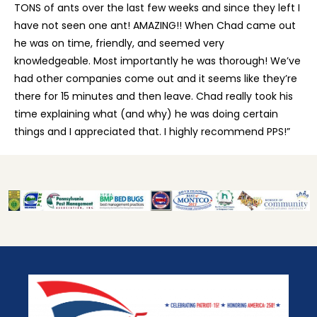
TONS of ants over the last few weeks and since they left I
have not seen one ant! AMAZING!! When Chad came out
he was on time, friendly, and seemed very
knowledgeable. Most importantly he was thorough! We’ve
had other companies come out and it seems like they’re
there for 15 minutes and then leave. Chad really took his
time explaining what (and why) he was doing certain
things and I appreciated that. I highly recommend PPS!”