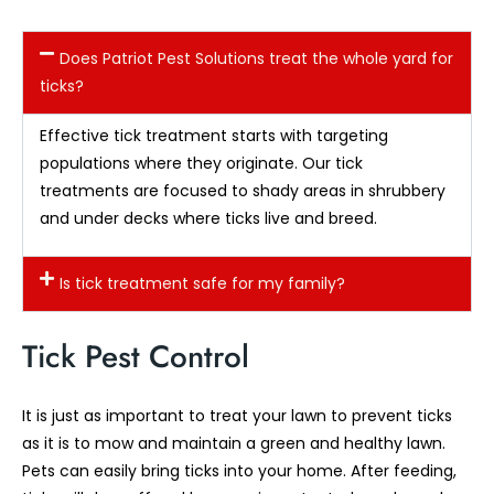
Does Patriot Pest Solutions treat the whole yard for
ticks?
Effective tick treatment starts with targeting
populations where they originate. Our tick
treatments are focused to shady areas in shrubbery
and under decks where ticks live and breed.
Is tick treatment safe for my family?
Tick Pest Control
It is just as important to treat your lawn to prevent ticks
as it is to mow and maintain a green and healthy lawn.
Pets can easily bring ticks into your home. After feeding,