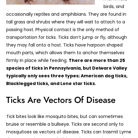
birds, and
occasionally reptiles and amphibians. They are found in
tall grass and shrubs where they will wait to attach to a
passing host. Physical contact is the only method of
transportation for ticks. Ticks don’t jump or fly, although
they may fall onto a host. Ticks have harpoon shaped
mouth parts, which allows them to anchor themselves
firmly in place while feeding.
There are more than 25
species of ticks in Pennsylvania, but Delware Valley
typically only sees three types; American dog ticks,
Blacklegged ticks, and Lone star ticks.
Ticks Are Vectors Of Disease
Tick bites look like mosquito bites, but can sometimes
bruise or resemble a bullseye. Ticks are second only to
mosquitoes as vectors of disease. Ticks can trasmit Lyme