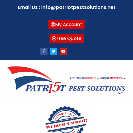
Email Us : info@patriotpestsolutions.net
My Account
Free Quote