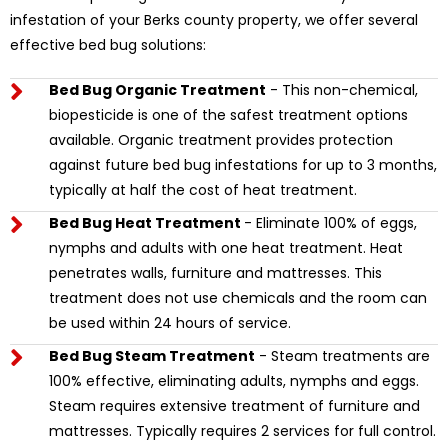
infestation of your Berks county property, we offer several
effective bed bug solutions:
Bed Bug Organic Treatment
- This non-chemical,
biopesticide is one of the safest treatment options
available. Organic treatment provides protection
against future bed bug infestations for up to 3 months,
typically at half the cost of heat treatment.
Bed Bug Heat Treatment
- Eliminate 100% of eggs,
nymphs and adults with one heat treatment. Heat
penetrates walls, furniture and mattresses. This
treatment does not use chemicals and the room can
be used within 24 hours of service.
Bed Bug Steam Treatment
- Steam treatments are
100% effective, eliminating adults, nymphs and eggs.
Steam requires extensive treatment of furniture and
mattresses. Typically requires 2 services for full control.