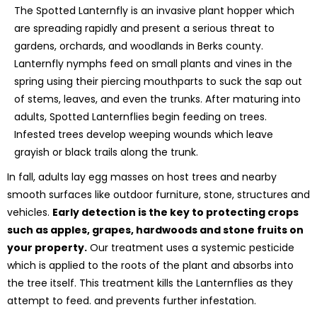
The Spotted Lanternfly is an invasive plant hopper which
are spreading rapidly and present a serious threat to
gardens, orchards, and woodlands in Berks county.
Lanternfly nymphs feed on small plants and vines in the
spring using their piercing mouthparts to suck the sap out
of stems, leaves, and even the trunks. After maturing into
adults, Spotted Lanternflies begin feeding on trees.
Infested trees develop weeping wounds which leave
grayish or black trails along the trunk.
In fall, adults lay egg masses on host trees and nearby
smooth surfaces like outdoor furniture, stone, structures and
vehicles.
Early detection is the key to protecting crops
such as apples, grapes, hardwoods and stone fruits on
your property.
Our treatment uses a systemic pesticide
which is applied to the roots of the plant and absorbs into
the tree itself. This treatment kills the Lanternflies as they
attempt to feed. and prevents further infestation.