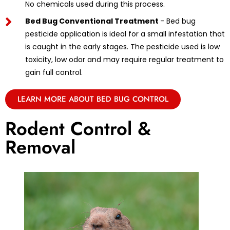
No chemicals used during this process.
Bed Bug Conventional Treatment
- Bed bug
pesticide application is ideal for a small infestation that
is caught in the early stages. The pesticide used is low
toxicity, low odor and may require regular treatment to
gain full control.
LEARN MORE ABOUT BED BUG CONTROL
Rodent Control &
Removal