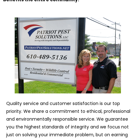
Quality service and customer satisfaction is our top
priority. We share a commitment to ethical, professional
and environmentally responsible service. We guarantee
you the highest standards of integrity and we focus not
just on solving your immediate problem, but on earning