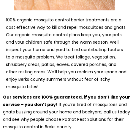
100% organic mosquito control barrier treatments are a
cost effective way to kill and repel mosquitoes and gnats.
Our organic mosquito control plans keep you, your pets
and your children safe through the warm season. We’ll
inspect your home and yard to find contributing factors
to a mosquito problem. We treat foliage, vegetation,
shrubbery areas, patios, eaves, covered porches, and
other resting areas. We’ll help you reclaim your space and
enjoy Berks county summers without fear of itchy
mosquito bites!
Our services are 100% guaranteed, if you don’t like your
service – you don’t pay!
If you’re tired of mosquitoes and
gnats buzzing around your home and backyard, call us today
and see why people choose Patriot Pest Solutions for their
mosquito control in Berks county.