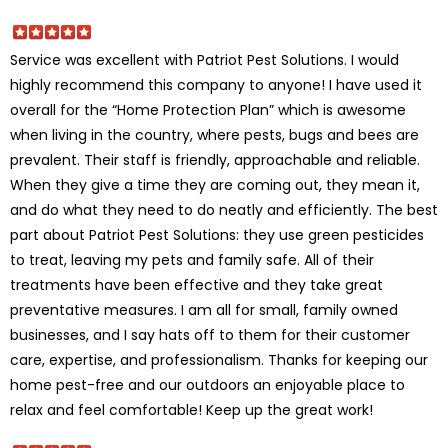
Service was excellent with Patriot Pest Solutions. I would
highly recommend this company to anyone! I have used it
overall for the “Home Protection Plan” which is awesome
when living in the country, where pests, bugs and bees are
prevalent. Their staff is friendly, approachable and reliable.
When they give a time they are coming out, they mean it,
and do what they need to do neatly and efficiently. The best
part about Patriot Pest Solutions: they use green pesticides
to treat, leaving my pets and family safe. All of their
treatments have been effective and they take great
preventative measures. I am all for small, family owned
businesses, and I say hats off to them for their customer
care, expertise, and professionalism. Thanks for keeping our
home pest-free and our outdoors an enjoyable place to
relax and feel comfortable! Keep up the great work!