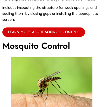
includes inspecting the structure for weak openings and
sealing them by closing gaps or installing the appropriate
screens.
LEARN MORE ABOUT SQUIRREL CONTROL
Mosquito Control