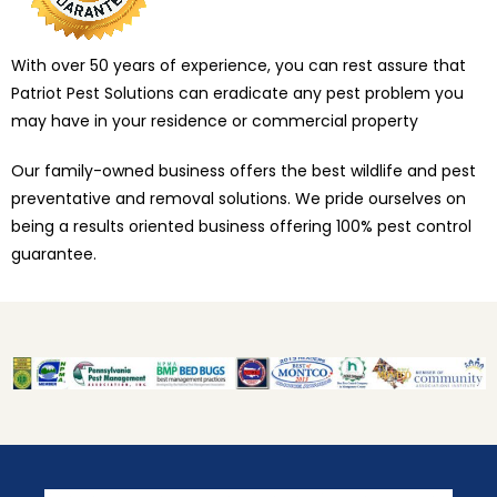
With over 50 years of experience, you can rest assure that
Patriot Pest Solutions can eradicate any pest problem you
may have in your residence or commercial property
Our family-owned business offers the best wildlife and pest
preventative and removal solutions. We pride ourselves on
being a results oriented business offering 100% pest control
guarantee.