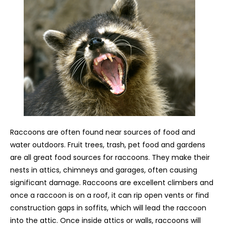
Raccoons are often found near sources of food and
water outdoors. Fruit trees, trash, pet food and gardens
are all great food sources for raccoons. They make their
nests in attics, chimneys and garages, often causing
significant damage. Raccoons are excellent climbers and
once a raccoon is on a roof, it can rip open vents or find
construction gaps in soffits, which will lead the raccoon
into the attic. Once inside attics or walls, raccoons will