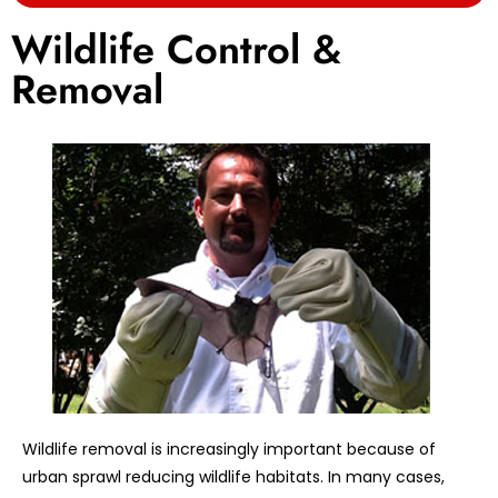
Wildlife Control &
Removal
Wildlife removal is increasingly important because of
urban sprawl reducing wildlife habitats. In many cases,