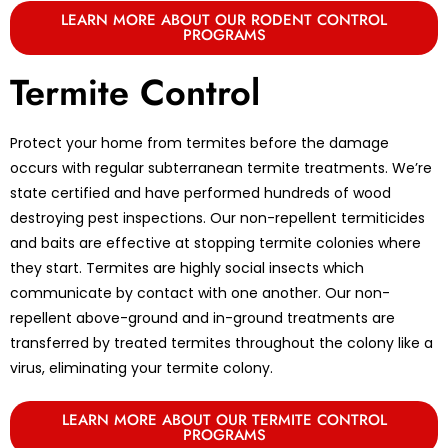
LEARN MORE ABOUT OUR RODENT CONTROL
PROGRAMS
Termite Control
Protect your home from termites before the damage
occurs with regular subterranean termite treatments. We’re
state certified and have performed hundreds of wood
destroying pest inspections. Our non-repellent termiticides
and baits are effective at stopping termite colonies where
they start. Termites are highly social insects which
communicate by contact with one another. Our non-
repellent above-ground and in-ground treatments are
transferred by treated termites throughout the colony like a
virus, eliminating your termite colony.
LEARN MORE ABOUT OUR TERMITE CONTROL
PROGRAMS