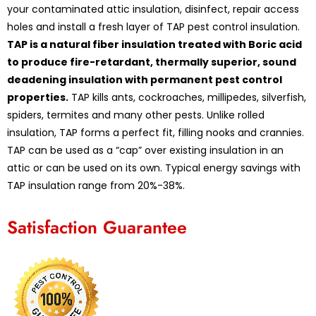
your contaminated attic insulation, disinfect, repair access
holes and install a fresh layer of TAP pest control insulation.
TAP is a natural fiber insulation treated with Boric acid
to produce fire-retardant, thermally superior, sound
deadening insulation with permanent pest control
properties.
TAP kills ants, cockroaches, millipedes, silverfish,
spiders, termites and many other pests. Unlike rolled
insulation, TAP forms a perfect fit, filling nooks and crannies.
TAP can be used as a “cap” over existing insulation in an
attic or can be used on its own. Typical energy savings with
TAP insulation range from 20%-38%.
Satisfaction Guarantee