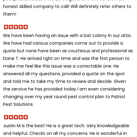
honest skilled company to call! Will definitely refer others to
them!
We have been having an issue with a bat colony in our attic.
We have had various companies come out to provide a
quote but none have been as courteous and professional as
Dane T. He arrived right on time and was the first person to
make me feel like this issue was a correctable one. He
answered all my questions, provided a quote on the spot
and told me to take my time to review and decide. Given
the service he has provided today I am even considering
changing over my year round pest control plan to Patriot
Pest Solutions.
Justin M is the best! He is a great tech. Very knowledgeable
and helpful. Checks on all my concerns. He is wonderful in