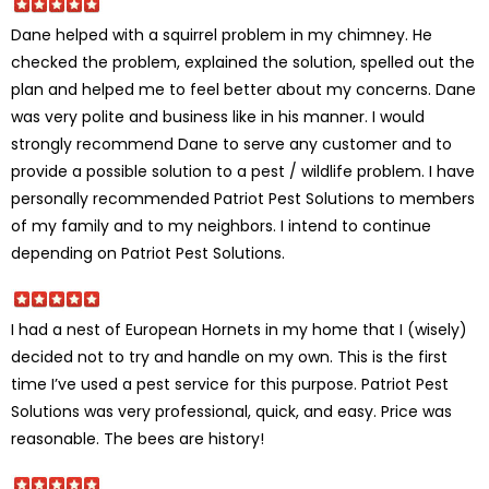
Dane helped with a squirrel problem in my chimney. He
checked the problem, explained the solution, spelled out the
plan and helped me to feel better about my concerns. Dane
was very polite and business like in his manner. I would
strongly recommend Dane to serve any customer and to
provide a possible solution to a pest / wildlife problem. I have
personally recommended Patriot Pest Solutions to members
of my family and to my neighbors. I intend to continue
depending on Patriot Pest Solutions.
I had a nest of European Hornets in my home that I (wisely)
decided not to try and handle on my own. This is the first
time I’ve used a pest service for this purpose. Patriot Pest
Solutions was very professional, quick, and easy. Price was
reasonable. The bees are history!