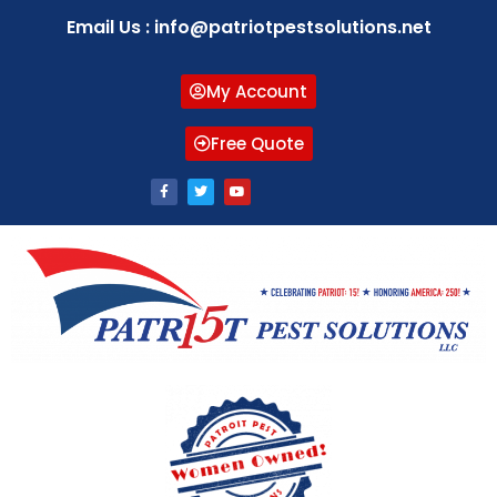
Email Us : info@patriotpestsolutions.net
My Account
Free Quote