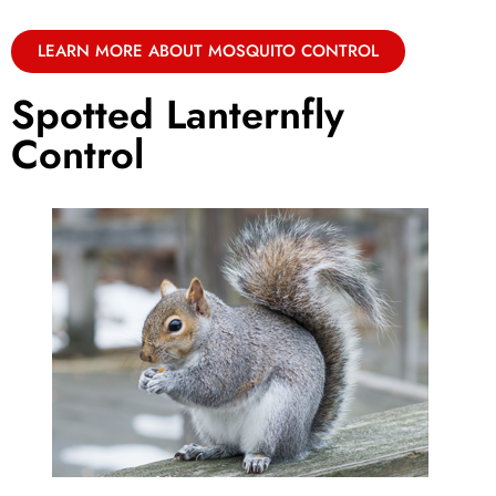
LEARN MORE ABOUT MOSQUITO CONTROL
Spotted Lanternfly
Control