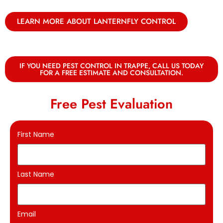
LEARN MORE ABOUT LANTERNFLY CONTROL
IF YOU NEED PEST CONTROL IN TRAPPE, CALL US TODAY
FOR A FREE ESTIMATE AND CONSULTATION.
Free Pest Evaluation
First Name
Last Name
Email