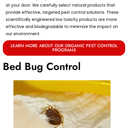
at your door. We carefully select natural products that
provide effective, targeted pest control solutions. These
scientifically engineered low toxicity products are more
effective and biodegradable to minimize the impact on
our environment.
LEARN MORE ABOUT OUR ORGANIC PEST CONTROL
PROGRAMS
Bed Bug Control