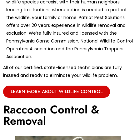
wildlife species co-exist with their human neighbors
leading to situations where action is needed to protect
the wildlife, your family or home. Patriot Pest Solutions
offers over 20 years experience in wildlife removal and
exclusion. We’re fully insured and licensed with the
Pennsylvania Game Commission, National Wildlife Control
Operators Association and the Pennsylvania Trappers
Association.
All of our certified, state-licensed technicians are fully
insured and ready to eliminate your wildlife problem.
LEARN MORE ABOUT WILDLIFE CONTROL
Raccoon Control &
Removal