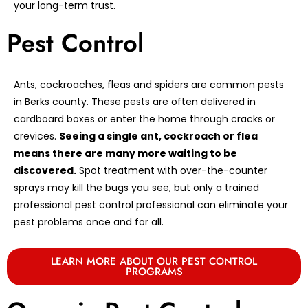
your long-term trust.
Pest Control
Ants, cockroaches, fleas and spiders are common pests
in Berks county. These pests are often delivered in
cardboard boxes or enter the home through cracks or
crevices.
Seeing a single ant, cockroach or flea
means there are many more waiting to be
discovered.
Spot treatment with over-the-counter
sprays may kill the bugs you see, but only a trained
professional pest control professional can eliminate your
pest problems once and for all.
LEARN MORE ABOUT OUR PEST CONTROL
PROGRAMS