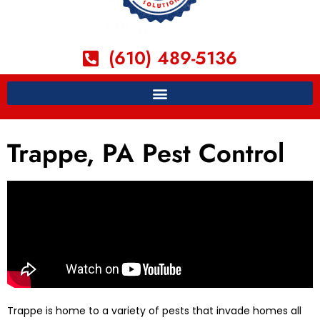
(610) 489-5136
Trappe, PA Pest Control
Trappe is home to a variety of pests that invade homes all