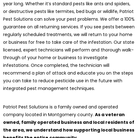
year long. Whether it’s standard pests like ants and spiders,
or destructive pests like termites, bed bugs or wildlife, Patriot
Pest Solutions can solve your pest problems. We offer a 100%
guarantee on all returning services. If you see pests between
regularly scheduled treatments, we will return to your home
or business for free to take care of the infestation. Our state
licensed, expert technicians will perform and thorough walk-
through of your home or business to investigate
infestations. Once completed, the technician will
recommend a plan of attack and educate you on the steps
you can take to reduce pesticide use in the future with
integrated pest management techniques.
Patriot Pest Solutions is a family owned and operated
company located in Montgomery county.
As a veteran
owned, family operated business and local residents of
the area, we understand how supporting local business
benefits the entire community.