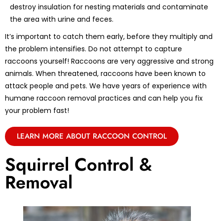
destroy insulation for nesting materials and contaminate
the area with urine and feces.
It’s important to catch them early, before they multiply and
the problem intensifies. Do not attempt to capture
raccoons yourself! Raccoons are very aggressive and strong
animals. When threatened, raccoons have been known to
attack people and pets. We have years of experience with
humane raccoon removal practices and can help you fix
your problem fast!
LEARN MORE ABOUT RACCOON CONTROL
Squirrel Control &
Removal