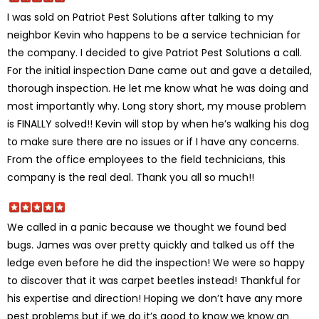
I was sold on Patriot Pest Solutions after talking to my
neighbor Kevin who happens to be a service technician for
the company. I decided to give Patriot Pest Solutions a call.
For the initial inspection Dane came out and gave a detailed,
thorough inspection. He let me know what he was doing and
most importantly why. Long story short, my mouse problem
is FINALLY solved!! Kevin will stop by when he’s walking his dog
to make sure there are no issues or if I have any concerns.
From the office employees to the field technicians, this
company is the real deal. Thank you all so much!!
We called in a panic because we thought we found bed
bugs. James was over pretty quickly and talked us off the
ledge even before he did the inspection! We were so happy
to discover that it was carpet beetles instead! Thankful for
his expertise and direction! Hoping we don’t have any more
pest problems but if we do it’s good to know we know an