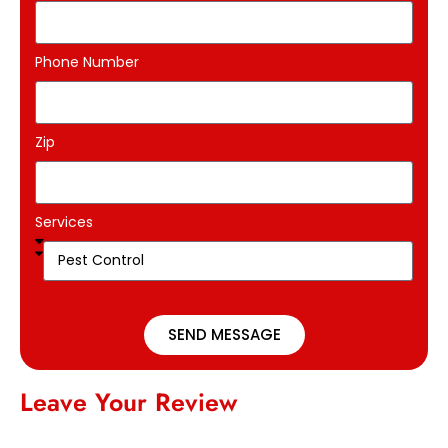
Phone Number
Zip
Services
SEND MESSAGE
Leave Your Review