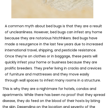
A common myth about bed bugs is that they are a result
of uncleanliness. However, bed bugs can infest any home
because they are notorious hitchhikers. Bed bugs have
made a resurgence in the last few years due to increased
international travel, shipping, and pesticide resistance.
Once they’re on clothes or in baggage, these pests will
quickly infest your home or business because they are
prolific breeders. They prefer living in cracks and crevices
of furniture and mattresses and they move easily
through wall spaces to infest many rooms in a structure.
This is why they are a nightmare for hotels, condos and
apartments. While there has been no proof that they spread
disease, they do feed on the blood of their hosts by biting
the skin. Depending on the location and severity of the