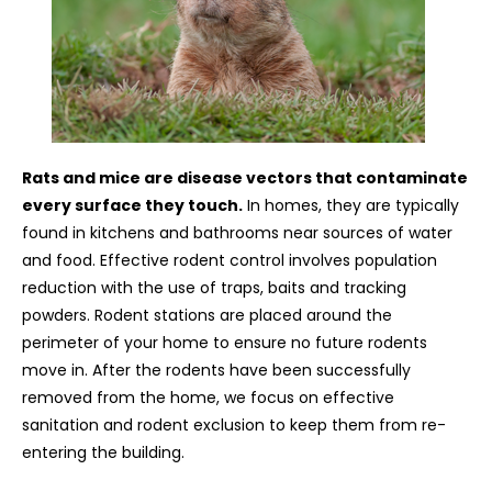
Rats and mice are disease vectors that contaminate
every surface they touch.
In homes, they are typically
found in kitchens and bathrooms near sources of water
and food. Effective rodent control involves population
reduction with the use of traps, baits and tracking
powders. Rodent stations are placed around the
perimeter of your home to ensure no future rodents
move in. After the rodents have been successfully
removed from the home, we focus on effective
sanitation and rodent exclusion to keep them from re-
entering the building.