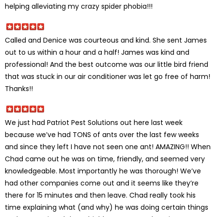
helping alleviating my crazy spider phobia!!!
Called and Denice was courteous and kind. She sent James
out to us within a hour and a half! James was kind and
professional! And the best outcome was our little bird friend
that was stuck in our air conditioner was let go free of harm!
Thanks!!
We just had Patriot Pest Solutions out here last week
because we’ve had TONS of ants over the last few weeks
and since they left I have not seen one ant! AMAZING!! When
Chad came out he was on time, friendly, and seemed very
knowledgeable. Most importantly he was thorough! We’ve
had other companies come out and it seems like they’re
there for 15 minutes and then leave. Chad really took his
time explaining what (and why) he was doing certain things