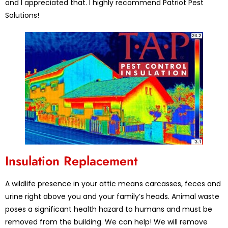
and I appreciated that. I highly recommend Patriot Pest
Solutions!
Insulation Replacement
A wildlife presence in your attic means carcasses, feces and
urine right above you and your family’s heads. Animal waste
poses a significant health hazard to humans and must be
removed from the building. We can help! We will remove