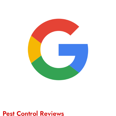
Pest Control Reviews