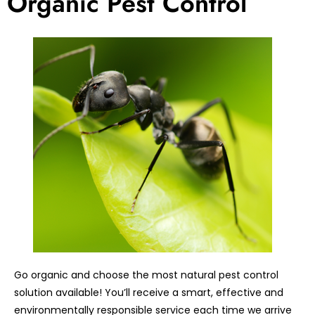
Organic Pest Control
Go organic and choose the most natural pest control
solution available! You’ll receive a smart, effective and
environmentally responsible service each time we arrive