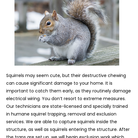
Squirrels may seem cute, but their destructive chewing
can cause significant damage to your home. It is
important to catch them early, as they routinely damage
electrical wiring. You don’t resort to extreme measures.
Our technicians are state-licensed and specially trained
in humane squirrel trapping, removal and exclusion
services. We are able to capture squirrels inside the
structure, as well as squirrels entering the structure. After
the traps are set up, we will begin exclusion work which