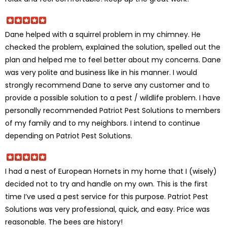
Dane helped with a squirrel problem in my chimney. He
checked the problem, explained the solution, spelled out the
plan and helped me to feel better about my concerns. Dane
was very polite and business like in his manner. I would
strongly recommend Dane to serve any customer and to
provide a possible solution to a pest / wildlife problem. I have
personally recommended Patriot Pest Solutions to members
of my family and to my neighbors. I intend to continue
depending on Patriot Pest Solutions.
I had a nest of European Hornets in my home that I (wisely)
decided not to try and handle on my own. This is the first
time I’ve used a pest service for this purpose. Patriot Pest
Solutions was very professional, quick, and easy. Price was
reasonable. The bees are history!