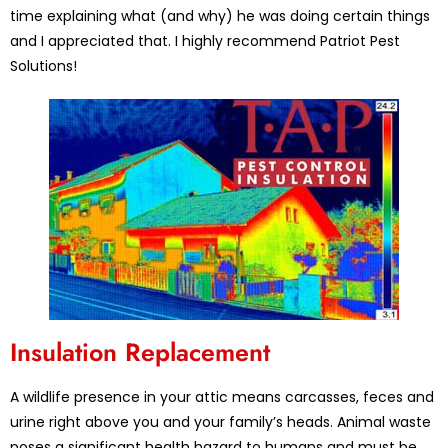
time explaining what (and why) he was doing certain things
and I appreciated that. I highly recommend Patriot Pest
Solutions!
Insulation Replacement
A wildlife presence in your attic means carcasses, feces and
urine right above you and your family’s heads. Animal waste
poses a significant health hazard to humans and must be