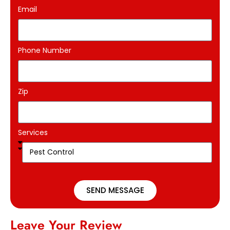
Email
Phone Number
Zip
Services
SEND MESSAGE
Leave Your Review