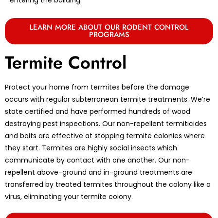
LEARN MORE ABOUT OUR RODENT CONTROL
PROGRAMS
Termite Control
Protect your home from termites before the damage
occurs with regular subterranean termite treatments. We’re
state certified and have performed hundreds of wood
destroying pest inspections. Our non-repellent termiticides
and baits are effective at stopping termite colonies where
they start. Termites are highly social insects which
communicate by contact with one another. Our non-
repellent above-ground and in-ground treatments are
transferred by treated termites throughout the colony like a
virus, eliminating your termite colony.