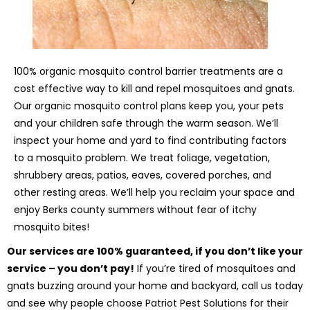
100% organic mosquito control barrier treatments are a
cost effective way to kill and repel mosquitoes and gnats.
Our organic mosquito control plans keep you, your pets
and your children safe through the warm season. We’ll
inspect your home and yard to find contributing factors
to a mosquito problem. We treat foliage, vegetation,
shrubbery areas, patios, eaves, covered porches, and
other resting areas. We’ll help you reclaim your space and
enjoy Berks county summers without fear of itchy
mosquito bites!
Our services are 100% guaranteed, if you don’t like your
service – you don’t pay!
If you’re tired of mosquitoes and
gnats buzzing around your home and backyard, call us today
and see why people choose Patriot Pest Solutions for their