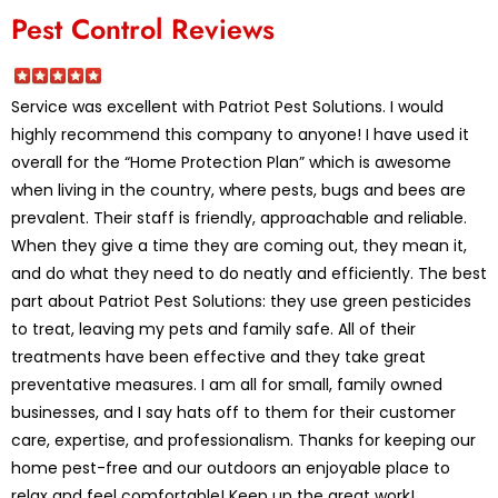
Pest Control Reviews
Service was excellent with Patriot Pest Solutions. I would
highly recommend this company to anyone! I have used it
overall for the “Home Protection Plan” which is awesome
when living in the country, where pests, bugs and bees are
prevalent. Their staff is friendly, approachable and reliable.
When they give a time they are coming out, they mean it,
and do what they need to do neatly and efficiently. The best
part about Patriot Pest Solutions: they use green pesticides
to treat, leaving my pets and family safe. All of their
treatments have been effective and they take great
preventative measures. I am all for small, family owned
businesses, and I say hats off to them for their customer
care, expertise, and professionalism. Thanks for keeping our
home pest-free and our outdoors an enjoyable place to
relax and feel comfortable! Keep up the great work!