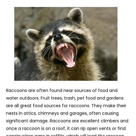
Raccoons are often found near sources of food and
water outdoors. Fruit trees, trash, pet food and gardens
are all great food sources for raccoons. They make their
nests in attics, chimneys and garages, often causing
significant damage. Raccoons are excellent climbers and
once a raccoon is on a roof, it can rip open vents or find