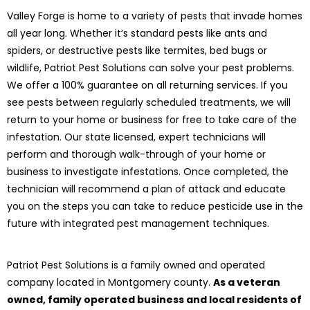
Valley Forge is home to a variety of pests that invade homes
all year long. Whether it’s standard pests like ants and
spiders, or destructive pests like termites, bed bugs or
wildlife, Patriot Pest Solutions can solve your pest problems.
We offer a 100% guarantee on all returning services. If you
see pests between regularly scheduled treatments, we will
return to your home or business for free to take care of the
infestation. Our state licensed, expert technicians will
perform and thorough walk-through of your home or
business to investigate infestations. Once completed, the
technician will recommend a plan of attack and educate
you on the steps you can take to reduce pesticide use in the
future with integrated pest management techniques.
Patriot Pest Solutions is a family owned and operated
company located in Montgomery county.
As a veteran
owned, family operated business and local residents of