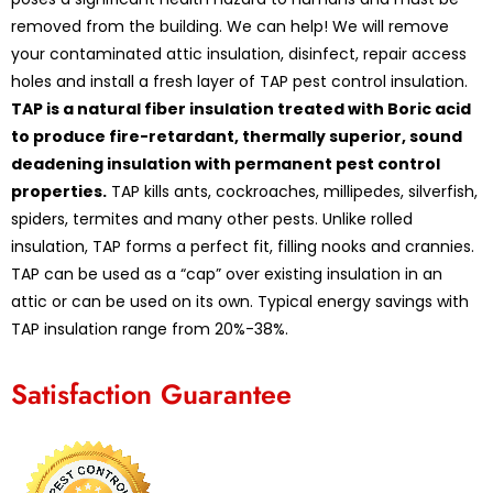
removed from the building. We can help! We will remove
your contaminated attic insulation, disinfect, repair access
holes and install a fresh layer of TAP pest control insulation.
TAP is a natural fiber insulation treated with Boric acid
to produce fire-retardant, thermally superior, sound
deadening insulation with permanent pest control
properties.
TAP kills ants, cockroaches, millipedes, silverfish,
spiders, termites and many other pests. Unlike rolled
insulation, TAP forms a perfect fit, filling nooks and crannies.
TAP can be used as a “cap” over existing insulation in an
attic or can be used on its own. Typical energy savings with
TAP insulation range from 20%-38%.
Satisfaction Guarantee