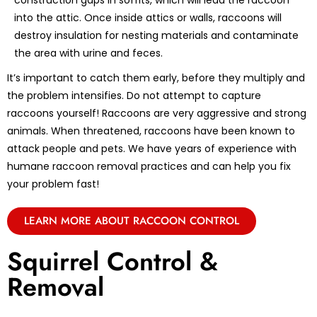
construction gaps in soffits, which will lead the raccoon
into the attic. Once inside attics or walls, raccoons will
destroy insulation for nesting materials and contaminate
the area with urine and feces.
It’s important to catch them early, before they multiply and
the problem intensifies. Do not attempt to capture
raccoons yourself! Raccoons are very aggressive and strong
animals. When threatened, raccoons have been known to
attack people and pets. We have years of experience with
humane raccoon removal practices and can help you fix
your problem fast!
LEARN MORE ABOUT RACCOON CONTROL
Squirrel Control &
Removal