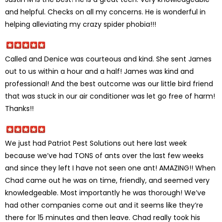
and helpful. Checks on all my concerns. He is wonderful in
helping alleviating my crazy spider phobia!!!
Called and Denice was courteous and kind. She sent James
out to us within a hour and a half! James was kind and
professional! And the best outcome was our little bird friend
that was stuck in our air conditioner was let go free of harm!
Thanks!!
We just had Patriot Pest Solutions out here last week
because we’ve had TONS of ants over the last few weeks
and since they left I have not seen one ant! AMAZING!! When
Chad came out he was on time, friendly, and seemed very
knowledgeable. Most importantly he was thorough! We’ve
had other companies come out and it seems like they’re
there for 15 minutes and then leave. Chad really took his