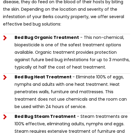
disease, they do feed on the blood of their hosts by biting
the skin. Depending on the location and severity of the
infestation of your Berks county property, we offer several
effective bed bug solutions:
Bed Bug Organic Treatment
- This non-chemical,
biopesticide is one of the safest treatment options
available. Organic treatment provides protection
against future bed bug infestations for up to 3 months,
typically at half the cost of heat treatment.
Bed Bug Heat Treatment
- Eliminate 100% of eggs,
nymphs and adults with one heat treatment. Heat
penetrates walls, furniture and mattresses. This
treatment does not use chemicals and the room can
be used within 24 hours of service.
Bed Bug Steam Treatment
- Steam treatments are
100% effective, eliminating adults, nymphs and eggs.
Steam requires extensive treatment of furniture and