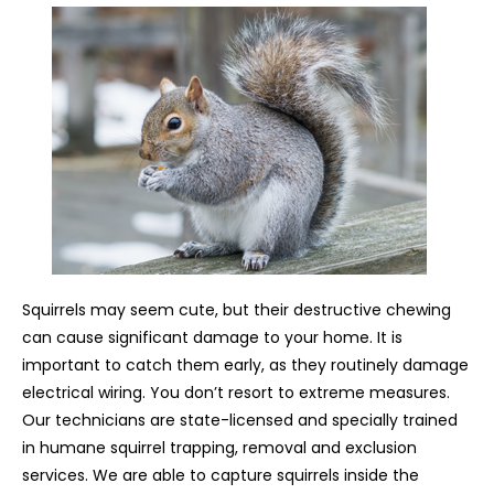
Squirrels may seem cute, but their destructive chewing
can cause significant damage to your home. It is
important to catch them early, as they routinely damage
electrical wiring. You don’t resort to extreme measures.
Our technicians are state-licensed and specially trained
in humane squirrel trapping, removal and exclusion
services. We are able to capture squirrels inside the