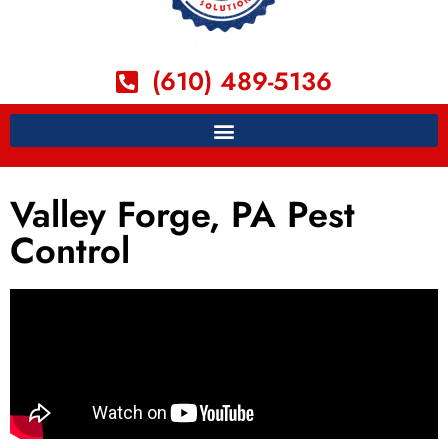
(610) 489-5136
Valley Forge, PA Pest
Control