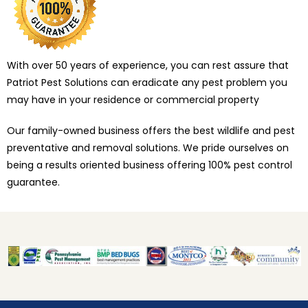
With over 50 years of experience, you can rest assure that
Patriot Pest Solutions can eradicate any pest problem you
may have in your residence or commercial property
Our family-owned business offers the best wildlife and pest
preventative and removal solutions. We pride ourselves on
being a results oriented business offering 100% pest control
guarantee.