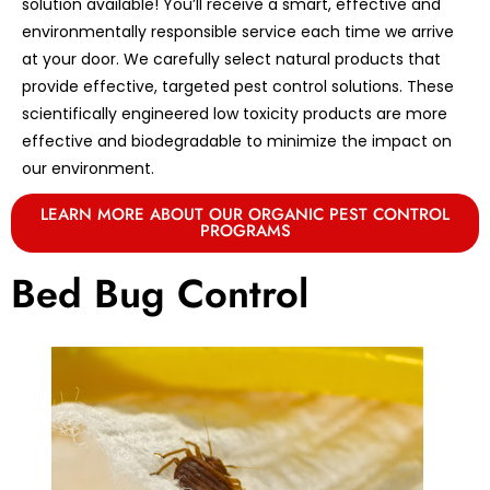
solution available! You’ll receive a smart, effective and
environmentally responsible service each time we arrive
at your door. We carefully select natural products that
provide effective, targeted pest control solutions. These
scientifically engineered low toxicity products are more
effective and biodegradable to minimize the impact on
our environment.
LEARN MORE ABOUT OUR ORGANIC PEST CONTROL
PROGRAMS
Bed Bug Control