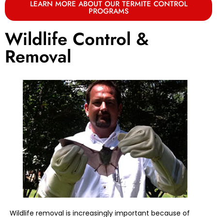
LEARN MORE ABOUT OUR TERMITE CONTROL
PROGRAMS
Wildlife Control &
Removal
Wildlife removal is increasingly important because of