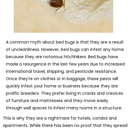
A common myth about bed bugs is that they are a result
of uncleanliness. However, bed bugs can infest any home
because they are notorious hitchhikers. Bed bugs have
made a resurgence in the last few years due to increased
international travel, shipping, and pesticide resistance.
Once they’re on clothes or in baggage, these pests will
quickly infest your home or business because they are
prolific breeders. They prefer living in cracks and crevices
of furniture and mattresses and they move easily
through wall spaces to infest many rooms in a structure.
This is why they are a nightmare for hotels, condos and
apartments. While there has been no proof that they spread