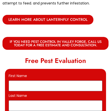
attempt to feed. and prevents further infestation.
LEARN MORE ABOUT LANTERNFLY CONTROL
IF YOU NEED PEST CONTROL IN VALLEY FORGE, CALL US
TODAY FOR A FREE ESTIMATE AND CONSULTATION.
Free Pest Evaluation
First Name
Last Name