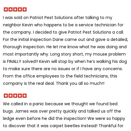
I was sold on Patriot Pest Solutions after talking to my
neighbor Kevin who happens to be a service technician for
the company. I decided to give Patriot Pest Solutions a call.
For the initial inspection Dane came out and gave a detailed,
thorough inspection. He let me know what he was doing and
most importantly why. Long story short, my mouse problem
is FINALLY solved!! Kevin will stop by when he’s walking his dog
to make sure there are no issues or if I have any concerns.
From the office employees to the field technicians, this
company is the real deal. Thank you all so much!!
We called in a panic because we thought we found bed
bugs. James was over pretty quickly and talked us off the
ledge even before he did the inspection! We were so happy
to discover that it was carpet beetles instead! Thankful for