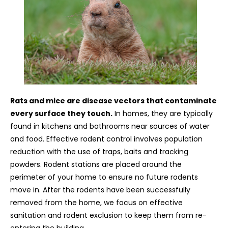
Rats and mice are disease vectors that contaminate
every surface they touch.
In homes, they are typically
found in kitchens and bathrooms near sources of water
and food. Effective rodent control involves population
reduction with the use of traps, baits and tracking
powders. Rodent stations are placed around the
perimeter of your home to ensure no future rodents
move in. After the rodents have been successfully
removed from the home, we focus on effective
sanitation and rodent exclusion to keep them from re-
entering the building.