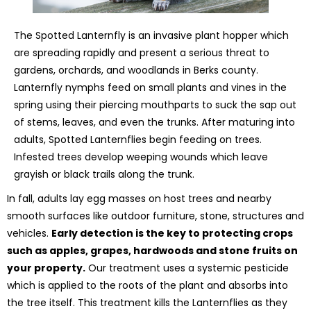
The Spotted Lanternfly is an invasive plant hopper which
are spreading rapidly and present a serious threat to
gardens, orchards, and woodlands in Berks county.
Lanternfly nymphs feed on small plants and vines in the
spring using their piercing mouthparts to suck the sap out
of stems, leaves, and even the trunks. After maturing into
adults, Spotted Lanternflies begin feeding on trees.
Infested trees develop weeping wounds which leave
grayish or black trails along the trunk.
In fall, adults lay egg masses on host trees and nearby
smooth surfaces like outdoor furniture, stone, structures and
vehicles.
Early detection is the key to protecting crops
such as apples, grapes, hardwoods and stone fruits on
your property.
Our treatment uses a systemic pesticide
which is applied to the roots of the plant and absorbs into
the tree itself. This treatment kills the Lanternflies as they