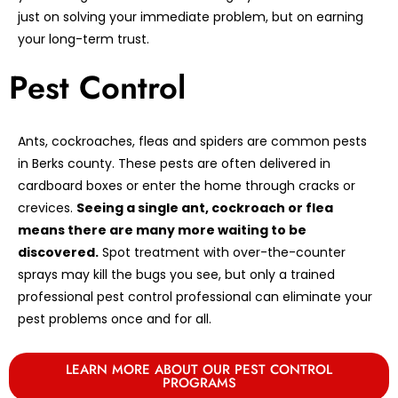
just on solving your immediate problem, but on earning
your long-term trust.
Pest Control
Ants, cockroaches, fleas and spiders are common pests
in Berks county. These pests are often delivered in
cardboard boxes or enter the home through cracks or
crevices.
Seeing a single ant, cockroach or flea
means there are many more waiting to be
discovered.
Spot treatment with over-the-counter
sprays may kill the bugs you see, but only a trained
professional pest control professional can eliminate your
pest problems once and for all.
LEARN MORE ABOUT OUR PEST CONTROL
PROGRAMS