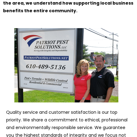
the area, we understand how supporting local business
benefits the entire community.
Quality service and customer satisfaction is our top
priority. We share a commitment to ethical, professional
and environmentally responsible service. We guarantee
you the highest standards of integrity and we focus not