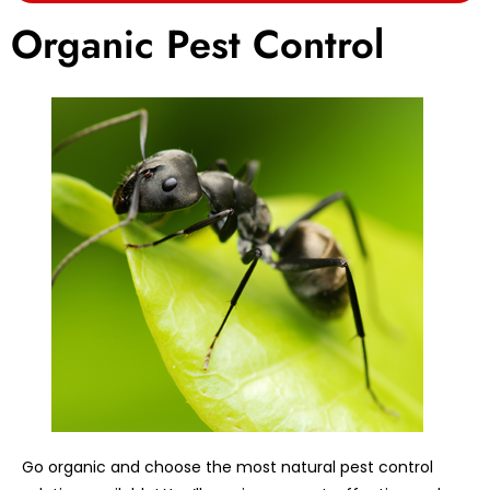
Organic Pest Control
Go organic and choose the most natural pest control