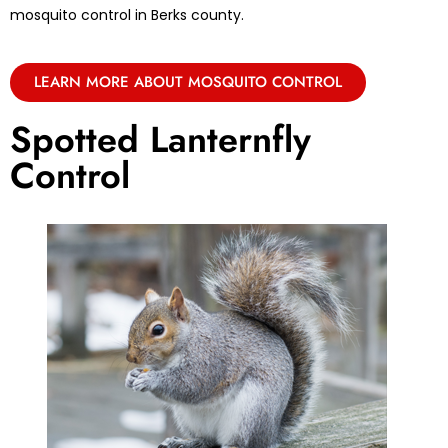
mosquito control in Berks county.
LEARN MORE ABOUT MOSQUITO CONTROL
Spotted Lanternfly
Control