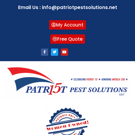
Email Us : info@patriotpestsolutions.net
My Account
Free Quote