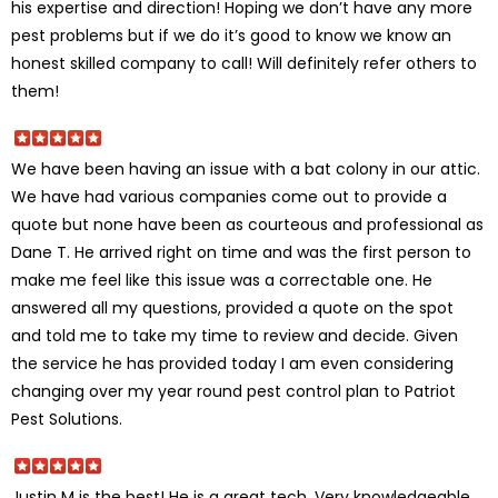
his expertise and direction! Hoping we don’t have any more
pest problems but if we do it’s good to know we know an
honest skilled company to call! Will definitely refer others to
them!
We have been having an issue with a bat colony in our attic.
We have had various companies come out to provide a
quote but none have been as courteous and professional as
Dane T. He arrived right on time and was the first person to
make me feel like this issue was a correctable one. He
answered all my questions, provided a quote on the spot
and told me to take my time to review and decide. Given
the service he has provided today I am even considering
changing over my year round pest control plan to Patriot
Pest Solutions.
Justin M is the best! He is a great tech. Very knowledgeable