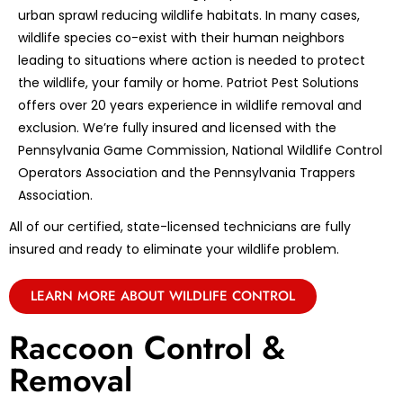
urban sprawl reducing wildlife habitats. In many cases,
wildlife species co-exist with their human neighbors
leading to situations where action is needed to protect
the wildlife, your family or home. Patriot Pest Solutions
offers over 20 years experience in wildlife removal and
exclusion. We’re fully insured and licensed with the
Pennsylvania Game Commission, National Wildlife Control
Operators Association and the Pennsylvania Trappers
Association.
All of our certified, state-licensed technicians are fully
insured and ready to eliminate your wildlife problem.
LEARN MORE ABOUT WILDLIFE CONTROL
Raccoon Control &
Removal