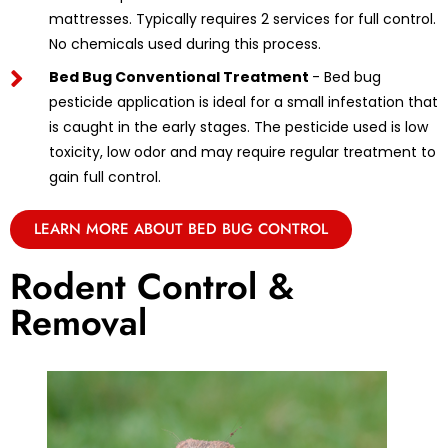
mattresses. Typically requires 2 services for full control.
No chemicals used during this process.
Bed Bug Conventional Treatment
- Bed bug
pesticide application is ideal for a small infestation that
is caught in the early stages. The pesticide used is low
toxicity, low odor and may require regular treatment to
gain full control.
LEARN MORE ABOUT BED BUG CONTROL
Rodent Control &
Removal