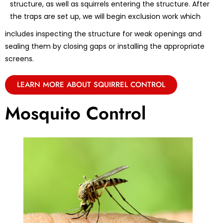
structure, as well as squirrels entering the structure. After
the traps are set up, we will begin exclusion work which
includes inspecting the structure for weak openings and
sealing them by closing gaps or installing the appropriate
screens.
LEARN MORE ABOUT SQUIRREL CONTROL
Mosquito Control