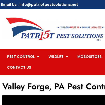
Email Us : info@patriotpestsolutions.net
PEST CONTROL
WILDLIFE
MOSQUITOES
CONTACT US
Valley Forge, PA Pest Cont