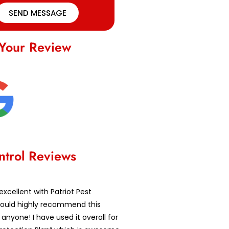
SEND MESSAGE
Your Review
ntrol Reviews
excellent with Patriot Pest
 would highly recommend this
nyone! I have used it overall for