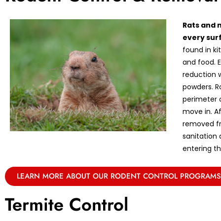
Rats and 
every sur
found in k
and food. E
reduction w
powders. R
perimeter 
move in. A
removed fr
sanitation
entering th
LEARN MORE ABOUT OUR RODENT CONTROL PROGRAMS
Termite Control