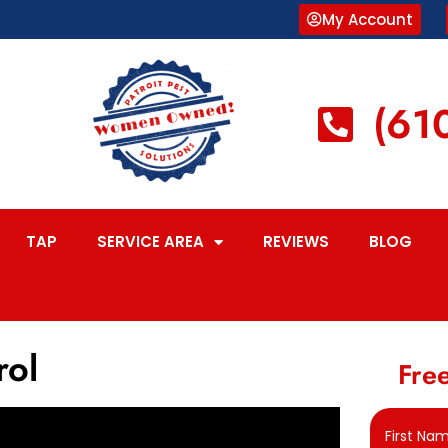
My Account
(61
TAP
SERVICE AREA
REVIEWS
BLOG
rol
Free
First Na