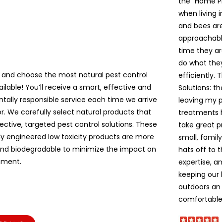
the “Home P
when living 
and bees are 
approachable
time they ar
do what the
 and choose the most natural pest control
efficiently. 
ailable! You’ll receive a smart, effective and
Solutions: t
tally responsible service each time we arrive
leaving my pe
r. We carefully select natural products that
treatments 
ective, targeted pest control solutions. These
take great p
lly engineered low toxicity products are more
small, famil
and biodegradable to minimize the impact on
hats off to 
nment.
expertise, a
keeping our
outdoors an 
comfortable!