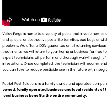
Valley Forge is home to a variety of pests that invade homes al
and spiders, or destructive pests like termites, bed bugs or wild
problems. We offer a 100% guarantee on all returning services
treatments, we will return to your home or business for free to
expert technicians will perform and thorough walk-through of
infestations. Once completed, the technician will recommend
you can take to reduce pesticide use in the future with int
Patriot Pest Solutions is a family owned and operated compa
owned, family operated business and local residents of
local business benefits the entire community.