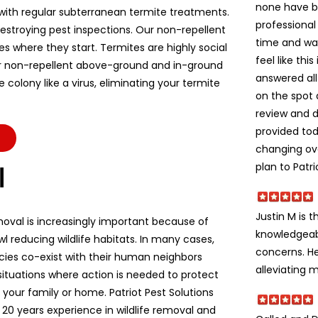
none have b
ith regular subterranean termite treatments.
professional
stroying pest inspections. Our non-repellent
time and wa
es where they start. Termites are highly social
feel like thi
r non-repellent above-ground and in-ground
answered all
colony like a virus, eliminating your termite
on the spot 
review and d
provided to
changing ov
plan to Patri
l
Justin M is t
moval is increasingly important because of
knowledgeabl
l reducing wildlife habitats. In many cases,
concerns. He
ecies co-exist with their human neighbors
alleviating m
situations where action is needed to protect
e, your family or home. Patriot Pest Solutions
 20 years experience in wildlife removal and