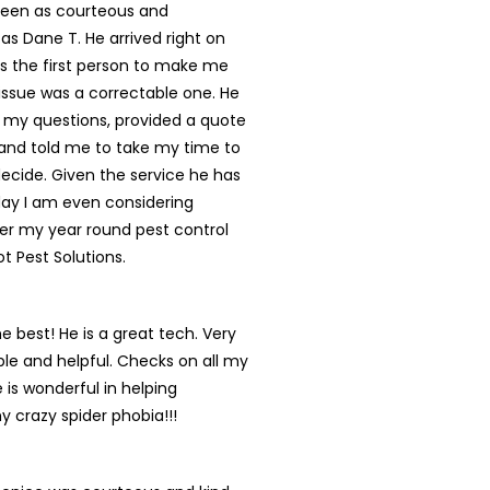
een as courteous and
 as Dane T. He arrived right on
s the first person to make me
s issue was a correctable one. He
 my questions, provided a quote
and told me to take my time to
ecide. Given the service he has
day I am even considering
er my year round pest control
ot Pest Solutions.
he best! He is a great tech. Very
e and helpful. Checks on all my
 is wonderful in helping
y crazy spider phobia!!!