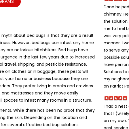
OGRAMS
Dane helped 
chimney. He
the solution
me to feel 
yth about bed bugs is that they are a result
was very poli
liness. However, bed bugs can infest any home
manner. I w
ey are notorious hitchhikers. Bed bugs have
to serve an
urgence in the last few years due to increased
possible solu
al travel, shipping, and pesticide resistance.
have person
e on clothes or in baggage, these pests will
Solutions t
fest your home or business because they are
my neighbors
eeders. They prefer living in cracks and crevices
on Patriot Pe
re and mattresses and they move easily
ll spaces to infest many rooms in a structure.
I had a nes
ments. While there has been no proof that they
that I (wise
ting the skin. Depending on the location and
on my own. Th
ffer several effective bed bug solutions:
pest service 