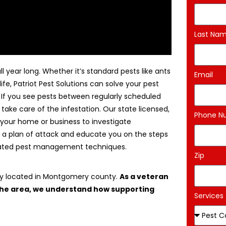
Last Na
l year long. Whether it’s standard pests like ants
Email
life, Patriot Pest Solutions can solve your pest
. If you see pests between regularly scheduled
 take care of the infestation. Our state licensed,
Phone N
 your home or business to investigate
 a plan of attack and educate you on the steps
egrated pest management techniques.
Zip
ny located in Montgomery county.
As a veteran
 the area, we understand how supporting
Services