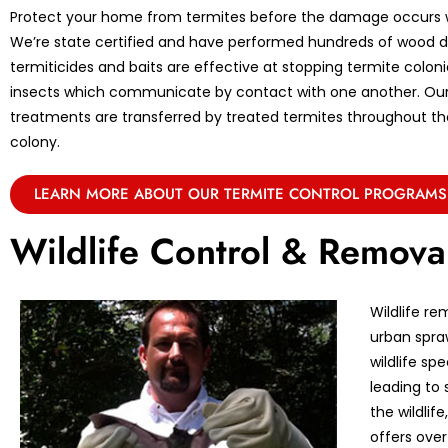
Protect your home from termites before the damage occurs w
We’re state certified and have performed hundreds of wood de
termiticides and baits are effective at stopping termite coloni
insects which communicate by contact with one another. Ou
treatments are transferred by treated termites throughout the 
colony.
LEARN MORE ABOUT OUR TERMITE CONTROL PROGRAMS
Wildlife Control & Remova
Wildlife re
urban spraw
wildlife sp
leading to 
the wildlif
offers over