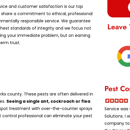
vice and customer satisfaction is our top
We share a commitment to ethical, professional
nmentally responsible service. We guarantee
Leave 
ghest standards of integrity and we focus not
lving your immediate problem, but on earning
erm trust.
Pest Co
ks county. These pests are often delivered in
es.
Seeing a single ant, cockroach or flea
pot treatment with over-the-counter sprays
Service was 
st control professional can eliminate your pest
Solutions. I
company to a