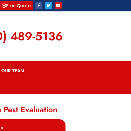
Free Quote
0) 489-5136
OUR TEAM
 Pest Evaluation
me