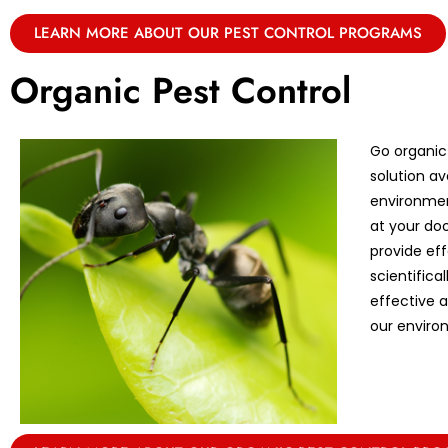
LEARN MORE ABOUT OUR PEST CONTROL PROGRAMS
Organic Pest Control
Go organic
solution av
environmen
at your doo
provide eff
scientifica
effective 
our enviro