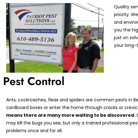
Quality ser
priority. 
and enviro
you the hi
just on so
your long-t
Pest Control
Ants, cockroaches, fleas and spiders are common pests in Ber
cardboard boxes or enter the home through cracks or crevic
means there are many more waiting to be discovered.
S
may kill the bugs you see, but only a trained professional pe
problems once and for all.