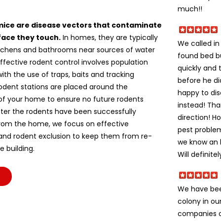
much!!
mice are disease vectors that contaminate
face they touch.
In homes, they are typically
We called i
itchens and bathrooms near sources of water
found bed b
ffective rodent control involves population
quickly and 
ith the use of traps, baits and tracking
before he di
odent stations are placed around the
happy to dis
of your home to ensure no future rodents
instead! Tha
fter the rodents have been successfully
direction! H
om the home, we focus on effective
pest problem
 and rodent exclusion to keep them from re-
we know an h
e building.
Will definite
We have bee
colony in ou
companies c