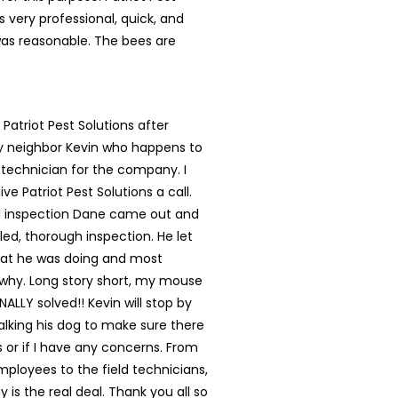
s very professional, quick, and
was reasonable. The bees are
 Patriot Pest Solutions after
my neighbor Kevin who happens to
 technician for the company. I
ve Patriot Pest Solutions a call.
ial inspection Dane came out and
led, thorough inspection. He let
t he was doing and most
 why. Long story short, my mouse
NALLY solved!! Kevin will stop by
lking his dog to make sure there
s or if I have any concerns. From
mployees to the field technicians,
 is the real deal. Thank you all so