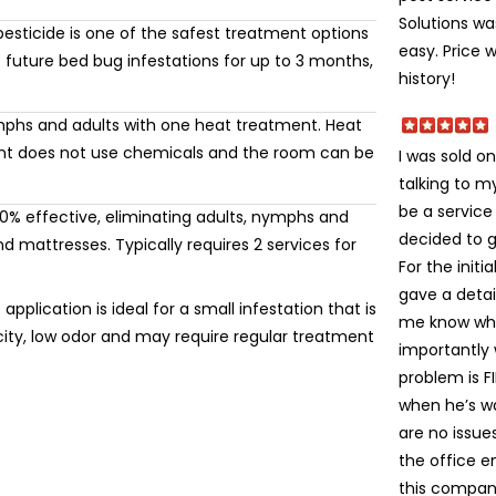
Solutions wa
esticide is one of the safest treatment options
easy. Price 
 future bed bug infestations for up to 3 months,
history!
mphs and adults with one heat treatment. Heat
ment does not use chemicals and the room can be
I was sold on
talking to 
be a service
% effective, eliminating adults, nymphs and
decided to gi
 mattresses. Typically requires 2 services for
For the init
gave a detai
application is ideal for a small infestation that is
me know wha
icity, low odor and may require regular treatment
importantly
problem is FI
when he’s wa
are no issue
the office e
this company