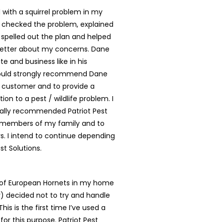
with a squirrel problem in my
 checked the problem, explained
, spelled out the plan and helped
better about my concerns. Dane
te and business like in his
ould strongly recommend Dane
y customer and to provide a
tion to a pest / wildlife problem. I
ally recommended Patriot Pest
o members of my family and to
. I intend to continue depending
st Solutions.
t of European Hornets in my home
ly) decided not to try and handle
is is the first time I’ve used a
for this purpose. Patriot Pest