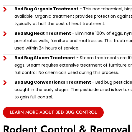
Bed Bug Organic Treatment
- This non-chemical, biop
available. Organic treatment provides protection against
typically at half the cost of heat treatment.
Bed Bug Heat Treatment
- Eliminate 100% of eggs, ny
penetrates walls, furniture and mattresses. This treat
used within 24 hours of service.
Bed Bug Steam Treatment
- Steam treatments are 100
eggs. Steam requires extensive treatment of furniture and
full control. No chemicals used during this process.
Bed Bug Conventional Treatment
- Bed bug pesticide 
caught in the early stages. The pesticide used is low tox
to gain full control.
LEARN MORE ABOUT BED BUG CONTROL
Rodent Control & Removal