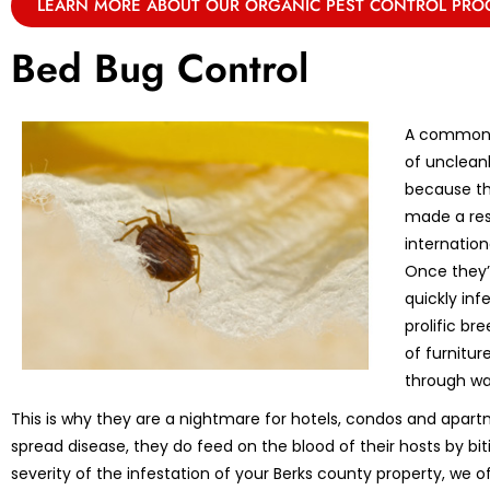
LEARN MORE ABOUT OUR ORGANIC PEST CONTROL PR
Bed Bug Control
A common m
of unclean
because th
made a res
internation
Once they’r
quickly in
prolific br
of furnitu
through wa
This is why they are a nightmare for hotels, condos and apart
spread disease, they do feed on the blood of their hosts by bi
severity of the infestation of your Berks county property, we o