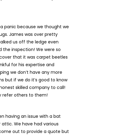
n a panic because we thought we
ugs. James was over pretty
talked us off the ledge even
d the inspection! We were so
cover that it was carpet beetles
nkful for his expertise and
oping we don’t have any more
s but if we do it’s good to know
onest skilled company to call!
ly refer others to them!
n having an issue with a bat
r attic. We have had various
ome out to provide a quote but