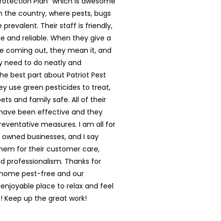
rotection Plan” which is awesome
in the country, where pests, bugs
prevalent. Their staff is friendly,
 and reliable. When they give a
e coming out, they mean it, and
y need to do neatly and
The best part about Patriot Pest
hey use green pesticides to treat,
ts and family safe. All of their
have been effective and they
reventative measures. I am all for
y owned businesses, and I say
them for their customer care,
nd professionalism. Thanks for
 home pest-free and our
enjoyable place to relax and feel
 Keep up the great work!