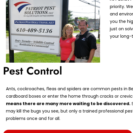
priority. 
and enviro
you the hi
just on so
your long-t
Pest Control
Ants, cockroaches, fleas and spiders are common pests in Ber
cardboard boxes or enter the home through cracks or crevic
means there are many more waiting to be discovered.
S
may kill the bugs you see, but only a trained professional pe
problems once and for all.