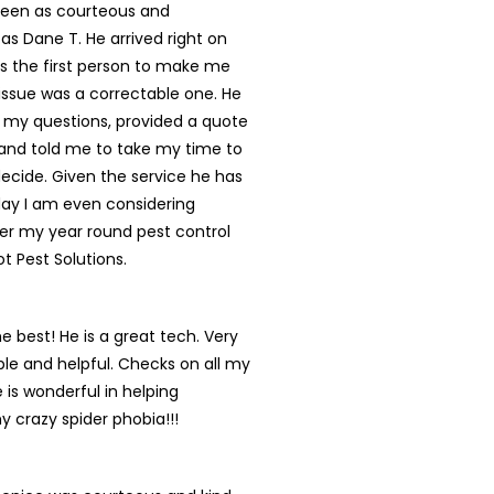
een as courteous and
 as Dane T. He arrived right on
s the first person to make me
s issue was a correctable one. He
 my questions, provided a quote
and told me to take my time to
ecide. Given the service he has
day I am even considering
er my year round pest control
ot Pest Solutions.
he best! He is a great tech. Very
e and helpful. Checks on all my
 is wonderful in helping
y crazy spider phobia!!!