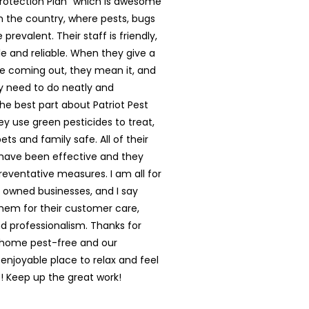
rotection Plan” which is awesome
in the country, where pests, bugs
prevalent. Their staff is friendly,
 and reliable. When they give a
e coming out, they mean it, and
y need to do neatly and
The best part about Patriot Pest
hey use green pesticides to treat,
ts and family safe. All of their
have been effective and they
reventative measures. I am all for
y owned businesses, and I say
them for their customer care,
nd professionalism. Thanks for
 home pest-free and our
enjoyable place to relax and feel
 Keep up the great work!