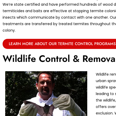
We’re state certified and have performed hundreds of wood de
termiticides and baits are effective at stopping termite coloni
insects which communicate by contact with one another. Ou
treatments are transferred by treated termites throughout the 
colony.
LEARN MORE ABOUT OUR TERMITE CONTROL PROGRAMS
Wildlife Control & Remova
Wildlife re
urban spraw
wildlife sp
leading to 
the wildlif
offers over
exclusion. 