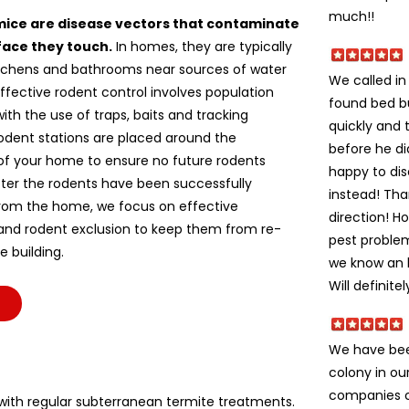
much!!
mice are disease vectors that contaminate
face they touch.
In homes, they are typically
itchens and bathrooms near sources of water
We called i
ffective rodent control involves population
found bed b
ith the use of traps, baits and tracking
quickly and 
odent stations are placed around the
before he di
of your home to ensure no future rodents
happy to dis
fter the rodents have been successfully
instead! Tha
om the home, we focus on effective
direction! H
 and rodent exclusion to keep them from re-
pest problem
e building.
we know an h
Will definite
We have bee
colony in ou
companies c
ith regular subterranean termite treatments.