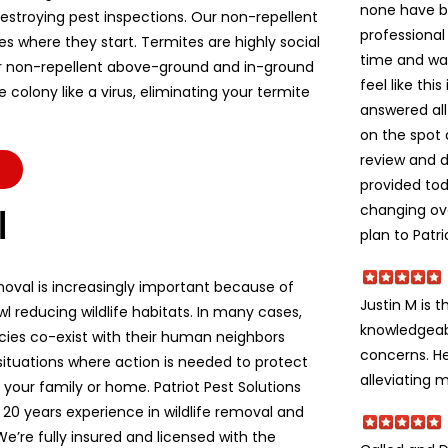
none have b
stroying pest inspections. Our non-repellent
professional
es where they start. Termites are highly social
time and wa
r non-repellent above-ground and in-ground
feel like thi
colony like a virus, eliminating your termite
answered all
on the spot 
review and d
provided to
changing ov
l
plan to Patri
moval is increasingly important because of
Justin M is t
l reducing wildlife habitats. In many cases,
knowledgeabl
ecies co-exist with their human neighbors
concerns. He
situations where action is needed to protect
alleviating m
e, your family or home. Patriot Pest Solutions
 20 years experience in wildlife removal and
We’re fully insured and licensed with the