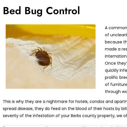
Bed Bug Control
A common m
of unclean
because th
made a res
internation
Once they’r
quickly in
prolific br
of furnitu
through wa
This is why they are a nightmare for hotels, condos and apart
spread disease, they do feed on the blood of their hosts by bi
severity of the infestation of your Berks county property, we o