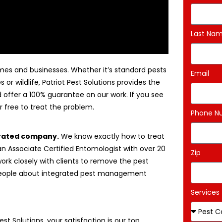
Last Na
mes and businesses. Whether it’s standard pests
Email
 or wildlife, Patriot Pest Solutions provides the
nd offer a 100% guarantee on our work. If you see
 free to treat the problem.
Phone N
erated company.
We know exactly how to treat
n Associate Certified Entomologist with over 20
Zip
work closely with clients to remove the pest
 people about integrated pest management
Services
Pest Solutions, your satisfaction is our top