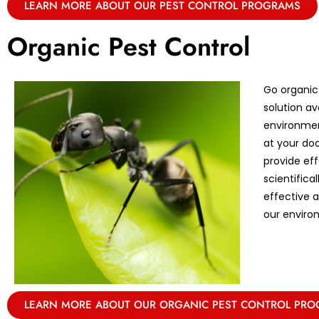
LEARN MORE ABOUT OUR PEST CONTROL PROGRAMS
Organic Pest Control
Go organic
solution av
environmen
at your doo
provide eff
scientifica
effective 
our enviro
LEARN MORE ABOUT OUR ORGANIC PEST CONTROL PR