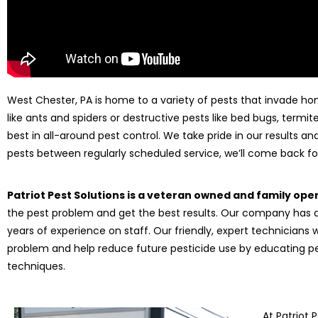
West Chester, PA is home to a variety of pests that invade ho
like ants and spiders or destructive pests like bed bugs, termites
best in all-around pest control. We take pride in our results a
pests between regularly scheduled service, we’ll come back for
Patriot Pest Solutions is a veteran owned and family op
the pest problem and get the best results. Our company has a
years of experience on staff. Our friendly, expert technicians 
problem and help reduce future pesticide use by educating
techniques.
At Patriot 