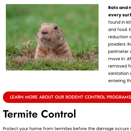
Rats and 
every sur
found in k
and food. E
reduction w
powders. R
perimeter 
move in. A
removed fr
sanitation
entering th
LEARN MORE ABOUT OUR RODENT CONTROL PROGRAMS
Termite Control
Protect your home from termites before the damage occurs w