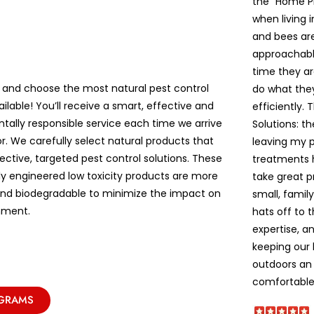
the “Home P
when living 
and bees are 
approachable
time they ar
 and choose the most natural pest control
do what the
ailable! You’ll receive a smart, effective and
efficiently. 
tally responsible service each time we arrive
Solutions: t
r. We carefully select natural products that
leaving my pe
ective, targeted pest control solutions. These
treatments 
lly engineered low toxicity products are more
take great p
and biodegradable to minimize the impact on
small, famil
nment.
hats off to 
expertise, a
keeping our
outdoors an 
comfortable!
OGRAMS