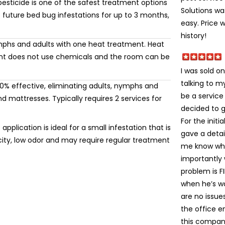
esticide is one of the safest treatment options
Solutions wa
 future bed bug infestations for up to 3 months,
easy. Price 
history!
mphs and adults with one heat treatment. Heat
ment does not use chemicals and the room can be
I was sold on
talking to 
% effective, eliminating adults, nymphs and
be a service
 mattresses. Typically requires 2 services for
decided to gi
For the init
application is ideal for a small infestation that is
gave a detai
icity, low odor and may require regular treatment
me know wha
importantly
problem is FI
when he’s wa
are no issue
the office e
this company