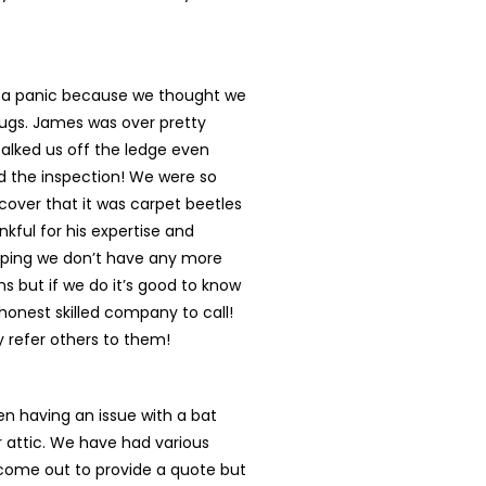
n a panic because we thought we
ugs. James was over pretty
talked us off the ledge even
d the inspection! We were so
cover that it was carpet beetles
nkful for his expertise and
oping we don’t have any more
s but if we do it’s good to know
onest skilled company to call!
ly refer others to them!
n having an issue with a bat
r attic. We have had various
ome out to provide a quote but