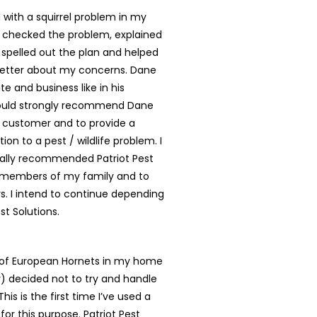
with a squirrel problem in my
 checked the problem, explained
, spelled out the plan and helped
better about my concerns. Dane
te and business like in his
ould strongly recommend Dane
y customer and to provide a
tion to a pest / wildlife problem. I
ally recommended Patriot Pest
o members of my family and to
. I intend to continue depending
st Solutions.
t of European Hornets in my home
ly) decided not to try and handle
is is the first time I’ve used a
for this purpose. Patriot Pest