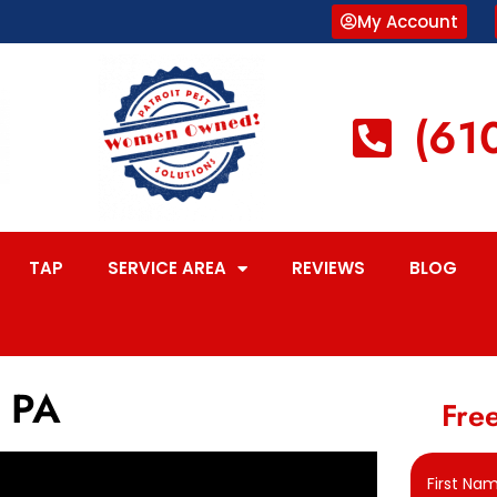
My Account
(61
TAP
SERVICE AREA
REVIEWS
BLOG
, PA
Free
First Na