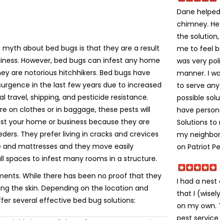
Dane helped 
chimney. He
the solution
yth about bed bugs is that they are a result
me to feel 
liness. However, bed bugs can infest any home
was very poli
ey are notorious hitchhikers. Bed bugs have
manner. I w
urgence in the last few years due to increased
to serve an
al travel, shipping, and pesticide resistance.
possible solu
e on clothes or in baggage, these pests will
have person
fest your home or business because they are
Solutions t
eeders. They prefer living in cracks and crevices
my neighbors
re and mattresses and they move easily
on Patriot Pe
ll spaces to infest many rooms in a structure.
ments. While there has been no proof that they
I had a nes
ting the skin. Depending on the location and
that I (wise
ffer several effective bed bug solutions:
on my own. Th
pest service 