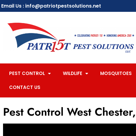
Email Us : info@patriotpestsolutions.net
PEST CONTROL
WILDLIFE
MOSQUITOES
CONTACT US
Pest Control West Chester