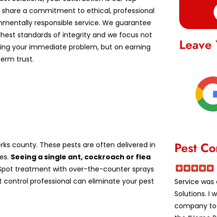
We share a commitment to ethical, professional
nmentally responsible service. We guarantee
ghest standards of integrity and we focus not
Leave 
lving your immediate problem, but on earning
erm trust.
Pest Co
ks county. These pests are often delivered in
es.
Seeing a single ant, cockroach or flea
pot treatment with over-the-counter sprays
st control professional can eliminate your pest
Service was 
Solutions. I
company to a