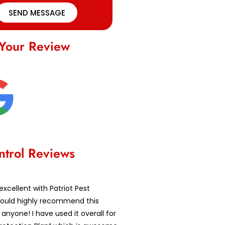
SEND MESSAGE
Your Review
ntrol Reviews
excellent with Patriot Pest
 would highly recommend this
nyone! I have used it overall for