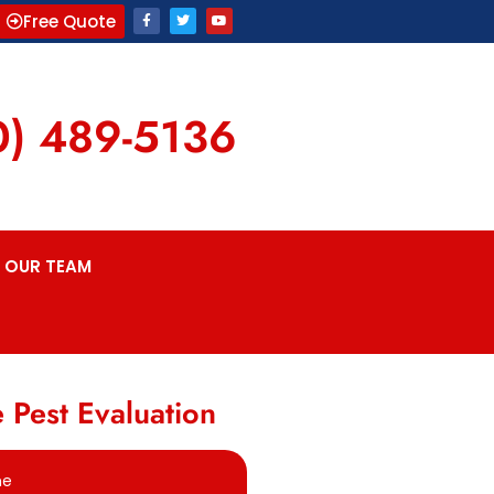
Free Quote
0) 489-5136
OUR TEAM
 Pest Evaluation
me