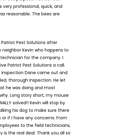
s very professional, quick, and
was reasonable. The bees are
 Patriot Pest Solutions after
my neighbor Kevin who happens to
 technician for the company. I
ve Patriot Pest Solutions a call.
ial inspection Dane came out and
led, thorough inspection. He let
t he was doing and most
 why. Long story short, my mouse
NALLY solved!! Kevin will stop by
lking his dog to make sure there
s or if I have any concerns. From
mployees to the field technicians,
 is the real deal. Thank you all so