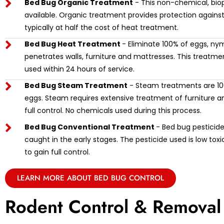
Bed Bug Organic Treatment
- This non-chemical, biop
available. Organic treatment provides protection against
typically at half the cost of heat treatment.
Bed Bug Heat Treatment
- Eliminate 100% of eggs, ny
penetrates walls, furniture and mattresses. This treat
used within 24 hours of service.
Bed Bug Steam Treatment
- Steam treatments are 100
eggs. Steam requires extensive treatment of furniture and
full control. No chemicals used during this process.
Bed Bug Conventional Treatment
- Bed bug pesticide 
caught in the early stages. The pesticide used is low tox
to gain full control.
LEARN MORE ABOUT BED BUG CONTROL
Rodent Control & Removal