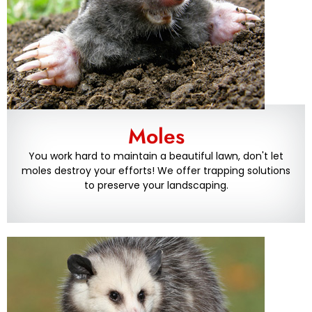
Moles
You work hard to maintain a beautiful lawn, don't let
moles destroy your efforts! We offer trapping solutions
to preserve your landscaping.