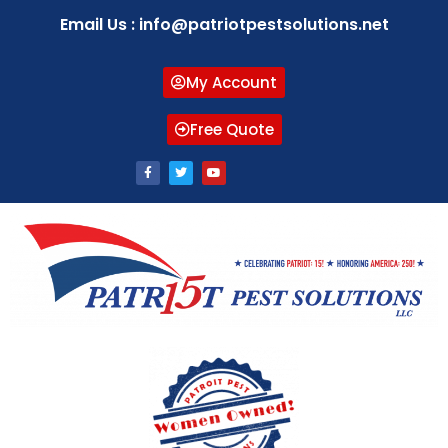
Email Us : info@patriotpestsolutions.net
My Account
Free Quote