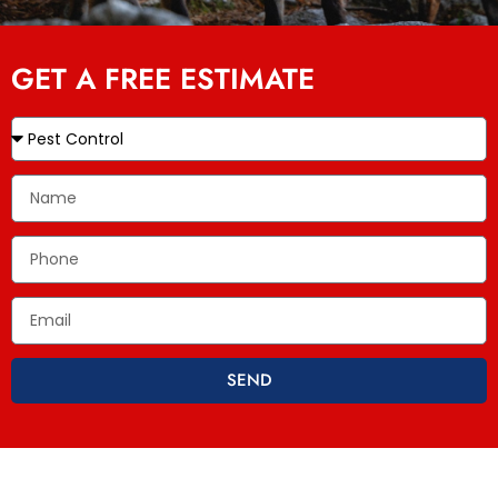
GET A FREE ESTIMATE
SEND