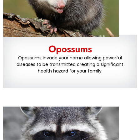
Opossums
Opossums invade your home allowing powerful
diseases to be transmitted creating a significant
health hazard for your family.