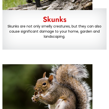
Skunks
Skunks are not only smelly creatures, but they can also
cause significant damage to your home, garden and
landscaping.