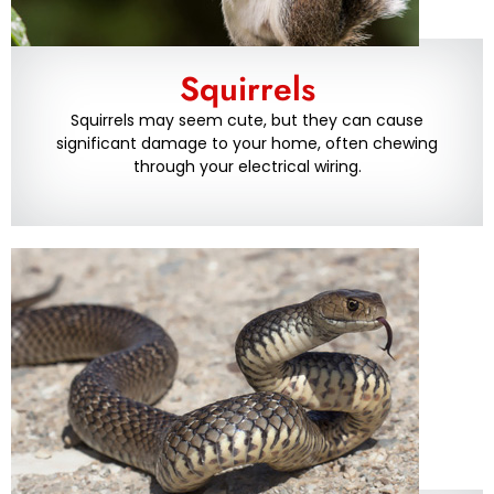
Squirrels
Squirrels may seem cute, but they can cause
significant damage to your home, often chewing
through your electrical wiring.