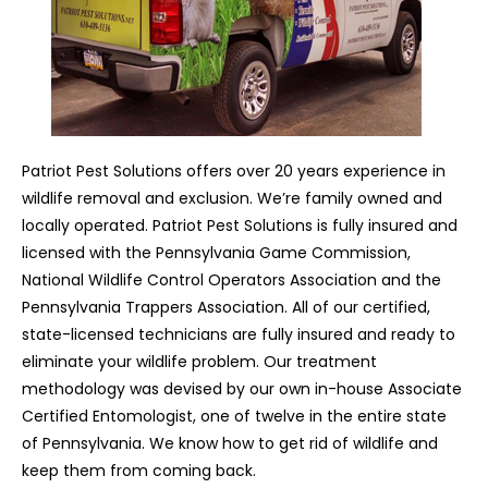
Patriot Pest Solutions offers over 20 years experience in
wildlife removal and exclusion. We’re family owned and
locally operated. Patriot Pest Solutions is fully insured and
licensed with the Pennsylvania Game Commission,
National Wildlife Control Operators Association and the
Pennsylvania Trappers Association. All of our certified,
state-licensed technicians are fully insured and ready to
eliminate your wildlife problem. Our treatment
methodology was devised by our own in-house Associate
Certified Entomologist, one of twelve in the entire state
of Pennsylvania. We know how to get rid of wildlife and
keep them from coming back.