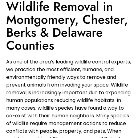
Wildlife Removal in
Montgomery, Chester,
Berks & Delaware
Counties
As one of the area’s leading wildlife control experts,
we practice the most efficient, humane, and
environmentally friendly ways to remove and
prevent animals from invading your space. Wildlife
removal is increasingly important due to expanding
human populations reducing wildlife habitats. In
many cases, wildlife species have found a way to
co-exist with their human neighbors. Many species
of wildlife require management actions to reduce
conflicts with people, property, and pets. When