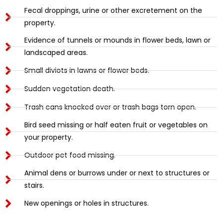
Fecal droppings, urine or other excretement on the
property.
Evidence of tunnels or mounds in flower beds, lawn or
landscaped areas.
Small diviots in lawns or flower beds.
Sudden vegetation death.
Trash cans knocked over or trash bags torn open.
Bird seed missing or half eaten fruit or vegetables on
your property.
Outdoor pet food missing.
Animal dens or burrows under or next to structures or
stairs.
New openings or holes in structures.