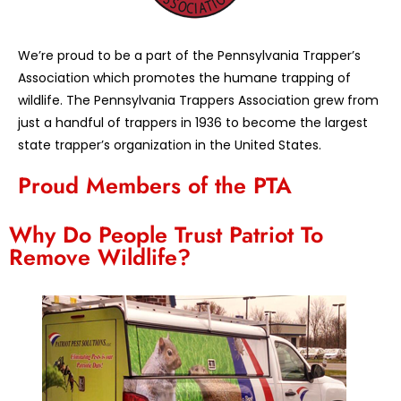
We’re proud to be a part of the Pennsylvania Trapper’s
Association which promotes the humane trapping of
wildlife. The Pennsylvania Trappers Association grew from
just a handful of trappers in 1936 to become the largest
state trapper’s organization in the United States.
Proud Members of the PTA
Why Do People Trust Patriot To
Remove Wildlife?