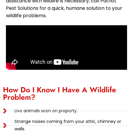
assistance with wildlife is necessary, call Patriot
Pest Solutions for a quick, humane solution to your
wildlife problems.
How Do I Know I Have A Wildlife
Problem?
Live animals seen on property.
Strange noises coming from your attic, chimney or
walls.