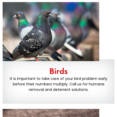
Birds
It is important to take care of your bird problem early
before their numbers multiply. Call us for humane
removal and deterrent solutions.