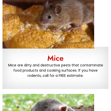
Mice
Mice are dirty and destructive pests that contaminate
food products and cooking surfaces. If you have
rodents, call for a FREE estimate.