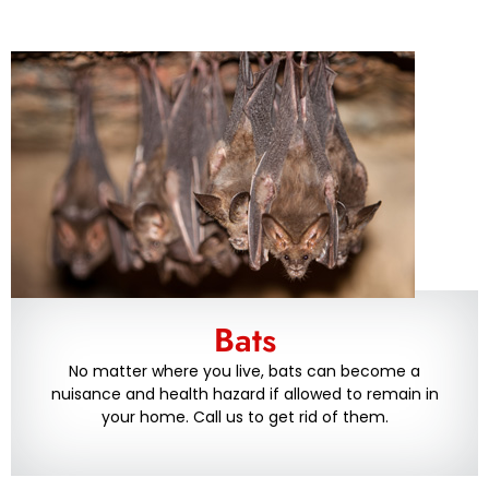
Bats
No matter where you live, bats can become a
nuisance and health hazard if allowed to remain in
your home. Call us to get rid of them.