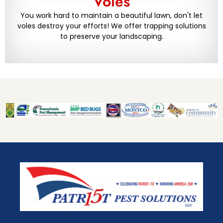
Voles
You work hard to maintain a beautiful lawn, don't let
voles destroy your efforts! We offer trapping solutions
to preserve your landscaping.