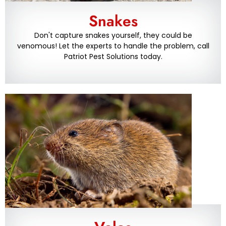
Snakes
Don't capture snakes yourself, they could be
venomous! Let the experts to handle the problem, call
Patriot Pest Solutions today.