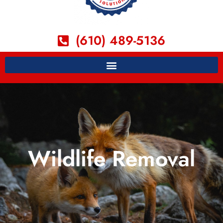
(610) 489-5136
Wildlife Removal