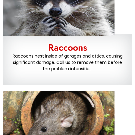
Raccoons
Raccoons nest inside of garages and attics, causing
significant damage. Call us to remove them before
the problem intensifies.