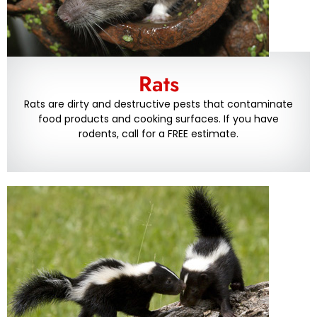
Rats
Rats are dirty and destructive pests that contaminate
food products and cooking surfaces. If you have
rodents, call for a FREE estimate.