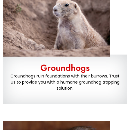
Groundhogs
Groundhogs ruin foundations with their burrows. Trust
us to provide you with a humane groundhog trapping
solution.