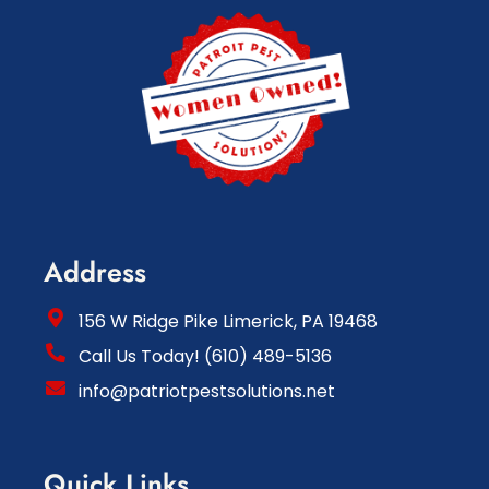
Address
156 W Ridge Pike Limerick, PA 19468
Call Us Today! (610) 489-5136
info@patriotpestsolutions.net
Quick Links