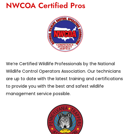
NWCOA Certified Pros
We’re Certified Wildlife Professionals by the National
Wildlife Control Operators Association. Our technicians
are up to date with the latest training and certifications
to provide you with the best and safest wildlife
management service possible.