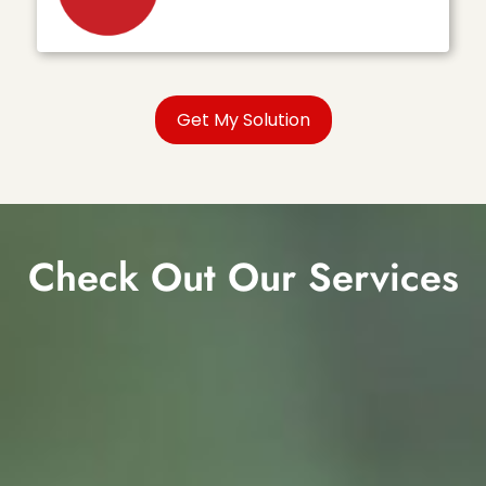
Check Out Our Services