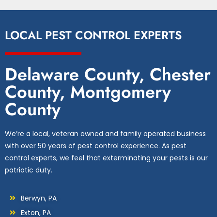
LOCAL PEST CONTROL EXPERTS
Delaware County, Chester
County, Montgomery
County
We’re a local, veteran owned and family operated business
with over 50 years of pest control experience. As pest
control experts, we feel that exterminating your pests is our
patriotic duty.
Berwyn, PA
Exton, PA