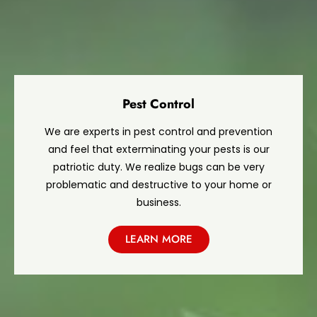
Pest Control
We are experts in pest control and prevention
and feel that exterminating your pests is our
patriotic duty. We realize bugs can be very
problematic and destructive to your home or
business.
LEARN MORE