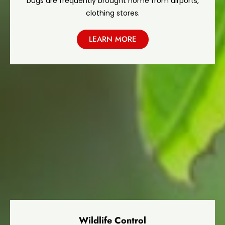
bugs are frequently brought home from airports,
clothing stores.
LEARN MORE
Wildlife Control