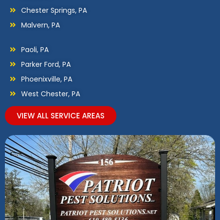
Chester Springs, PA
Malvern, PA
Paoli, PA
Parker Ford, PA
Phoenixville, PA
West Chester, PA
VIEW ALL SERVICE AREAS