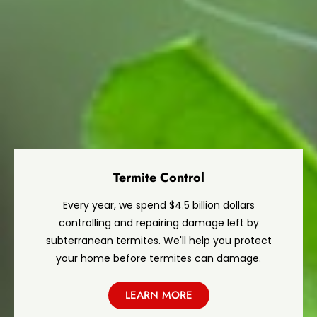
Termite Control
Every year, we spend $4.5 billion dollars
controlling and repairing damage left by
subterranean termites. We'll help you protect
your home before termites can damage.
LEARN MORE