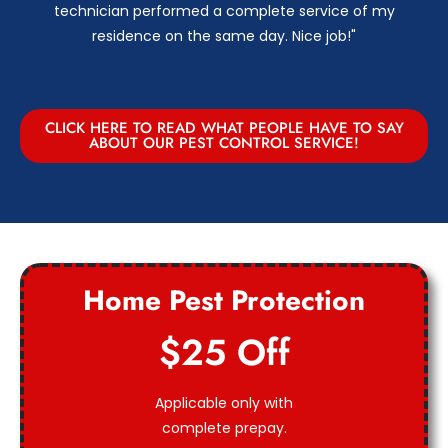
technician performed a complete service of my
residence on the same day. Nice job!"
CLICK HERE TO READ WHAT PEOPLE HAVE TO SAY
ABOUT OUR PEST CONTROL SERVICE!
Home Pest Protection
$25 Off
Applicable only with
complete prepay.