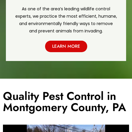
As one of the area’s leading wildlife control
experts, we practice the most efficient, humane,
and environmentally friendly ways to remove
and prevent animals from invading.
LEARN MORE
Quality Pest Control in
Montgomery County, PA