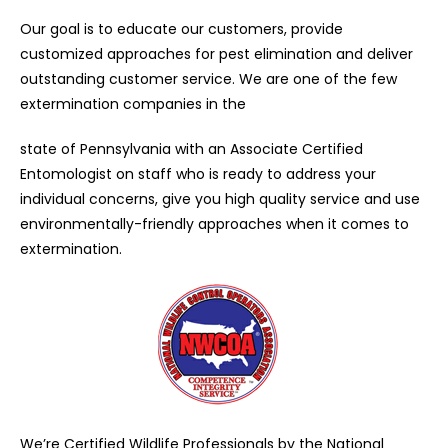
Our goal is to educate our customers, provide
customized approaches for pest elimination and deliver
outstanding customer service. We are one of the few
extermination companies in the
state of Pennsylvania with an Associate Certified
Entomologist on staff who is ready to address your
individual concerns, give you high quality service and use
environmentally-friendly approaches when it comes to
extermination.
We’re Certified Wildlife Professionals by the National