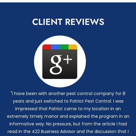
CLIENT REVIEWS
"I have been with another pest control company for 8
years and just switched to Patriot Pest Control. I was
impressed that Patriot came to my location in an
extremely timely manor and explained the program in an
informative way. No pressure, but from the article I had
read in the 422 Business Advisor and the discussion that I