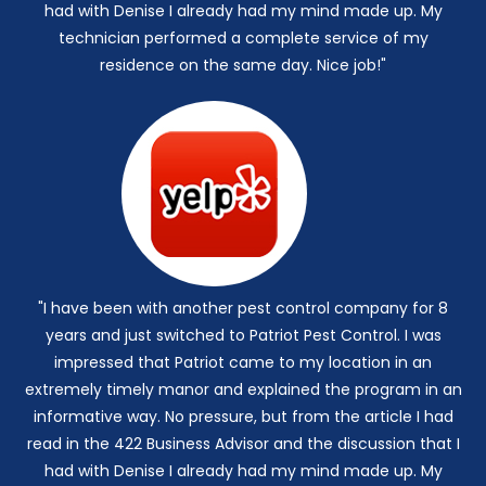
had with Denise I already had my mind made up. My
technician performed a complete service of my
residence on the same day. Nice job!"
"I have been with another pest control company for 8
years and just switched to Patriot Pest Control. I was
impressed that Patriot came to my location in an
extremely timely manor and explained the program in an
informative way. No pressure, but from the article I had
read in the 422 Business Advisor and the discussion that I
had with Denise I already had my mind made up. My