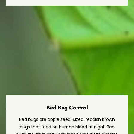
Bed Bug Control
Bed bugs are apple seed-sized, reddish brown
bugs that feed on human blood at night. Bed