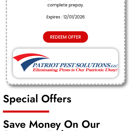
complete prepay.
Expires : 12/01/2026
REDEEM OFFER
Special Offers
Save Money On Our