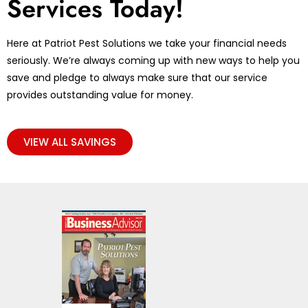
Services Today!
Here at Patriot Pest Solutions we take your financial needs
seriously. We’re always coming up with new ways to help you
save and pledge to always make sure that our service
provides outstanding value for money.
VIEW ALL SAVINGS