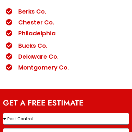
Berks Co.
Chester Co.
Philadelphia
Bucks Co.
Delaware Co.
Montgomery Co.
GET A FREE ESTIMATE