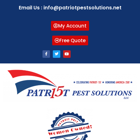
Email Us : info@patriotpestsolutions.net
My Account
Free Quote