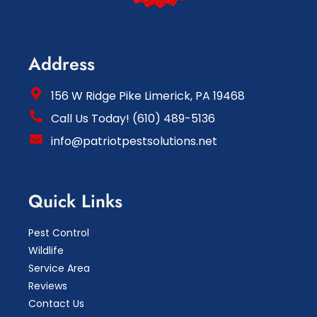
Address
156 W Ridge Pike Limerick, PA 19468
Call Us Today! (610) 489-5136
info@patriotpestsolutions.net
Quick Links
Pest Control
Wildlife
Service Area
Reviews
Contact Us