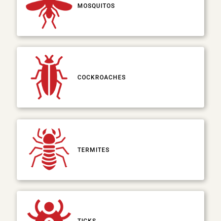
MOSQUITOS
COCKROACHES
TERMITES