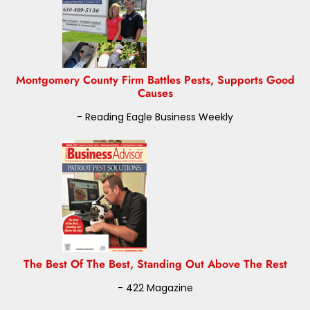
Montgomery County Firm Battles Pests, Supports Good
Causes
- Reading Eagle Business Weekly
The Best Of The Best, Standing Out Above The Rest
- 422 Magazine