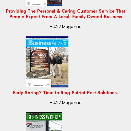
Providing The Personal & Caring Customer Service That
People Expect From A Local, Family-Owned Business
- 422 Magazine
Early Spring? Time to Ring Patriot Pest Solutions.
- 422 Magazine