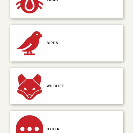
TICKS
BIRDS
WILDLIFE
OTHER