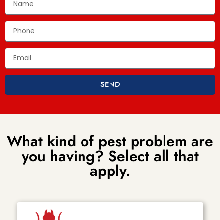
SEND
What kind of pest problem are
you having? Select all that
apply.