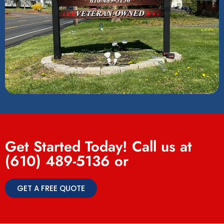
Get Started Today! Call us at
(610) 489-5136
or
GET A FREE QUOTE