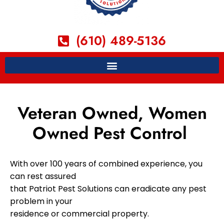
(610) 489-5136
Veteran Owned, Women
Owned Pest Control
With over 100 years of combined experience, you
can rest assured
that Patriot Pest Solutions can eradicate any pest
problem in your
residence or commercial property.