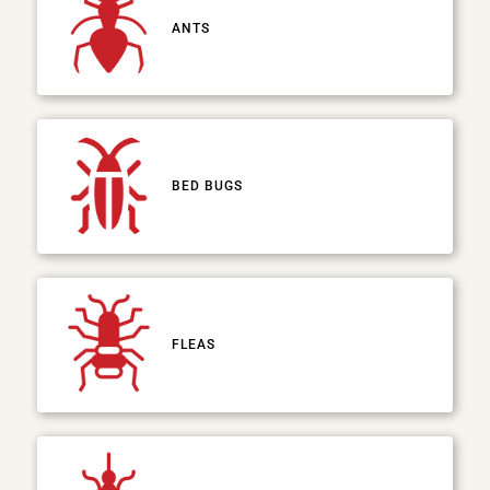
ANTS
BED BUGS
FLEAS