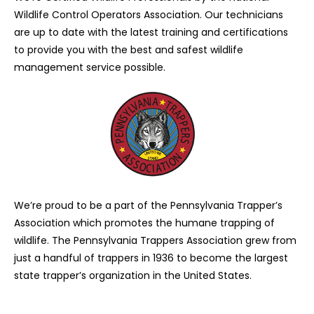
Wildlife Control Operators Association. Our technicians
are up to date with the latest training and certifications
to provide you with the best and safest wildlife
management service possible.
We’re proud to be a part of the Pennsylvania Trapper’s
Association which promotes the humane trapping of
wildlife. The Pennsylvania Trappers Association grew from
just a handful of trappers in 1936 to become the largest
state trapper’s organization in the United States.