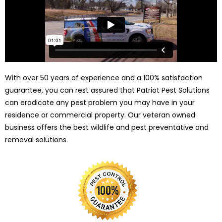
With over 50 years of experience and a 100% satisfaction
guarantee, you can rest assured that Patriot Pest Solutions
can eradicate any pest problem you may have in your
residence or commercial property. Our veteran owned
business offers the best wildlife and pest preventative and
removal solutions.