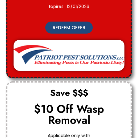
Expires : 12/01/2026
REDEEM OFFER
Save $$$
$10 Off Wasp
Removal
Applicable only with