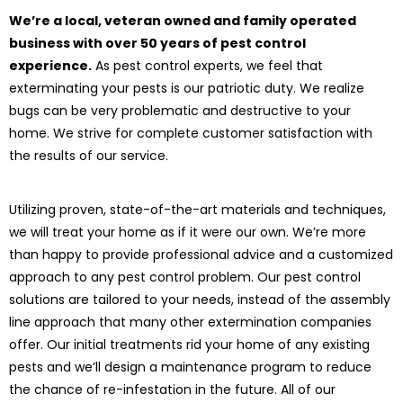
We’re a local, veteran owned and family operated
business with over 50 years of pest control
experience.
As pest control experts, we feel that
exterminating your pests is our patriotic duty. We realize
bugs can be very problematic and destructive to your
home. We strive for complete customer satisfaction with
the results of our service.
Utilizing proven, state-of-the-art materials and techniques,
we will treat your home as if it were our own. We’re more
than happy to provide professional advice and a customized
approach to any pest control problem. Our pest control
solutions are tailored to your needs, instead of the assembly
line approach that many other extermination companies
offer. Our initial treatments rid your home of any existing
pests and we’ll design a maintenance program to reduce
the chance of re-infestation in the future. All of our