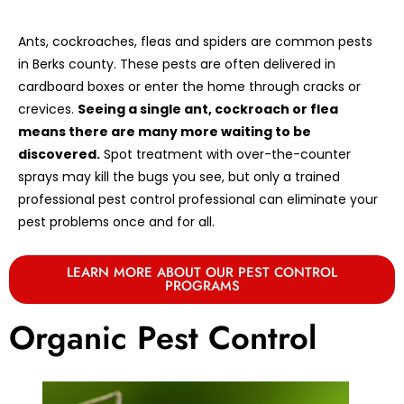
Ants, cockroaches, fleas and spiders are common pests
in Berks county. These pests are often delivered in
cardboard boxes or enter the home through cracks or
crevices.
Seeing a single ant, cockroach or flea
means there are many more waiting to be
discovered.
Spot treatment with over-the-counter
sprays may kill the bugs you see, but only a trained
professional pest control professional can eliminate your
pest problems once and for all.
LEARN MORE ABOUT OUR PEST CONTROL
PROGRAMS
Organic Pest Control