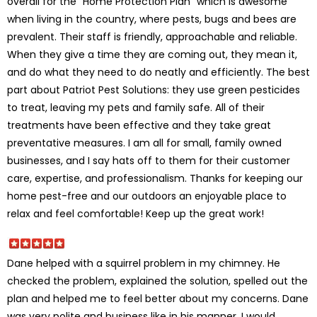
overall for the “Home Protection Plan” which is awesome
when living in the country, where pests, bugs and bees are
prevalent. Their staff is friendly, approachable and reliable.
When they give a time they are coming out, they mean it,
and do what they need to do neatly and efficiently. The best
part about Patriot Pest Solutions: they use green pesticides
to treat, leaving my pets and family safe. All of their
treatments have been effective and they take great
preventative measures. I am all for small, family owned
businesses, and I say hats off to them for their customer
care, expertise, and professionalism. Thanks for keeping our
home pest-free and our outdoors an enjoyable place to
relax and feel comfortable! Keep up the great work!
Dane helped with a squirrel problem in my chimney. He
checked the problem, explained the solution, spelled out the
plan and helped me to feel better about my concerns. Dane
was very polite and business like in his manner. I would