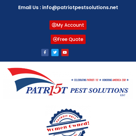
Email Us : info@patriotpestsolutions.net
My Account
Free Quote