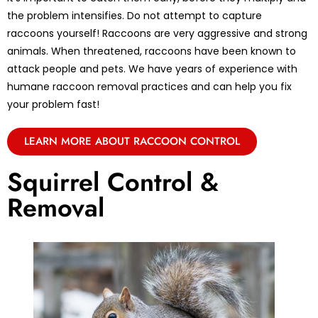
the problem intensifies. Do not attempt to capture
raccoons yourself! Raccoons are very aggressive and strong
animals. When threatened, raccoons have been known to
attack people and pets. We have years of experience with
humane raccoon removal practices and can help you fix
your problem fast!
LEARN MORE ABOUT RACCOON CONTROL
Squirrel Control &
Removal