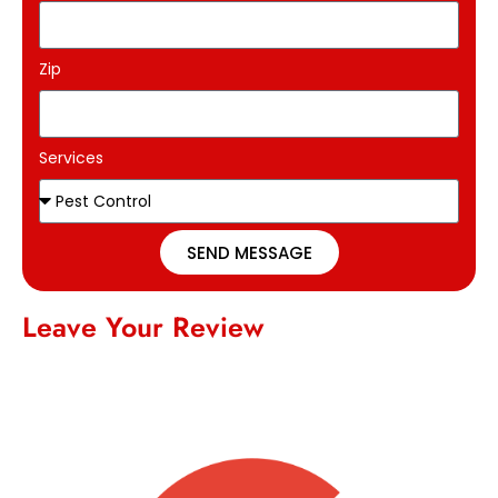
Zip
Services
SEND MESSAGE
Leave Your Review