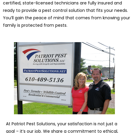
certified, state-licensed technicians are fully insured and
ready to provide a pest control solution that fits your needs.
You’ll gain the peace of mind that comes from knowing your
family is protected from pests.
At Patriot Pest Solutions, your satisfaction is not just a
goal – it’s our job. We share a commitment to ethical,