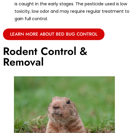
is caught in the early stages. The pesticide used is low
toxicity, low odor and may require regular treatment to
gain full control.
LEARN MORE ABOUT BED BUG CONTROL
Rodent Control &
Removal