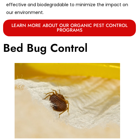
effective and biodegradable to minimize the impact on
our environment.
LEARN MORE ABOUT OUR ORGANIC PEST CONTROL
PROGRAMS
Bed Bug Control