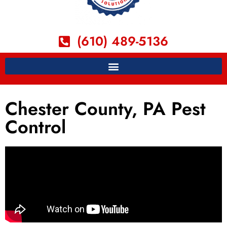
(610) 489-5136
Chester County, PA Pest
Control