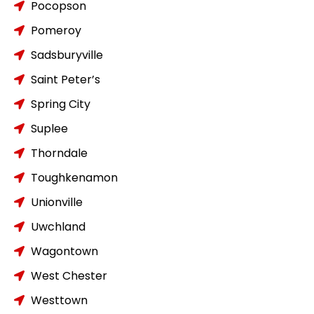
Pocopson
Pomeroy
Sadsburyville
Saint Peter’s
Spring City
Suplee
Thorndale
Toughkenamon
Unionville
Uwchland
Wagontown
West Chester
Westtown