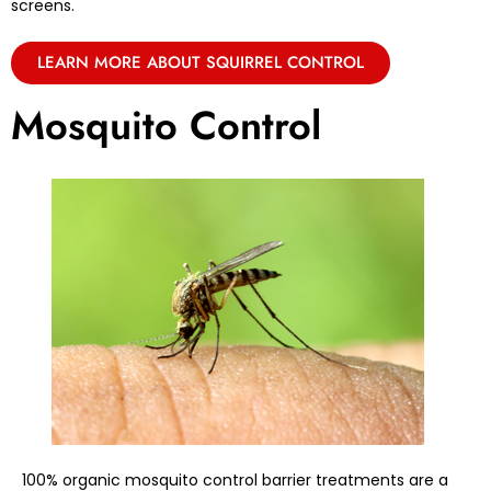
screens.
LEARN MORE ABOUT SQUIRREL CONTROL
Mosquito Control
100% organic mosquito control barrier treatments are a