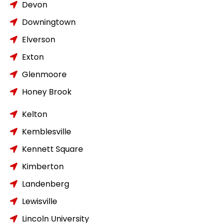
Devon
Downingtown
Elverson
Exton
Glenmoore
Honey Brook
Kelton
Kemblesville
Kennett Square
Kimberton
Landenberg
Lewisville
Lincoln University