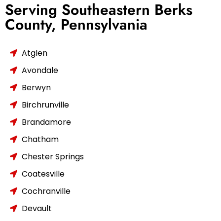
Serving Southeastern Berks
County, Pennsylvania
Atglen
Avondale
Berwyn
Birchrunville
Brandamore
Chatham
Chester Springs
Coatesville
Cochranville
Devault