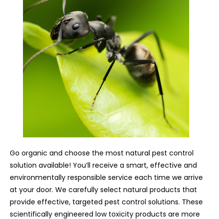
Go organic and choose the most natural pest control
solution available! You’ll receive a smart, effective and
environmentally responsible service each time we arrive
at your door. We carefully select natural products that
provide effective, targeted pest control solutions. These
scientifically engineered low toxicity products are more