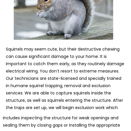
Squirrels may seem cute, but their destructive chewing
can cause significant damage to your home. It is
important to catch them early, as they routinely damage
electrical wiring. You don’t resort to extreme measures.
Our technicians are state-licensed and specially trained
in humane squirrel trapping, removal and exclusion
services. We are able to capture squirrels inside the
structure, as well as squirrels entering the structure. After
the traps are set up, we will begin exclusion work which
includes inspecting the structure for weak openings and
sealing them by closing gaps or installing the appropriate