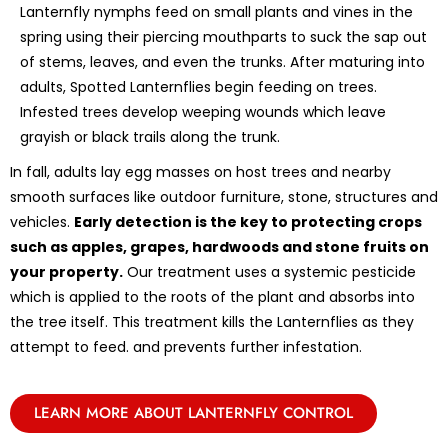
Lanternfly nymphs feed on small plants and vines in the
spring using their piercing mouthparts to suck the sap out
of stems, leaves, and even the trunks. After maturing into
adults, Spotted Lanternflies begin feeding on trees.
Infested trees develop weeping wounds which leave
grayish or black trails along the trunk.
In fall, adults lay egg masses on host trees and nearby
smooth surfaces like outdoor furniture, stone, structures and
vehicles.
Early detection is the key to protecting crops
such as apples, grapes, hardwoods and stone fruits on
your property.
Our treatment uses a systemic pesticide
which is applied to the roots of the plant and absorbs into
the tree itself. This treatment kills the Lanternflies as they
attempt to feed. and prevents further infestation.
LEARN MORE ABOUT LANTERNFLY CONTROL