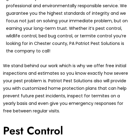
professional and environmentally responsible service. We
guarantee you the highest standards of integrity and we
focus not just on solving your immediate problem, but on
earning your long-term trust. Whether it’s pest control,
wildlife control, bed bug control, or termite control you’re
looking for in Chester county, PA Patriot Pest Solutions is
the company to call!
We stand behind our work which is why we offer free initial
inspections and estimates so you know exactly how severe
your pest problem is. Patriot Pest Solutions also will provide
you with customized home protection plans that can help
prevent future pest incidents, inspect for termites on a
yearly basis and even give you emergency responses for
free between regular visits.
Pest Control