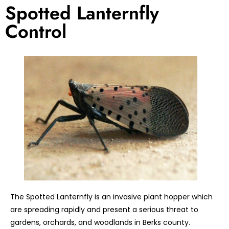
Spotted Lanternfly
Control
The Spotted Lanternfly is an invasive plant hopper which
are spreading rapidly and present a serious threat to
gardens, orchards, and woodlands in Berks county.