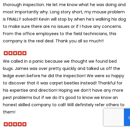
thorough inspection. He let me know what he was doing and
most importantly why. Long story short, my mouse problem
is FINALLY solved!! Kevin will stop by when he’s walking his dog
to make sure there are no issues or if I have any concerns.
From the office employees to the field technicians, this
company is the real deal. Thank you all so much!!
We called in a panic because we thought we found bed
bugs. James was over pretty quickly and talked us off the
ledge even before he did the inspection! We were so happy
to discover that it was carpet beetles instead! Thankful for
his expertise and direction! Hoping we don’t have any more
pest problems but if we do it’s good to know we know an
honest skilled company to call! Will definitely refer others to
them!