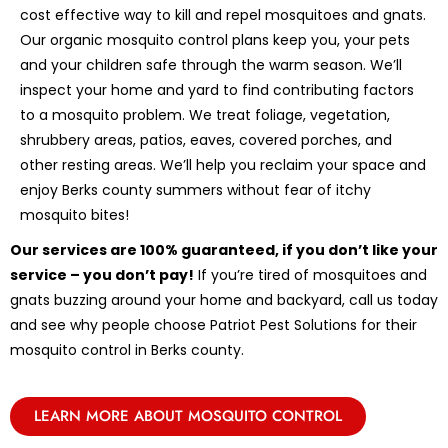
cost effective way to kill and repel mosquitoes and gnats.
Our organic mosquito control plans keep you, your pets
and your children safe through the warm season. We’ll
inspect your home and yard to find contributing factors
to a mosquito problem. We treat foliage, vegetation,
shrubbery areas, patios, eaves, covered porches, and
other resting areas. We’ll help you reclaim your space and
enjoy Berks county summers without fear of itchy
mosquito bites!
Our services are 100% guaranteed, if you don’t like your
service – you don’t pay!
If you’re tired of mosquitoes and
gnats buzzing around your home and backyard, call us today
and see why people choose Patriot Pest Solutions for their
mosquito control in Berks county.
LEARN MORE ABOUT MOSQUITO CONTROL