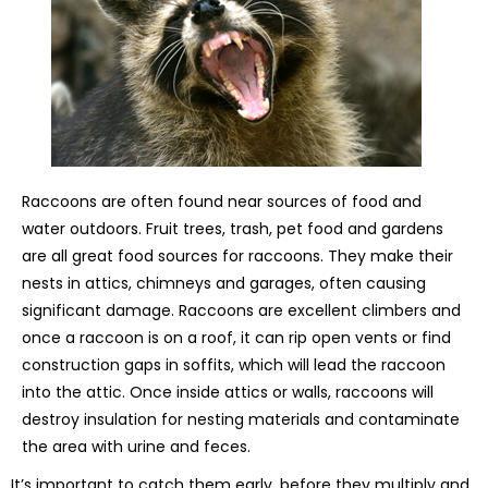
Raccoons are often found near sources of food and
water outdoors. Fruit trees, trash, pet food and gardens
are all great food sources for raccoons. They make their
nests in attics, chimneys and garages, often causing
significant damage. Raccoons are excellent climbers and
once a raccoon is on a roof, it can rip open vents or find
construction gaps in soffits, which will lead the raccoon
into the attic. Once inside attics or walls, raccoons will
destroy insulation for nesting materials and contaminate
the area with urine and feces.
It’s important to catch them early, before they multiply and