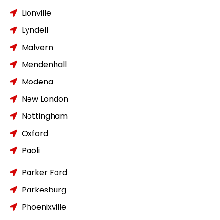
Lionville
Lyndell
Malvern
Mendenhall
Modena
New London
Nottingham
Oxford
Paoli
Parker Ford
Parkesburg
Phoenixville