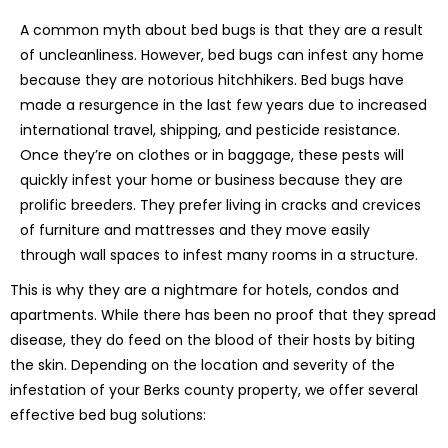
A common myth about bed bugs is that they are a result
of uncleanliness. However, bed bugs can infest any home
because they are notorious hitchhikers. Bed bugs have
made a resurgence in the last few years due to increased
international travel, shipping, and pesticide resistance.
Once they’re on clothes or in baggage, these pests will
quickly infest your home or business because they are
prolific breeders. They prefer living in cracks and crevices
of furniture and mattresses and they move easily
through wall spaces to infest many rooms in a structure.
This is why they are a nightmare for hotels, condos and
apartments. While there has been no proof that they spread
disease, they do feed on the blood of their hosts by biting
the skin. Depending on the location and severity of the
infestation of your Berks county property, we offer several
effective bed bug solutions: