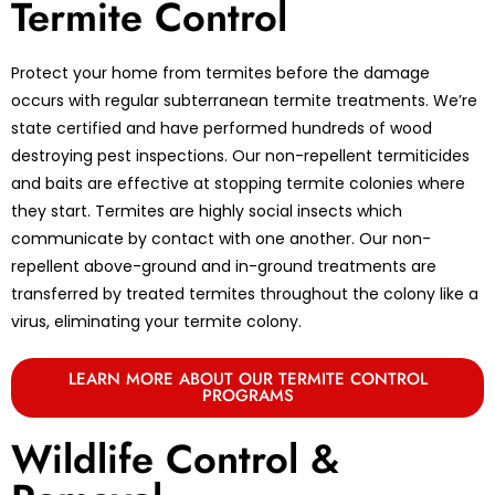
Termite Control
Protect your home from termites before the damage
occurs with regular subterranean termite treatments. We’re
state certified and have performed hundreds of wood
destroying pest inspections. Our non-repellent termiticides
and baits are effective at stopping termite colonies where
they start. Termites are highly social insects which
communicate by contact with one another. Our non-
repellent above-ground and in-ground treatments are
transferred by treated termites throughout the colony like a
virus, eliminating your termite colony.
LEARN MORE ABOUT OUR TERMITE CONTROL
PROGRAMS
Wildlife Control &