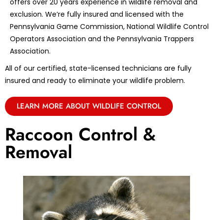
offers over 20 years experience in wildlife removal and
exclusion. We’re fully insured and licensed with the
Pennsylvania Game Commission, National Wildlife Control
Operators Association and the Pennsylvania Trappers
Association.
All of our certified, state-licensed technicians are fully
insured and ready to eliminate your wildlife problem.
LEARN MORE ABOUT WILDLIFE CONTROL
Raccoon Control &
Removal