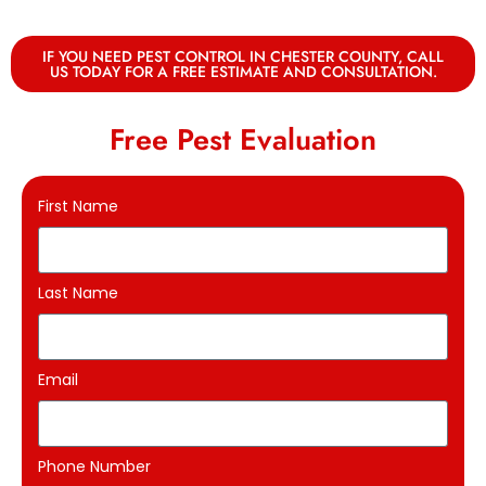
IF YOU NEED PEST CONTROL IN CHESTER COUNTY, CALL
US TODAY FOR A FREE ESTIMATE AND CONSULTATION.
Free Pest Evaluation
First Name
Last Name
Email
Phone Number