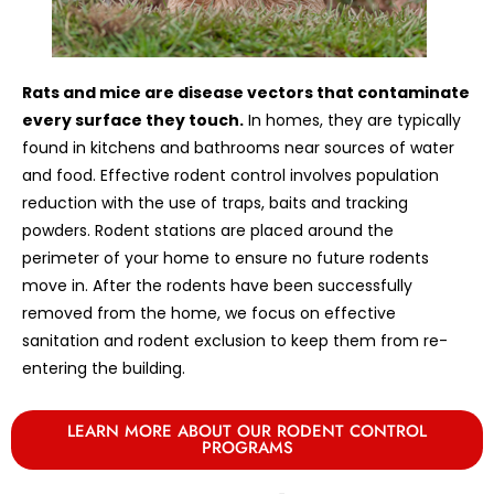
Rats and mice are disease vectors that contaminate
every surface they touch.
In homes, they are typically
found in kitchens and bathrooms near sources of water
and food. Effective rodent control involves population
reduction with the use of traps, baits and tracking
powders. Rodent stations are placed around the
perimeter of your home to ensure no future rodents
move in. After the rodents have been successfully
removed from the home, we focus on effective
sanitation and rodent exclusion to keep them from re-
entering the building.
LEARN MORE ABOUT OUR RODENT CONTROL
PROGRAMS