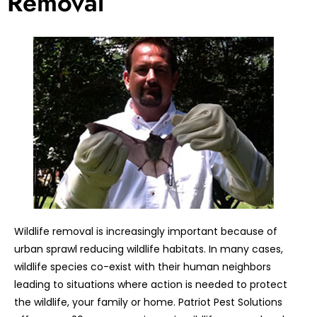
Removal
Wildlife removal is increasingly important because of
urban sprawl reducing wildlife habitats. In many cases,
wildlife species co-exist with their human neighbors
leading to situations where action is needed to protect
the wildlife, your family or home. Patriot Pest Solutions