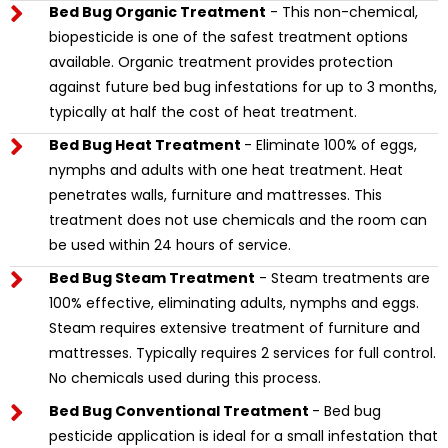
Bed Bug Organic Treatment
- This non-chemical,
biopesticide is one of the safest treatment options
available. Organic treatment provides protection
against future bed bug infestations for up to 3 months,
typically at half the cost of heat treatment.
Bed Bug Heat Treatment
- Eliminate 100% of eggs,
nymphs and adults with one heat treatment. Heat
penetrates walls, furniture and mattresses. This
treatment does not use chemicals and the room can
be used within 24 hours of service.
Bed Bug Steam Treatment
- Steam treatments are
100% effective, eliminating adults, nymphs and eggs.
Steam requires extensive treatment of furniture and
mattresses. Typically requires 2 services for full control.
No chemicals used during this process.
Bed Bug Conventional Treatment
- Bed bug
pesticide application is ideal for a small infestation that