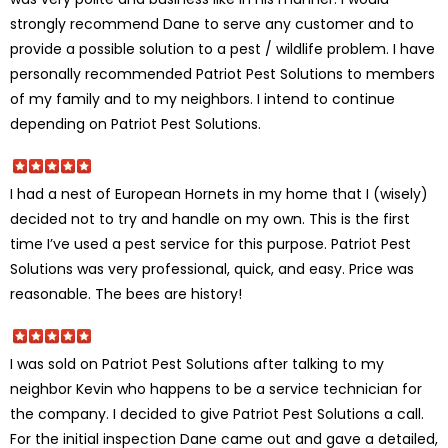
strongly recommend Dane to serve any customer and to
provide a possible solution to a pest / wildlife problem. I have
personally recommended Patriot Pest Solutions to members
of my family and to my neighbors. I intend to continue
depending on Patriot Pest Solutions.
I had a nest of European Hornets in my home that I (wisely)
decided not to try and handle on my own. This is the first
time I’ve used a pest service for this purpose. Patriot Pest
Solutions was very professional, quick, and easy. Price was
reasonable. The bees are history!
I was sold on Patriot Pest Solutions after talking to my
neighbor Kevin who happens to be a service technician for
the company. I decided to give Patriot Pest Solutions a call.
For the initial inspection Dane came out and gave a detailed,