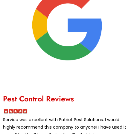
Pest Control Reviews
Service was excellent with Patriot Pest Solutions. I would
highly recommend this company to anyone! I have used it