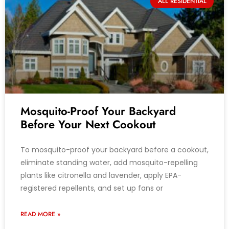
ALL RESIDENTIAL
Mosquito-Proof Your Backyard
Before Your Next Cookout
To mosquito-proof your backyard before a cookout,
eliminate standing water, add mosquito-repelling
plants like citronella and lavender, apply EPA-
registered repellents, and set up fans or
READ MORE »