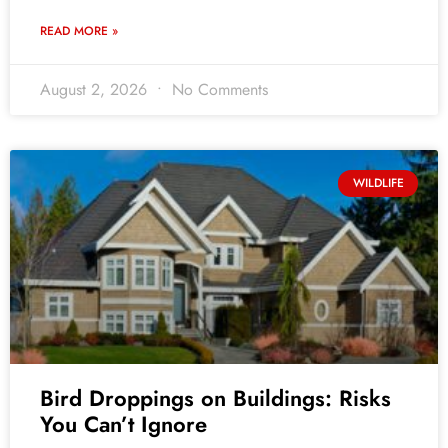
READ MORE »
August 2, 2026
No Comments
WILDLIFE
Bird Droppings on Buildings: Risks
You Can’t Ignore