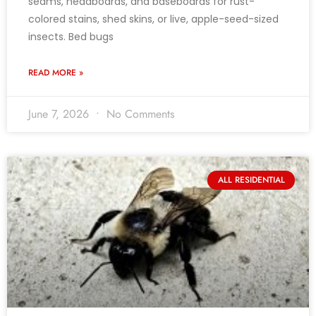
seams, headboards, and baseboards for rust-
colored stains, shed skins, or live, apple-seed-sized
insects. Bed bugs
READ MORE »
June 7, 2026
No Comments
ALL RESIDENTIAL