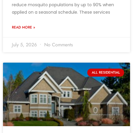
reduce mosquito populations by up to 90% when
applied on a seasonal schedule. These services
READ MORE »
July 5, 2026
No Comments
ALL RESIDENTIAL