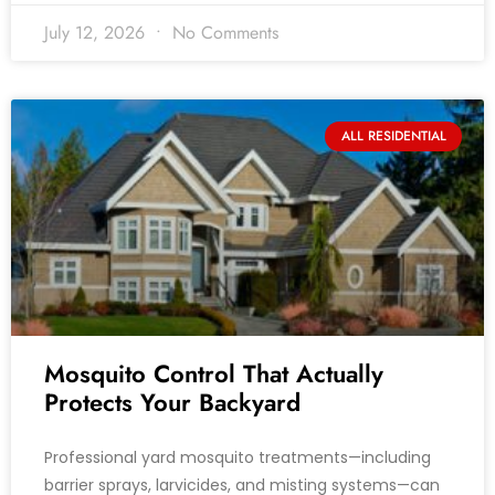
July 12, 2026
No Comments
ALL RESIDENTIAL
Mosquito Control That Actually
Protects Your Backyard
Professional yard mosquito treatments—including
barrier sprays, larvicides, and misting systems—can