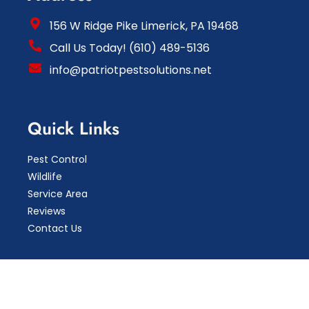
156 W Ridge Pike Limerick, PA 19468
Call Us Today! (610) 489-5136
info@patriotpestsolutions.net
Quick Links
Pest Control
Wildlife
Service Area
Reviews
Contact Us
Copyright © 2026 Patriot Pest Solutions LLC.
Pest
Control Marketing By Mktg4TheFuture