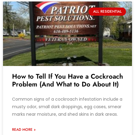
ALL RESIDENTIAL
How to Tell If You Have a Cockroach
Problem (And What to Do About It)
Common signs of a cockroach infestation include a
musty odor, small dark droppings, egg cases, smear
marks near moisture, and shed skins in dark areas.
READ MORE »