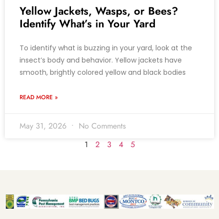
Yellow Jackets, Wasps, or Bees?
Identify What’s in Your Yard
To identify what is buzzing in your yard, look at the
insect’s body and behavior. Yellow jackets have
smooth, brightly colored yellow and black bodies
READ MORE »
May 31, 2026
No Comments
1
2
3
4
5