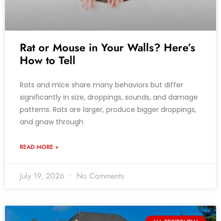
Rat or Mouse in Your Walls? Here’s
How to Tell
Rats and mice share many behaviors but differ
significantly in size, droppings, sounds, and damage
patterns. Rats are larger, produce bigger droppings,
and gnaw through
READ MORE »
July 19, 2026
No Comments