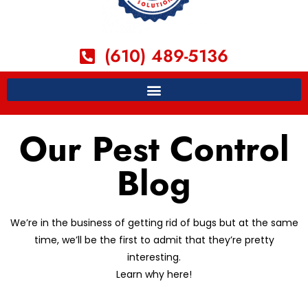
(610) 489-5136
Our Pest Control
Blog
We’re in the business of getting rid of bugs but at the same
time, we’ll be the first to admit that they’re pretty
interesting.
Learn why here!