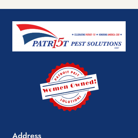
Address