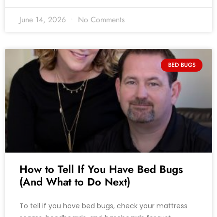
June 14, 2026
No Comments
BED BUGS
How to Tell If You Have Bed Bugs
(And What to Do Next)
To tell if you have bed bugs, check your mattress