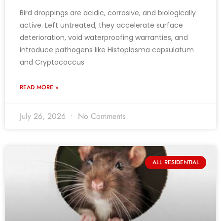
Bird droppings are acidic, corrosive, and biologically
active. Left untreated, they accelerate surface
deterioration, void waterproofing warranties, and
introduce pathogens like Histoplasma capsulatum
and Cryptococcus
READ MORE »
July 26, 2026
No Comments
ALL RESIDENTIAL