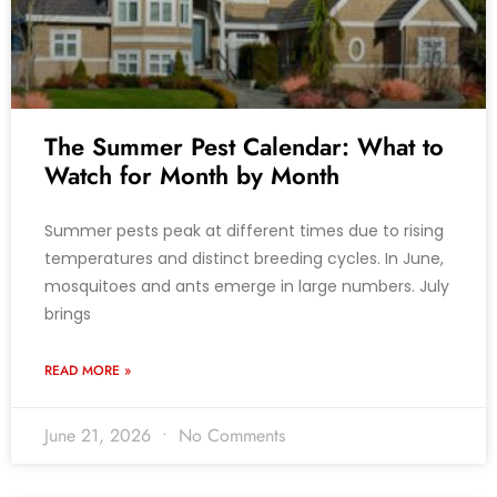
The Summer Pest Calendar: What to
Watch for Month by Month
Summer pests peak at different times due to rising
temperatures and distinct breeding cycles. In June,
mosquitoes and ants emerge in large numbers. July
brings
READ MORE »
June 21, 2026
No Comments