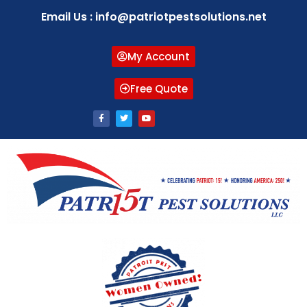
Email Us : info@patriotpestsolutions.net
My Account
Free Quote