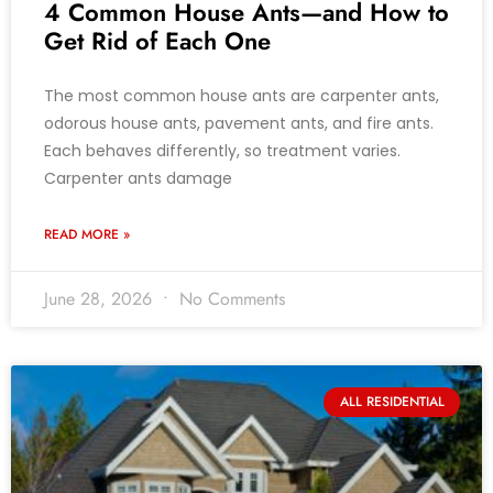
4 Common House Ants—and How to
Get Rid of Each One
The most common house ants are carpenter ants,
odorous house ants, pavement ants, and fire ants.
Each behaves differently, so treatment varies.
Carpenter ants damage
READ MORE »
June 28, 2026
No Comments
ALL RESIDENTIAL