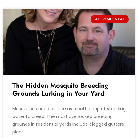
ALL RESIDENTIAL
The Hidden Mosquito Breeding
Grounds Lurking in Your Yard
Mosquitoes need as little as a bottle cap of standing
water to breed. The most overlooked breeding
grounds in residential yards include clogged gutters,
plant