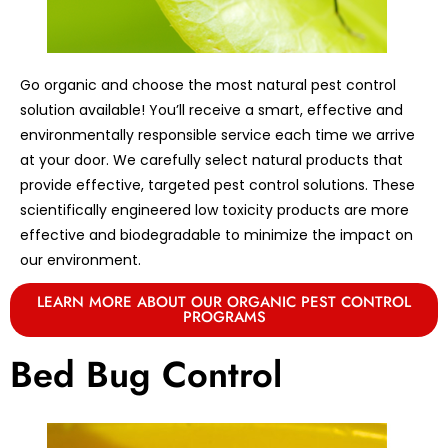
Go organic and choose the most natural pest control
solution available! You’ll receive a smart, effective and
environmentally responsible service each time we arrive
at your door. We carefully select natural products that
provide effective, targeted pest control solutions. These
scientifically engineered low toxicity products are more
effective and biodegradable to minimize the impact on
our environment.
LEARN MORE ABOUT OUR ORGANIC PEST CONTROL
PROGRAMS
Bed Bug Control