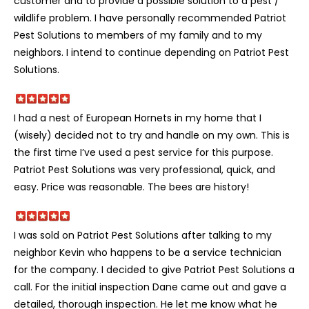
customer and to provide a possible solution to a pest /
wildlife problem. I have personally recommended Patriot
Pest Solutions to members of my family and to my
neighbors. I intend to continue depending on Patriot Pest
Solutions.
I had a nest of European Hornets in my home that I
(wisely) decided not to try and handle on my own. This is
the first time I’ve used a pest service for this purpose.
Patriot Pest Solutions was very professional, quick, and
easy. Price was reasonable. The bees are history!
I was sold on Patriot Pest Solutions after talking to my
neighbor Kevin who happens to be a service technician
for the company. I decided to give Patriot Pest Solutions a
call. For the initial inspection Dane came out and gave a
detailed, thorough inspection. He let me know what he