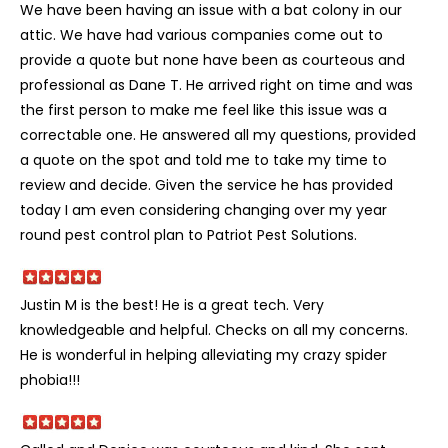
We have been having an issue with a bat colony in our
attic. We have had various companies come out to
provide a quote but none have been as courteous and
professional as Dane T. He arrived right on time and was
the first person to make me feel like this issue was a
correctable one. He answered all my questions, provided
a quote on the spot and told me to take my time to
review and decide. Given the service he has provided
today I am even considering changing over my year
round pest control plan to Patriot Pest Solutions.
Justin M is the best! He is a great tech. Very
knowledgeable and helpful. Checks on all my concerns.
He is wonderful in helping alleviating my crazy spider
phobia!!!