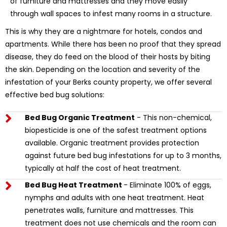
of furniture and mattresses and they move easily
through wall spaces to infest many rooms in a structure.
This is why they are a nightmare for hotels, condos and
apartments. While there has been no proof that they spread
disease, they do feed on the blood of their hosts by biting
the skin. Depending on the location and severity of the
infestation of your Berks county property, we offer several
effective bed bug solutions:
Bed Bug Organic Treatment
- This non-chemical,
biopesticide is one of the safest treatment options
available. Organic treatment provides protection
against future bed bug infestations for up to 3 months,
typically at half the cost of heat treatment.
Bed Bug Heat Treatment
- Eliminate 100% of eggs,
nymphs and adults with one heat treatment. Heat
penetrates walls, furniture and mattresses. This
treatment does not use chemicals and the room can