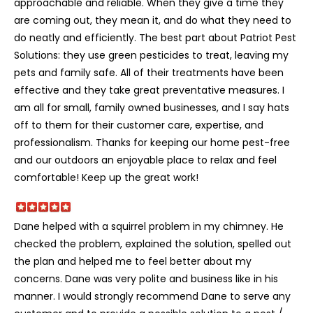
approachable and reliable. When they give a time they
are coming out, they mean it, and do what they need to
do neatly and efficiently. The best part about Patriot Pest
Solutions: they use green pesticides to treat, leaving my
pets and family safe. All of their treatments have been
effective and they take great preventative measures. I
am all for small, family owned businesses, and I say hats
off to them for their customer care, expertise, and
professionalism. Thanks for keeping our home pest-free
and our outdoors an enjoyable place to relax and feel
comfortable! Keep up the great work!
Dane helped with a squirrel problem in my chimney. He
checked the problem, explained the solution, spelled out
the plan and helped me to feel better about my
concerns. Dane was very polite and business like in his
manner. I would strongly recommend Dane to serve any