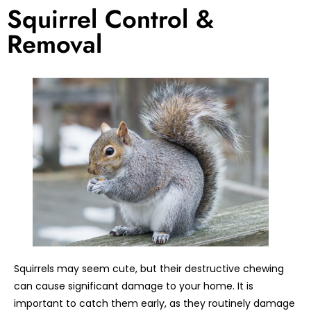
Squirrel Control &
Removal
Squirrels may seem cute, but their destructive chewing
can cause significant damage to your home. It is
important to catch them early, as they routinely damage