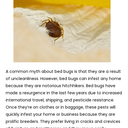
A common myth about bed bugs is that they are a result
of uncleanliness. However, bed bugs can infest any home
because they are notorious hitchhikers. Bed bugs have
made a resurgence in the last few years due to increased
international travel, shipping, and pesticide resistance.
Once they’re on clothes or in baggage, these pests will
quickly infest your home or business because they are
prolific breeders. They prefer living in cracks and crevices