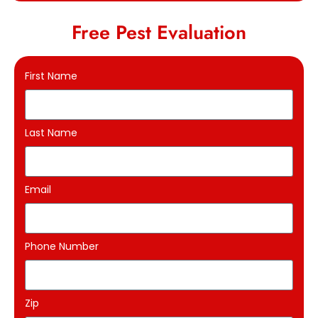
Free Pest Evaluation
First Name
Last Name
Email
Phone Number
Zip