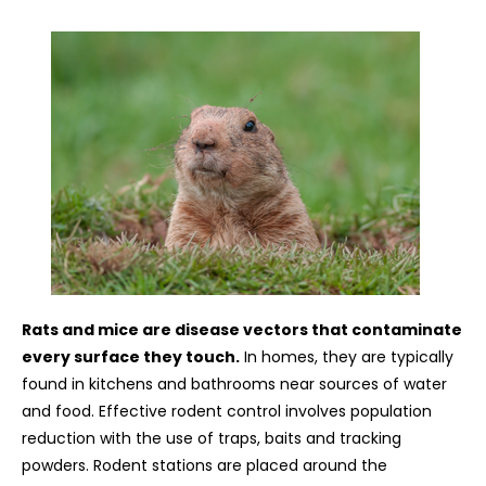
Rats and mice are disease vectors that contaminate
every surface they touch.
In homes, they are typically
found in kitchens and bathrooms near sources of water
and food. Effective rodent control involves population
reduction with the use of traps, baits and tracking
powders. Rodent stations are placed around the