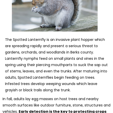
The Spotted Lanternfly is an invasive plant hopper which
are spreading rapidly and present a serious threat to
gardens, orchards, and woodlands in Berks county.
Lanternfly nymphs feed on small plants and vines in the
spring using their piercing mouthparts to suck the sap out
of stems, leaves, and even the trunks. After maturing into
adults, Spotted Lanternflies begin feeding on trees.
Infested trees develop weeping wounds which leave
grayish or black trails along the trunk.
In fall, adults lay egg masses on host trees and nearby
smooth surfaces like outdoor furniture, stone, structures and
vehicles.
Early detection is the key to protecting crops