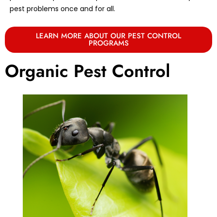
pest problems once and for all.
LEARN MORE ABOUT OUR PEST CONTROL
PROGRAMS
Organic Pest Control