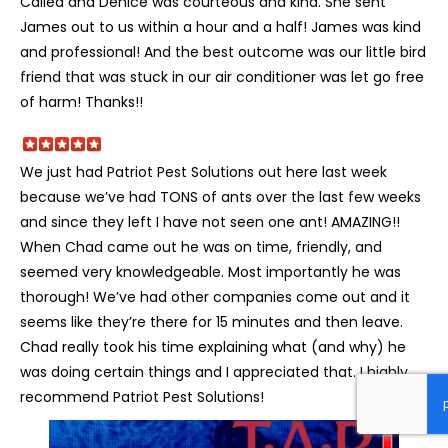
Called and Denice was courteous and kind. She sent
James out to us within a hour and a half! James was kind
and professional! And the best outcome was our little bird
friend that was stuck in our air conditioner was let go free
of harm! Thanks!!
We just had Patriot Pest Solutions out here last week
because we’ve had TONS of ants over the last few weeks
and since they left I have not seen one ant! AMAZING!!
When Chad came out he was on time, friendly, and
seemed very knowledgeable. Most importantly he was
thorough! We’ve had other companies come out and it
seems like they’re there for 15 minutes and then leave.
Chad really took his time explaining what (and why) he
was doing certain things and I appreciated that. I highly
recommend Patriot Pest Solutions!