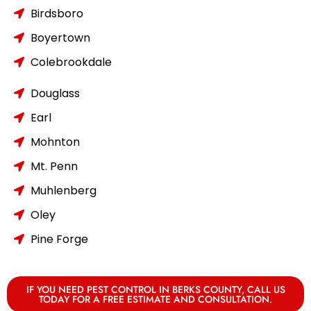
Birdsboro
Boyertown
Colebrookdale
Douglass
Earl
Mohnton
Mt. Penn
Muhlenberg
Oley
Pine Forge
IF YOU NEED PEST CONTROL IN BERKS COUNTY, CALL US
TODAY FOR A FREE ESTIMATE AND CONSULTATION.