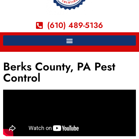
(610) 489-5136
Berks County, PA Pest
Control