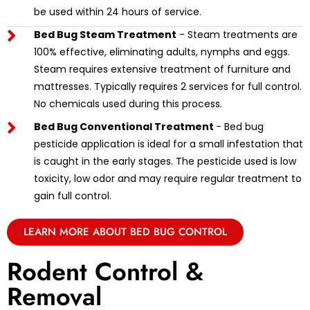
be used within 24 hours of service.
Bed Bug Steam Treatment
- Steam treatments are
100% effective, eliminating adults, nymphs and eggs.
Steam requires extensive treatment of furniture and
mattresses. Typically requires 2 services for full control.
No chemicals used during this process.
Bed Bug Conventional Treatment
- Bed bug
pesticide application is ideal for a small infestation that
is caught in the early stages. The pesticide used is low
toxicity, low odor and may require regular treatment to
gain full control.
LEARN MORE ABOUT BED BUG CONTROL
Rodent Control &
Removal