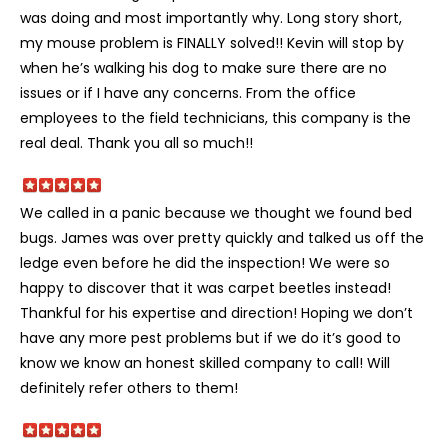
was doing and most importantly why. Long story short,
my mouse problem is FINALLY solved!! Kevin will stop by
when he’s walking his dog to make sure there are no
issues or if I have any concerns. From the office
employees to the field technicians, this company is the
real deal. Thank you all so much!!
We called in a panic because we thought we found bed
bugs. James was over pretty quickly and talked us off the
ledge even before he did the inspection! We were so
happy to discover that it was carpet beetles instead!
Thankful for his expertise and direction! Hoping we don’t
have any more pest problems but if we do it’s good to
know we know an honest skilled company to call! Will
definitely refer others to them!