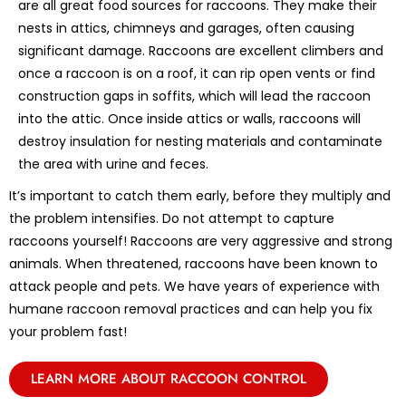
are all great food sources for raccoons. They make their
nests in attics, chimneys and garages, often causing
significant damage. Raccoons are excellent climbers and
once a raccoon is on a roof, it can rip open vents or find
construction gaps in soffits, which will lead the raccoon
into the attic. Once inside attics or walls, raccoons will
destroy insulation for nesting materials and contaminate
the area with urine and feces.
It’s important to catch them early, before they multiply and
the problem intensifies. Do not attempt to capture
raccoons yourself! Raccoons are very aggressive and strong
animals. When threatened, raccoons have been known to
attack people and pets. We have years of experience with
humane raccoon removal practices and can help you fix
your problem fast!
LEARN MORE ABOUT RACCOON CONTROL