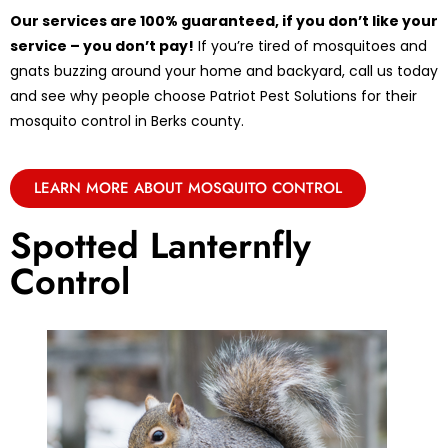
Our services are 100% guaranteed, if you don’t like your
service – you don’t pay!
If you’re tired of mosquitoes and
gnats buzzing around your home and backyard, call us today
and see why people choose Patriot Pest Solutions for their
mosquito control in Berks county.
LEARN MORE ABOUT MOSQUITO CONTROL
Spotted Lanternfly
Control