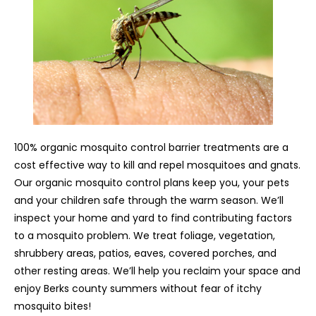
100% organic mosquito control barrier treatments are a
cost effective way to kill and repel mosquitoes and gnats.
Our organic mosquito control plans keep you, your pets
and your children safe through the warm season. We’ll
inspect your home and yard to find contributing factors
to a mosquito problem. We treat foliage, vegetation,
shrubbery areas, patios, eaves, covered porches, and
other resting areas. We’ll help you reclaim your space and
enjoy Berks county summers without fear of itchy
mosquito bites!