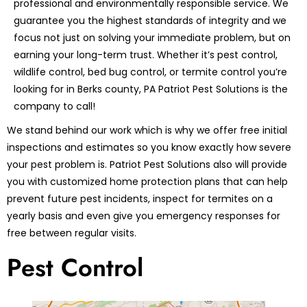
professional and environmentally responsible service. We
guarantee you the highest standards of integrity and we
focus not just on solving your immediate problem, but on
earning your long-term trust. Whether it’s pest control,
wildlife control, bed bug control, or termite control you’re
looking for in Berks county, PA Patriot Pest Solutions is the
company to call!
We stand behind our work which is why we offer free initial
inspections and estimates so you know exactly how severe
your pest problem is. Patriot Pest Solutions also will provide
you with customized home protection plans that can help
prevent future pest incidents, inspect for termites on a
yearly basis and even give you emergency responses for
free between regular visits.
Pest Control