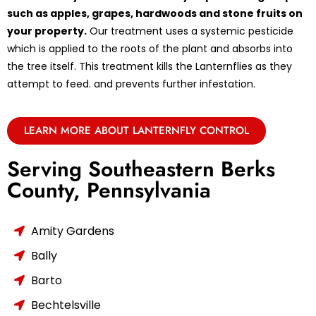
such as apples, grapes, hardwoods and stone fruits on
your property.
Our treatment uses a systemic pesticide
which is applied to the roots of the plant and absorbs into
the tree itself. This treatment kills the Lanternflies as they
attempt to feed. and prevents further infestation.
LEARN MORE ABOUT LANTERNFLY CONTROL
Serving Southeastern Berks
County, Pennsylvania
Amity Gardens
Bally
Barto
Bechtelsville