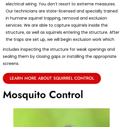
electrical wiring. You don’t resort to extreme measures.
Our technicians are state-licensed and specially trained
in humane squirrel trapping, removal and exclusion
services. We are able to capture squirrels inside the
structure, as well as squirrels entering the structure. After
the traps are set up, we will begin exclusion work which
includes inspecting the structure for weak openings and
sealing them by closing gaps or installing the appropriate
screens.
LEARN MORE ABOUT SQUIRREL CONTROL
Mosquito Control