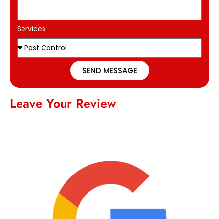
Services
SEND MESSAGE
Leave Your Review