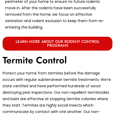
perimeter of your home to ensure no future rodents
move in. After the rodents have been successfully
removed from the home, we focus on effective
sanitation and rodent exclusion to keep them from re-
entering the building.
LEARN MORE ABOUT OUR RODENT CONTROL
PROGRAMS
Termite Control
Protect your home from termites before the damage
occurs with regular subterranean termite treatments. We’re
state certified and have performed hundreds of wood
destroying pest inspections. Our non-repellent termiticides
and baits are effective at stopping termite colonies where
they start. Termites are highly social insects which
communicate by contact with one another. Our non-