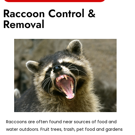
Raccoon Control &
Removal
Raccoons are often found near sources of food and
water outdoors. Fruit trees, trash, pet food and gardens