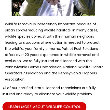
Wildlife removal is increasingly important because of
urban sprawl reducing wildlife habitats. In many cases,
wildlife species co-exist with their human neighbors
leading to situations where action is needed to protect
the wildlife, your family or home. Patriot Pest Solutions
offers over 20 years experience in wildlife removal and
exclusion. We’re fully insured and licensed with the
Pennsylvania Game Commission, National Wildlife Control
Operators Association and the Pennsylvania Trappers
Association.
All of our certified, state-licensed technicians are fully
insured and ready to eliminate your wildlife problem.
LEARN MORE ABOUT WILDLIFE CONTROL