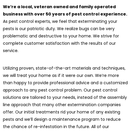
We’re a local, veteran owned and family operated
business with over 50 years of pest control experience.
As pest control experts, we feel that exterminating your
pests is our patriotic duty. We realize bugs can be very
problematic and destructive to your home. We strive for
complete customer satisfaction with the results of our
service.
Utilizing proven, state-of-the-art materials and techniques,
we will treat your home as if it were our own. We’re more
than happy to provide professional advice and a customized
approach to any pest control problem. Our pest control
solutions are tailored to your needs, instead of the assembly
line approach that many other extermination companies
offer. Our initial treatments rid your home of any existing
pests and we’ll design a maintenance program to reduce
the chance of re-infestation in the future. All of our