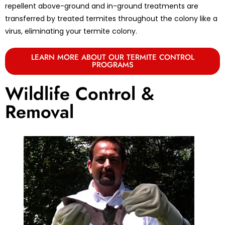
repellent above-ground and in-ground treatments are
transferred by treated termites throughout the colony like a
virus, eliminating your termite colony.
LEARN MORE ABOUT OUR TERMITE CONTROL
PROGRAMS
Wildlife Control &
Removal