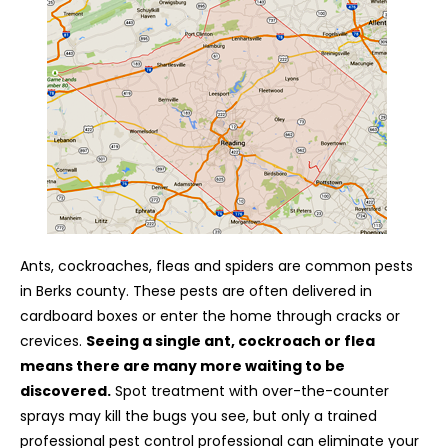
Ants, cockroaches, fleas and spiders are common pests
in Berks county. These pests are often delivered in
cardboard boxes or enter the home through cracks or
crevices.
Seeing a single ant, cockroach or flea
means there are many more waiting to be
discovered.
Spot treatment with over-the-counter
sprays may kill the bugs you see, but only a trained
professional pest control professional can eliminate your