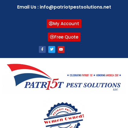
Email Us : info@patriotpestsolutions.net
My Account
Free Quote