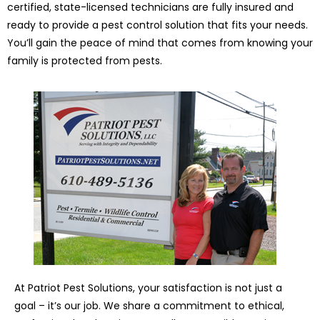
certified, state-licensed technicians are fully insured and
ready to provide a pest control solution that fits your needs.
You’ll gain the peace of mind that comes from knowing your
family is protected from pests.
At Patriot Pest Solutions, your satisfaction is not just a
goal – it’s our job. We share a commitment to ethical,