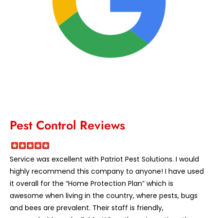
Pest Control Reviews
Service was excellent with Patriot Pest Solutions. I would
highly recommend this company to anyone! I have used
it overall for the “Home Protection Plan” which is
awesome when living in the country, where pests, bugs
and bees are prevalent. Their staff is friendly,