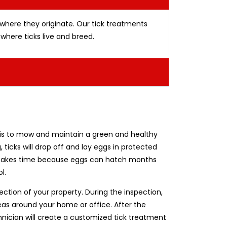
 where they originate. Our tick treatments
where ticks live and breed.
 it is to mow and maintain a green and healthy
, ticks will drop off and lay eggs in protected
ion takes time because eggs can hatch months
l.
pection of your property. During the inspection,
reas around your home or office. After the
nician will create a customized tick treatment