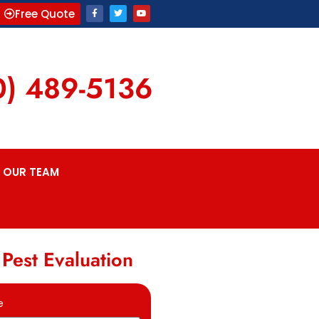
Free Quote
0) 489-5136
OUR TEAM
 Pest Evaluation
e