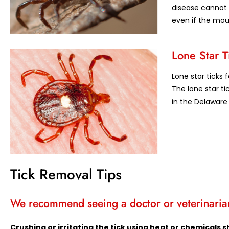
disease cannot 
even if the mout
Lone Star T
Lone star ticks 
The lone star ti
in the Delaware 
Tick Removal Tips
We recommend seeing a doctor or veterinarian
Crushing or irritating the tick using heat or chemical