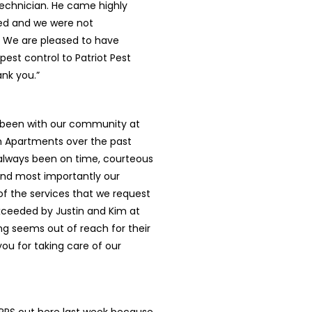
technician. He came highly
 and we were not
. We are pleased to have
pest control to Patriot Pest
ank you.”
s been with our community at
 Apartments over the past
 always been on time, courteous
and most importantly our
l of the services that we request
xceeded by Justin and Kim at
ing seems out of reach for their
ou for taking care of our