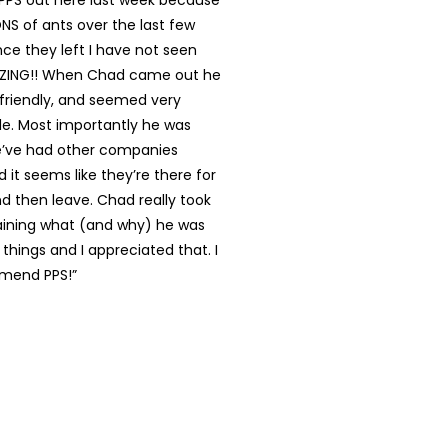
 PPS out here last week because
S of ants over the last few
ce they left I have not seen
AZING!! When Chad came out he
 friendly, and seemed very
e. Most importantly he was
’ve had other companies
it seems like they’re there for
d then leave. Chad really took
laining what (and why) he was
 things and I appreciated that. I
mend PPS!”