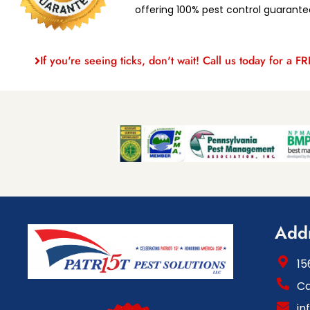
offering 100% pest control guarante
If you're seeing ticks, don't wait! Call us today for a F
Add
15
Ca
in