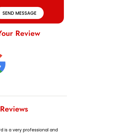
SEND MESSAGE
Your Review
 Reviews
 is a very professional and