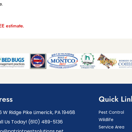
e.
REE estimate.
ress
Quick Lin
6 W Ridge Pike Limerick, PA 19468
Pest Control
Wildlife
ll Us Today! (610) 489-5136
Service Area
fo@patriotpestsolutions.net