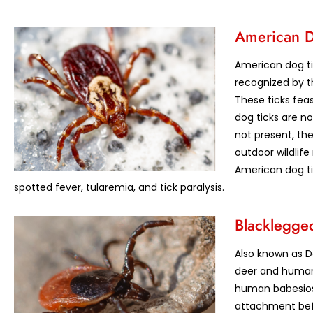
American D
American dog ti
recognized by th
These ticks feas
dog ticks are n
not present, the
outdoor wildlif
American dog ti
spotted fever, tularemia, and tick paralysis.
Blacklegged
Also known as De
deer and humans
human babesiosi
attachment bef