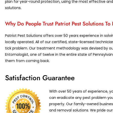
plan for year-round protection, using the most effective an
solutions.
Why Do People Trust Patriot Pest Solutions T
Patriot Pest Solutions offers over 50 years experience in sol
locally operated. All of our certified, state-licensed technici
tick problem. Our treatment methodology was devised by ou
Entomologist, one of twelve in the entire state of Pennsylvan
them from coming back.
Satisfaction Guarantee
With over 50 years of experience, yo
can eradicate any pest problem yo
property. Our family-owned business
and removal solutions. We pride our