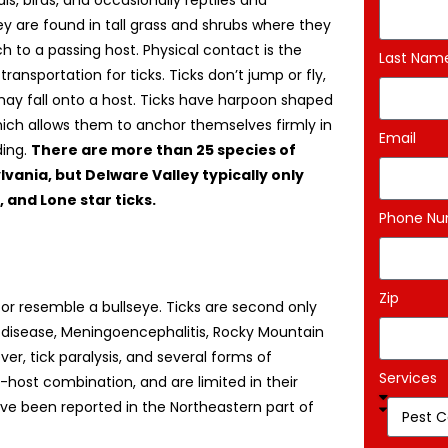
, birds, and occasionally reptiles and
y are found in tall grass and shrubs where they
ach to a passing host. Physical contact is the
Last Nam
ransportation for ticks. Ticks don’t jump or fly,
ay fall onto a host. Ticks have harpoon shaped
ich allows them to anchor themselves firmly in
Email
ding.
There are more than 25 species of
lvania, but Delware Valley typically only
 and Lone star ticks.
Phone N
Zip
 or resemble a bullseye. Ticks are second only
 disease, Meningoencephalitis, Rocky Mountain
ver, tick paralysis, and several forms of
Services
k-host combination, and are limited in their
ave been reported in the Northeastern part of