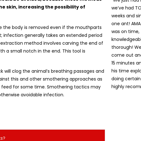
“We just had
e skin, increasing the possibility of
we’ve had TON
weeks and sin
one ant! AM
e the body is removed even if the mouthparts
was on time,
nt; infection generally takes an extended period
knowledgeabl
 extraction method involves carving the end of
thorough! We
th a small notch in the end. This tool is
come out and 
15 minutes an
his time exp
ck will clog the animal’s breathing passages and
doing certain
gainst this and other smothering approaches as
highly recom
o feed for some time. Smothering tactics may
otherwise avoidable infection.
ks?