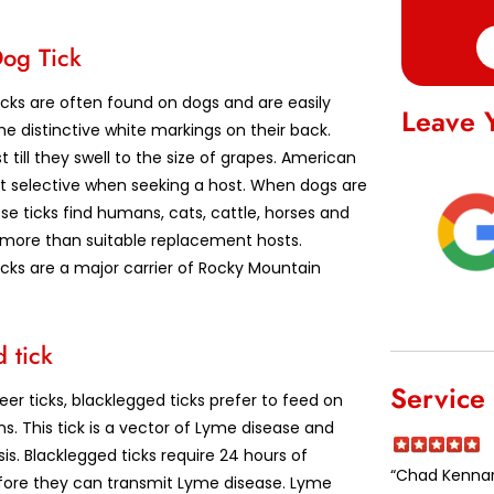
og Tick
cks are often found on dogs and are easily
Leave 
e distinctive white markings on their back.
t till they swell to the size of grapes. American
ot selective when seeking a host. When dogs are
se ticks find humans, cats, cattle, horses and
e more than suitable replacement hosts.
cks are a major carrier of Rocky Mountain
 tick
Service
er ticks, blacklegged ticks prefer to feed on
. This tick is a vector of Lyme disease and
s. Blacklegged ticks require 24 hours of
“Chad Kennard
ore they can transmit Lyme disease. Lyme