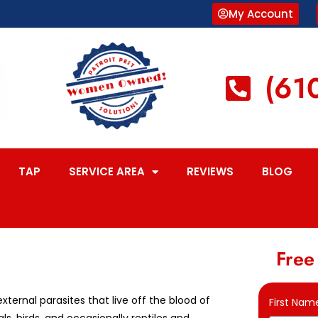
My Account
(61
TAP
SERVICE AREA
REVIEWS
BLOG
Free
external parasites that live off the blood of
First Nam