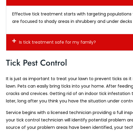
Effective tick treatment starts with targeting populations
are focused to shady areas in shrubbery and under decks 
Is tick treatment safe for my family?
Tick Pest Control
It is just as important to treat your lawn to prevent ticks as
lawn. Pets can easily bring ticks into your home. After feeding
cracks and crevices. Getting rid of an indoor tick infestat
later, long after you think you have the situation under contro
Service begins with a licensed technician providing a full ins
your tick control technician will identify potential problem a
source of your problem areas have been identified, your tech