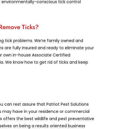
d environmentally-conscious tick control
o Remove Ticks?
ving tick problems. We’re family owned and
ans are fully insured and ready to eliminate your
r own in-house Associate Certified
ia. We know how to get rid of ticks and keep
u can rest assure that Patriot Pest Solutions
u may have in your residence or commercial
 offers the best wildlife and pest preventative
selves on being a results oriented business