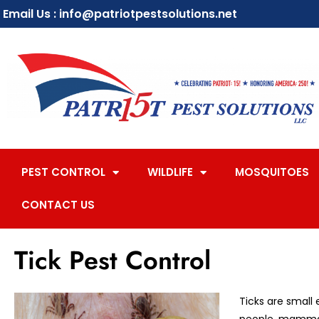
Email Us : info@patriotpestsolutions.net
PEST CONTROL
WILDLIFE
MOSQUITOES
CONTACT US
Tick Pest Control
Ticks are small 