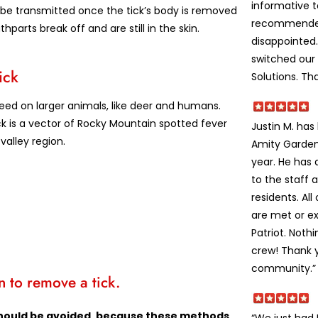
informative 
be transmitted once the tick’s body is removed
recommended
hparts break off and are still in the skin.
disappointed
switched our 
ick
Solutions. Th
feed on larger animals, like deer and humans.
ck is a vector of Rocky Mountain spotted fever
Justin M. ha
valley region.
Amity Garden
year. He has
to the staff 
residents. Al
are met or e
Patriot. Noth
crew! Thank y
community.”
 to remove a tick.
s should be avoided, because these methods