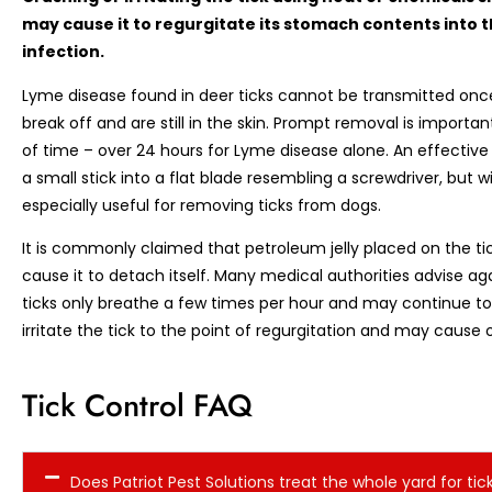
may cause it to regurgitate its stomach contents into th
infection.
Lyme disease found in deer ticks cannot be transmitted onc
break off and are still in the skin. Prompt removal is importa
of time – over 24 hours for Lyme disease alone. An effective
a small stick into a flat blade resembling a screwdriver, but wi
especially useful for removing ticks from dogs.
It is commonly claimed that petroleum jelly placed on the ti
cause it to detach itself. Many medical authorities advise a
ticks only breathe a few times per hour and may continue t
irritate the tick to the point of regurgitation and may cause 
Tick Control FAQ
Does Patriot Pest Solutions treat the whole yard for tic