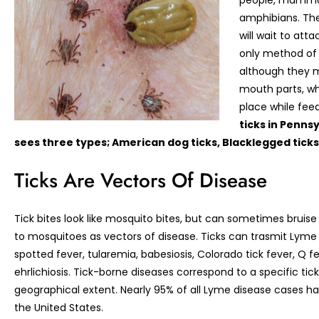
people, mammals
amphibians. The
will wait to att
only method of t
although they m
mouth parts, wh
place while fee
ticks in Pennsy
sees three types; American dog ticks, Blacklegged ticks,
Ticks Are Vectors Of Disease
Tick bites look like mosquito bites, but can sometimes bruise
to mosquitoes as vectors of disease. Ticks can trasmit Lyme
spotted fever, tularemia, babesiosis, Colorado tick fever, Q fe
ehrlichiosis. Tick-borne diseases correspond to a specific tic
geographical extent. Nearly 95% of all Lyme disease cases h
the United States.