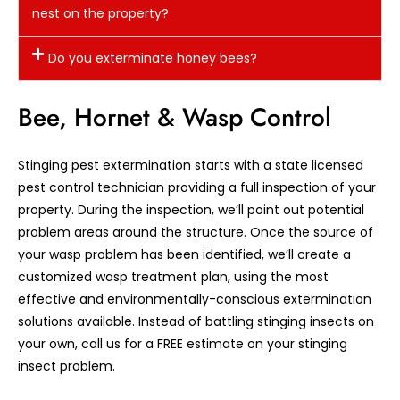
nest on the property?
Do you exterminate honey bees?
Bee, Hornet & Wasp Control
Stinging pest extermination starts with a state licensed
pest control technician providing a full inspection of your
property. During the inspection, we’ll point out potential
problem areas around the structure. Once the source of
your wasp problem has been identified, we’ll create a
customized wasp treatment plan, using the most
effective and environmentally-conscious extermination
solutions available. Instead of battling stinging insects on
your own, call us for a FREE estimate on your stinging
insect problem.