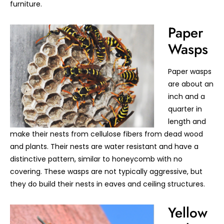
furniture.
Paper
Wasps
Paper wasps
are about an
inch and a
quarter in
length and
make their nests from cellulose fibers from dead wood
and plants. Their nests are water resistant and have a
distinctive pattern, similar to honeycomb with no
covering. These wasps are not typically aggressive, but
they do build their nests in eaves and ceiling structures.
Yellow