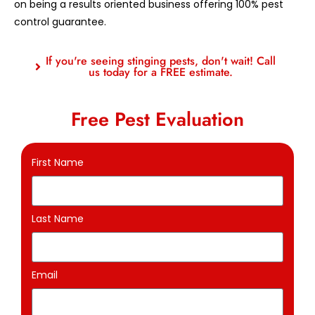
on being a results oriented business offering 100% pest
control guarantee.
If you're seeing stinging pests, don't wait! Call
us today for a FREE estimate.
Free Pest Evaluation
First Name
Last Name
Email