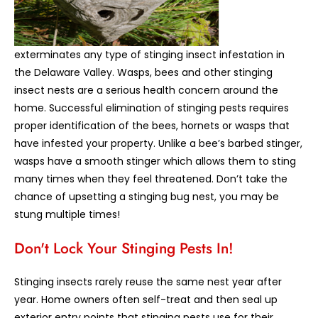
exterminates any type of stinging insect infestation in
the Delaware Valley. Wasps, bees and other stinging
insect nests are a serious health concern around the
home. Successful elimination of stinging pests requires
proper identification of the bees, hornets or wasps that
have infested your property. Unlike a bee’s barbed stinger,
wasps have a smooth stinger which allows them to sting
many times when they feel threatened. Don’t take the
chance of upsetting a stinging bug nest, you may be
stung multiple times!
Don't Lock Your Stinging Pests In!
Stinging insects rarely reuse the same nest year after
year. Home owners often self-treat and then seal up
exterior entry points that stinging pests use for their