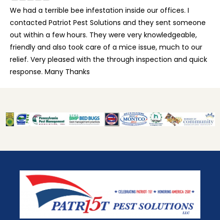
We had a terrible bee infestation inside our offices. I
contacted Patriot Pest Solutions and they sent someone
out within a few hours. They were very knowledgeable,
friendly and also took care of a mice issue, much to our
relief. Very pleased with the through inspection and quick
response. Many Thanks