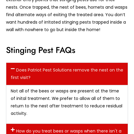
nests. Once trapped, the nest of bees, hornets and wasps
find alternate ways of exiting the treated area. You don’t
want hundreds of irritated stinging pests trapped inside a
wall with nowhere to go but inside the home!
Stinging Pest FAQs
Does Patriot Pest Solutions remove the nest on the
first visit?
Not all of the bees or wasps are present at the time
of inital treatment. We prefer to allow all of them to
return to the nest after treatment to reduce residual
activity.
How do you treat bees or wasps when there isn't a