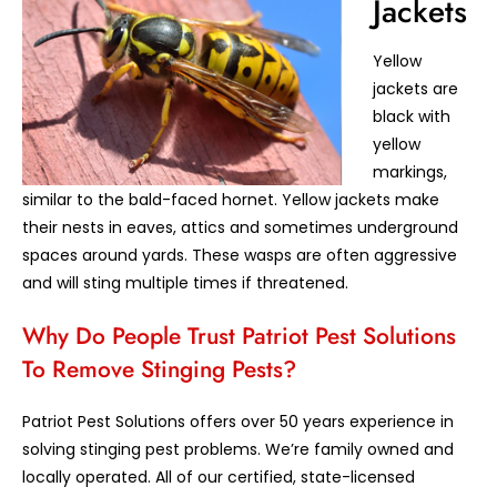
Jackets
Yellow
jackets are
black with
yellow
markings,
similar to the bald-faced hornet. Yellow jackets make
their nests in eaves, attics and sometimes underground
spaces around yards. These wasps are often aggressive
and will sting multiple times if threatened.
Why Do People Trust Patriot Pest Solutions
To Remove Stinging Pests?
Patriot Pest Solutions offers over 50 years experience in
solving stinging pest problems. We’re family owned and
locally operated. All of our certified, state-licensed