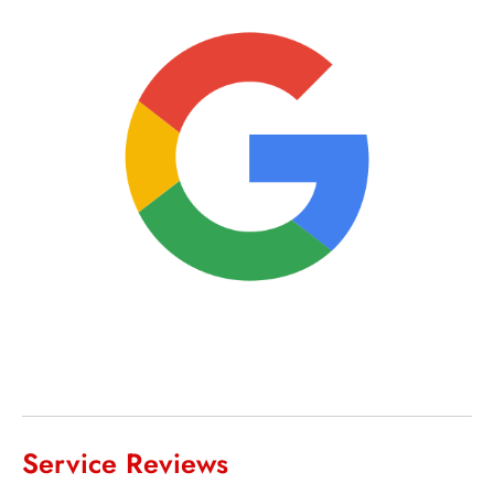
Service Reviews