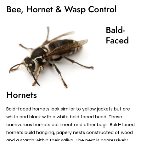
Bee, Hornet & Wasp Control
Bald-
Faced
Hornets
Bald-faced hornets look similar to yellow jackets but are
white and black with a white bald faced head. These
carnivorous hornets eat meat and other bugs. Bald-faced
hornets build hanging, papery nests constructed of wood
and a starch within their saliva. The nest is aggressively