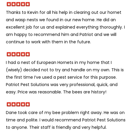
Thanks to Kevin for all his help in clearing out our hornet
and wasp nests we found in our new home. He did an
excellent job for us and explained everything thoroughly. I
am happy to recommend him and Patriot and we will
continue to work with them in the future.
I had a nest of European Hornets in my home that I
(wisely) decided not to try and handle on my own. This is
the first time I’ve used a pest service for this purpose.
Patriot Pest Solutions was very professional, quick, and
easy. Price was reasonable. The bees are history!
Dane took care of my bee problem right away. He was on
time and polite. I would recommend Patriot Pest Solutions
to anyone. Their staff is friendly and very helpful.