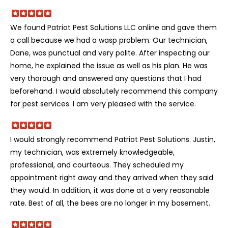
We found Patriot Pest Solutions LLC online and gave them
a call because we had a wasp problem. Our technician,
Dane, was punctual and very polite. After inspecting our
home, he explained the issue as well as his plan. He was
very thorough and answered any questions that I had
beforehand. I would absolutely recommend this company
for pest services. I am very pleased with the service.
I would strongly recommend Patriot Pest Solutions. Justin,
my technician, was extremely knowledgeable,
professional, and courteous. They scheduled my
appointment right away and they arrived when they said
they would. In addition, it was done at a very reasonable
rate. Best of all, the bees are no longer in my basement.