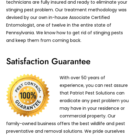
technicians are fully insured and ready to eliminate your
stinging pest problem. Our treatment methodology was
devised by our own in-house Associate Certified
Entomologist, one of twelve in the entire state of
Pennsylvania. We know how to get rid of stinging pests
and keep them from coming back.
Satisfaction Guarantee
With over 50 years of
experience, you can rest assure
that Patriot Pest Solutions can
eradicate any pest problem you
may have in your residence or
commercial property. Our
family-owned business offers the best wildlife and pest
preventative and removal solutions. We pride ourselves