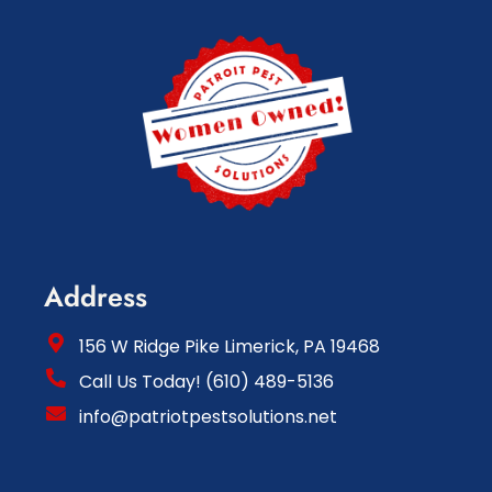
Address
156 W Ridge Pike Limerick, PA 19468
Call Us Today! (610) 489-5136
info@patriotpestsolutions.net