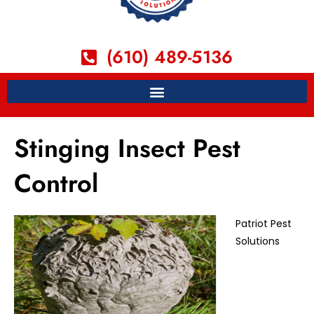
(610) 489-5136
Stinging Insect Pest
Control
Patriot Pest
Solutions