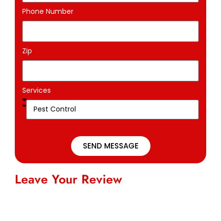
Phone Number
Zip
Services
SEND MESSAGE
Leave Your Review