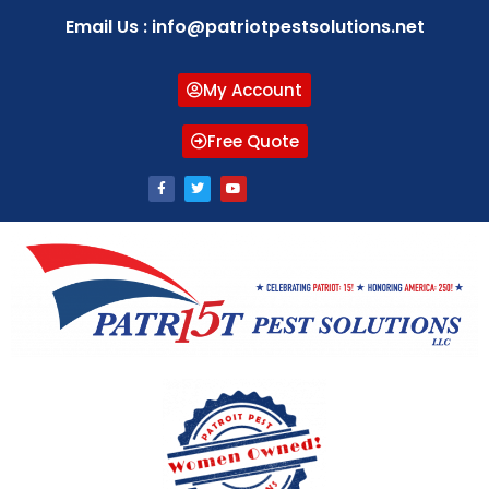
Email Us : info@patriotpestsolutions.net
My Account
Free Quote