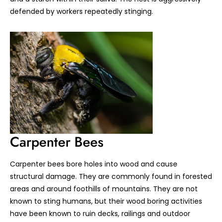
defended by workers repeatedly stinging.
Carpenter Bees
Carpenter bees bore holes into wood and cause
structural damage. They are commonly found in forested
areas and around foothills of mountains. They are not
known to sting humans, but their wood boring activities
have been known to ruin decks, railings and outdoor