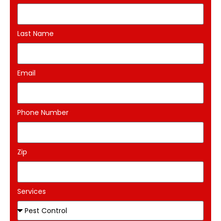
Last Name
Email
Phone Number
Zip
Services