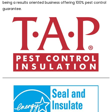
being a results oriented business offering 100% pest control
guarantee.