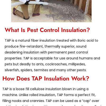
What Is Pest Control Insulation?
TAP is a natural fiber insulation treated with Boric acid to
produce fire-retardant, thermally superior, sound
deadening insulation with permanent pest control
properties. TAP is acceptable for use around humans and
pets but deadly to ants, cockroaches, millipedes,
silverfish, spiders, termites and many other pests.
How Does TAP Insulation Work?
TAP is a loose fill cellulose insulation blown in using a
machine. Unlike rolled insulation, TAP forms a perfect fit,
filling nooks and crannies. TAP can be used as a “cap” over