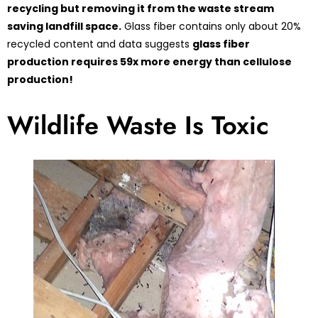
recycling but removing it from the waste stream
saving landfill space.
Glass fiber contains only about 20%
recycled content and data suggests
glass fiber
production requires 59x more energy than cellulose
production!
Wildlife Waste Is Toxic