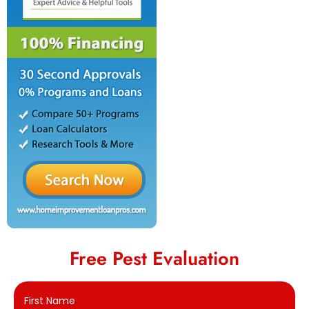
Free Pest Evaluation
First Name