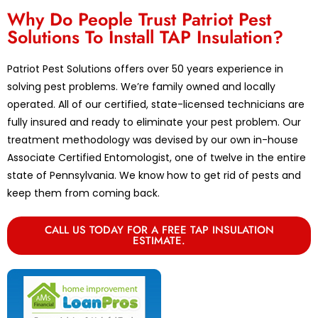
Why Do People Trust Patriot Pest
Solutions To Install TAP Insulation?
Patriot Pest Solutions offers over 50 years experience in
solving pest problems. We’re family owned and locally
operated. All of our certified, state-licensed technicians are
fully insured and ready to eliminate your pest problem. Our
treatment methodology was devised by our own in-house
Associate Certified Entomologist, one of twelve in the entire
state of Pennsylvania. We know how to get rid of pests and
keep them from coming back.
CALL US TODAY FOR A FREE TAP INSULATION
ESTIMATE.