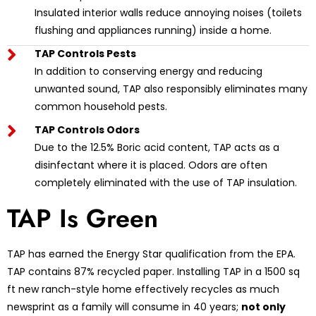
Insulated interior walls reduce annoying noises (toilets
flushing and appliances running) inside a home.
TAP Controls Pests
In addition to conserving energy and reducing
unwanted sound, TAP also responsibly eliminates many
common household pests.
TAP Controls Odors
Due to the 12.5% Boric acid content, TAP acts as a
disinfectant where it is placed. Odors are often
completely eliminated with the use of TAP insulation.
TAP Is Green
TAP has earned the Energy Star qualification from the EPA.
TAP contains 87% recycled paper. Installing TAP in a 1500 sq
ft new ranch-style home effectively recycles as much
newsprint as a family will consume in 40 years;
not only