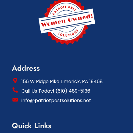
Address
156 W Ridge Pike Limerick, PA 19468
Call Us Today! (610) 489-5136
info@patriotpestsolutions.net
Quick Links