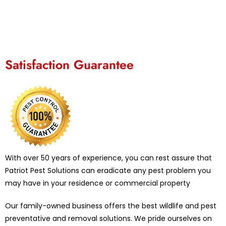
Satisfaction Guarantee
With over 50 years of experience, you can rest assure that
Patriot Pest Solutions can eradicate any pest problem you
may have in your residence or commercial property
Our family-owned business offers the best wildlife and pest
preventative and removal solutions. We pride ourselves on