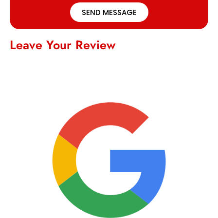
SEND MESSAGE
Leave Your Review