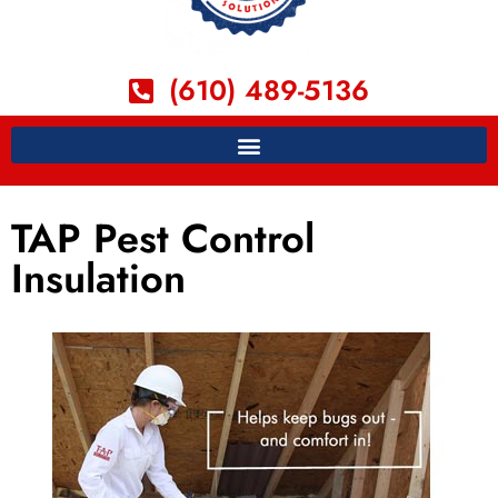
(610) 489-5136
TAP Pest Control
Insulation