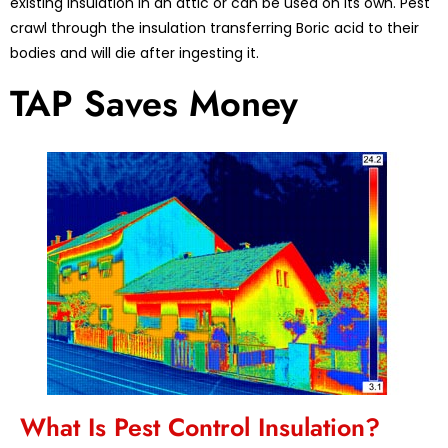
existing insulation in an attic or can be used on its own. Pest
crawl through the insulation transferring Boric acid to their
bodies and will die after ingesting it.
TAP Saves Money
What Is Pest Control Insulation?