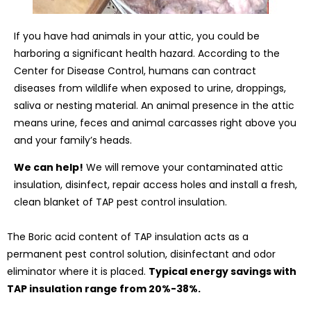
If you have had animals in your attic, you could be
harboring a significant health hazard. According to the
Center for Disease Control, humans can contract
diseases from wildlife when exposed to urine, droppings,
saliva or nesting material. An animal presence in the attic
means urine, feces and animal carcasses right above you
and your family’s heads.
We can help!
We will remove your contaminated attic
insulation, disinfect, repair access holes and install a fresh,
clean blanket of TAP pest control insulation.
The Boric acid content of TAP insulation acts as a
permanent pest control solution, disinfectant and odor
eliminator where it is placed.
Typical energy savings with
TAP insulation range from 20%-38%.