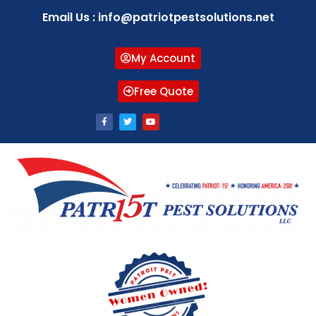
Email Us : info@patriotpestsolutions.net
My Account
Free Quote