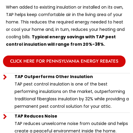
When added to existing insulation or installed on its own,
TAP helps keep comfortable air in the living area of your
home. This reduces the required energy needed to heat
or cool your home and, in turn, reduces your heating and
cooling bills.
Typical energy savings with TAP pest
control insulation will range from 20%-38%.
CLICK HERE FOR PENNSYLVANIA ENERGY REBATES
TAP Outperforms Other Insulation
TAP pest control insulation is one of the best
performing insulations on the market, outperforming
traditional fiberglass insulation by 32% while providing a
permanent pest control solution for your attic.
TAP Reduces Noise
TAP reduces unwelcome noise from outside and helps
create a peaceful environment inside the home.