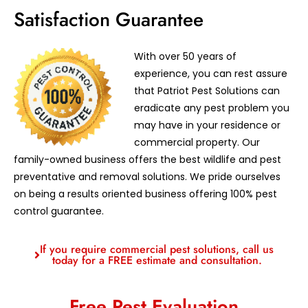
Satisfaction Guarantee
With over 50 years of
experience, you can rest assure
that Patriot Pest Solutions can
eradicate any pest problem you
may have in your residence or
commercial property. Our
family-owned business offers the best wildlife and pest
preventative and removal solutions. We pride ourselves
on being a results oriented business offering 100% pest
control guarantee.
If you require commercial pest solutions, call us
today for a FREE estimate and consultation.
Free Pest Evaluation