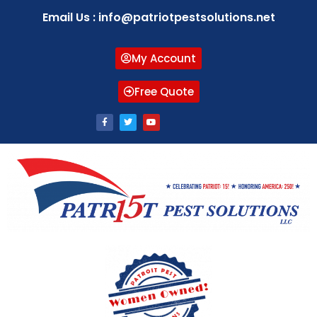
Email Us : info@patriotpestsolutions.net
My Account
Free Quote