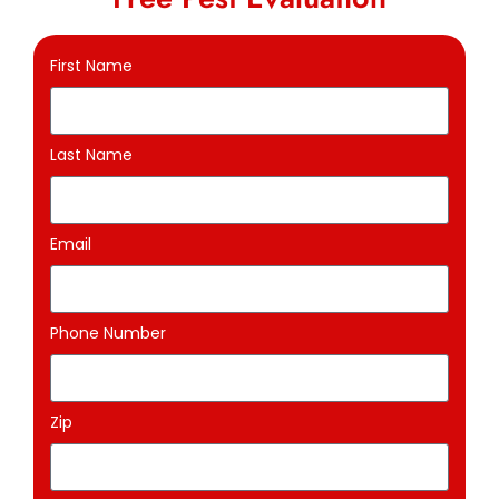
First Name
Last Name
Email
Phone Number
Zip