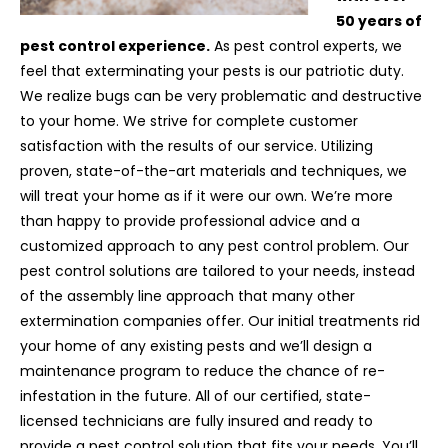
50 years of
pest control experience.
As pest control experts, we
feel that exterminating your pests is our patriotic duty.
We realize bugs can be very problematic and destructive
to your home. We strive for complete customer
satisfaction with the results of our service. Utilizing
proven, state-of-the-art materials and techniques, we
will treat your home as if it were our own. We’re more
than happy to provide professional advice and a
customized approach to any pest control problem. Our
pest control solutions are tailored to your needs, instead
of the assembly line approach that many other
extermination companies offer. Our initial treatments rid
your home of any existing pests and we’ll design a
maintenance program to reduce the chance of re-
infestation in the future. All of our certified, state-
licensed technicians are fully insured and ready to
provide a pest control solution that fits your needs. You’ll