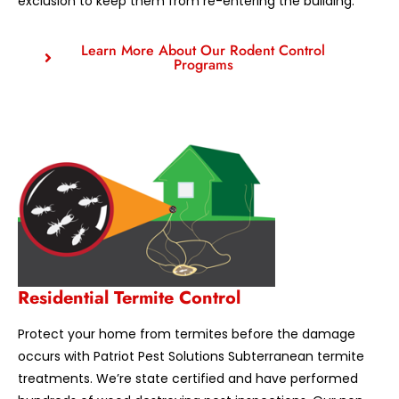
exclusion to keep them from re-entering the building.
Learn More About Our Rodent Control
Programs
Residential Termite Control
Protect your home from termites before the damage
occurs with Patriot Pest Solutions Subterranean termite
treatments. We’re state certified and have performed