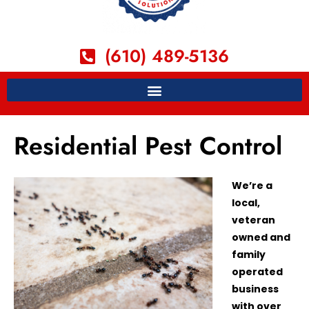
(610) 489-5136
Residential Pest Control
We’re a
local,
veteran
owned and
family
operated
business
with over