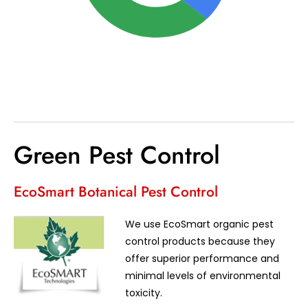
Green Pest Control
EcoSmart Botanical Pest Control
We use EcoSmart organic pest
control products because they
offer superior performance and
minimal levels of environmental
toxicity.