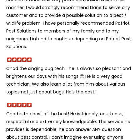
manner. I would strongly recommend Dane to serve any
customer and to provide a possible solution to a pest /
wildlife problem. I have personally recommended Patriot
Pest Solutions to members of my family and to my
neighbors. I intend to continue depending on Patriot Pest
Solutions.
Chad the singing bug tech… he is always so pleasant and
brightens our days with his songs 🙂 He is a very good
technician. We also learn a lot from him about various
topics not just about bugs. He’s the best!
Chad is the best of the best! He is friendly, courteous,
respectful and extremely knowledgeable. The service he
provides is dependable; he can answer ANY question
about pest control. I can’t imagine ever using anyone