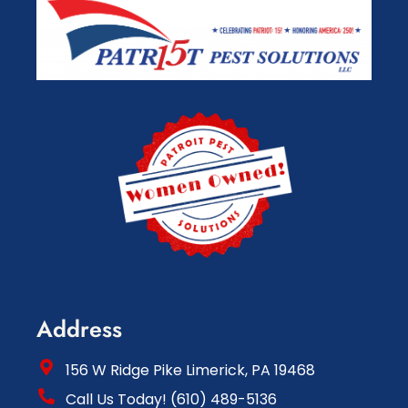
Address
156 W Ridge Pike Limerick, PA 19468
Call Us Today! (610) 489-5136