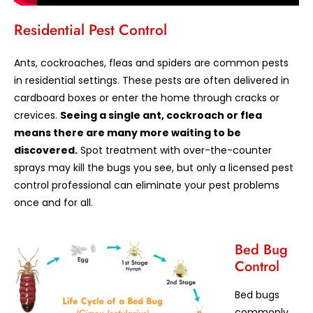
Residential Pest Control
Ants, cockroaches, fleas and spiders are common pests
in residential settings. These pests are often delivered in
cardboard boxes or enter the home through cracks or
crevices.
Seeing a single ant, cockroach or flea
means there are many more waiting to be
discovered.
Spot treatment with over-the-counter
sprays may kill the bugs you see, but only a licensed pest
control professional can eliminate your pest problems
once and for all.
Bed Bug
Control
Bed bugs
commonly