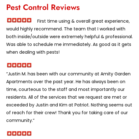
Pest Control Reviews
First time using & overall great experience,
would highly recommend. The team that I worked with
both inside/outside were extremely helpful & professional.
Was able to schedule me immediately. As good as it gets
when dealing with pests!
“Justin M. has been with our community at Amity Garden
Apartments over the past year. He has always been on
time, courteous to the staff and most importantly our
residents. All of the services that we request are met or
exceeded by Justin and Kim at Patriot. Nothing seems out
of reach for their crew! Thank you for taking care of our
community.”