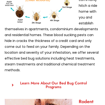
hitch a ride
home with
you and
establish
themselves in apartments, condominium developments
and residential homes. These blood sucking pests can
hide in cracks the thickness of a credit card and only
come out to feed on your family. Depending on the
location and severity of your infestation, we offer several
effective bed bug solutions including heat treatments,
steam treatments and traditional chemical treatment
methods.
Learn More About Our Bed Bug Control
Programs
Rodent