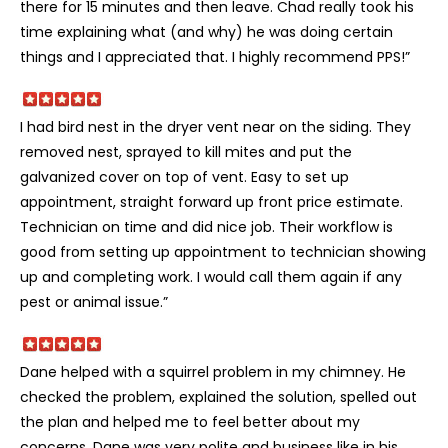
there for 15 minutes and then leave. Chad really took his
time explaining what (and why) he was doing certain
things and I appreciated that. I highly recommend PPS!”
I had bird nest in the dryer vent near on the siding. They
removed nest, sprayed to kill mites and put the
galvanized cover on top of vent. Easy to set up
appointment, straight forward up front price estimate.
Technician on time and did nice job. Their workflow is
good from setting up appointment to technician showing
up and completing work. I would call them again if any
pest or animal issue.”
Dane helped with a squirrel problem in my chimney. He
checked the problem, explained the solution, spelled out
the plan and helped me to feel better about my
concerns. Dane was very polite and business like in his