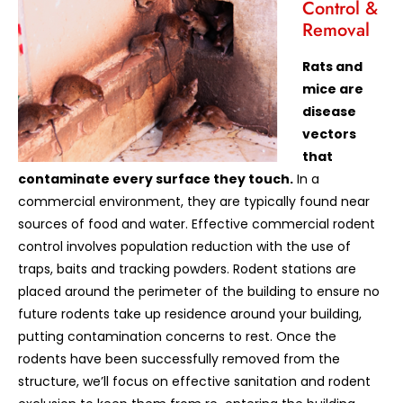
Control &
Removal
Rats and
mice are
disease
vectors
that
contaminate every surface they touch.
In a
commercial environment, they are typically found near
sources of food and water. Effective commercial rodent
control involves population reduction with the use of
traps, baits and tracking powders. Rodent stations are
placed around the perimeter of the building to ensure no
future rodents take up residence around your building,
putting contamination concerns to rest. Once the
rodents have been successfully removed from the
structure, we’ll focus on effective sanitation and rodent