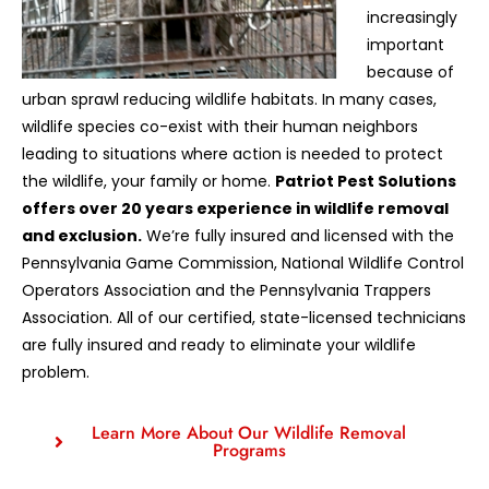
increasingly
important
because of
urban sprawl reducing wildlife habitats. In many cases,
wildlife species co-exist with their human neighbors
leading to situations where action is needed to protect
the wildlife, your family or home.
Patriot Pest Solutions
offers over 20 years experience in wildlife removal
and exclusion.
We’re fully insured and licensed with the
Pennsylvania Game Commission, National Wildlife Control
Operators Association and the Pennsylvania Trappers
Association. All of our certified, state-licensed technicians
are fully insured and ready to eliminate your wildlife
problem.
Learn More About Our Wildlife Removal
Programs