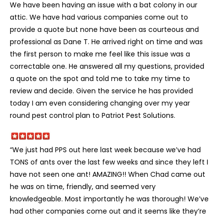
We have been having an issue with a bat colony in our
attic. We have had various companies come out to
provide a quote but none have been as courteous and
professional as Dane T. He arrived right on time and was
the first person to make me feel like this issue was a
correctable one. He answered all my questions, provided
a quote on the spot and told me to take my time to
review and decide. Given the service he has provided
today I am even considering changing over my year
round pest control plan to Patriot Pest Solutions.
“We just had PPS out here last week because we’ve had
TONS of ants over the last few weeks and since they left I
have not seen one ant! AMAZING!! When Chad came out
he was on time, friendly, and seemed very
knowledgeable. Most importantly he was thorough! We’ve
had other companies come out and it seems like they’re