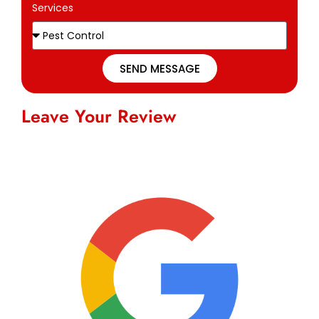
Services
SEND MESSAGE
Leave Your Review