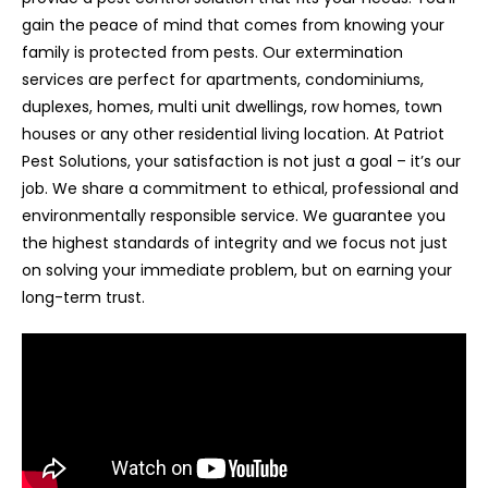
gain the peace of mind that comes from knowing your
family is protected from pests. Our extermination
services are perfect for apartments, condominiums,
duplexes, homes, multi unit dwellings, row homes, town
houses or any other residential living location. At Patriot
Pest Solutions, your satisfaction is not just a goal – it’s our
job. We share a commitment to ethical, professional and
environmentally responsible service. We guarantee you
the highest standards of integrity and we focus not just
on solving your immediate problem, but on earning your
long-term trust.