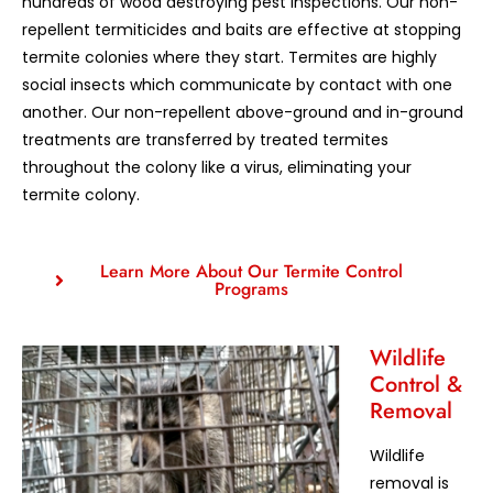
hundreds of wood destroying pest inspections. Our non-
repellent termiticides and baits are effective at stopping
termite colonies where they start. Termites are highly
social insects which communicate by contact with one
another. Our non-repellent above-ground and in-ground
treatments are transferred by treated termites
throughout the colony like a virus, eliminating your
termite colony.
Learn More About Our Termite Control
Programs
Wildlife
Control &
Removal
Wildlife
removal is