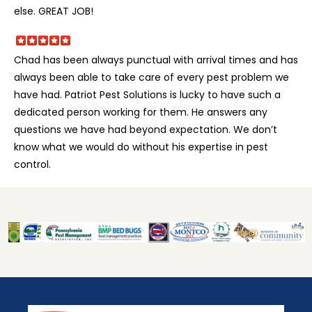
else. GREAT JOB!
Chad has been always punctual with arrival times and has
always been able to take care of every pest problem we
have had. Patriot Pest Solutions is lucky to have such a
dedicated person working for them. He answers any
questions we have had beyond expectation. We don’t
know what we would do without his expertise in pest
control.