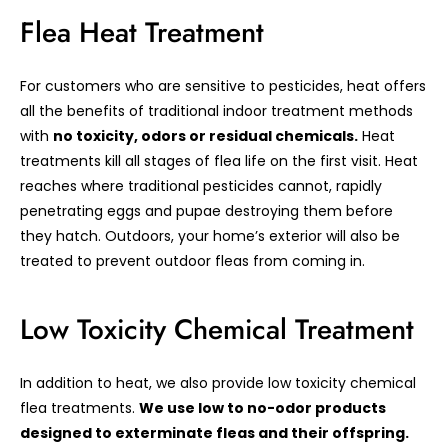
Flea Heat Treatment
For customers who are sensitive to pesticides, heat offers
all the benefits of traditional indoor treatment methods
with
no toxicity, odors or residual chemicals.
Heat
treatments kill all stages of flea life on the first visit. Heat
reaches where traditional pesticides cannot, rapidly
penetrating eggs and pupae destroying them before
they hatch. Outdoors, your home’s exterior will also be
treated to prevent outdoor fleas from coming in.
Low Toxicity Chemical Treatment
In addition to heat, we also provide low toxicity chemical
flea treatments.
We use low to no-odor products
designed to exterminate fleas and their offspring.