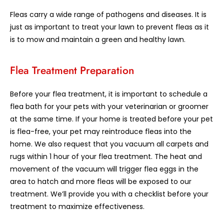
Fleas carry a wide range of pathogens and diseases. It is
just as important to treat your lawn to prevent fleas as it
is to mow and maintain a green and healthy lawn.
Flea Treatment Preparation
Before your flea treatment, it is important to schedule a
flea bath for your pets with your veterinarian or groomer
at the same time. If your home is treated before your pet
is flea-free, your pet may reintroduce fleas into the
home. We also request that you vacuum all carpets and
rugs within 1 hour of your flea treatment. The heat and
movement of the vacuum will trigger flea eggs in the
area to hatch and more fleas will be exposed to our
treatment. We’ll provide you with a checklist before your
treatment to maximize effectiveness.