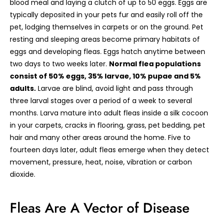
blood meal and laying a clutch of up to 50 eggs. Eggs are
typically deposited in your pets fur and easily roll off the
pet, lodging themselves in carpets or on the ground. Pet
resting and sleeping areas become primary habitats of
eggs and developing fleas. Eggs hatch anytime between
two days to two weeks later.
Normal flea populations
consist of 50% eggs, 35% larvae, 10% pupae and 5%
adults.
Larvae are blind, avoid light and pass through
three larval stages over a period of a week to several
months. Larva mature into adult fleas inside a silk cocoon
in your carpets, cracks in flooring, grass, pet bedding, pet
hair and many other areas around the home. Five to
fourteen days later, adult fleas emerge when they detect
movement, pressure, heat, noise, vibration or carbon
dioxide.
Fleas Are A Vector of Disease