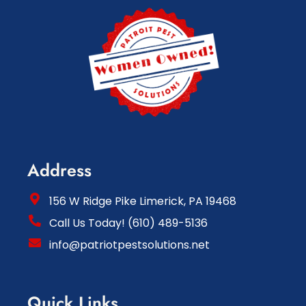
Address
156 W Ridge Pike Limerick, PA 19468
Call Us Today! (610) 489-5136
info@patriotpestsolutions.net
Quick Links