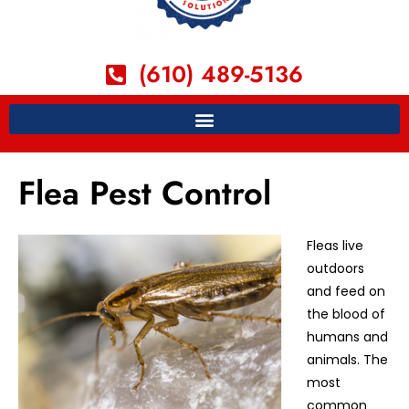
(610) 489-5136
Flea Pest Control
Fleas live
outdoors
and feed on
the blood of
humans and
animals. The
most
common