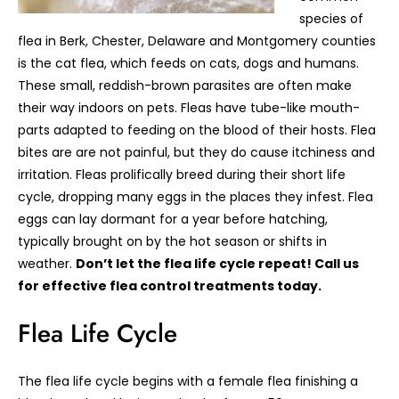
species of
flea in Berk, Chester, Delaware and Montgomery counties
is the cat flea, which feeds on cats, dogs and humans.
These small, reddish-brown parasites are often make
their way indoors on pets. Fleas have tube-like mouth-
parts adapted to feeding on the blood of their hosts. Flea
bites are are not painful, but they do cause itchiness and
irritation. Fleas prolifically breed during their short life
cycle, dropping many eggs in the places they infest. Flea
eggs can lay dormant for a year before hatching,
typically brought on by the hot season or shifts in
weather.
Don’t let the flea life cycle repeat! Call us
for effective flea control treatments today.
Flea Life Cycle
The flea life cycle begins with a female flea finishing a