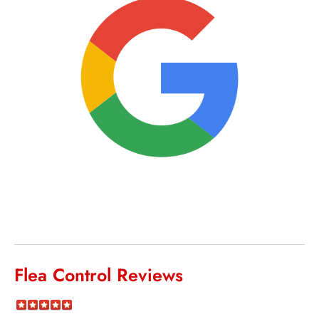
Flea Control Reviews