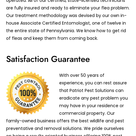
operated. All of our certified, state-licensed technicians
are fully insured and ready to eliminate your flea problem.
Our treatment methodology was devised by our own in-
house Associate Certified Entomologist, one of twelve in
the entire state of Pennsylvania. We know how to get rid
of fleas and keep them from coming back.
Satisfaction Guarantee
With over 50 years of
experience, you can rest assure
that Patriot Pest Solutions can
eradicate any pest problem you
may have in your residence or
commercial property. Our
family-owned business offers the best wildlife and pest
preventative and removal solutions. We pride ourselves
on being a results oriented business offering 100% pest