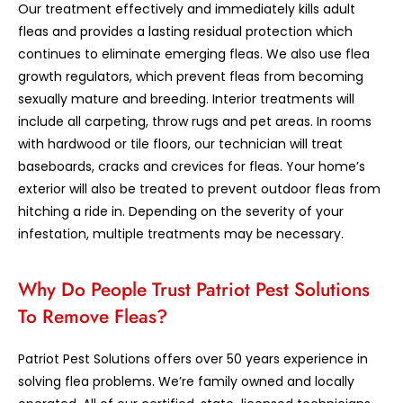
Our treatment effectively and immediately kills adult
fleas and provides a lasting residual protection which
continues to eliminate emerging fleas. We also use flea
growth regulators, which prevent fleas from becoming
sexually mature and breeding. Interior treatments will
include all carpeting, throw rugs and pet areas. In rooms
with hardwood or tile floors, our technician will treat
baseboards, cracks and crevices for fleas. Your home’s
exterior will also be treated to prevent outdoor fleas from
hitching a ride in. Depending on the severity of your
infestation, multiple treatments may be necessary.
Why Do People Trust Patriot Pest Solutions
To Remove Fleas?
Patriot Pest Solutions offers over 50 years experience in
solving flea problems. We’re family owned and locally