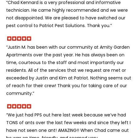
“Chad Kennard is a very professional and informative
technician. He came highly recommended and we were
not disappointed. We are pleased to have switched our
pest control to Patriot Pest Solutions. Thank you.”
“Justin M. has been with our community at Amity Garden
Apartments over the past year. He has always been on
time, courteous to the staff and most importantly our
residents. All of the services that we request are met or
exceeded by Justin and Kim at Patriot. Nothing seems out
of reach for their crew! Thank you for taking care of our
community.”
“We just had PPS out here last week because we’ve had
TONS of ants over the last few weeks and since they left I
have not seen one ant! AMAZING!! When Chad came out
he was on time, friendly, and seemed very