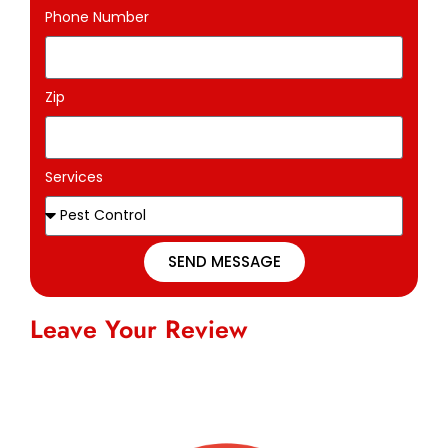
Phone Number
Zip
Services
SEND MESSAGE
Leave Your Review