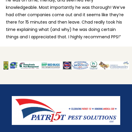
knowledgeable. Most importantly he was thorough! We’ve
had other companies come out and it seems like they’re
there for 15 minutes and then leave. Chad really took his
time explaining what (and why) he was doing certain
things and I appreciated that. I highly recommend PPS!”