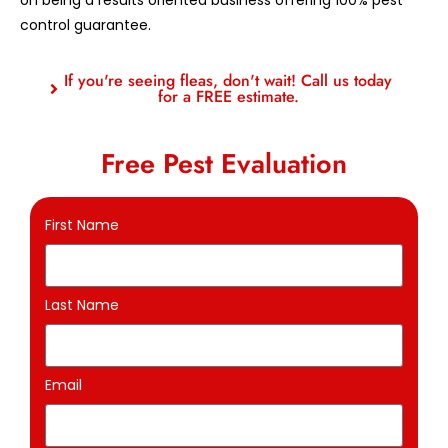
control guarantee.
If you're seeing fleas, don't wait! Call us today
for a FREE estimate.
Free Pest Evaluation
First Name
Last Name
Email