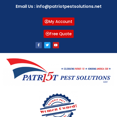
Email Us : info@patriotpestsolutions.net
My Account
Free Quote