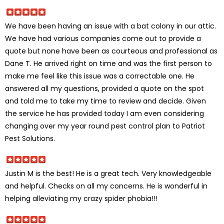
We have been having an issue with a bat colony in our attic.
We have had various companies come out to provide a
quote but none have been as courteous and professional as
Dane T. He arrived right on time and was the first person to
make me feel like this issue was a correctable one. He
answered all my questions, provided a quote on the spot
and told me to take my time to review and decide. Given
the service he has provided today I am even considering
changing over my year round pest control plan to Patriot
Pest Solutions.
Justin M is the best! He is a great tech. Very knowledgeable
and helpful. Checks on all my concerns. He is wonderful in
helping alleviating my crazy spider phobia!!!