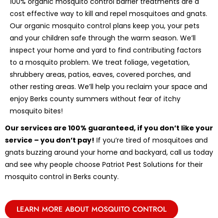
100% organic mosquito control barrier treatments are a
cost effective way to kill and repel mosquitoes and gnats.
Our organic mosquito control plans keep you, your pets
and your children safe through the warm season. We’ll
inspect your home and yard to find contributing factors
to a mosquito problem. We treat foliage, vegetation,
shrubbery areas, patios, eaves, covered porches, and
other resting areas. We’ll help you reclaim your space and
enjoy Berks county summers without fear of itchy
mosquito bites!
Our services are 100% guaranteed, if you don’t like your
service – you don’t pay!
If you’re tired of mosquitoes and
gnats buzzing around your home and backyard, call us today
and see why people choose Patriot Pest Solutions for their
mosquito control in Berks county.
LEARN MORE ABOUT MOSQUITO CONTROL