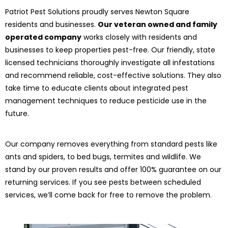
Patriot Pest Solutions proudly serves Newton Square
residents and businesses.
Our veteran owned and family
operated company
works closely with residents and
businesses to keep properties pest-free. Our friendly, state
licensed technicians thoroughly investigate all infestations
and recommend reliable, cost-effective solutions. They also
take time to educate clients about integrated pest
management techniques to reduce pesticide use in the
future.
Our company removes everything from standard pests like
ants and spiders, to bed bugs, termites and wildlife. We
stand by our proven results and offer 100% guarantee on our
returning services. If you see pests between scheduled
services, we’ll come back for free to remove the problem.