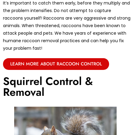
It’s important to catch them early, before they multiply and
the problem intensifies. Do not attempt to capture
raccoons yourself! Raccoons are very aggressive and strong
animals. When threatened, raccoons have been known to
attack people and pets. We have years of experience with
humane raccoon removal practices and can help you fix
your problem fast!
LEARN MORE ABOUT RACCOON CONTROL
Squirrel Control &
Removal