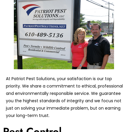
At Patriot Pest Solutions, your satisfaction is our top
priority. We share a commitment to ethical, professional
and environmentally responsible service. We guarantee
you the highest standards of integrity and we focus not
just on solving your immediate problem, but on earning
your long-term trust.
Pest Control