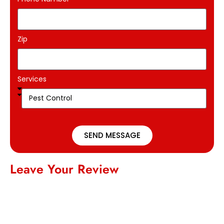
Zip
Services
SEND MESSAGE
Leave Your Review