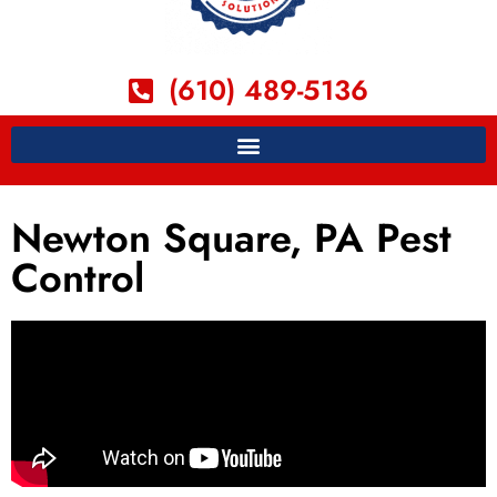
(610) 489-5136
Newton Square, PA Pest
Control