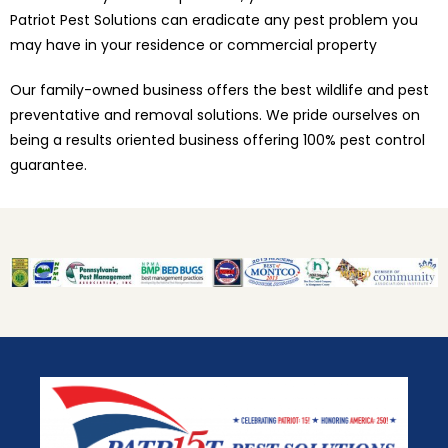
Patriot Pest Solutions can eradicate any pest problem you
may have in your residence or commercial property
Our family-owned business offers the best wildlife and pest
preventative and removal solutions. We pride ourselves on
being a results oriented business offering 100% pest control
guarantee.