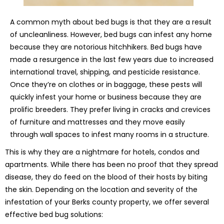
A common myth about bed bugs is that they are a result
of uncleanliness. However, bed bugs can infest any home
because they are notorious hitchhikers. Bed bugs have
made a resurgence in the last few years due to increased
international travel, shipping, and pesticide resistance.
Once they’re on clothes or in baggage, these pests will
quickly infest your home or business because they are
prolific breeders. They prefer living in cracks and crevices
of furniture and mattresses and they move easily
through wall spaces to infest many rooms in a structure.
This is why they are a nightmare for hotels, condos and
apartments. While there has been no proof that they spread
disease, they do feed on the blood of their hosts by biting
the skin. Depending on the location and severity of the
infestation of your Berks county property, we offer several
effective bed bug solutions: