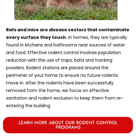
Rats and mice are disease vectors that contaminate
every surface they touch.
In homes, they are typically
found in kitchens and bathrooms near sources of water
and food. Effective rodent control involves population
reduction with the use of traps, baits and tracking
powders. Rodent stations are placed around the
perimeter of your home to ensure no future rodents
move in. After the rodents have been successfully
removed from the home, we focus on effective
sanitation and rodent exclusion to keep them from re-
entering the building.
LEARN MORE ABOUT OUR RODENT CONTROL
PROGRAMS