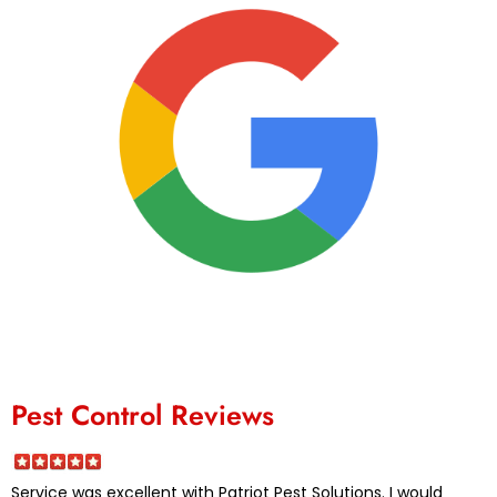
Pest Control Reviews
Service was excellent with Patriot Pest Solutions. I would