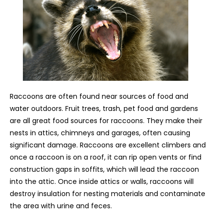
Raccoons are often found near sources of food and
water outdoors. Fruit trees, trash, pet food and gardens
are all great food sources for raccoons. They make their
nests in attics, chimneys and garages, often causing
significant damage. Raccoons are excellent climbers and
once a raccoon is on a roof, it can rip open vents or find
construction gaps in soffits, which will lead the raccoon
into the attic. Once inside attics or walls, raccoons will
destroy insulation for nesting materials and contaminate
the area with urine and feces.