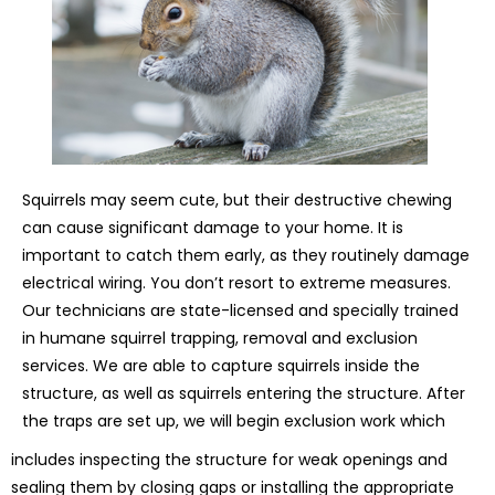
Squirrels may seem cute, but their destructive chewing
can cause significant damage to your home. It is
important to catch them early, as they routinely damage
electrical wiring. You don’t resort to extreme measures.
Our technicians are state-licensed and specially trained
in humane squirrel trapping, removal and exclusion
services. We are able to capture squirrels inside the
structure, as well as squirrels entering the structure. After
the traps are set up, we will begin exclusion work which
includes inspecting the structure for weak openings and
sealing them by closing gaps or installing the appropriate