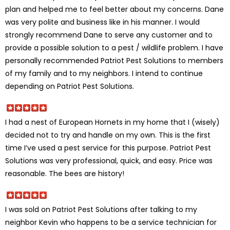
plan and helped me to feel better about my concerns. Dane
was very polite and business like in his manner. I would
strongly recommend Dane to serve any customer and to
provide a possible solution to a pest / wildlife problem. I have
personally recommended Patriot Pest Solutions to members
of my family and to my neighbors. I intend to continue
depending on Patriot Pest Solutions.
I had a nest of European Hornets in my home that I (wisely)
decided not to try and handle on my own. This is the first
time I’ve used a pest service for this purpose. Patriot Pest
Solutions was very professional, quick, and easy. Price was
reasonable. The bees are history!
I was sold on Patriot Pest Solutions after talking to my
neighbor Kevin who happens to be a service technician for