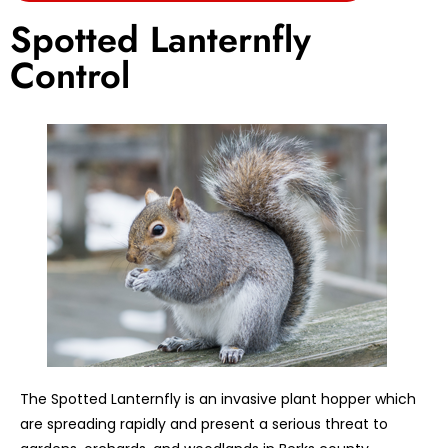
Spotted Lanternfly
Control
The Spotted Lanternfly is an invasive plant hopper which
are spreading rapidly and present a serious threat to