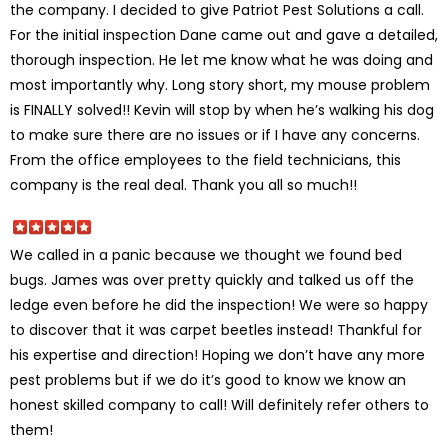
the company. I decided to give Patriot Pest Solutions a call.
For the initial inspection Dane came out and gave a detailed,
thorough inspection. He let me know what he was doing and
most importantly why. Long story short, my mouse problem
is FINALLY solved!! Kevin will stop by when he’s walking his dog
to make sure there are no issues or if I have any concerns.
From the office employees to the field technicians, this
company is the real deal. Thank you all so much!!
We called in a panic because we thought we found bed
bugs. James was over pretty quickly and talked us off the
ledge even before he did the inspection! We were so happy
to discover that it was carpet beetles instead! Thankful for
his expertise and direction! Hoping we don’t have any more
pest problems but if we do it’s good to know we know an
honest skilled company to call! Will definitely refer others to
them!