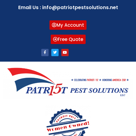
Email Us : info@patriotpestsolutions.net
My Account
Free Quote