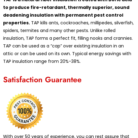
to produce fire-retardant, thermally superior, sound
deadening insulation with permanent pest control
properties.
TAP kills ants, cockroaches, millipedes, silverfish,
spiders, termites and many other pests. Unlike rolled
insulation, TAP forms a perfect fit, filling nooks and crannies.
TAP can be used as a “cap” over existing insulation in an
attic or can be used on its own. Typical energy savings with
TAP insulation range from 20%-38%.
Satisfaction Guarantee
With over 50 years of experience, you can rest assure that