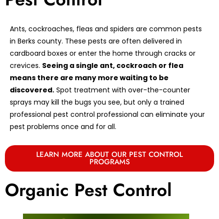
Ants, cockroaches, fleas and spiders are common pests
in Berks county. These pests are often delivered in
cardboard boxes or enter the home through cracks or
crevices.
Seeing a single ant, cockroach or flea
means there are many more waiting to be
discovered.
Spot treatment with over-the-counter
sprays may kill the bugs you see, but only a trained
professional pest control professional can eliminate your
pest problems once and for all.
LEARN MORE ABOUT OUR PEST CONTROL
PROGRAMS
Organic Pest Control