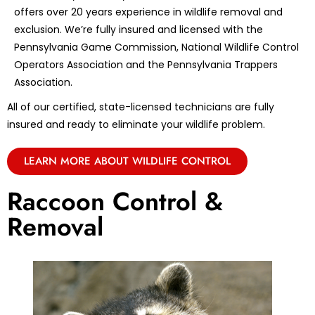
offers over 20 years experience in wildlife removal and
exclusion. We’re fully insured and licensed with the
Pennsylvania Game Commission, National Wildlife Control
Operators Association and the Pennsylvania Trappers
Association.
All of our certified, state-licensed technicians are fully
insured and ready to eliminate your wildlife problem.
LEARN MORE ABOUT WILDLIFE CONTROL
Raccoon Control &
Removal