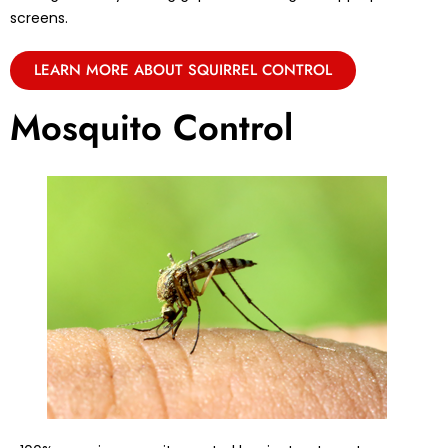
screens.
LEARN MORE ABOUT SQUIRREL CONTROL
Mosquito Control