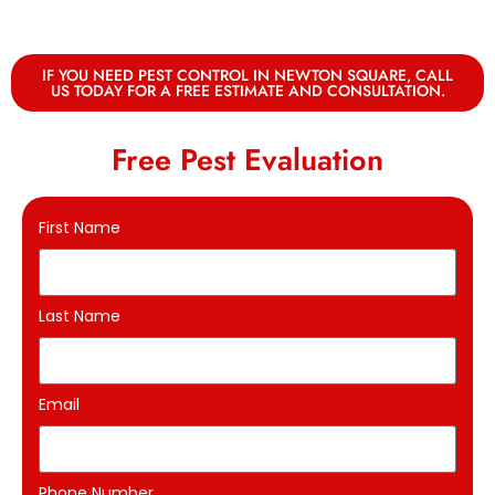
IF YOU NEED PEST CONTROL IN NEWTON SQUARE, CALL
US TODAY FOR A FREE ESTIMATE AND CONSULTATION.
Free Pest Evaluation
First Name
Last Name
Email
Phone Number