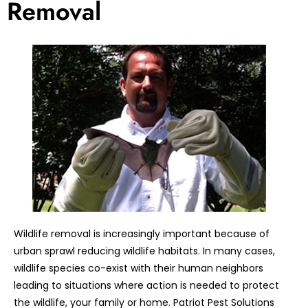
Removal
Wildlife removal is increasingly important because of
urban sprawl reducing wildlife habitats. In many cases,
wildlife species co-exist with their human neighbors
leading to situations where action is needed to protect
the wildlife, your family or home. Patriot Pest Solutions