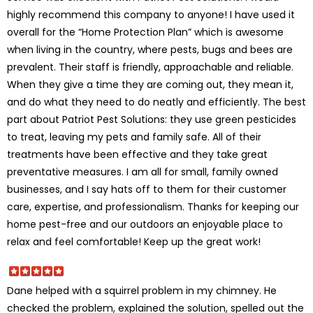
highly recommend this company to anyone! I have used it
overall for the “Home Protection Plan” which is awesome
when living in the country, where pests, bugs and bees are
prevalent. Their staff is friendly, approachable and reliable.
When they give a time they are coming out, they mean it,
and do what they need to do neatly and efficiently. The best
part about Patriot Pest Solutions: they use green pesticides
to treat, leaving my pets and family safe. All of their
treatments have been effective and they take great
preventative measures. I am all for small, family owned
businesses, and I say hats off to them for their customer
care, expertise, and professionalism. Thanks for keeping our
home pest-free and our outdoors an enjoyable place to
relax and feel comfortable! Keep up the great work!
Dane helped with a squirrel problem in my chimney. He
checked the problem, explained the solution, spelled out the