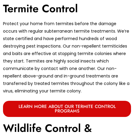
Termite Control
Protect your home from termites before the damage
occurs with regular subterranean termite treatments. We’re
state certified and have performed hundreds of wood
destroying pest inspections. Our non-repellent termiticides
and baits are effective at stopping termite colonies where
they start. Termites are highly social insects which
communicate by contact with one another. Our non-
repellent above-ground and in-ground treatments are
transferred by treated termites throughout the colony like a
virus, eliminating your termite colony.
LEARN MORE ABOUT OUR TERMITE CONTROL
PROGRAMS
Wildlife Control &