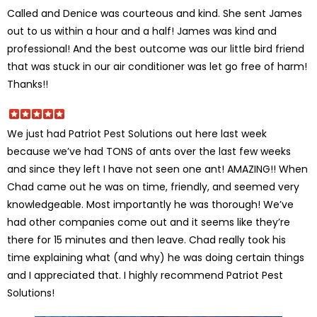
Called and Denice was courteous and kind. She sent James
out to us within a hour and a half! James was kind and
professional! And the best outcome was our little bird friend
that was stuck in our air conditioner was let go free of harm!
Thanks!!
We just had Patriot Pest Solutions out here last week
because we’ve had TONS of ants over the last few weeks
and since they left I have not seen one ant! AMAZING!! When
Chad came out he was on time, friendly, and seemed very
knowledgeable. Most importantly he was thorough! We’ve
had other companies come out and it seems like they’re
there for 15 minutes and then leave. Chad really took his
time explaining what (and why) he was doing certain things
and I appreciated that. I highly recommend Patriot Pest
Solutions!