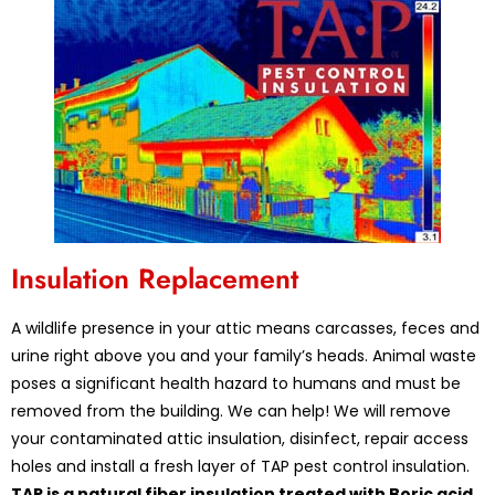
Insulation Replacement
A wildlife presence in your attic means carcasses, feces and
urine right above you and your family’s heads. Animal waste
poses a significant health hazard to humans and must be
removed from the building. We can help! We will remove
your contaminated attic insulation, disinfect, repair access
holes and install a fresh layer of TAP pest control insulation.
TAP is a natural fiber insulation treated with Boric acid