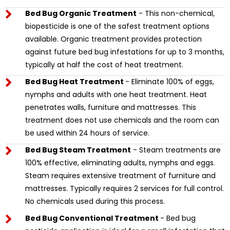
Bed Bug Organic Treatment
- This non-chemical,
biopesticide is one of the safest treatment options
available. Organic treatment provides protection
against future bed bug infestations for up to 3 months,
typically at half the cost of heat treatment.
Bed Bug Heat Treatment
- Eliminate 100% of eggs,
nymphs and adults with one heat treatment. Heat
penetrates walls, furniture and mattresses. This
treatment does not use chemicals and the room can
be used within 24 hours of service.
Bed Bug Steam Treatment
- Steam treatments are
100% effective, eliminating adults, nymphs and eggs.
Steam requires extensive treatment of furniture and
mattresses. Typically requires 2 services for full control.
No chemicals used during this process.
Bed Bug Conventional Treatment
- Bed bug