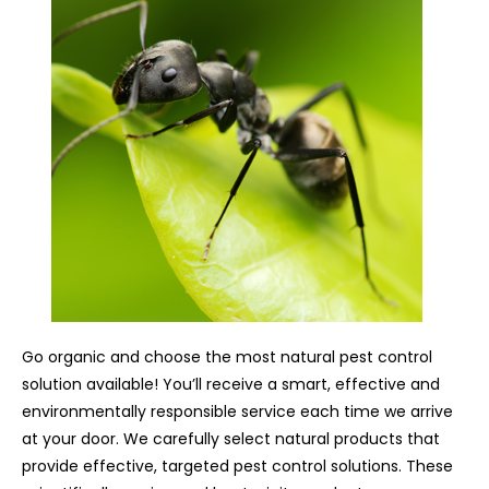
Go organic and choose the most natural pest control
solution available! You’ll receive a smart, effective and
environmentally responsible service each time we arrive
at your door. We carefully select natural products that
provide effective, targeted pest control solutions. These