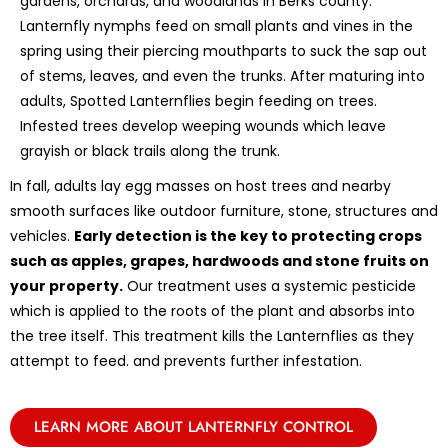
gardens, orchards, and woodlands in Berks county.
Lanternfly nymphs feed on small plants and vines in the
spring using their piercing mouthparts to suck the sap out
of stems, leaves, and even the trunks. After maturing into
adults, Spotted Lanternflies begin feeding on trees.
Infested trees develop weeping wounds which leave
grayish or black trails along the trunk.
In fall, adults lay egg masses on host trees and nearby
smooth surfaces like outdoor furniture, stone, structures and
vehicles.
Early detection is the key to protecting crops
such as apples, grapes, hardwoods and stone fruits on
your property.
Our treatment uses a systemic pesticide
which is applied to the roots of the plant and absorbs into
the tree itself. This treatment kills the Lanternflies as they
attempt to feed. and prevents further infestation.
LEARN MORE ABOUT LANTERNFLY CONTROL