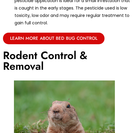
pesticide application is ideal for a small infestation that
is caught in the early stages. The pesticide used is low
toxicity, low odor and may require regular treatment to
gain full control.
LEARN MORE ABOUT BED BUG CONTROL
Rodent Control &
Removal