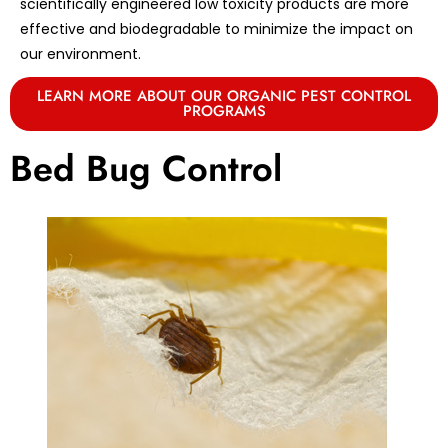
scientifically engineered low toxicity products are more
effective and biodegradable to minimize the impact on
our environment.
LEARN MORE ABOUT OUR ORGANIC PEST CONTROL
PROGRAMS
Bed Bug Control