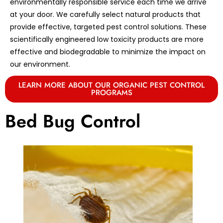
environmentally responsible service each time we arrive
at your door. We carefully select natural products that
provide effective, targeted pest control solutions. These
scientifically engineered low toxicity products are more
effective and biodegradable to minimize the impact on
our environment.
LEARN MORE ABOUT OUR ORGANIC PEST CONTROL
PROGRAMS
Bed Bug Control