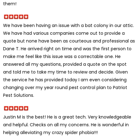
them!
We have been having an issue with a bat colony in our attic.
We have had various companies come out to provide a
quote but none have been as courteous and professional as
Dane T. He arrived right on time and was the first person to
make me feel like this issue was a correctable one. He
answered all my questions, provided a quote on the spot
and told me to take my time to review and decide. Given
the service he has provided today I am even considering
changing over my year round pest control plan to Patriot
Pest Solutions.
Justin M is the best! He is a great tech. Very knowledgeable
and helpful. Checks on all my concerns. He is wonderful in
helping alleviating my crazy spider phobia!!!