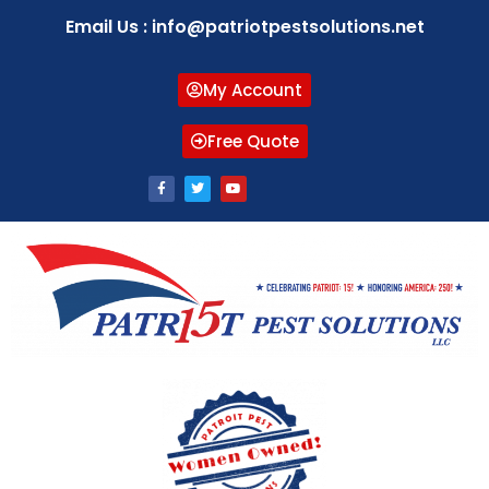
Email Us : info@patriotpestsolutions.net
My Account
Free Quote