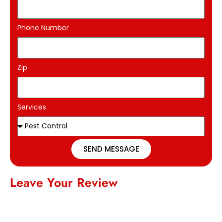
Phone Number
Zip
Services
SEND MESSAGE
Leave Your Review