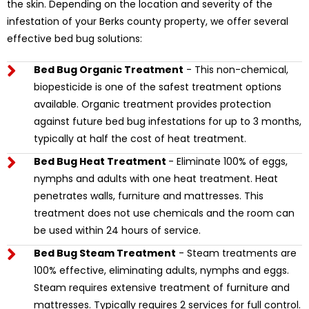
the skin. Depending on the location and severity of the
infestation of your Berks county property, we offer several
effective bed bug solutions:
Bed Bug Organic Treatment
- This non-chemical,
biopesticide is one of the safest treatment options
available. Organic treatment provides protection
against future bed bug infestations for up to 3 months,
typically at half the cost of heat treatment.
Bed Bug Heat Treatment
- Eliminate 100% of eggs,
nymphs and adults with one heat treatment. Heat
penetrates walls, furniture and mattresses. This
treatment does not use chemicals and the room can
be used within 24 hours of service.
Bed Bug Steam Treatment
- Steam treatments are
100% effective, eliminating adults, nymphs and eggs.
Steam requires extensive treatment of furniture and
mattresses. Typically requires 2 services for full control.