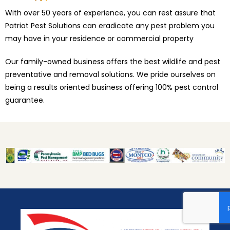
With over 50 years of experience, you can rest assure that
Patriot Pest Solutions can eradicate any pest problem you
may have in your residence or commercial property
Our family-owned business offers the best wildlife and pest
preventative and removal solutions. We pride ourselves on
being a results oriented business offering 100% pest control
guarantee.