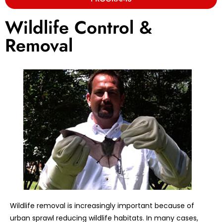
Wildlife Control &
Removal
Wildlife removal is increasingly important because of
urban sprawl reducing wildlife habitats. In many cases,