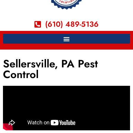
(610) 489-5136
Sellersville, PA Pest
Control