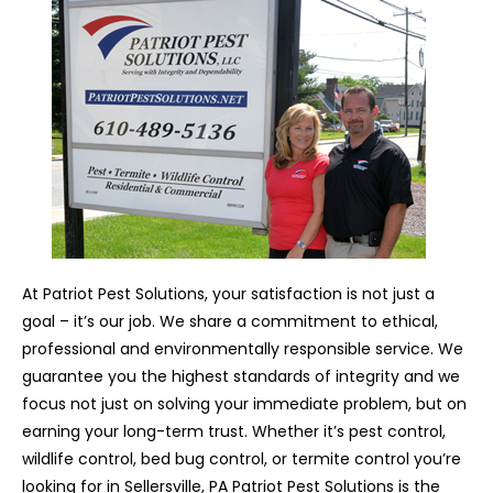
At Patriot Pest Solutions, your satisfaction is not just a
goal – it’s our job. We share a commitment to ethical,
professional and environmentally responsible service. We
guarantee you the highest standards of integrity and we
focus not just on solving your immediate problem, but on
earning your long-term trust. Whether it’s pest control,
wildlife control, bed bug control, or termite control you’re
looking for in Sellersville, PA Patriot Pest Solutions is the