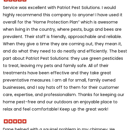
Service was excellent with Patriot Pest Solutions. I would
highly recommend this company to anyone! I have used it
overall for the “Home Protection Plan” which is awesome
when living in the country, where pests, bugs and bees are
prevalent. Their staff is friendly, approachable and reliable.
When they give a time they are coming out, they mean it,
and do what they need to do neatly and efficiently. The best
part about Patriot Pest Solutions: they use green pesticides
to treat, leaving my pets and family safe. All of their
treatments have been effective and they take great
preventative measures. I am all for small, family owned
businesses, and I say hats off to them for their customer
care, expertise, and professionalism. Thanks for keeping our
home pest-free and our outdoors an enjoyable place to
relax and feel comfortable! Keep up the great work!
Dane helped with a squirrel problem in my chimney. He