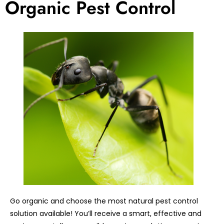
Organic Pest Control
Go organic and choose the most natural pest control
solution available! You’ll receive a smart, effective and