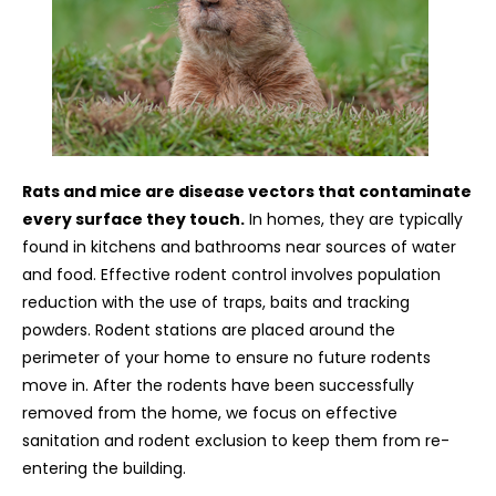
Rats and mice are disease vectors that contaminate
every surface they touch.
In homes, they are typically
found in kitchens and bathrooms near sources of water
and food. Effective rodent control involves population
reduction with the use of traps, baits and tracking
powders. Rodent stations are placed around the
perimeter of your home to ensure no future rodents
move in. After the rodents have been successfully
removed from the home, we focus on effective
sanitation and rodent exclusion to keep them from re-
entering the building.