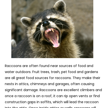
Raccoons are often found near sources of food and
water outdoors. Fruit trees, trash, pet food and gardens
are all great food sources for raccoons. They make their
nests in attics, chimneys and garages, often causing
significant damage. Raccoons are excellent climbers and
once a raccoon is on a roof, it can rip open vents or find
construction gaps in soffits, which will lead the raccoon