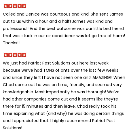
Called and Denice was courteous and kind. She sent James
out to us within a hour and a half! James was kind and
professional! And the best outcome was our little bird friend
that was stuck in our air conditioner was let go free of harm!
Thanks!!
We just had Patriot Pest Solutions out here last week
because we’ve had TONS of ants over the last few weeks
and since they left I have not seen one ant! AMAZING!! When
Chad came out he was on time, friendly, and seemed very
knowledgeable. Most importantly he was thorough! We’ve
had other companies come out and it seems like they’re
there for 15 minutes and then leave. Chad really took his
time explaining what (and why) he was doing certain things
and I appreciated that. I highly recommend Patriot Pest
Solutions!