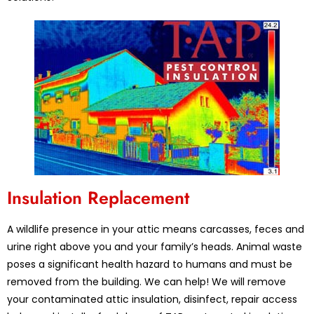
Insulation Replacement
A wildlife presence in your attic means carcasses, feces and
urine right above you and your family’s heads. Animal waste
poses a significant health hazard to humans and must be
removed from the building. We can help! We will remove
your contaminated attic insulation, disinfect, repair access