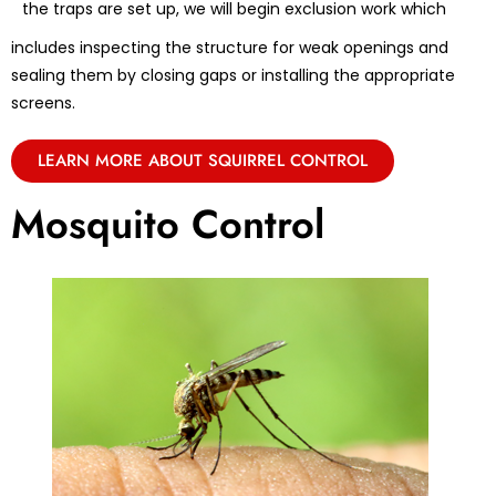
the traps are set up, we will begin exclusion work which
includes inspecting the structure for weak openings and
sealing them by closing gaps or installing the appropriate
screens.
LEARN MORE ABOUT SQUIRREL CONTROL
Mosquito Control