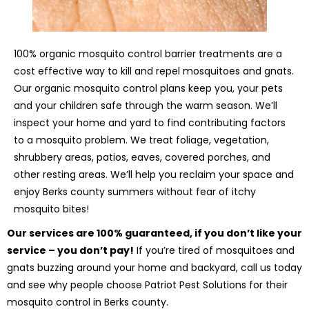
100% organic mosquito control barrier treatments are a
cost effective way to kill and repel mosquitoes and gnats.
Our organic mosquito control plans keep you, your pets
and your children safe through the warm season. We’ll
inspect your home and yard to find contributing factors
to a mosquito problem. We treat foliage, vegetation,
shrubbery areas, patios, eaves, covered porches, and
other resting areas. We’ll help you reclaim your space and
enjoy Berks county summers without fear of itchy
mosquito bites!
Our services are 100% guaranteed, if you don’t like your
service – you don’t pay!
If you’re tired of mosquitoes and
gnats buzzing around your home and backyard, call us today
and see why people choose Patriot Pest Solutions for their
mosquito control in Berks county.