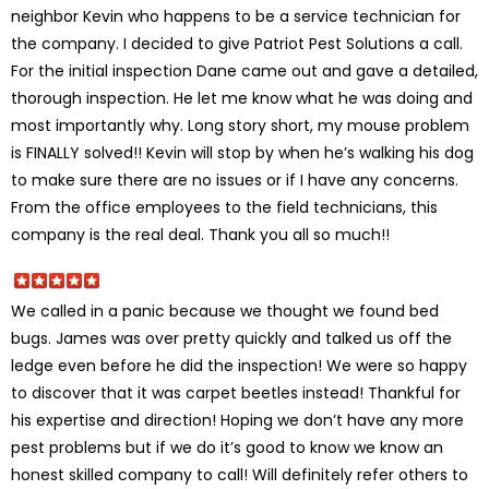
neighbor Kevin who happens to be a service technician for
the company. I decided to give Patriot Pest Solutions a call.
For the initial inspection Dane came out and gave a detailed,
thorough inspection. He let me know what he was doing and
most importantly why. Long story short, my mouse problem
is FINALLY solved!! Kevin will stop by when he’s walking his dog
to make sure there are no issues or if I have any concerns.
From the office employees to the field technicians, this
company is the real deal. Thank you all so much!!
We called in a panic because we thought we found bed
bugs. James was over pretty quickly and talked us off the
ledge even before he did the inspection! We were so happy
to discover that it was carpet beetles instead! Thankful for
his expertise and direction! Hoping we don’t have any more
pest problems but if we do it’s good to know we know an
honest skilled company to call! Will definitely refer others to