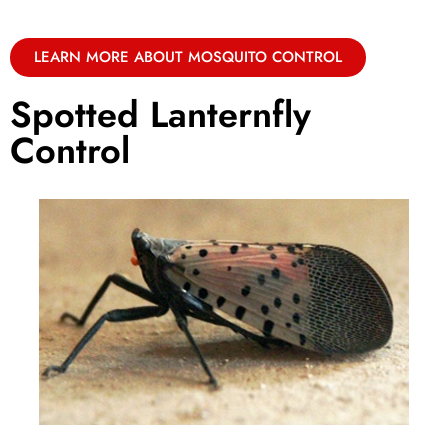
LEARN MORE ABOUT MOSQUITO CONTROL
Spotted Lanternfly
Control