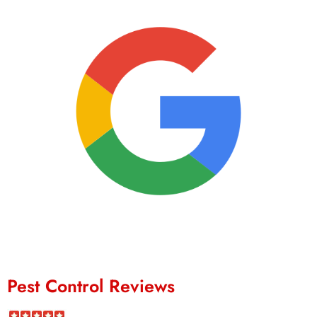
Pest Control Reviews