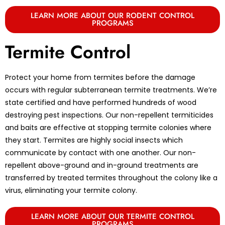
LEARN MORE ABOUT OUR RODENT CONTROL
PROGRAMS
Termite Control
Protect your home from termites before the damage
occurs with regular subterranean termite treatments. We’re
state certified and have performed hundreds of wood
destroying pest inspections. Our non-repellent termiticides
and baits are effective at stopping termite colonies where
they start. Termites are highly social insects which
communicate by contact with one another. Our non-
repellent above-ground and in-ground treatments are
transferred by treated termites throughout the colony like a
virus, eliminating your termite colony.
LEARN MORE ABOUT OUR TERMITE CONTROL
PROGRAMS