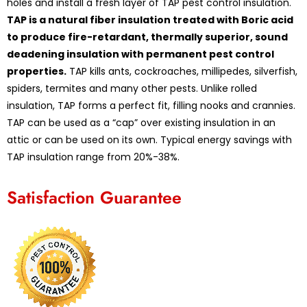
holes and install a fresh layer of TAP pest control insulation.
TAP is a natural fiber insulation treated with Boric acid
to produce fire-retardant, thermally superior, sound
deadening insulation with permanent pest control
properties.
TAP kills ants, cockroaches, millipedes, silverfish,
spiders, termites and many other pests. Unlike rolled
insulation, TAP forms a perfect fit, filling nooks and crannies.
TAP can be used as a “cap” over existing insulation in an
attic or can be used on its own. Typical energy savings with
TAP insulation range from 20%-38%.
Satisfaction Guarantee