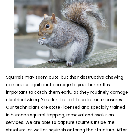
Squirrels may seem cute, but their destructive chewing
can cause significant damage to your home. It is
important to catch them early, as they routinely damage
electrical wiring. You don’t resort to extreme measures.
Our technicians are state-licensed and specially trained
in humane squirrel trapping, removal and exclusion
services. We are able to capture squirrels inside the
structure, as well as squirrels entering the structure. After