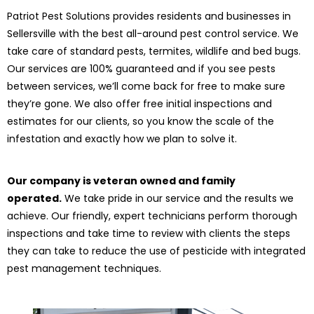
Patriot Pest Solutions provides residents and businesses in
Sellersville with the best all-around pest control service. We
take care of standard pests, termites, wildlife and bed bugs.
Our services are 100% guaranteed and if you see pests
between services, we’ll come back for free to make sure
they’re gone. We also offer free initial inspections and
estimates for our clients, so you know the scale of the
infestation and exactly how we plan to solve it.
Our company is veteran owned and family
operated.
We take pride in our service and the results we
achieve. Our friendly, expert technicians perform thorough
inspections and take time to review with clients the steps
they can take to reduce the use of pesticide with integrated
pest management techniques.