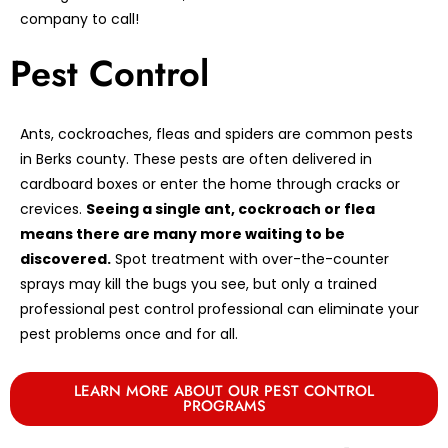
company to call!
Pest Control
Ants, cockroaches, fleas and spiders are common pests
in Berks county. These pests are often delivered in
cardboard boxes or enter the home through cracks or
crevices.
Seeing a single ant, cockroach or flea
means there are many more waiting to be
discovered.
Spot treatment with over-the-counter
sprays may kill the bugs you see, but only a trained
professional pest control professional can eliminate your
pest problems once and for all.
LEARN MORE ABOUT OUR PEST CONTROL
PROGRAMS