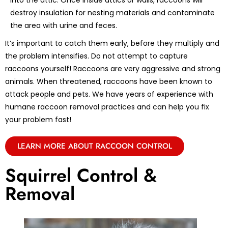
into the attic. Once inside attics or walls, raccoons will
destroy insulation for nesting materials and contaminate
the area with urine and feces.
It’s important to catch them early, before they multiply and
the problem intensifies. Do not attempt to capture
raccoons yourself! Raccoons are very aggressive and strong
animals. When threatened, raccoons have been known to
attack people and pets. We have years of experience with
humane raccoon removal practices and can help you fix
your problem fast!
LEARN MORE ABOUT RACCOON CONTROL
Squirrel Control &
Removal