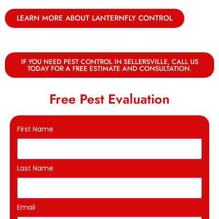
LEARN MORE ABOUT LANTERNFLY CONTROL
IF YOU NEED PEST CONTROL IN SELLERSVILLE, CALL US
TODAY FOR A FREE ESTIMATE AND CONSULTATION.
Free Pest Evaluation
First Name
Last Name
Email