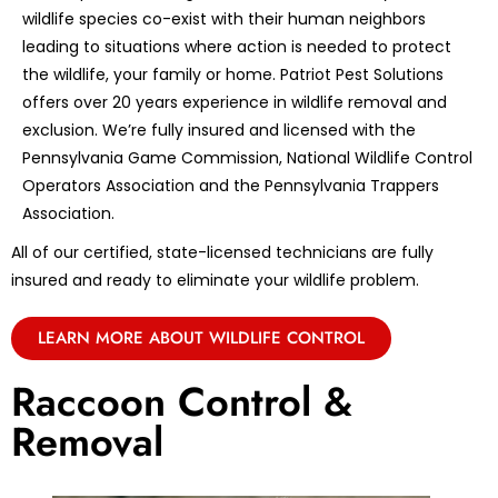
wildlife species co-exist with their human neighbors
leading to situations where action is needed to protect
the wildlife, your family or home. Patriot Pest Solutions
offers over 20 years experience in wildlife removal and
exclusion. We’re fully insured and licensed with the
Pennsylvania Game Commission, National Wildlife Control
Operators Association and the Pennsylvania Trappers
Association.
All of our certified, state-licensed technicians are fully
insured and ready to eliminate your wildlife problem.
LEARN MORE ABOUT WILDLIFE CONTROL
Raccoon Control &
Removal