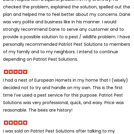
checked the problem, explained the solution, spelled out the
plan and helped me to feel better about my concerns. Dane
was very polite and business like in his manner. I would
strongly recommend Dane to serve any customer and to
provide a possible solution to a pest / wildlife problem. I have
personally recommended Patriot Pest Solutions to members
of my family and to my neighbors. I intend to continue
depending on Patriot Pest Solutions.
I had a nest of European Hornets in my home that I (wisely)
decided not to try and handle on my own. This is the first
time I’ve used a pest service for this purpose. Patriot Pest
Solutions was very professional, quick, and easy. Price was
reasonable. The bees are history!
I was sold on Patriot Pest Solutions after talking to my