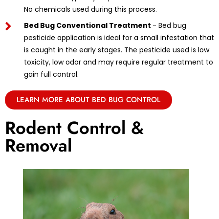
No chemicals used during this process.
Bed Bug Conventional Treatment
- Bed bug
pesticide application is ideal for a small infestation that
is caught in the early stages. The pesticide used is low
toxicity, low odor and may require regular treatment to
gain full control.
LEARN MORE ABOUT BED BUG CONTROL
Rodent Control &
Removal