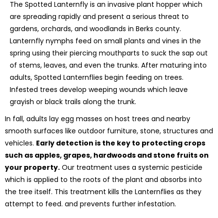
The Spotted Lanternfly is an invasive plant hopper which
are spreading rapidly and present a serious threat to
gardens, orchards, and woodlands in Berks county.
Lanternfly nymphs feed on small plants and vines in the
spring using their piercing mouthparts to suck the sap out
of stems, leaves, and even the trunks. After maturing into
adults, Spotted Lanternflies begin feeding on trees.
Infested trees develop weeping wounds which leave
grayish or black trails along the trunk.
In fall, adults lay egg masses on host trees and nearby
smooth surfaces like outdoor furniture, stone, structures and
vehicles.
Early detection is the key to protecting crops
such as apples, grapes, hardwoods and stone fruits on
your property.
Our treatment uses a systemic pesticide
which is applied to the roots of the plant and absorbs into
the tree itself. This treatment kills the Lanternflies as they
attempt to feed. and prevents further infestation.