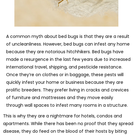
A common myth about bed bugs is that they are a result
of uncleanliness. However, bed bugs can infest any home
because they are notorious hitchhikers. Bed bugs have
made a resurgence in the last few years due to increased
international travel, shipping, and pesticide resistance.
Once they’re on clothes or in baggage, these pests will
quickly infest your home or business because they are
prolific breeders. They prefer living in cracks and crevices
of furniture and mattresses and they move easily
through wall spaces to infest many rooms in a structure.
This is why they are a nightmare for hotels, condos and
apartments. While there has been no proof that they spread
disease, they do feed on the blood of their hosts by biting