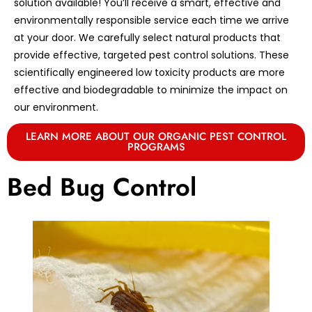
solution available! You’ll receive a smart, effective and
environmentally responsible service each time we arrive
at your door. We carefully select natural products that
provide effective, targeted pest control solutions. These
scientifically engineered low toxicity products are more
effective and biodegradable to minimize the impact on
our environment.
LEARN MORE ABOUT OUR ORGANIC PEST CONTROL
PROGRAMS
Bed Bug Control