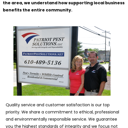
the area, we understand how supporting local business
benefits the entire community.
Quality service and customer satisfaction is our top
priority. We share a commitment to ethical, professional
and environmentally responsible service. We guarantee
you the highest standards of integrity and we focus not