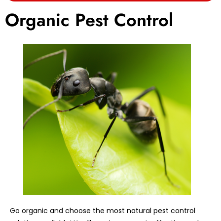
Organic Pest Control
Go organic and choose the most natural pest control