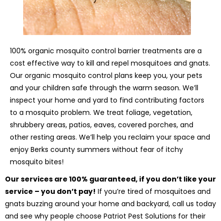
100% organic mosquito control barrier treatments are a
cost effective way to kill and repel mosquitoes and gnats.
Our organic mosquito control plans keep you, your pets
and your children safe through the warm season. We’ll
inspect your home and yard to find contributing factors
to a mosquito problem. We treat foliage, vegetation,
shrubbery areas, patios, eaves, covered porches, and
other resting areas. We’ll help you reclaim your space and
enjoy Berks county summers without fear of itchy
mosquito bites!
Our services are 100% guaranteed, if you don’t like your
service – you don’t pay!
If you’re tired of mosquitoes and
gnats buzzing around your home and backyard, call us today
and see why people choose Patriot Pest Solutions for their