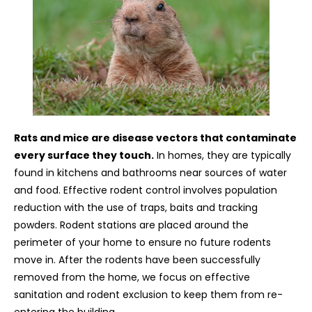
Rats and mice are disease vectors that contaminate
every surface they touch.
In homes, they are typically
found in kitchens and bathrooms near sources of water
and food. Effective rodent control involves population
reduction with the use of traps, baits and tracking
powders. Rodent stations are placed around the
perimeter of your home to ensure no future rodents
move in. After the rodents have been successfully
removed from the home, we focus on effective
sanitation and rodent exclusion to keep them from re-
entering the building.