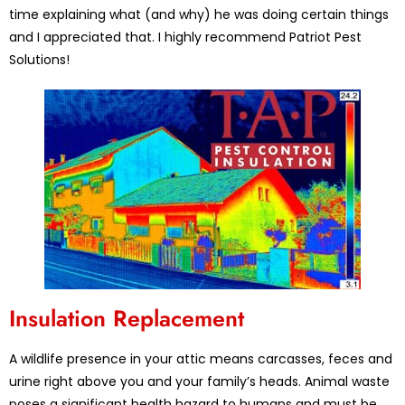
time explaining what (and why) he was doing certain things
and I appreciated that. I highly recommend Patriot Pest
Solutions!
Insulation Replacement
A wildlife presence in your attic means carcasses, feces and
urine right above you and your family’s heads. Animal waste
poses a significant health hazard to humans and must be