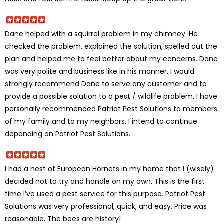
Dane helped with a squirrel problem in my chimney. He
checked the problem, explained the solution, spelled out the
plan and helped me to feel better about my concerns. Dane
was very polite and business like in his manner. I would
strongly recommend Dane to serve any customer and to
provide a possible solution to a pest / wildlife problem. I have
personally recommended Patriot Pest Solutions to members
of my family and to my neighbors. I intend to continue
depending on Patriot Pest Solutions.
I had a nest of European Hornets in my home that I (wisely)
decided not to try and handle on my own. This is the first
time I’ve used a pest service for this purpose. Patriot Pest
Solutions was very professional, quick, and easy. Price was
reasonable. The bees are history!