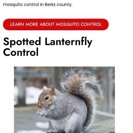
mosquito control in Berks county.
LEARN MORE ABOUT MOSQUITO CONTROL
Spotted Lanternfly
Control