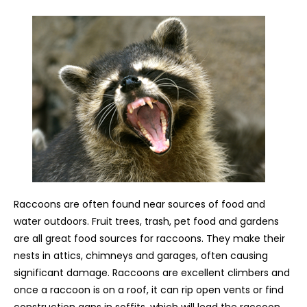
Raccoons are often found near sources of food and
water outdoors. Fruit trees, trash, pet food and gardens
are all great food sources for raccoons. They make their
nests in attics, chimneys and garages, often causing
significant damage. Raccoons are excellent climbers and
once a raccoon is on a roof, it can rip open vents or find