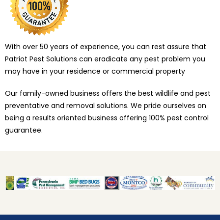
With over 50 years of experience, you can rest assure that
Patriot Pest Solutions can eradicate any pest problem you
may have in your residence or commercial property
Our family-owned business offers the best wildlife and pest
preventative and removal solutions. We pride ourselves on
being a results oriented business offering 100% pest control
guarantee.