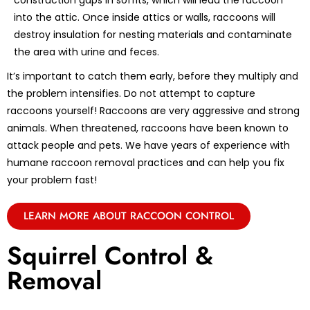
construction gaps in soffits, which will lead the raccoon
into the attic. Once inside attics or walls, raccoons will
destroy insulation for nesting materials and contaminate
the area with urine and feces.
It’s important to catch them early, before they multiply and
the problem intensifies. Do not attempt to capture
raccoons yourself! Raccoons are very aggressive and strong
animals. When threatened, raccoons have been known to
attack people and pets. We have years of experience with
humane raccoon removal practices and can help you fix
your problem fast!
LEARN MORE ABOUT RACCOON CONTROL
Squirrel Control &
Removal