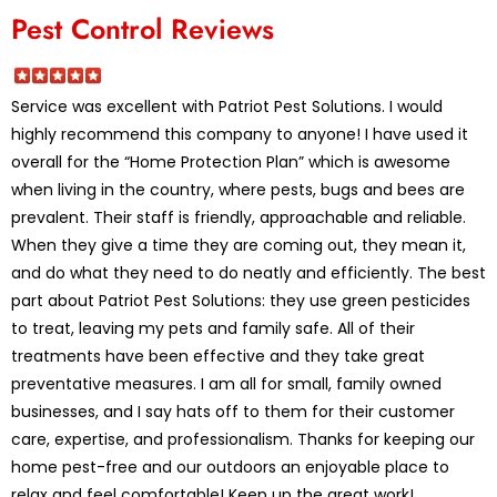
Pest Control Reviews
Service was excellent with Patriot Pest Solutions. I would
highly recommend this company to anyone! I have used it
overall for the “Home Protection Plan” which is awesome
when living in the country, where pests, bugs and bees are
prevalent. Their staff is friendly, approachable and reliable.
When they give a time they are coming out, they mean it,
and do what they need to do neatly and efficiently. The best
part about Patriot Pest Solutions: they use green pesticides
to treat, leaving my pets and family safe. All of their
treatments have been effective and they take great
preventative measures. I am all for small, family owned
businesses, and I say hats off to them for their customer
care, expertise, and professionalism. Thanks for keeping our
home pest-free and our outdoors an enjoyable place to
relax and feel comfortable! Keep up the great work!