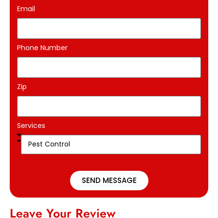
Email
Phone Number
Zip
Services
SEND MESSAGE
Leave Your Review