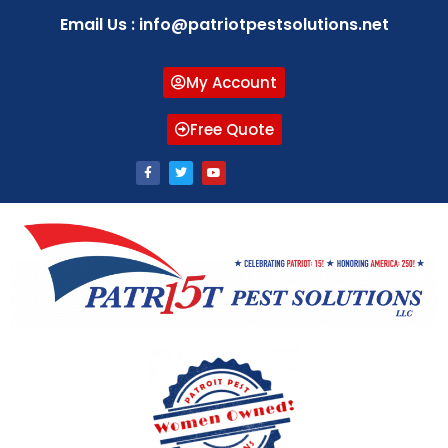
Email Us : info@patriotpestsolutions.net
My Account
Free Quote