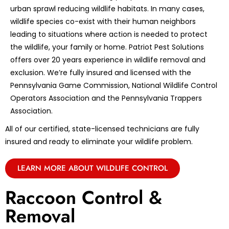
urban sprawl reducing wildlife habitats. In many cases,
wildlife species co-exist with their human neighbors
leading to situations where action is needed to protect
the wildlife, your family or home. Patriot Pest Solutions
offers over 20 years experience in wildlife removal and
exclusion. We’re fully insured and licensed with the
Pennsylvania Game Commission, National Wildlife Control
Operators Association and the Pennsylvania Trappers
Association.
All of our certified, state-licensed technicians are fully
insured and ready to eliminate your wildlife problem.
LEARN MORE ABOUT WILDLIFE CONTROL
Raccoon Control &
Removal