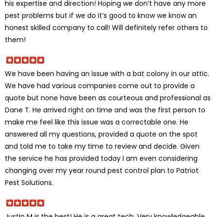
his expertise and direction! Hoping we don’t have any more
pest problems but if we do it’s good to know we know an
honest skilled company to call! Will definitely refer others to
them!
We have been having an issue with a bat colony in our attic.
We have had various companies come out to provide a
quote but none have been as courteous and professional as
Dane T. He arrived right on time and was the first person to
make me feel like this issue was a correctable one. He
answered all my questions, provided a quote on the spot
and told me to take my time to review and decide. Given
the service he has provided today I am even considering
changing over my year round pest control plan to Patriot
Pest Solutions.
Justin M is the best! He is a great tech. Very knowledgeable