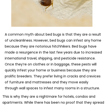
A common myth about bed bugs is that they are a result
of uncleanliness. However, bed bugs can infest any home
because they are notorious hitchhikers. Bed bugs have
made a resurgence in the last few years due to increased
international travel, shipping, and pesticide resistance.
Once they’re on clothes or in baggage, these pests will
quickly infest your home or business because they are
prolific breeders. They prefer living in cracks and crevices
of furniture and mattresses and they move easily
through wall spaces to infest many rooms in a structure.
This is why they are a nightmare for hotels, condos and
apartments. While there has been no proof that they spread