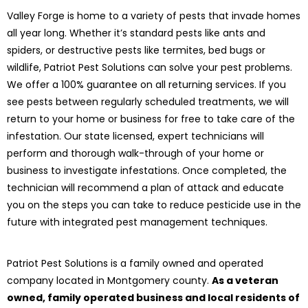
Valley Forge is home to a variety of pests that invade homes
all year long. Whether it’s standard pests like ants and
spiders, or destructive pests like termites, bed bugs or
wildlife, Patriot Pest Solutions can solve your pest problems.
We offer a 100% guarantee on all returning services. If you
see pests between regularly scheduled treatments, we will
return to your home or business for free to take care of the
infestation. Our state licensed, expert technicians will
perform and thorough walk-through of your home or
business to investigate infestations. Once completed, the
technician will recommend a plan of attack and educate
you on the steps you can take to reduce pesticide use in the
future with integrated pest management techniques.
Patriot Pest Solutions is a family owned and operated
company located in Montgomery county.
As a veteran
owned, family operated business and local residents of