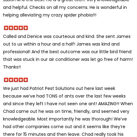
and helpful. Checks on all my concerns. He is wonderful in
helping alleviating my crazy spider phobia!!!
Called and Denice was courteous and kind. She sent James
out to us within a hour and a half! James was kind and
professional! And the best outcome was our little bird friend
that was stuck in our air conditioner was let go free of harm!
Thanks!!
We just had Patriot Pest Solutions out here last week
because we’ve had TONS of ants over the last few weeks
and since they left I have not seen one ant! AMAZING!! When
Chad came out he was on time, friendly, and seemed very
knowledgeable. Most importantly he was thorough! We’ve
had other companies come out and it seems like they’re
there for 15 minutes and then leave. Chad really took his