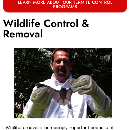
LEARN MORE ABOUT OUR TERMITE CONTROL
PROGRAMS
Wildlife Control &
Removal
Wildlife removal is increasingly important because of