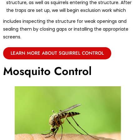
structure, as well as squirrels entering the structure. After
the traps are set up, we will begin exclusion work which
includes inspecting the structure for weak openings and
sealing them by closing gaps or installing the appropriate
screens.
LEARN MORE ABOUT SQUIRREL CONTROL
Mosquito Control