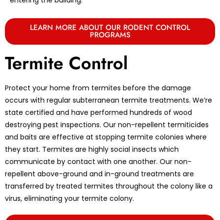
LEARN MORE ABOUT OUR RODENT CONTROL
PROGRAMS
Termite Control
Protect your home from termites before the damage
occurs with regular subterranean termite treatments. We’re
state certified and have performed hundreds of wood
destroying pest inspections. Our non-repellent termiticides
and baits are effective at stopping termite colonies where
they start. Termites are highly social insects which
communicate by contact with one another. Our non-
repellent above-ground and in-ground treatments are
transferred by treated termites throughout the colony like a
virus, eliminating your termite colony.