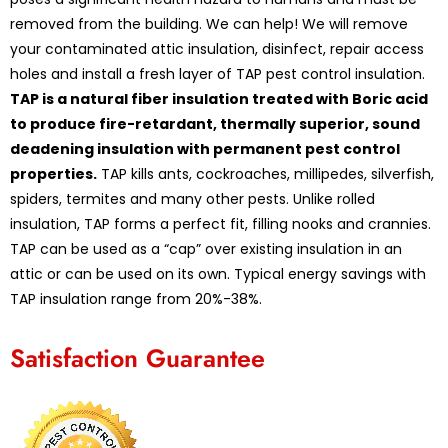
removed from the building. We can help! We will remove
your contaminated attic insulation, disinfect, repair access
holes and install a fresh layer of TAP pest control insulation.
TAP is a natural fiber insulation treated with Boric acid
to produce fire-retardant, thermally superior, sound
deadening insulation with permanent pest control
properties.
TAP kills ants, cockroaches, millipedes, silverfish,
spiders, termites and many other pests. Unlike rolled
insulation, TAP forms a perfect fit, filling nooks and crannies.
TAP can be used as a “cap” over existing insulation in an
attic or can be used on its own. Typical energy savings with
TAP insulation range from 20%-38%.
Satisfaction Guarantee