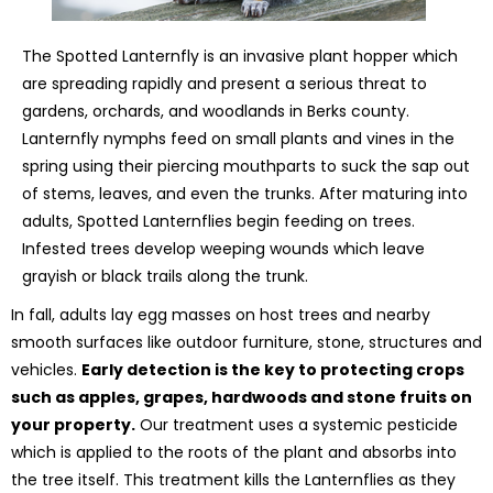
The Spotted Lanternfly is an invasive plant hopper which
are spreading rapidly and present a serious threat to
gardens, orchards, and woodlands in Berks county.
Lanternfly nymphs feed on small plants and vines in the
spring using their piercing mouthparts to suck the sap out
of stems, leaves, and even the trunks. After maturing into
adults, Spotted Lanternflies begin feeding on trees.
Infested trees develop weeping wounds which leave
grayish or black trails along the trunk.
In fall, adults lay egg masses on host trees and nearby
smooth surfaces like outdoor furniture, stone, structures and
vehicles.
Early detection is the key to protecting crops
such as apples, grapes, hardwoods and stone fruits on
your property.
Our treatment uses a systemic pesticide
which is applied to the roots of the plant and absorbs into
the tree itself. This treatment kills the Lanternflies as they