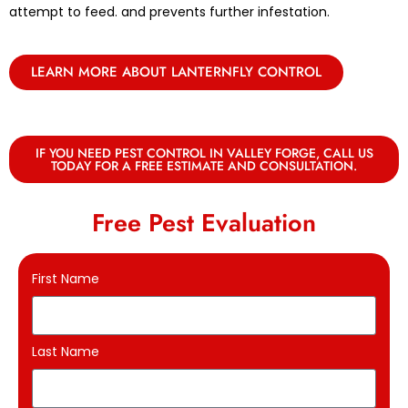
attempt to feed. and prevents further infestation.
LEARN MORE ABOUT LANTERNFLY CONTROL
IF YOU NEED PEST CONTROL IN VALLEY FORGE, CALL US
TODAY FOR A FREE ESTIMATE AND CONSULTATION.
Free Pest Evaluation
First Name
Last Name