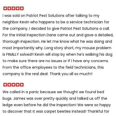
I was sold on Patriot Pest Solutions after talking to my
neighbor Kevin who happens to be a service technician for
the company. I decided to give Patriot Pest Solutions a call.
For the initial inspection Dane came out and gave a detailed,
thorough inspection. He let me know what he was doing and
most importantly why. Long story short, my mouse problem
is FINALLY solved!! Kevin will stop by when he’s walking his dog
to make sure there are no issues or if I have any concerns.
From the office employees to the field technicians, this
company is the real deal. Thank you all so much!!
We called in a panic because we thought we found bed
bugs. James was over pretty quickly and talked us off the
ledge even before he did the inspection! We were so happy
to discover that it was carpet beetles instead! Thankful for