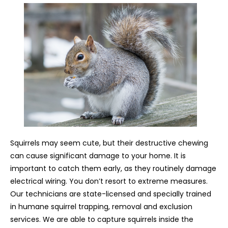
Squirrels may seem cute, but their destructive chewing
can cause significant damage to your home. It is
important to catch them early, as they routinely damage
electrical wiring. You don’t resort to extreme measures.
Our technicians are state-licensed and specially trained
in humane squirrel trapping, removal and exclusion
services. We are able to capture squirrels inside the