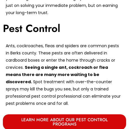
just on solving your immediate problem, but on earning
your long-term trust.
Pest Control
Ants, cockroaches, fleas and spiders are common pests
in Berks county. These pests are often delivered in
cardboard boxes or enter the home through cracks or
crevices.
Seeing a single ant, cockroach or flea
means there are many more waiting to be
discovered.
Spot treatment with over-the-counter
sprays may kill the bugs you see, but only a trained
professional pest control professional can eliminate your
pest problems once and for all.
LEARN MORE ABOUT OUR PEST CONTROL
PROGRAMS