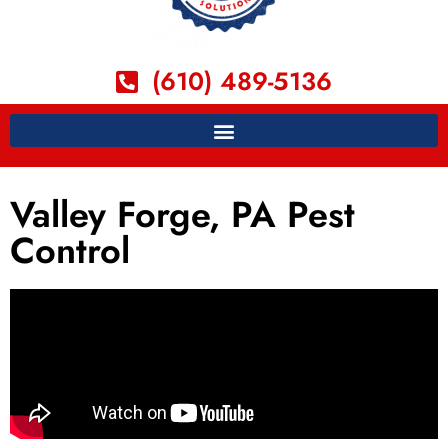
(610) 489-5136
Valley Forge, PA Pest
Control