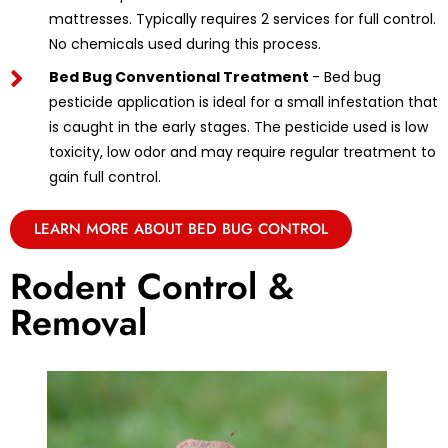
mattresses. Typically requires 2 services for full control.
No chemicals used during this process.
Bed Bug Conventional Treatment
- Bed bug
pesticide application is ideal for a small infestation that
is caught in the early stages. The pesticide used is low
toxicity, low odor and may require regular treatment to
gain full control.
LEARN MORE ABOUT BED BUG CONTROL
Rodent Control &
Removal