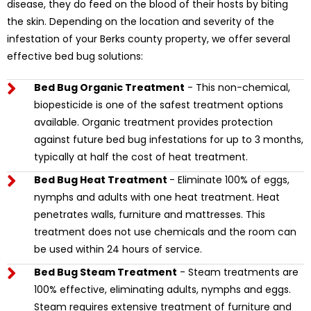
disease, they do feed on the blood of their hosts by biting
the skin. Depending on the location and severity of the
infestation of your Berks county property, we offer several
effective bed bug solutions:
Bed Bug Organic Treatment
- This non-chemical,
biopesticide is one of the safest treatment options
available. Organic treatment provides protection
against future bed bug infestations for up to 3 months,
typically at half the cost of heat treatment.
Bed Bug Heat Treatment
- Eliminate 100% of eggs,
nymphs and adults with one heat treatment. Heat
penetrates walls, furniture and mattresses. This
treatment does not use chemicals and the room can
be used within 24 hours of service.
Bed Bug Steam Treatment
- Steam treatments are
100% effective, eliminating adults, nymphs and eggs.
Steam requires extensive treatment of furniture and