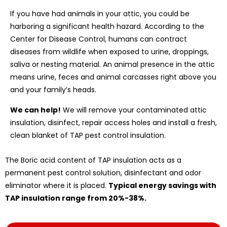
If you have had animals in your attic, you could be
harboring a significant health hazard. According to the
Center for Disease Control, humans can contract
diseases from wildlife when exposed to urine, droppings,
saliva or nesting material. An animal presence in the attic
means urine, feces and animal carcasses right above you
and your family’s heads.
We can help!
We will remove your contaminated attic
insulation, disinfect, repair access holes and install a fresh,
clean blanket of TAP pest control insulation.
The Boric acid content of TAP insulation acts as a
permanent pest control solution, disinfectant and odor
eliminator where it is placed.
Typical energy savings with
TAP insulation range from 20%-38%.