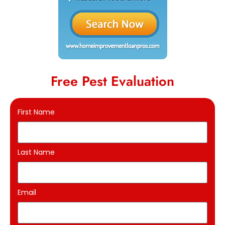
Free Pest Evaluation
First Name
Last Name
Email