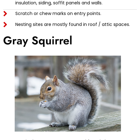
insulation, siding, soffit panels and walls.
Scratch or chew marks on entry points.
Nesting sites are mostly found in roof / attic spaces.
Gray Squirrel