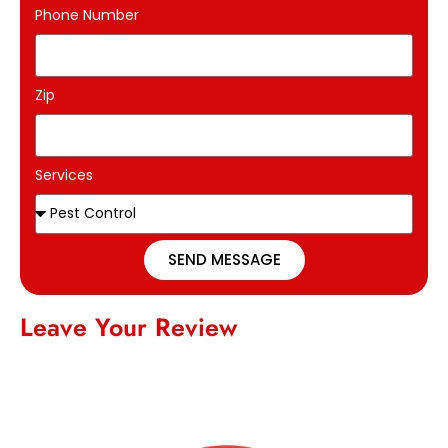
Phone Number
Zip
Services
SEND MESSAGE
Leave Your Review