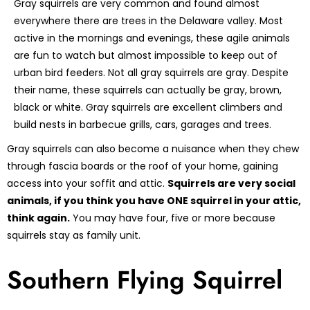
Gray squirrels are very common and found almost
everywhere there are trees in the Delaware valley. Most
active in the mornings and evenings, these agile animals
are fun to watch but almost impossible to keep out of
urban bird feeders. Not all gray squirrels are gray. Despite
their name, these squirrels can actually be gray, brown,
black or white. Gray squirrels are excellent climbers and
build nests in barbecue grills, cars, garages and trees.
Gray squirrels can also become a nuisance when they chew
through fascia boards or the roof of your home, gaining
access into your soffit and attic.
Squirrels are very social
animals, if you think you have ONE squirrel in your attic,
think again.
You may have four, five or more because
squirrels stay as family unit.
Southern Flying Squirrel