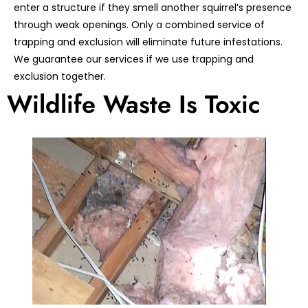
enter a structure if they smell another squirrel’s presence
through weak openings. Only a combined service of
trapping and exclusion will eliminate future infestations.
We guarantee our services if we use trapping and
exclusion together.
Wildlife Waste Is Toxic