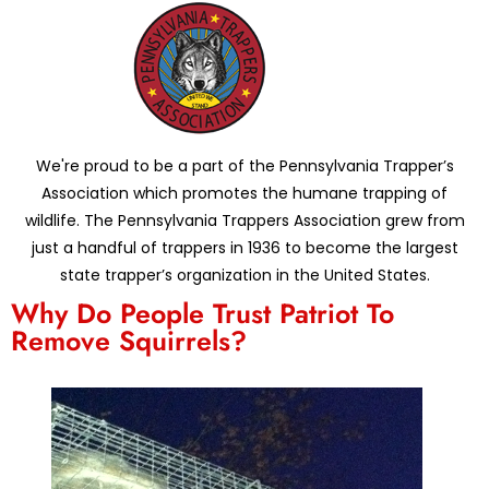
We're proud to be a part of the Pennsylvania Trapper’s
Association which promotes the humane trapping of
wildlife. The Pennsylvania Trappers Association grew from
just a handful of trappers in 1936 to become the largest
state trapper’s organization in the United States.
Why Do People Trust Patriot To
Remove Squirrels?