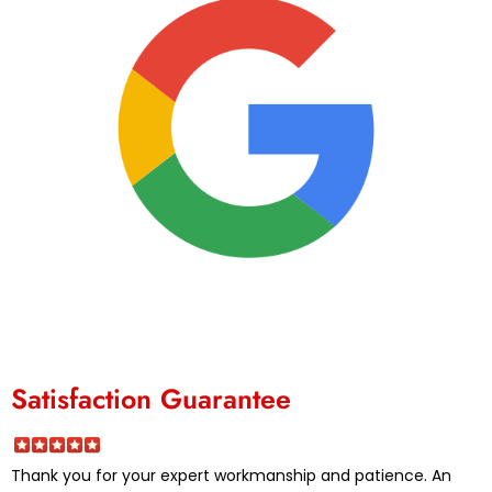
Satisfaction Guarantee
Thank you for your expert workmanship and patience. An