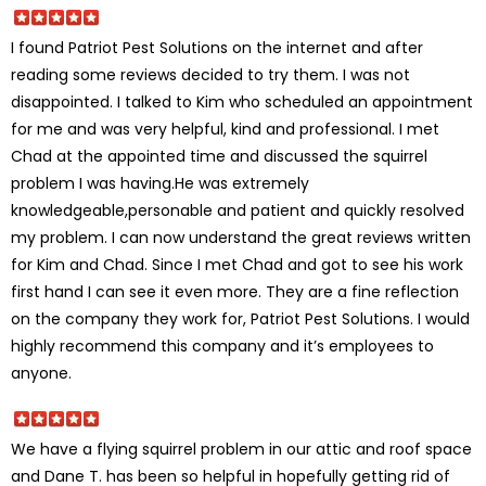
I found Patriot Pest Solutions on the internet and after
reading some reviews decided to try them. I was not
disappointed. I talked to Kim who scheduled an appointment
for me and was very helpful, kind and professional. I met
Chad at the appointed time and discussed the squirrel
problem I was having.He was extremely
knowledgeable,personable and patient and quickly resolved
my problem. I can now understand the great reviews written
for Kim and Chad. Since I met Chad and got to see his work
first hand I can see it even more. They are a fine reflection
on the company they work for, Patriot Pest Solutions. I would
highly recommend this company and it’s employees to
anyone.
We have a flying squirrel problem in our attic and roof space
and Dane T. has been so helpful in hopefully getting rid of