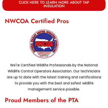
CLICK HERE TO LEARN MORE ABOUT TAP
INSULATION
NWCOA Certified Pros
We're Certified Wildlife Professionals by the National
Wildlife Control Operators Association. Our technicians
are up to date with the latest training and certifications
to provide you with the best and safest wildlife
management service possible.
Proud Members of the PTA