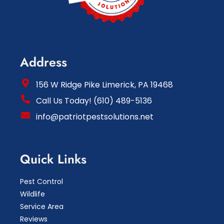
Address
156 W Ridge Pike Limerick, PA 19468
Call Us Today! (610) 489-5136
info@patriotpestsolutions.net
Quick Links
Pest Control
Wildlife
Service Area
Reviews