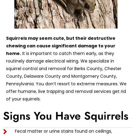
Squirrels may seem cute, but their destructive
chewing can cause significant damage to your
home.
It is important to catch them early, as they
routinely damage electrical wiring. We specialize in
squirrel control and removal for Berks County, Chester
County, Delaware County and Montgomery County,
Pennsylvania. You don’t resort to extreme measures. We
offer humane, live trapping and removal services get rid
of your squirrels.
Signs You Have Squirrels
Fecal matter or urine stains found on ceilings,