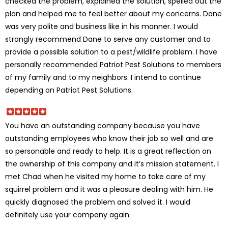
checked the problem, explained the solution, spelled out the
plan and helped me to feel better about my concerns. Dane
was very polite and business like in his manner. I would
strongly recommend Dane to serve any customer and to
provide a possible solution to a pest/wildlife problem. I have
personally recommended Patriot Pest Solutions to members
of my family and to my neighbors. I intend to continue
depending on Patriot Pest Solutions.
You have an outstanding company because you have
outstanding employees who know their job so well and are
so personable and ready to help. It is a great reflection on
the ownership of this company and it’s mission statement. I
met Chad when he visited my home to take care of my
squirrel problem and it was a pleasure dealing with him. He
quickly diagnosed the problem and solved it. I would
definitely use your company again.