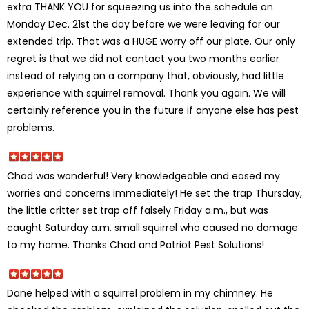
extra THANK YOU for squeezing us into the schedule on
Monday Dec. 21st the day before we were leaving for our
extended trip. That was a HUGE worry off our plate. Our only
regret is that we did not contact you two months earlier
instead of relying on a company that, obviously, had little
experience with squirrel removal. Thank you again. We will
certainly reference you in the future if anyone else has pest
problems.
Chad was wonderful! Very knowledgeable and eased my
worries and concerns immediately! He set the trap Thursday,
the little critter set trap off falsely Friday a.m., but was
caught Saturday a.m. small squirrel who caused no damage
to my home. Thanks Chad and Patriot Pest Solutions!
Dane helped with a squirrel problem in my chimney. He