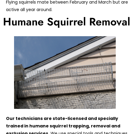
Flying squirrels mate between February and March but are
active all year around.
Humane Squirrel Removal
Our technicians are state-licensed and specially
trained in humane squirrel trapping, removal and
exclusion services.
We use special tools and techniques