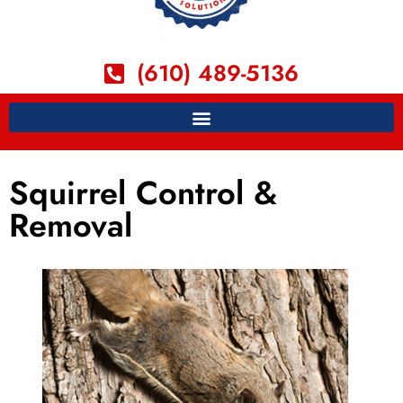
(610) 489-5136
Squirrel Control &
Removal