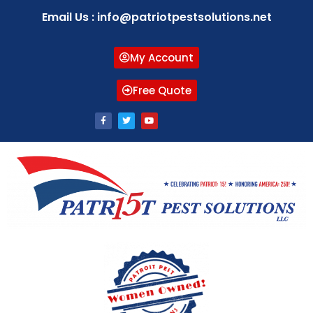
Email Us : info@patriotpestsolutions.net
My Account
Free Quote