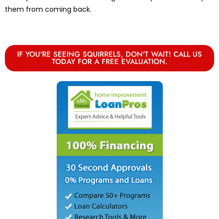
them from coming back.
IF YOU'RE SEEING SQUIRRELS, DON'T WAIT! CALL US
TODAY FOR A FREE EVALUATION.