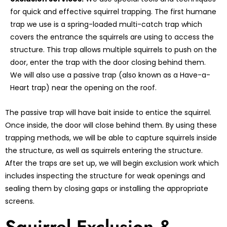
for quick and effective squirrel trapping. The first humane
trap we use is a spring-loaded multi-catch trap which
covers the entrance the squirrels are using to access the
structure. This trap allows multiple squirrels to push on the
door, enter the trap with the door closing behind them.
We will also use a passive trap (also known as a Have-a-
Heart trap) near the opening on the roof.
The passive trap will have bait inside to entice the squirrel.
Once inside, the door will close behind them. By using these
trapping methods, we will be able to capture squirrels inside
the structure, as well as squirrels entering the structure.
After the traps are set up, we will begin exclusion work which
includes inspecting the structure for weak openings and
sealing them by closing gaps or installing the appropriate
screens.
Squirrel Exclusion &