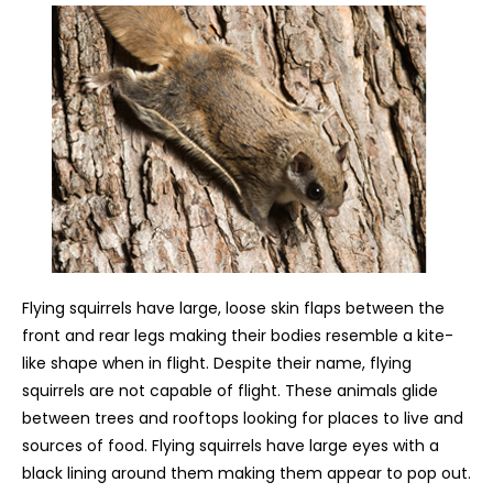
Flying squirrels have large, loose skin flaps between the
front and rear legs making their bodies resemble a kite-
like shape when in flight. Despite their name, flying
squirrels are not capable of flight. These animals glide
between trees and rooftops looking for places to live and
sources of food. Flying squirrels have large eyes with a
black lining around them making them appear to pop out.