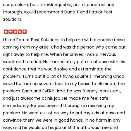
our problem, he is knowledgeable, polite, punctual and
thorough, would recommend Dane T and Patriot Pest
Solutions.
I hired Patriot Pest Solutions to help me with a horrible noise
coming from my attic. Chad was the person who came out,
right away to help me. When he arrived I was a nervous
wreck and terrified. He immediately put me at ease with his
confidence that he would solve and exterminate the
problem. Turns out it a lot of flying squirrels, meaning Chad
would be making several trips to my house to eliminate the
problem. Each and EVERY time, he was friendly, persistent,
and just awesome at his job. He made me feel safe
immediately. He was beyond thorough in resolving my
problem. He went out of his way to put my kids at ease and
convince them we were in good hands, in no harm in any
way, and he would do his job until the attic was free and