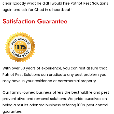
clear! Exactly what he did! I would hire Patriot Pest Solutions
again and ask for Chad in a heartbeat!
Satisfaction Guarantee
With over 50 years of experience, you can rest assure that
Patriot Pest Solutions can eradicate any pest problem you
may have in your residence or commercial property
Our family-owned business offers the best wildlife and pest
preventative and removal solutions. We pride ourselves on
being a results oriented business offering 100% pest control
guarantee.