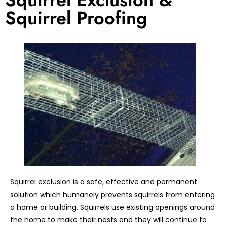
Squirrel Proofing
Squirrel exclusion is a safe, effective and permanent
solution which humanely prevents squirrels from entering
a home or building. Squirrels use existing openings around
the home to make their nests and they will continue to