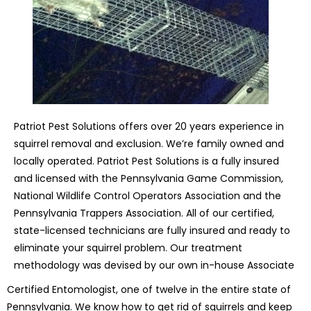
Patriot Pest Solutions offers over 20 years experience in
squirrel removal and exclusion. We’re family owned and
locally operated. Patriot Pest Solutions is a fully insured
and licensed with the Pennsylvania Game Commission,
National Wildlife Control Operators Association and the
Pennsylvania Trappers Association. All of our certified,
state-licensed technicians are fully insured and ready to
eliminate your squirrel problem. Our treatment
methodology was devised by our own in-house Associate
Certified Entomologist, one of twelve in the entire state of
Pennsylvania. We know how to get rid of squirrels and keep