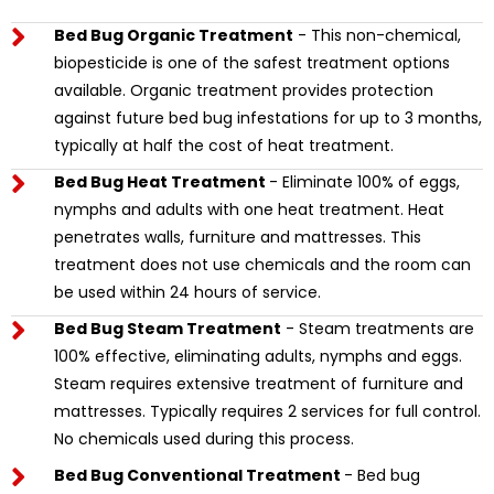
Bed Bug Organic Treatment
- This non-chemical,
biopesticide is one of the safest treatment options
available. Organic treatment provides protection
against future bed bug infestations for up to 3 months,
typically at half the cost of heat treatment.
Bed Bug Heat Treatment
- Eliminate 100% of eggs,
nymphs and adults with one heat treatment. Heat
penetrates walls, furniture and mattresses. This
treatment does not use chemicals and the room can
be used within 24 hours of service.
Bed Bug Steam Treatment
- Steam treatments are
100% effective, eliminating adults, nymphs and eggs.
Steam requires extensive treatment of furniture and
mattresses. Typically requires 2 services for full control.
No chemicals used during this process.
Bed Bug Conventional Treatment
- Bed bug