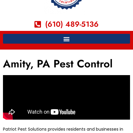
(610) 489-5136
Amity, PA Pest Control
Patriot Pest Solutions provides residents and businesses in