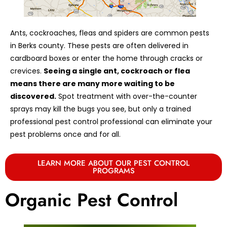
Ants, cockroaches, fleas and spiders are common pests
in Berks county. These pests are often delivered in
cardboard boxes or enter the home through cracks or
crevices.
Seeing a single ant, cockroach or flea
means there are many more waiting to be
discovered.
Spot treatment with over-the-counter
sprays may kill the bugs you see, but only a trained
professional pest control professional can eliminate your
pest problems once and for all.
LEARN MORE ABOUT OUR PEST CONTROL
PROGRAMS
Organic Pest Control