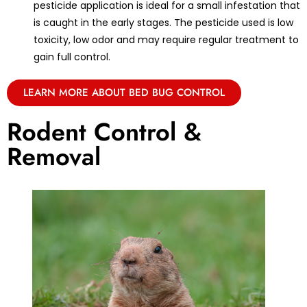
pesticide application is ideal for a small infestation that
is caught in the early stages. The pesticide used is low
toxicity, low odor and may require regular treatment to
gain full control.
LEARN MORE ABOUT BED BUG CONTROL
Rodent Control &
Removal