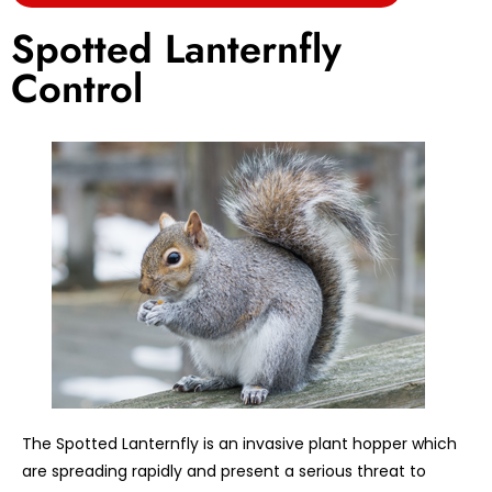
Spotted Lanternfly
Control
The Spotted Lanternfly is an invasive plant hopper which
are spreading rapidly and present a serious threat to