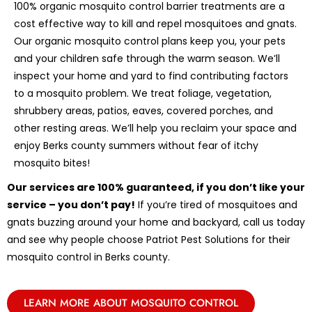
100% organic mosquito control barrier treatments are a
cost effective way to kill and repel mosquitoes and gnats.
Our organic mosquito control plans keep you, your pets
and your children safe through the warm season. We’ll
inspect your home and yard to find contributing factors
to a mosquito problem. We treat foliage, vegetation,
shrubbery areas, patios, eaves, covered porches, and
other resting areas. We’ll help you reclaim your space and
enjoy Berks county summers without fear of itchy
mosquito bites!
Our services are 100% guaranteed, if you don’t like your
service – you don’t pay!
If you’re tired of mosquitoes and
gnats buzzing around your home and backyard, call us today
and see why people choose Patriot Pest Solutions for their
mosquito control in Berks county.
LEARN MORE ABOUT MOSQUITO CONTROL