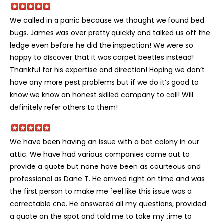
We called in a panic because we thought we found bed
bugs. James was over pretty quickly and talked us off the
ledge even before he did the inspection! We were so
happy to discover that it was carpet beetles instead!
Thankful for his expertise and direction! Hoping we don’t
have any more pest problems but if we do it’s good to
know we know an honest skilled company to call! Will
definitely refer others to them!
We have been having an issue with a bat colony in our
attic. We have had various companies come out to
provide a quote but none have been as courteous and
professional as Dane T. He arrived right on time and was
the first person to make me feel like this issue was a
correctable one. He answered all my questions, provided
a quote on the spot and told me to take my time to