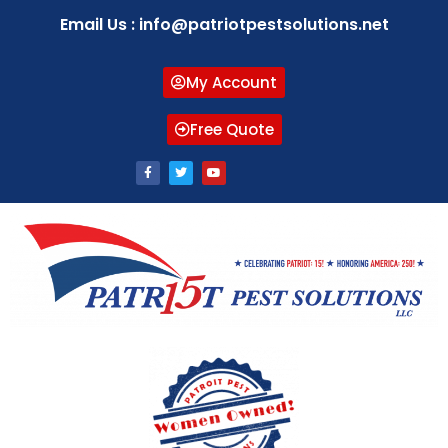
Email Us : info@patriotpestsolutions.net
My Account
Free Quote