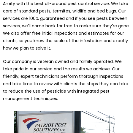
Amity with the best all-around pest control service. We take
care of standard pests, termites, wildlife and bed bugs. Our
services are 100% guaranteed and if you see pests between
services, we’ll come back for free to make sure they’re gone.
We also offer free initial inspections and estimates for our
clients, so you know the scale of the infestation and exactly
how we plan to solve it.
Our company is veteran owned and family operated. We
take pride in our service and the results we achieve. Our
friendly, expert technicians perform thorough inspections
and take time to review with clients the steps they can take
to reduce the use of pesticide with integrated pest
management techniques.