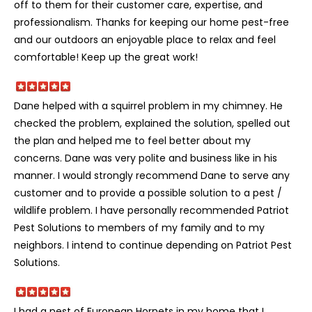
off to them for their customer care, expertise, and
professionalism. Thanks for keeping our home pest-free
and our outdoors an enjoyable place to relax and feel
comfortable! Keep up the great work!
Dane helped with a squirrel problem in my chimney. He
checked the problem, explained the solution, spelled out
the plan and helped me to feel better about my
concerns. Dane was very polite and business like in his
manner. I would strongly recommend Dane to serve any
customer and to provide a possible solution to a pest /
wildlife problem. I have personally recommended Patriot
Pest Solutions to members of my family and to my
neighbors. I intend to continue depending on Patriot Pest
Solutions.
I had a nest of European Hornets in my home that I