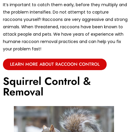
It’s important to catch them early, before they multiply and
the problem intensifies. Do not attempt to capture
raccoons yourself! Raccoons are very aggressive and strong
animals. When threatened, raccoons have been known to
attack people and pets. We have years of experience with
humane raccoon removal practices and can help you fix
your problem fast!
LEARN MORE ABOUT RACCOON CONTROL
Squirrel Control &
Removal