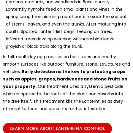
gardens, orchards, and woodlands in Berks county.
Lanternfly nymphs feed on small plants and vines in the
spring using their piercing mouthparts to suck the sap out
of stems, leaves, and even the trunks. After maturing into
adults, Spotted Lanternflies begin feeding on trees.
Infested trees develop weeping wounds which leave
grayish or black trails along the trunk.
In fall, adults lay egg masses on host trees and nearby
smooth surfaces like outdoor furniture, stone, structures and
vehicles.
Early detection is the key to protecting crops
such as apples, grapes, hardwoods and stone fruits on
your property.
Our treatment uses a systemic pesticide
which is applied to the roots of the plant and absorbs into
the tree itself. This treatment kills the Lanternflies as they
attempt to feed. and prevents further infestation.
LEARN MORE ABOUT LANTERNFLY CONTROL