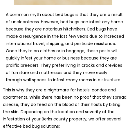
A common myth about bed bugs is that they are a result
of uncleanliness. However, bed bugs can infest any home
because they are notorious hitchhikers. Bed bugs have
made a resurgence in the last few years due to increased
international travel, shipping, and pesticide resistance.
Once they’re on clothes or in baggage, these pests will
quickly infest your home or business because they are
prolific breeders. They prefer living in cracks and crevices
of furniture and mattresses and they move easily
through wall spaces to infest many rooms in a structure.
This is why they are a nightmare for hotels, condos and
apartments. While there has been no proof that they spread
disease, they do feed on the blood of their hosts by biting
the skin. Depending on the location and severity of the
infestation of your Berks county property, we offer several
effective bed bug solutions: