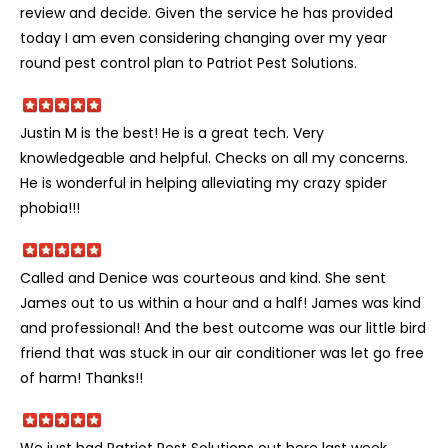
review and decide. Given the service he has provided
today I am even considering changing over my year
round pest control plan to Patriot Pest Solutions.
Justin M is the best! He is a great tech. Very
knowledgeable and helpful. Checks on all my concerns.
He is wonderful in helping alleviating my crazy spider
phobia!!!
Called and Denice was courteous and kind. She sent
James out to us within a hour and a half! James was kind
and professional! And the best outcome was our little bird
friend that was stuck in our air conditioner was let go free
of harm! Thanks!!
We just had Patriot Pest Solutions out here last week