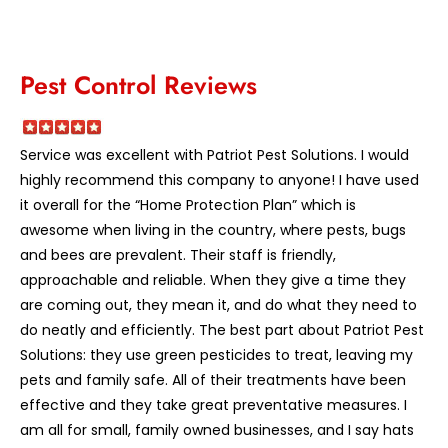
Pest Control Reviews
Service was excellent with Patriot Pest Solutions. I would
highly recommend this company to anyone! I have used
it overall for the “Home Protection Plan” which is
awesome when living in the country, where pests, bugs
and bees are prevalent. Their staff is friendly,
approachable and reliable. When they give a time they
are coming out, they mean it, and do what they need to
do neatly and efficiently. The best part about Patriot Pest
Solutions: they use green pesticides to treat, leaving my
pets and family safe. All of their treatments have been
effective and they take great preventative measures. I
am all for small, family owned businesses, and I say hats