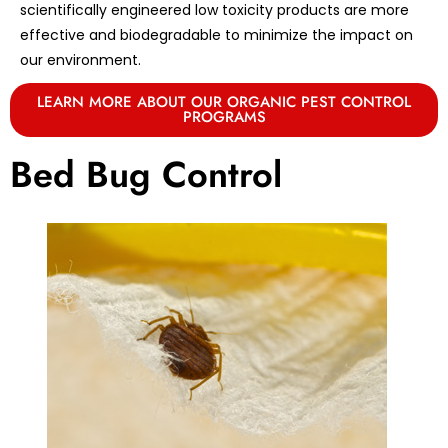
scientifically engineered low toxicity products are more
effective and biodegradable to minimize the impact on
our environment.
LEARN MORE ABOUT OUR ORGANIC PEST CONTROL
PROGRAMS
Bed Bug Control