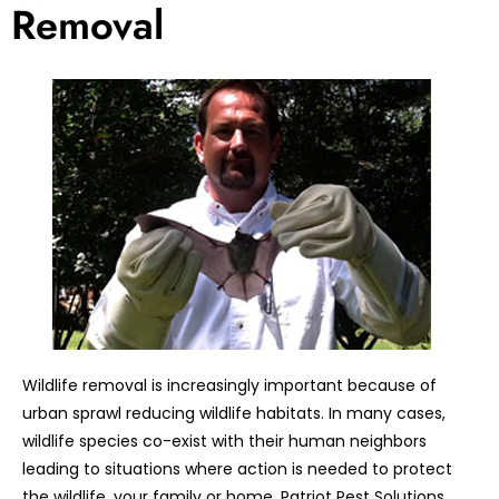
Removal
Wildlife removal is increasingly important because of
urban sprawl reducing wildlife habitats. In many cases,
wildlife species co-exist with their human neighbors
leading to situations where action is needed to protect
the wildlife, your family or home. Patriot Pest Solutions