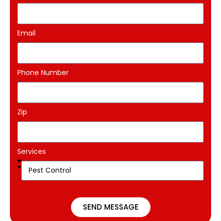
Email
Phone Number
Zip
Services
SEND MESSAGE