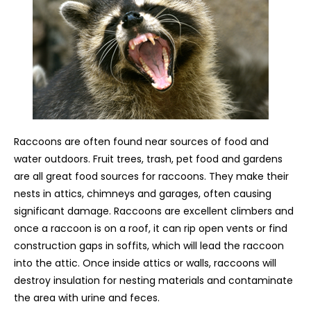
Raccoons are often found near sources of food and
water outdoors. Fruit trees, trash, pet food and gardens
are all great food sources for raccoons. They make their
nests in attics, chimneys and garages, often causing
significant damage. Raccoons are excellent climbers and
once a raccoon is on a roof, it can rip open vents or find
construction gaps in soffits, which will lead the raccoon
into the attic. Once inside attics or walls, raccoons will
destroy insulation for nesting materials and contaminate
the area with urine and feces.