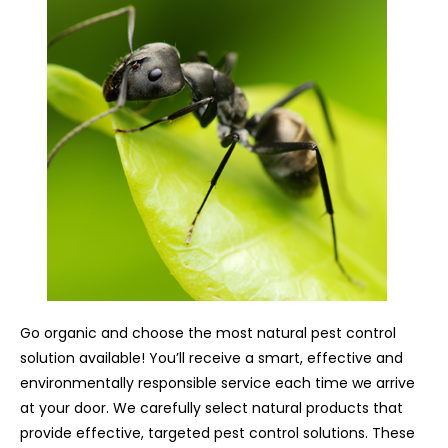
Go organic and choose the most natural pest control
solution available! You’ll receive a smart, effective and
environmentally responsible service each time we arrive
at your door. We carefully select natural products that
provide effective, targeted pest control solutions. These