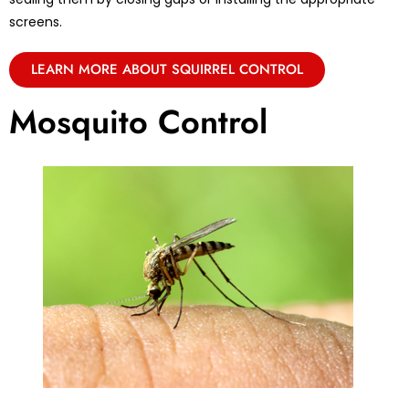
screens.
LEARN MORE ABOUT SQUIRREL CONTROL
Mosquito Control