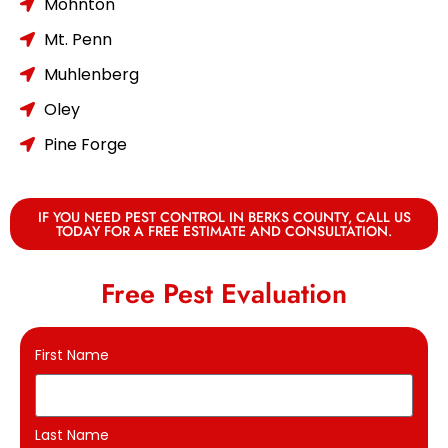
Mohnton
Mt. Penn
Muhlenberg
Oley
Pine Forge
IF YOU NEED PEST CONTROL IN BERKS COUNTY, CALL US
TODAY FOR A FREE ESTIMATE AND CONSULTATION.
Free Pest Evaluation
First Name
Last Name