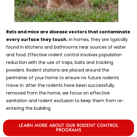
Rats and mice are disease vectors that contaminate
every surface they touch.
In homes, they are typically
found in kitchens and bathrooms near sources of water
and food. Effective rodent control involves population
reduction with the use of traps, baits and tracking
powders. Rodent stations are placed around the
perimeter of your home to ensure no future rodents
move in. After the rodents have been successfully
removed from the home, we focus on effective
sanitation and rodent exclusion to keep them from re-
entering the building.
LEARN MORE ABOUT OUR RODENT CONTROL
PROGRAMS