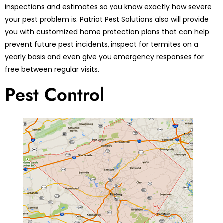
inspections and estimates so you know exactly how severe
your pest problem is. Patriot Pest Solutions also will provide
you with customized home protection plans that can help
prevent future pest incidents, inspect for termites on a
yearly basis and even give you emergency responses for
free between regular visits.
Pest Control