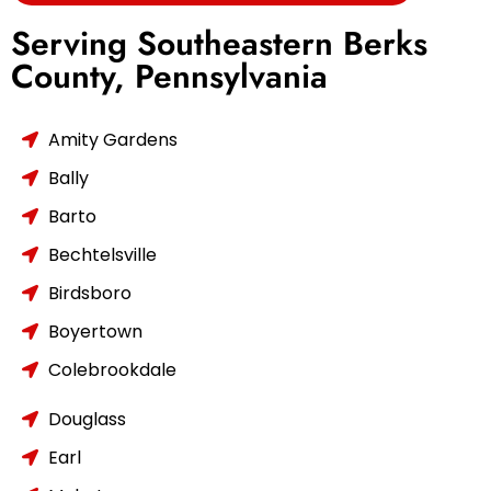
Serving Southeastern Berks
County, Pennsylvania
Amity Gardens
Bally
Barto
Bechtelsville
Birdsboro
Boyertown
Colebrookdale
Douglass
Earl