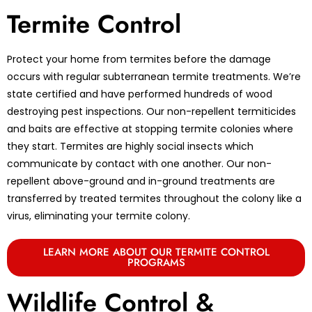
Termite Control
Protect your home from termites before the damage
occurs with regular subterranean termite treatments. We’re
state certified and have performed hundreds of wood
destroying pest inspections. Our non-repellent termiticides
and baits are effective at stopping termite colonies where
they start. Termites are highly social insects which
communicate by contact with one another. Our non-
repellent above-ground and in-ground treatments are
transferred by treated termites throughout the colony like a
virus, eliminating your termite colony.
LEARN MORE ABOUT OUR TERMITE CONTROL
PROGRAMS
Wildlife Control &