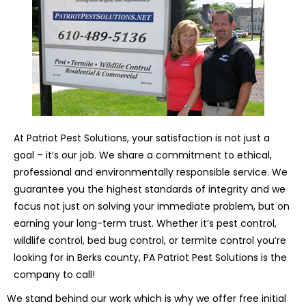
At Patriot Pest Solutions, your satisfaction is not just a
goal – it’s our job. We share a commitment to ethical,
professional and environmentally responsible service. We
guarantee you the highest standards of integrity and we
focus not just on solving your immediate problem, but on
earning your long-term trust. Whether it’s pest control,
wildlife control, bed bug control, or termite control you’re
looking for in Berks county, PA Patriot Pest Solutions is the
company to call!
We stand behind our work which is why we offer free initial