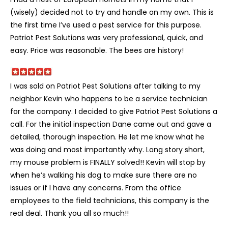
(wisely) decided not to try and handle on my own. This is
the first time I’ve used a pest service for this purpose.
Patriot Pest Solutions was very professional, quick, and
easy. Price was reasonable. The bees are history!
I was sold on Patriot Pest Solutions after talking to my
neighbor Kevin who happens to be a service technician
for the company. I decided to give Patriot Pest Solutions a
call. For the initial inspection Dane came out and gave a
detailed, thorough inspection. He let me know what he
was doing and most importantly why. Long story short,
my mouse problem is FINALLY solved!! Kevin will stop by
when he’s walking his dog to make sure there are no
issues or if I have any concerns. From the office
employees to the field technicians, this company is the
real deal. Thank you all so much!!