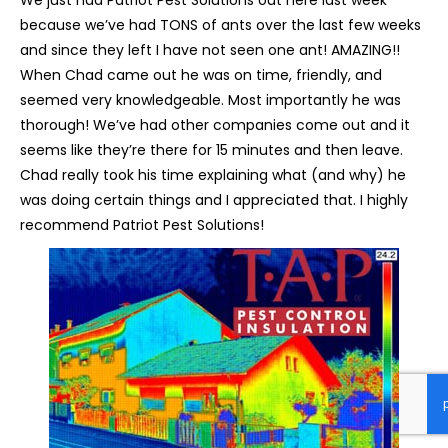
because we’ve had TONS of ants over the last few weeks
and since they left I have not seen one ant! AMAZING!!
When Chad came out he was on time, friendly, and
seemed very knowledgeable. Most importantly he was
thorough! We’ve had other companies come out and it
seems like they’re there for 15 minutes and then leave.
Chad really took his time explaining what (and why) he
was doing certain things and I appreciated that. I highly
recommend Patriot Pest Solutions!