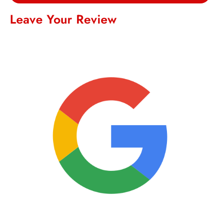
Leave Your Review