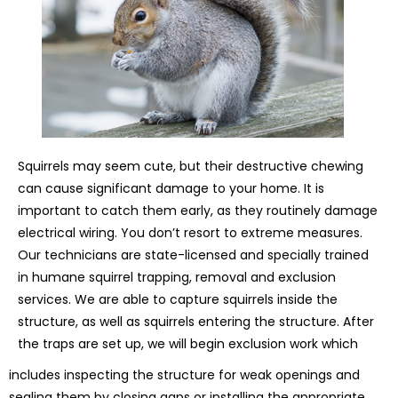
Squirrels may seem cute, but their destructive chewing
can cause significant damage to your home. It is
important to catch them early, as they routinely damage
electrical wiring. You don’t resort to extreme measures.
Our technicians are state-licensed and specially trained
in humane squirrel trapping, removal and exclusion
services. We are able to capture squirrels inside the
structure, as well as squirrels entering the structure. After
the traps are set up, we will begin exclusion work which
includes inspecting the structure for weak openings and
sealing them by closing gaps or installing the appropriate