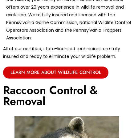
offers over 20 years experience in wildlife removal and
exclusion. We’re fully insured and licensed with the
Pennsylvania Game Commission, National Wildlife Control
Operators Association and the Pennsylvania Trappers
Association.
All of our certified, state-licensed technicians are fully
insured and ready to eliminate your wildlife problem.
LEARN MORE ABOUT WILDLIFE CONTROL
Raccoon Control &
Removal