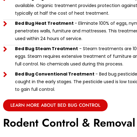
available. Organic treatment provides protection against
typically at half the cost of heat treatment.
Bed Bug Heat Treatment
- Eliminate 100% of eggs, ny
penetrates walls, furniture and mattresses. This treat
used within 24 hours of service.
Bed Bug Steam Treatment
- Steam treatments are 100
eggs. Steam requires extensive treatment of furniture and
full control. No chemicals used during this process.
Bed Bug Conventional Treatment
- Bed bug pesticide 
caught in the early stages. The pesticide used is low tox
to gain full control.
LEARN MORE ABOUT BED BUG CONTROL
Rodent Control & Removal