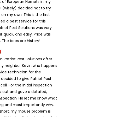
st of European Hornets in my
 (wisely) decided not to try
on my own. This is the first
sed a pest service for this
triot Pest Solutions was very
l, quick, and easy. Price was
 The bees are history!
on Patriot Pest Solutions after
 my neighbor Kevin who happens
vice technician for the
decided to give Patriot Pest
call. For the initial inspection
out and gave a detailed,
nspection. He let me know what
ng and most importantly why.
 short, my mouse problem is