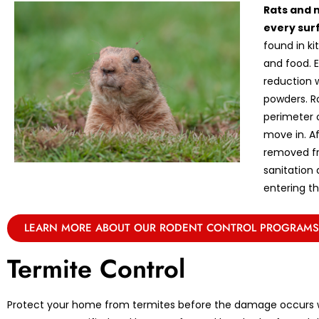
Rats and 
every sur
found in k
and food. E
reduction w
powders. R
perimeter 
move in. A
removed fr
sanitation
entering th
LEARN MORE ABOUT OUR RODENT CONTROL PROGRAMS
Termite Control
Protect your home from termites before the damage occurs w