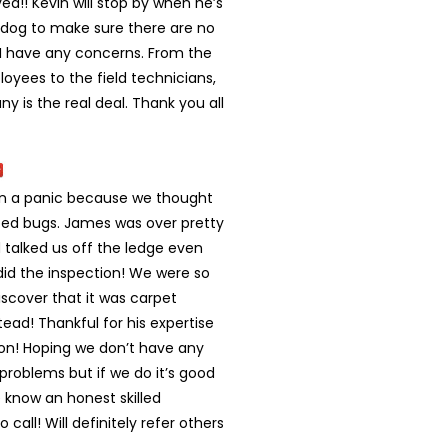
ved!! Kevin will stop by when he’s
s dog to make sure there are no
f I have any concerns. From the
oyees to the field technicians,
y is the real deal. Thank you all
in a panic because we thought
ed bugs. James was over pretty
 talked us off the ledge even
did the inspection! We were so
scover that it was carpet
tead! Thankful for his expertise
ion! Hoping we don’t have any
problems but if we do it’s good
 know an honest skilled
call! Will definitely refer others