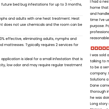
I had a ne
 future bed bug infestations for up to 3 months,
home that I
and handle 
mphs and adults with one heat treatment. Heat
time I’ve u
ment does not use chemicals and the room can be
purpose. Pa
professiona
reasonable.
% effective, eliminating adults, nymphs and
 mattresses. Typically requires 2 services for
I was sold 
application is ideal for a small infestation that is
talking to
icity, low odor and may require regular treatment
to be a ser
company. I 
Solutions a 
Dane came 
thorough i
he was doi
Long story