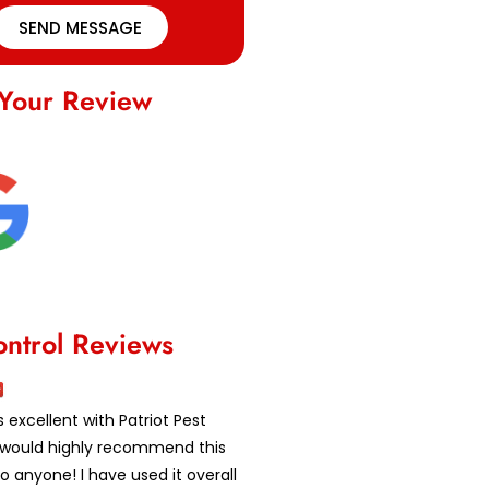
SEND MESSAGE
Your Review
ontrol Reviews
 excellent with Patriot Pest
 I would highly recommend this
 anyone! I have used it overall