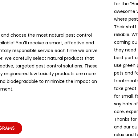
for the “Ho
awesome wh
where pest
Their staff
reliable. W
 and choose the most natural pest control
coming out
ailable! You’ll receive a smart, effective and
they need t
tally responsible service each time we arrive
best part a
r. We carefully select natural products that
use green p
ective, targeted pest control solutions. These
pets and fa
lly engineered low toxicity products are more
treatments
and biodegradable to minimize the impact on
take great
nment.
for small, 
say hats o
care, exper
Thanks for
and our ou
OGRAMS
relax and 