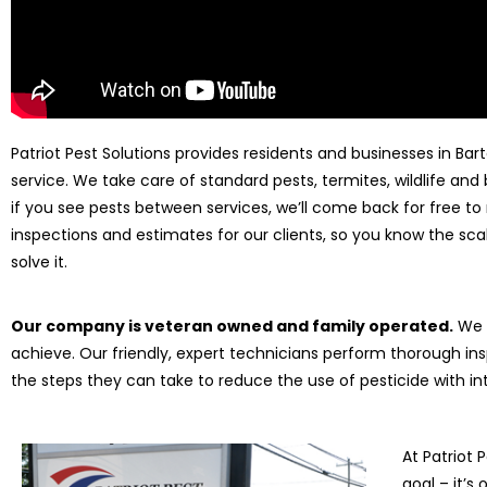
Patriot Pest Solutions provides residents and businesses in Bart
service. We take care of standard pests, termites, wildlife an
if you see pests between services, we’ll come back for free to 
inspections and estimates for our clients, so you know the sca
solve it.
Our company is veteran owned and family operated.
We t
achieve. Our friendly, expert technicians perform thorough ins
the steps they can take to reduce the use of pesticide with
At Patriot P
goal – it’s