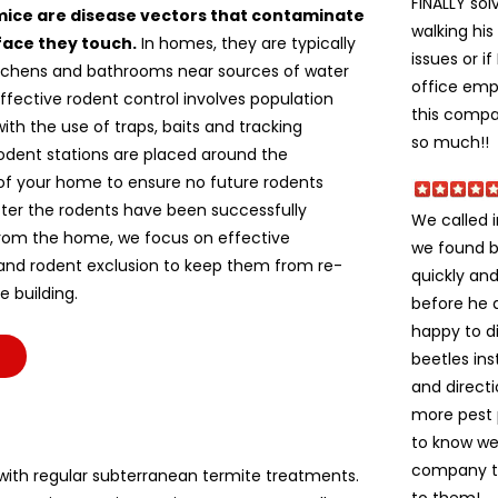
FINALLY sol
mice are disease vectors that contaminate
walking hi
face they touch.
In homes, they are typically
issues or i
itchens and bathrooms near sources of water
office empl
ffective rodent control involves population
this compan
ith the use of traps, baits and tracking
so much!!
odent stations are placed around the
of your home to ensure no future rodents
fter the rodents have been successfully
We called 
om the home, we focus on effective
we found b
 and rodent exclusion to keep them from re-
quickly and
e building.
before he 
happy to di
beetles ins
and direct
more pest 
to know we
company to 
ith regular subterranean termite treatments.
to them!