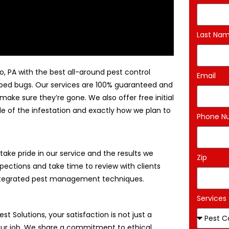
Last Na
o, PA with the best all-around pest control
Email
d bed bugs. Our services are 100% guaranteed and
make sure they’re gone. We also offer free initial
le of the infestation and exactly how we plan to
Phone N
ake pride in our service and the results we
Zip
pections and take time to review with clients
 integrated pest management techniques.
Services
est Solutions, your satisfaction is not just a
 our job. We share a commitment to ethical,