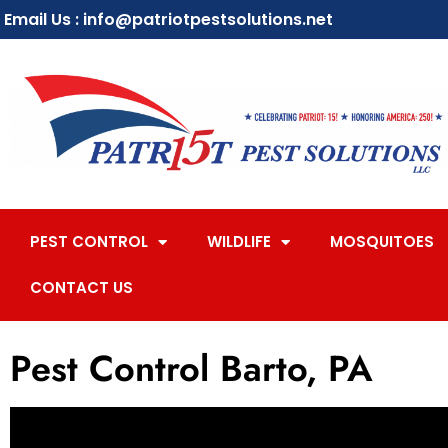
Email Us : info@patriotpestsolutions.net
PEST CONTROL
WILDLIFE
MOSQUITOES
CONTACT US
Pest Control Barto, PA