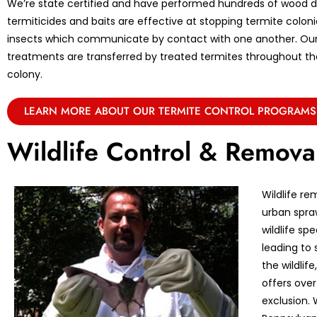
We’re state certified and have performed hundreds of wood de
termiticides and baits are effective at stopping termite coloni
insects which communicate by contact with one another. Ou
treatments are transferred by treated termites throughout the 
colony.
LEARN MORE ABOUT OUR TERMITE CONTROL PROGRAMS
Wildlife Control & Remova
Wildlife re
urban spraw
wildlife sp
leading to 
the wildlif
offers over
exclusion. 