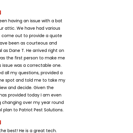
en having an issue with a bat
ur attic. We have had various
come out to provide a quote
ave been as courteous and
l as Dane T. He arrived right on
as the first person to make me
his issue was a correctable one.
d all my questions, provided a
he spot and told me to take my
view and decide. Given the
 has provided today I am even
g changing over my year round
l plan to Patriot Pest Solutions.
 the best! He is a great tech.