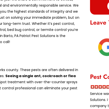
al and environmentally responsible service. We
you the highest standards of integrity and we
just on solving your immediate problem, but on
Leave 
r long-term trust. Whether it’s pest control,
ntrol, bed bug control, or termite control you’re
in Barto, PA Patriot Pest Solutions is the
 call!
ks county. These pests are often delivered in
Pest C
es.
Seeing a single ant, cockroach or flea
pot treatment with over-the-counter sprays
st control professional can eliminate your pest
Service was
Solutions.
company to