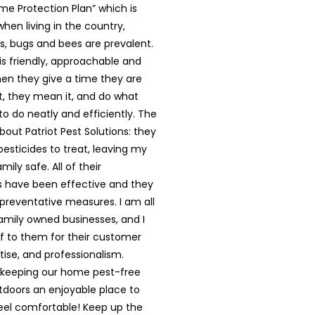
me Protection Plan” which is
en living in the country,
s, bugs and bees are prevalent.
 is friendly, approachable and
hen they give a time they are
, they mean it, and do what
o do neatly and efficiently. The
bout Patriot Pest Solutions: they
esticides to treat, leaving my
mily safe. All of their
 have been effective and they
 preventative measures. I am all
family owned businesses, and I
ff to them for their customer
tise, and professionalism.
 keeping our home pest-free
tdoors an enjoyable place to
feel comfortable! Keep up the