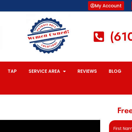
My Account
(61
TAP
SERVICE AREA
REVIEWS
BLOG
Free
First Na