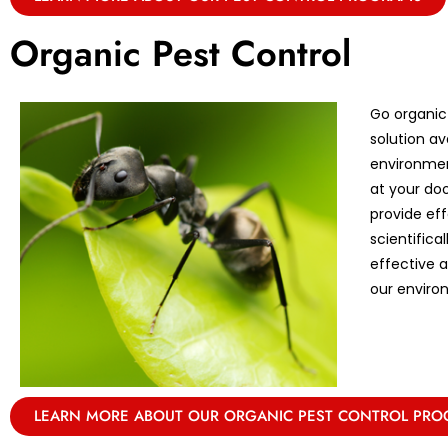
Organic Pest Control
Go organic
solution av
environmen
at your doo
provide eff
scientifica
effective 
our enviro
LEARN MORE ABOUT OUR ORGANIC PEST CONTROL PR