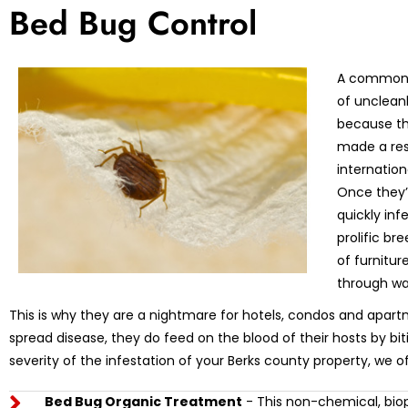
Bed Bug Control
A common m
of unclean
because th
made a res
internation
Once they’r
quickly in
prolific br
of furnitu
through wa
This is why they are a nightmare for hotels, condos and apart
spread disease, they do feed on the blood of their hosts by bi
severity of the infestation of your Berks county property, we o
Bed Bug Organic Treatment
- This non-chemical, biop