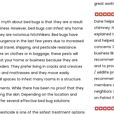
great work!
Dane helpe
yth about bed bugs is that they are a result
chimney. H
liness. However, bed bugs can infest any home
explained t
ey are notorious hitchhikers. Bed bugs have
and helped
urgence in the last few years due to increased
concerns. 
al travel, shipping, and pesticide resistance.
business li
e on clothes or in baggage, these pests will
recommend
fest your home or business because they are
and to prov
eeders. They prefer living in cracks and crevices
/ wildlife 
re and mattresses and they move easily
recommende
ll spaces to infest many rooms in a structure.
members o
ments. While there has been no proof that they
neighbors.
ting the skin. Depending on the location and
on Patriot 
ffer several effective bed bug solutions:
esticide is one of the safest treatment options