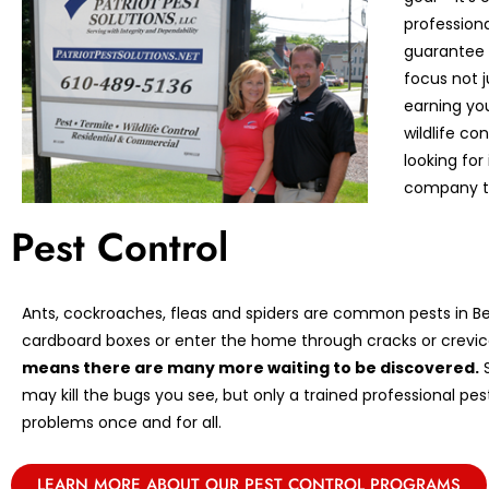
profession
guarantee 
focus not 
earning you
wildlife co
looking for 
company to
Pest Control
Ants, cockroaches, fleas and spiders are common pests in Ber
cardboard boxes or enter the home through cracks or crevic
means there are many more waiting to be discovered.
S
may kill the bugs you see, but only a trained professional pe
problems once and for all.
LEARN MORE ABOUT OUR PEST CONTROL PROGRAMS