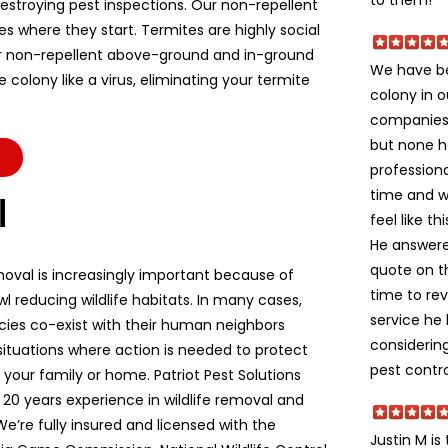
stroying pest inspections. Our non-repellent
es where they start. Termites are highly social
r non-repellent above-ground and in-ground
We have be
colony like a virus, eliminating your termite
colony in o
companies 
but none h
professiona
time and w
l
feel like t
He answere
quote on t
moval is increasingly important because of
time to re
l reducing wildlife habitats. In many cases,
service he
ecies co-exist with their human neighbors
considerin
situations where action is needed to protect
pest contro
e, your family or home. Patriot Pest Solutions
 20 years experience in wildlife removal and
We’re fully insured and licensed with the
Justin M is