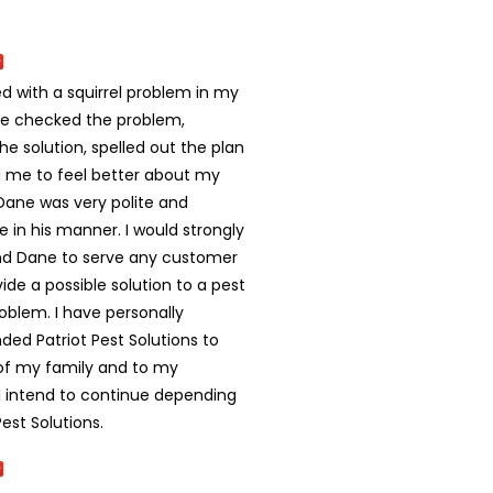
d with a squirrel problem in my
e checked the problem,
he solution, spelled out the plan
 me to feel better about my
Dane was very polite and
ke in his manner. I would strongly
 Dane to serve any customer
ide a possible solution to a pest
problem. I have personally
d Patriot Pest Solutions to
f my family and to my
 I intend to continue depending
Pest Solutions.