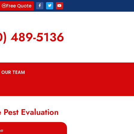
Free Quote
0) 489-5136
OUR TEAM
 Pest Evaluation
me