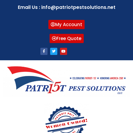
Email Us : info@patriotpestsolutions.net
My Account
Free Quote