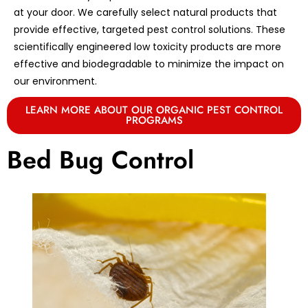
at your door. We carefully select natural products that
provide effective, targeted pest control solutions. These
scientifically engineered low toxicity products are more
effective and biodegradable to minimize the impact on
our environment.
LEARN MORE ABOUT OUR ORGANIC PEST CONTROL
PROGRAMS
Bed Bug Control