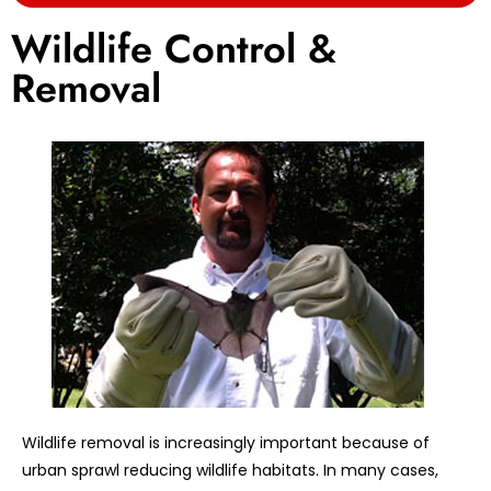
Wildlife Control &
Removal
Wildlife removal is increasingly important because of
urban sprawl reducing wildlife habitats. In many cases,