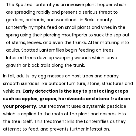
The Spotted Lanternfly is an invasive plant hopper which
are spreading rapidly and present a serious threat to
gardens, orchards, and woodlands in Berks county.
Lanternfly nymphs feed on small plants and vines in the
spring using their piercing mouthparts to suck the sap out
of stems, leaves, and even the trunks. After maturing into
adults, Spotted Lanternflies begin feeding on trees.
Infested trees develop weeping wounds which leave
grayish or black trails along the trunk.
In fall, adults lay egg masses on host trees and nearby
smooth surfaces like outdoor furniture, stone, structures and
vehicles.
Early detection is the key to protecting crops
such as apples, grapes, hardwoods and stone fruits on
your property.
Our treatment uses a systemic pesticide
which is applied to the roots of the plant and absorbs into
the tree itself. This treatment kills the Lanternflies as they
attempt to feed. and prevents further infestation.