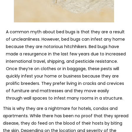
A common myth about bed bugs is that they are a result
of uncleanliness. However, bed bugs can infest any home
because they are notorious hitchhikers. Bed bugs have
made a resurgence in the last few years due to increased
international travel, shipping, and pesticide resistance.
Once they’re on clothes or in baggage, these pests will
quickly infest your home or business because they are
prolific breeders. They prefer living in cracks and crevices
of furniture and mattresses and they move easily
through wall spaces to infest many rooms in a structure.
This is why they are a nightmare for hotels, condos and
apartments. While there has been no proof that they spread
disease, they do feed on the blood of their hosts by biting
the skin. Depending on the location and severity of the