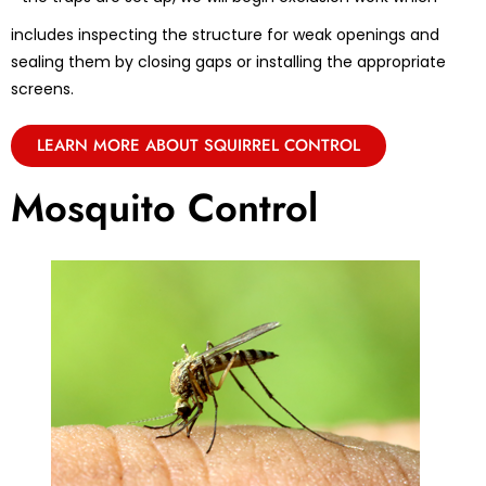
includes inspecting the structure for weak openings and
sealing them by closing gaps or installing the appropriate
screens.
LEARN MORE ABOUT SQUIRREL CONTROL
Mosquito Control