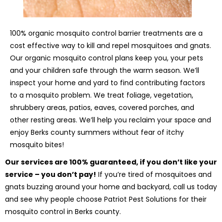
100% organic mosquito control barrier treatments are a
cost effective way to kill and repel mosquitoes and gnats.
Our organic mosquito control plans keep you, your pets
and your children safe through the warm season. We’ll
inspect your home and yard to find contributing factors
to a mosquito problem. We treat foliage, vegetation,
shrubbery areas, patios, eaves, covered porches, and
other resting areas. We’ll help you reclaim your space and
enjoy Berks county summers without fear of itchy
mosquito bites!
Our services are 100% guaranteed, if you don’t like your
service – you don’t pay!
If you’re tired of mosquitoes and
gnats buzzing around your home and backyard, call us today
and see why people choose Patriot Pest Solutions for their
mosquito control in Berks county.