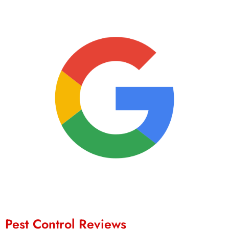
Pest Control Reviews