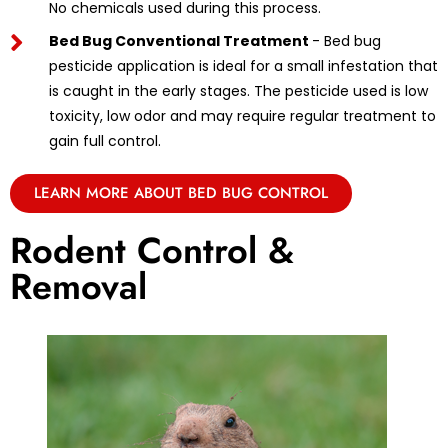
No chemicals used during this process.
Bed Bug Conventional Treatment
- Bed bug
pesticide application is ideal for a small infestation that
is caught in the early stages. The pesticide used is low
toxicity, low odor and may require regular treatment to
gain full control.
LEARN MORE ABOUT BED BUG CONTROL
Rodent Control &
Removal