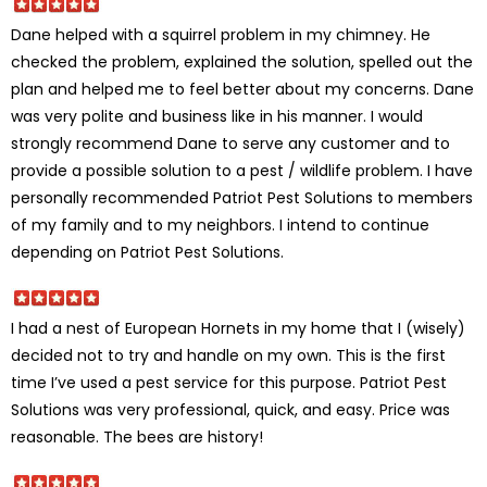
Dane helped with a squirrel problem in my chimney. He
checked the problem, explained the solution, spelled out the
plan and helped me to feel better about my concerns. Dane
was very polite and business like in his manner. I would
strongly recommend Dane to serve any customer and to
provide a possible solution to a pest / wildlife problem. I have
personally recommended Patriot Pest Solutions to members
of my family and to my neighbors. I intend to continue
depending on Patriot Pest Solutions.
I had a nest of European Hornets in my home that I (wisely)
decided not to try and handle on my own. This is the first
time I’ve used a pest service for this purpose. Patriot Pest
Solutions was very professional, quick, and easy. Price was
reasonable. The bees are history!