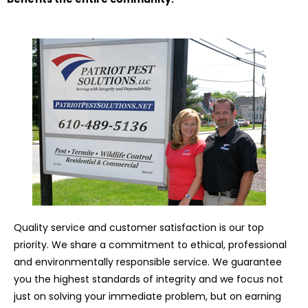
Quality service and customer satisfaction is our top
priority. We share a commitment to ethical, professional
and environmentally responsible service. We guarantee
you the highest standards of integrity and we focus not
just on solving your immediate problem, but on earning