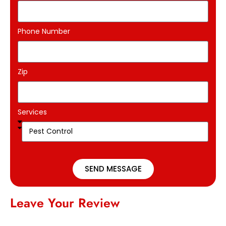
Phone Number
Zip
Services
SEND MESSAGE
Leave Your Review