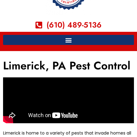
(610) 489-5136
Limerick, PA Pest Control
Limerick is home to a variety of pests that invade homes all