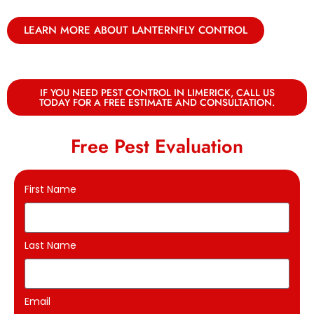
LEARN MORE ABOUT LANTERNFLY CONTROL
IF YOU NEED PEST CONTROL IN LIMERICK, CALL US
TODAY FOR A FREE ESTIMATE AND CONSULTATION.
Free Pest Evaluation
First Name
Last Name
Email