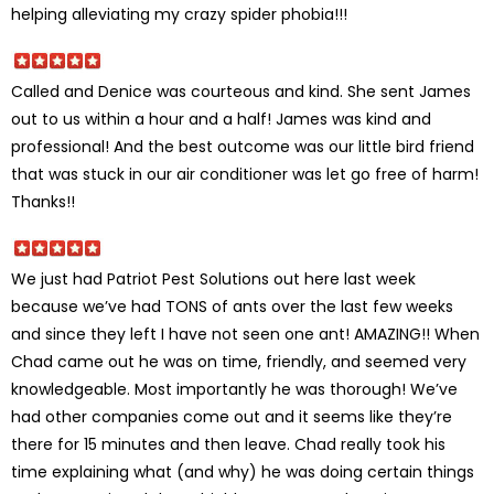
helping alleviating my crazy spider phobia!!!
Called and Denice was courteous and kind. She sent James
out to us within a hour and a half! James was kind and
professional! And the best outcome was our little bird friend
that was stuck in our air conditioner was let go free of harm!
Thanks!!
We just had Patriot Pest Solutions out here last week
because we’ve had TONS of ants over the last few weeks
and since they left I have not seen one ant! AMAZING!! When
Chad came out he was on time, friendly, and seemed very
knowledgeable. Most importantly he was thorough! We’ve
had other companies come out and it seems like they’re
there for 15 minutes and then leave. Chad really took his
time explaining what (and why) he was doing certain things