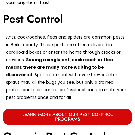
your long-term trust.
Pest Control
Ants, cockroaches, fleas and spiders are common pests
in Berks county. These pests are often delivered in
cardboard boxes or enter the home through cracks or
crevices.
Seeing a single ant, cockroach or flea
means there are many more waiting to be
discovered.
Spot treatment with over-the-counter
sprays may kill the bugs you see, but only a trained
professional pest control professional can eliminate your
pest problems once and for all.
LEARN MORE ABOUT OUR PEST CONTROL
PROGRAMS