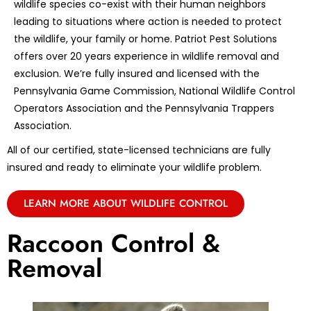
wildlife species co-exist with their human neighbors
leading to situations where action is needed to protect
the wildlife, your family or home. Patriot Pest Solutions
offers over 20 years experience in wildlife removal and
exclusion. We’re fully insured and licensed with the
Pennsylvania Game Commission, National Wildlife Control
Operators Association and the Pennsylvania Trappers
Association.
All of our certified, state-licensed technicians are fully
insured and ready to eliminate your wildlife problem.
LEARN MORE ABOUT WILDLIFE CONTROL
Raccoon Control &
Removal