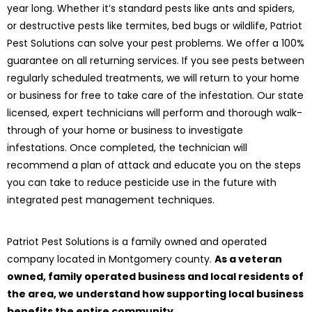
year long. Whether it’s standard pests like ants and spiders,
or destructive pests like termites, bed bugs or wildlife, Patriot
Pest Solutions can solve your pest problems. We offer a 100%
guarantee on all returning services. If you see pests between
regularly scheduled treatments, we will return to your home
or business for free to take care of the infestation. Our state
licensed, expert technicians will perform and thorough walk-
through of your home or business to investigate
infestations. Once completed, the technician will
recommend a plan of attack and educate you on the steps
you can take to reduce pesticide use in the future with
integrated pest management techniques.
Patriot Pest Solutions is a family owned and operated
company located in Montgomery county.
As a veteran
owned, family operated business and local residents of
the area, we understand how supporting local business
benefits the entire community.