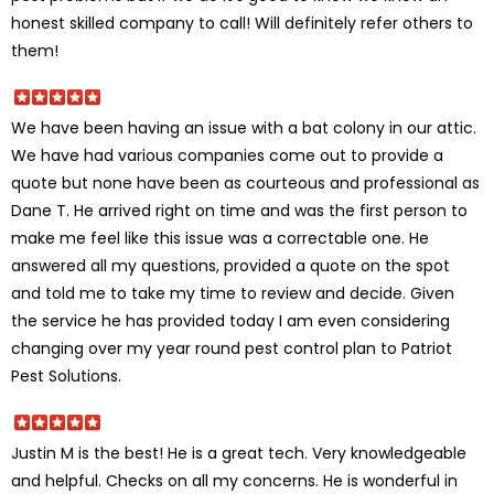
honest skilled company to call! Will definitely refer others to
them!
We have been having an issue with a bat colony in our attic.
We have had various companies come out to provide a
quote but none have been as courteous and professional as
Dane T. He arrived right on time and was the first person to
make me feel like this issue was a correctable one. He
answered all my questions, provided a quote on the spot
and told me to take my time to review and decide. Given
the service he has provided today I am even considering
changing over my year round pest control plan to Patriot
Pest Solutions.
Justin M is the best! He is a great tech. Very knowledgeable
and helpful. Checks on all my concerns. He is wonderful in