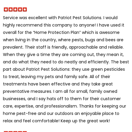
Service was excellent with Patriot Pest Solutions. I would
highly recommend this company to anyone! I have used it
overall for the “Home Protection Plan” which is awesome
when living in the country, where pests, bugs and bees are
prevalent. Their staff is friendly, approachable and reliable.
When they give a time they are coming out, they mean it,
and do what they need to do neatly and efficiently. The best
part about Patriot Pest Solutions: they use green pesticides
to treat, leaving my pets and family safe. All of their
treatments have been effective and they take great
preventative measures. I am all for small, family owned
businesses, and I say hats off to them for their customer
care, expertise, and professionalism. Thanks for keeping our
home pest-free and our outdoors an enjoyable place to
relax and feel comfortable! Keep up the great work!