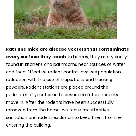
Rats and mice are disease vectors that contaminate
every surface they touch.
In homes, they are typically
found in kitchens and bathrooms near sources of water
and food. Effective rodent control involves population
reduction with the use of traps, baits and tracking
powders. Rodent stations are placed around the
perimeter of your home to ensure no future rodents
move in. After the rodents have been successfully
removed from the home, we focus on effective
sanitation and rodent exclusion to keep them from re-
entering the building.