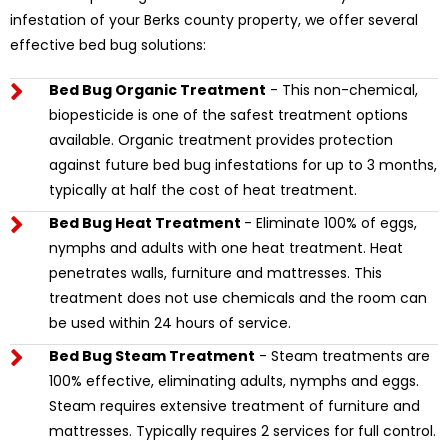
infestation of your Berks county property, we offer several
effective bed bug solutions:
Bed Bug Organic Treatment
- This non-chemical,
biopesticide is one of the safest treatment options
available. Organic treatment provides protection
against future bed bug infestations for up to 3 months,
typically at half the cost of heat treatment.
Bed Bug Heat Treatment
- Eliminate 100% of eggs,
nymphs and adults with one heat treatment. Heat
penetrates walls, furniture and mattresses. This
treatment does not use chemicals and the room can
be used within 24 hours of service.
Bed Bug Steam Treatment
- Steam treatments are
100% effective, eliminating adults, nymphs and eggs.
Steam requires extensive treatment of furniture and
mattresses. Typically requires 2 services for full control.