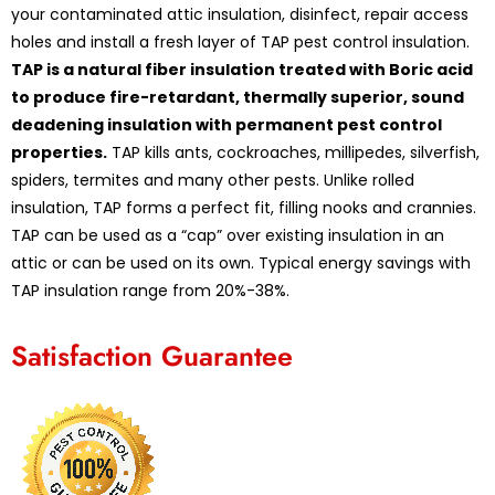
your contaminated attic insulation, disinfect, repair access
holes and install a fresh layer of TAP pest control insulation.
TAP is a natural fiber insulation treated with Boric acid
to produce fire-retardant, thermally superior, sound
deadening insulation with permanent pest control
properties.
TAP kills ants, cockroaches, millipedes, silverfish,
spiders, termites and many other pests. Unlike rolled
insulation, TAP forms a perfect fit, filling nooks and crannies.
TAP can be used as a “cap” over existing insulation in an
attic or can be used on its own. Typical energy savings with
TAP insulation range from 20%-38%.
Satisfaction Guarantee