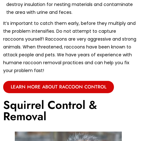
destroy insulation for nesting materials and contaminate
the area with urine and feces.
It’s important to catch them early, before they multiply and
the problem intensifies. Do not attempt to capture
raccoons yourself! Raccoons are very aggressive and strong
animals. When threatened, raccoons have been known to
attack people and pets. We have years of experience with
humane raccoon removal practices and can help you fix
your problem fast!
LEARN MORE ABOUT RACCOON CONTROL
Squirrel Control &
Removal