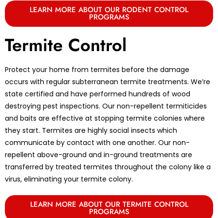
LEARN MORE ABOUT OUR RODENT CONTROL
PROGRAMS
Termite Control
Protect your home from termites before the damage
occurs with regular subterranean termite treatments. We’re
state certified and have performed hundreds of wood
destroying pest inspections. Our non-repellent termiticides
and baits are effective at stopping termite colonies where
they start. Termites are highly social insects which
communicate by contact with one another. Our non-
repellent above-ground and in-ground treatments are
transferred by treated termites throughout the colony like a
virus, eliminating your termite colony.
LEARN MORE ABOUT OUR TERMITE CONTROL
PROGRAMS