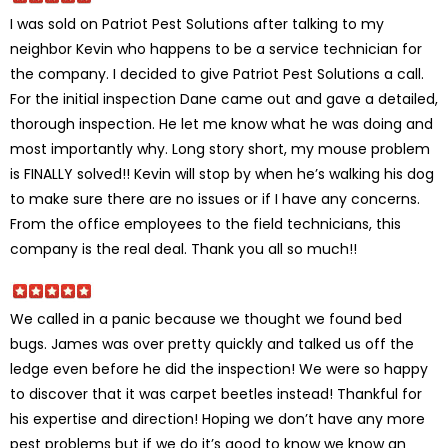
I was sold on Patriot Pest Solutions after talking to my
neighbor Kevin who happens to be a service technician for
the company. I decided to give Patriot Pest Solutions a call.
For the initial inspection Dane came out and gave a detailed,
thorough inspection. He let me know what he was doing and
most importantly why. Long story short, my mouse problem
is FINALLY solved!! Kevin will stop by when he’s walking his dog
to make sure there are no issues or if I have any concerns.
From the office employees to the field technicians, this
company is the real deal. Thank you all so much!!
We called in a panic because we thought we found bed
bugs. James was over pretty quickly and talked us off the
ledge even before he did the inspection! We were so happy
to discover that it was carpet beetles instead! Thankful for
his expertise and direction! Hoping we don’t have any more
pest problems but if we do it’s good to know we know an