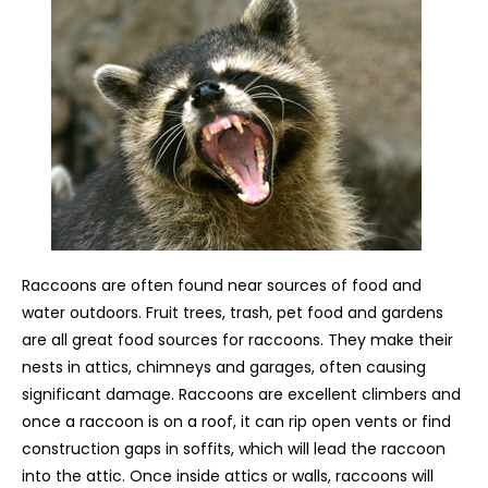
Raccoons are often found near sources of food and
water outdoors. Fruit trees, trash, pet food and gardens
are all great food sources for raccoons. They make their
nests in attics, chimneys and garages, often causing
significant damage. Raccoons are excellent climbers and
once a raccoon is on a roof, it can rip open vents or find
construction gaps in soffits, which will lead the raccoon
into the attic. Once inside attics or walls, raccoons will