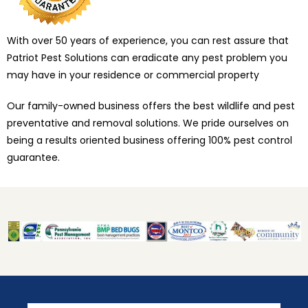
With over 50 years of experience, you can rest assure that
Patriot Pest Solutions can eradicate any pest problem you
may have in your residence or commercial property
Our family-owned business offers the best wildlife and pest
preventative and removal solutions. We pride ourselves on
being a results oriented business offering 100% pest control
guarantee.