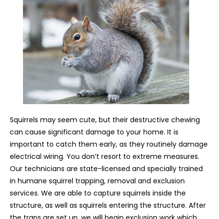
Squirrels may seem cute, but their destructive chewing
can cause significant damage to your home. It is
important to catch them early, as they routinely damage
electrical wiring. You don’t resort to extreme measures.
Our technicians are state-licensed and specially trained
in humane squirrel trapping, removal and exclusion
services. We are able to capture squirrels inside the
structure, as well as squirrels entering the structure. After
the traps are set up, we will begin exclusion work which