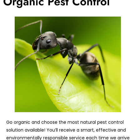
Organic Pest Control
Go organic and choose the most natural pest control
solution available! You’ll receive a smart, effective and
environmentally responsible service each time we arrive