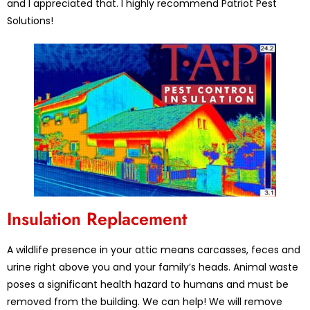
and I appreciated that. I highly recommend Patriot Pest
Solutions!
Insulation Replacement
A wildlife presence in your attic means carcasses, feces and
urine right above you and your family’s heads. Animal waste
poses a significant health hazard to humans and must be
removed from the building. We can help! We will remove