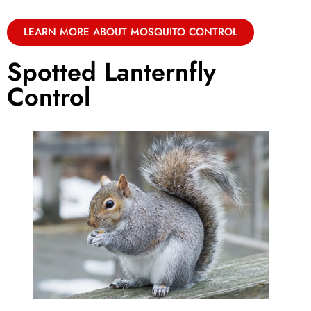
LEARN MORE ABOUT MOSQUITO CONTROL
Spotted Lanternfly
Control