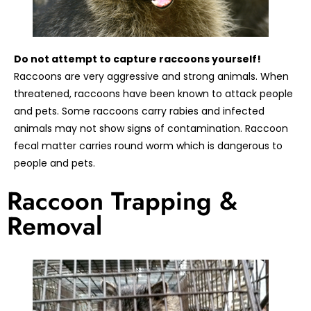
Do not attempt to capture raccoons yourself!
Raccoons are very aggressive and strong animals. When
threatened, raccoons have been known to attack people
and pets. Some raccoons carry rabies and infected
animals may not show signs of contamination. Raccoon
fecal matter carries round worm which is dangerous to
people and pets.
Raccoon Trapping &
Removal