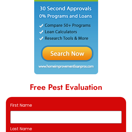
Free Pest Evaluation
First Name
Last Name