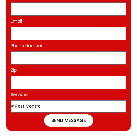
Email
Phone Number
Zip
Services
SEND MESSAGE