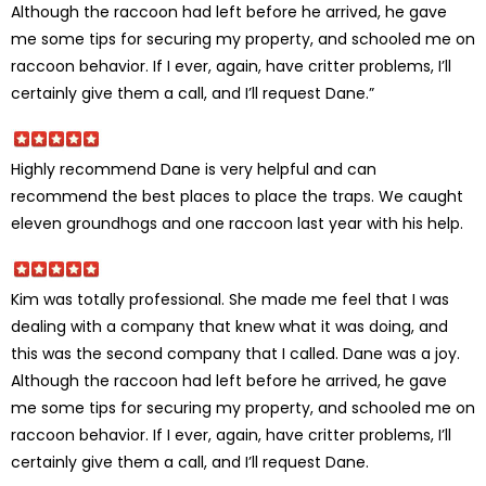
Although the raccoon had left before he arrived, he gave
me some tips for securing my property, and schooled me on
raccoon behavior. If I ever, again, have critter problems, I’ll
certainly give them a call, and I’ll request Dane.”
Highly recommend Dane is very helpful and can
recommend the best places to place the traps. We caught
eleven groundhogs and one raccoon last year with his help.
Kim was totally professional. She made me feel that I was
dealing with a company that knew what it was doing, and
this was the second company that I called. Dane was a joy.
Although the raccoon had left before he arrived, he gave
me some tips for securing my property, and schooled me on
raccoon behavior. If I ever, again, have critter problems, I’ll
certainly give them a call, and I’ll request Dane.