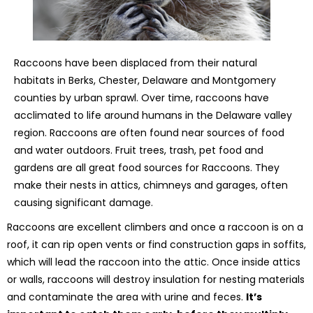
Raccoons have been displaced from their natural
habitats in Berks, Chester, Delaware and Montgomery
counties by urban sprawl. Over time, raccoons have
acclimated to life around humans in the Delaware valley
region. Raccoons are often found near sources of food
and water outdoors. Fruit trees, trash, pet food and
gardens are all great food sources for Raccoons. They
make their nests in attics, chimneys and garages, often
causing significant damage.
Raccoons are excellent climbers and once a raccoon is on a
roof, it can rip open vents or find construction gaps in soffits,
which will lead the raccoon into the attic. Once inside attics
or walls, raccoons will destroy insulation for nesting materials
and contaminate the area with urine and feces.
It’s