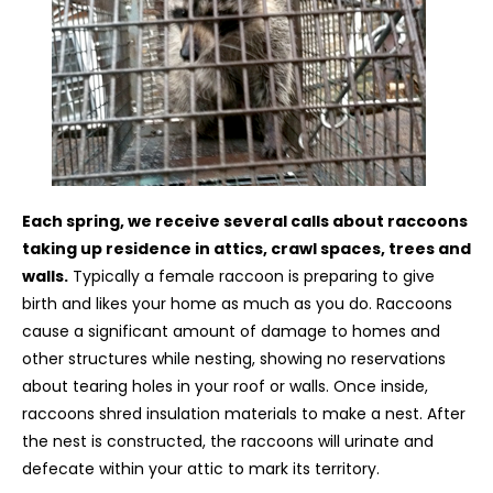
Each spring, we receive several calls about raccoons
taking up residence in attics, crawl spaces, trees and
walls.
Typically a female raccoon is preparing to give
birth and likes your home as much as you do. Raccoons
cause a significant amount of damage to homes and
other structures while nesting, showing no reservations
about tearing holes in your roof or walls. Once inside,
raccoons shred insulation materials to make a nest. After
the nest is constructed, the raccoons will urinate and
defecate within your attic to mark its territory.