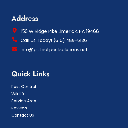
Address
156 W Ridge Pike Limerick, PA 19468
Call Us Today! (610) 489-5136
info@patriotpestsolutions.net
Quick Links
Pest Control
Wildlife
Service Area
Reviews
Contact Us