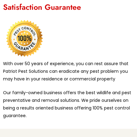
Satisfaction Guarantee
With over 50 years of experience, you can rest assure that
Patriot Pest Solutions can eradicate any pest problem you
may have in your residence or commercial property
Our family-owned business offers the best wildlife and pest
preventative and removal solutions. We pride ourselves on
being a results oriented business offering 100% pest control
guarantee.