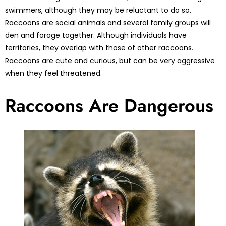
swimmers, although they may be reluctant to do so.
Raccoons are social animals and several family groups will
den and forage together. Although individuals have
territories, they overlap with those of other raccoons.
Raccoons are cute and curious, but can be very aggressive
when they feel threatened.
Raccoons Are Dangerous