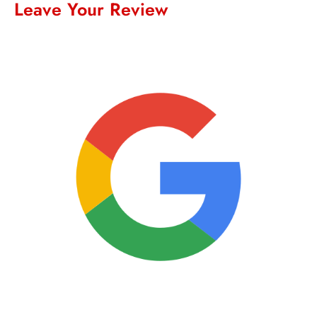
Leave Your Review