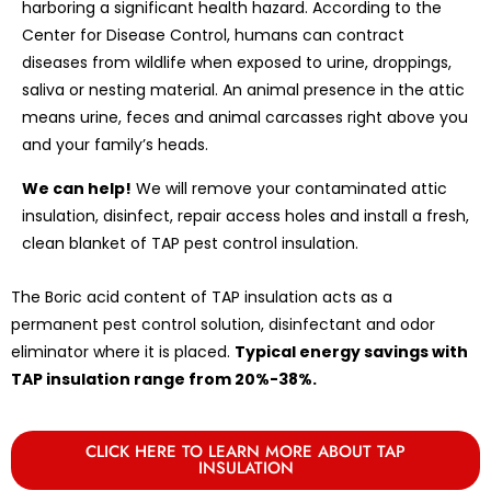
harboring a significant health hazard. According to the
Center for Disease Control, humans can contract
diseases from wildlife when exposed to urine, droppings,
saliva or nesting material. An animal presence in the attic
means urine, feces and animal carcasses right above you
and your family’s heads.
We can help!
We will remove your contaminated attic
insulation, disinfect, repair access holes and install a fresh,
clean blanket of TAP pest control insulation.
The Boric acid content of TAP insulation acts as a
permanent pest control solution, disinfectant and odor
eliminator where it is placed.
Typical energy savings with
TAP insulation range from 20%-38%.
CLICK HERE TO LEARN MORE ABOUT TAP
INSULATION