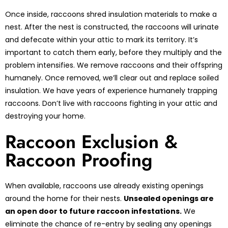
Once inside, raccoons shred insulation materials to make a
nest. After the nest is constructed, the raccoons will urinate
and defecate within your attic to mark its territory. It’s
important to catch them early, before they multiply and the
problem intensifies. We remove raccoons and their offspring
humanely. Once removed, we’ll clear out and replace soiled
insulation. We have years of experience humanely trapping
raccoons. Don’t live with raccoons fighting in your attic and
destroying your home.
Raccoon Exclusion &
Raccoon Proofing
When available, raccoons use already existing openings
around the home for their nests.
Unsealed openings are
an open door to future raccoon infestations.
We
eliminate the chance of re-entry by sealing any openings