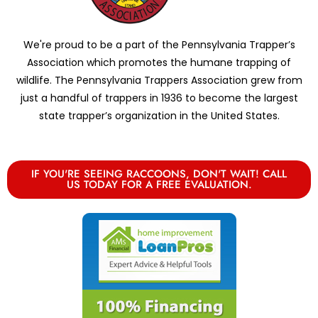
We're proud to be a part of the Pennsylvania Trapper’s
Association which promotes the humane trapping of
wildlife. The Pennsylvania Trappers Association grew from
just a handful of trappers in 1936 to become the largest
state trapper’s organization in the United States.
IF YOU'RE SEEING RACCOONS, DON'T WAIT! CALL
US TODAY FOR A FREE EVALUATION.