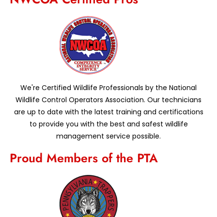
We're Certified Wildlife Professionals by the National
Wildlife Control Operators Association. Our technicians
are up to date with the latest training and certifications
to provide you with the best and safest wildlife
management service possible.
Proud Members of the PTA