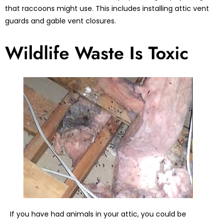
that raccoons might use. This includes installing attic vent
guards and gable vent closures.
Wildlife Waste Is Toxic
If you have had animals in your attic, you could be