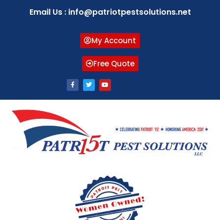
Email Us : info@patriotpestsolutions.net
My Account
Free Quote