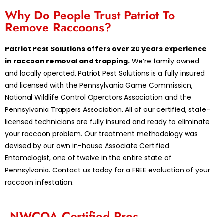
Why Do People Trust Patriot To
Remove Raccoons?
Patriot Pest Solutions offers over 20 years experience
in raccoon removal and trapping.
We’re family owned
and locally operated. Patriot Pest Solutions is a fully insured
and licensed with the Pennsylvania Game Commission,
National Wildlife Control Operators Association and the
Pennsylvania Trappers Association. All of our certified, state-
licensed technicians are fully insured and ready to eliminate
your raccoon problem. Our treatment methodology was
devised by our own in-house Associate Certified
Entomologist, one of twelve in the entire state of
Pennsylvania. Contact us today for a FREE evaluation of your
raccoon infestation.
NWCOA Certified Pros