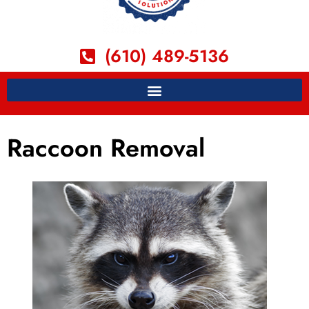
(610) 489-5136
Raccoon Removal