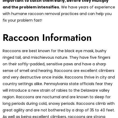
important to catch them early, before they multiply
and the problem intensifies.
We have years of experience
with humane raccoon removal practices and can help you
fix your problem fast!
Raccoon Information
Raccoons are best known for the black eye mask, bushy
ringed tail, and mischievous nature. They have five fingers
on their softly-padded, sensitive paws and have a sharp
sense of smell and hearing. Raccoons are excellent climbers
and very destructive once inside. Raccoons thrive in city and
country settings alike. Pennsylvania state officials fear they
will introduce a new strain of rabies to the Delaware valley
region. Raccoons are nocturnal and are known to sleep for
long periods during cold, snowy periods. Raccoons climb with
great agility and are not bothered by a drop of 35 to 40 feet.
As well as being excellent climbers, raccoons are strong