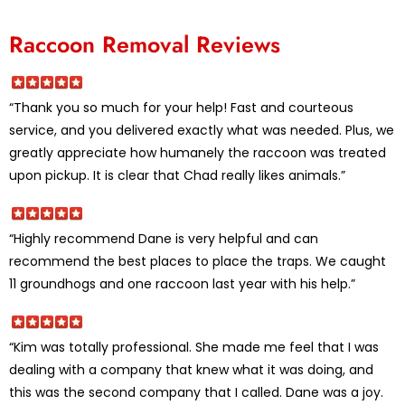
Raccoon Removal Reviews
“Thank you so much for your help! Fast and courteous
service, and you delivered exactly what was needed. Plus, we
greatly appreciate how humanely the raccoon was treated
upon pickup. It is clear that Chad really likes animals.”
“Highly recommend Dane is very helpful and can
recommend the best places to place the traps. We caught
11 groundhogs and one raccoon last year with his help.”
“Kim was totally professional. She made me feel that I was
dealing with a company that knew what it was doing, and
this was the second company that I called. Dane was a joy.