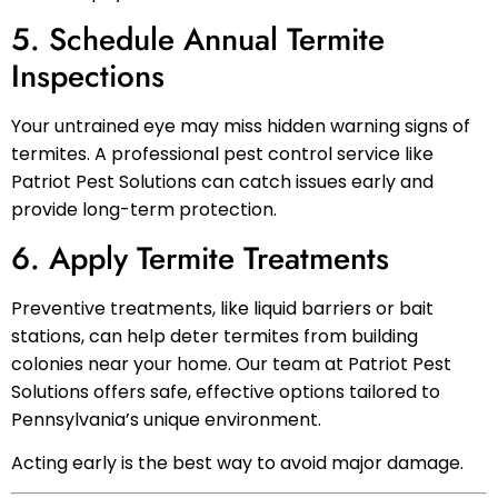
5. Schedule Annual Termite
Inspections
Your untrained eye may miss hidden warning signs of
termites. A professional pest control service like
Patriot Pest Solutions can catch issues early and
provide long-term protection.
6. Apply Termite Treatments
Preventive treatments, like liquid barriers or bait
stations, can help deter termites from building
colonies near your home. Our team at Patriot Pest
Solutions offers safe, effective options tailored to
Pennsylvania’s unique environment.
Acting early is the best way to avoid major damage.