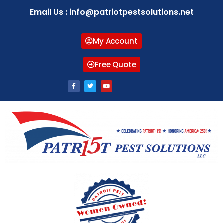
Email Us : info@patriotpestsolutions.net
My Account
Free Quote