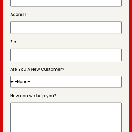
Address
Zip
Are You A New Customer?
How can we help you?