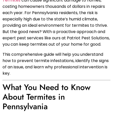
Termites
can cause significant damage to homes,
costing homeowners thousands of dollars in repairs
each year. For Pennsylvania residents, the risk is
especially high due to the state’s humid climate,
providing an ideal environment for termites to thrive.
But the good news? With a proactive approach and
expert pest services like ours at Patriot Pest Solutions,
you can keep termites out of your home for good.
This comprehensive guide will help you understand
how to prevent termite infestations, identify the signs
of an issue, and learn why professional intervention is
key.
What You Need to Know
About Termites in
Pennsylvania