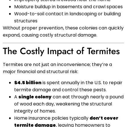
Moisture buildup in basements and crawl spaces
Wood-to-soil contact in landscaping or building
structures
Without proper prevention, these colonies can quickly
expand, causing costly structural damage.
The Costly Impact of Termites
Termites are not just an inconvenience; they’re a
major financial and structural risk:
$4.5 billion
is spent annually in the U.S. to repair
termite damage and control these pests.
A
single colony
can eat through nearly a pound
of wood each day, weakening the structural
integrity of homes.
Home insurance policies typically
don’t cover
termite damage
, leaving homeowners to