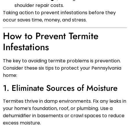
shoulder repair costs.
Taking action to prevent infestations before they
occur saves time, money, and stress.
How to Prevent Termite
Infestations
The key to avoiding termite problems is prevention.
Consider these six tips to protect your Pennsylvania
home:
1. Eliminate Sources of Moisture
Termites thrive in damp environments. Fix any leaks in
your home’s foundation, roof, or plumbing. Use a
dehumidifier in basements or crawl spaces to reduce
excess moisture.