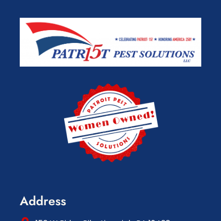
Address