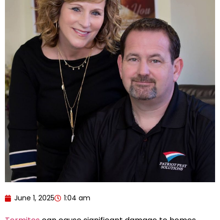
June 1, 2025
1:04 am