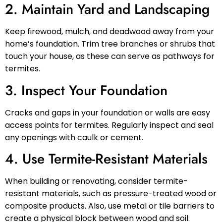
2. Maintain Yard and Landscaping
Keep firewood, mulch, and deadwood away from your
home’s foundation. Trim tree branches or shrubs that
touch your house, as these can serve as pathways for
termites.
3. Inspect Your Foundation
Cracks and gaps in your foundation or walls are easy
access points for termites. Regularly inspect and seal
any openings with caulk or cement.
4. Use Termite-Resistant Materials
When building or renovating, consider termite-
resistant materials, such as pressure-treated wood or
composite products. Also, use metal or tile barriers to
create a physical block between wood and soil.