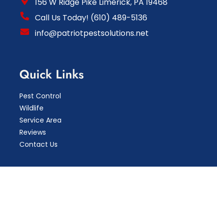
156 W Ridge Pike Limerick, PA 19468
Call Us Today! (610) 489-5136
info@patriotpestsolutions.net
Quick Links
Pest Control
Wildlife
Service Area
Reviews
Contact Us
Copyright © 2026 Patriot Pest Solutions LLC.
Pest
Control Marketing By Mktg4TheFuture