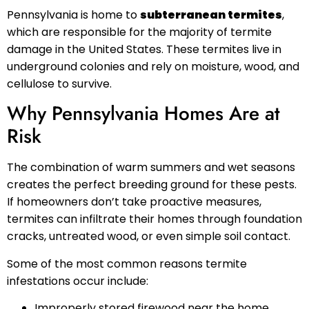
Pennsylvania is home to
subterranean termites
,
which are responsible for the majority of termite
damage in the United States. These termites live in
underground colonies and rely on moisture, wood, and
cellulose to survive.
Why Pennsylvania Homes Are at
Risk
The combination of warm summers and wet seasons
creates the perfect breeding ground for these pests.
If homeowners don’t take proactive measures,
termites can infiltrate their homes through foundation
cracks, untreated wood, or even simple soil contact.
Some of the most common reasons termite
infestations occur include:
Improperly stored firewood near the home