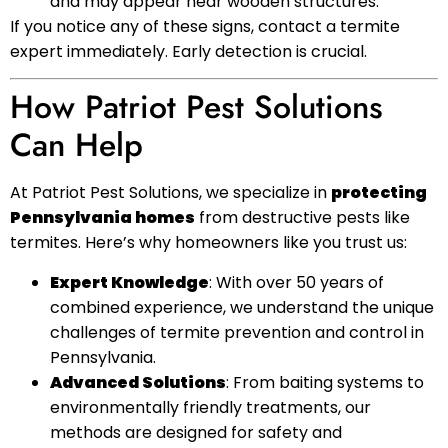
and may appear near wooden structures.
If you notice any of these signs, contact a termite
expert immediately. Early detection is crucial.
How Patriot Pest Solutions
Can Help
At Patriot Pest Solutions, we specialize in
protecting
Pennsylvania homes
from destructive pests like
termites. Here’s why homeowners like you trust us:
Expert Knowledge
: With over 50 years of
combined experience, we understand the unique
challenges of termite prevention and control in
Pennsylvania.
Advanced Solutions
: From baiting systems to
environmentally friendly treatments, our
methods are designed for safety and