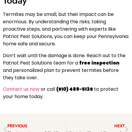
Today
Termites may be small, but their impact can be
enormous. By understanding the risks, taking
proactive steps, and partnering with experts like
Patriot Pest Solutions, you can keep your Pennsylvania
home safe and secure.
Don’t wait until the damage is done. Reach out to the
Patriot Pest Solutions team for a
free inspection
and personalized plan to prevent termites before
they take over.
Contact us now
or call
(610) 489-5136
to protect
your home today.
PREVIOUS
NEXT