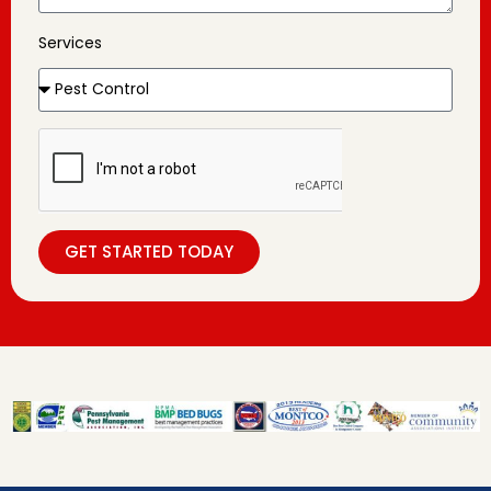
Services
GET STARTED TODAY