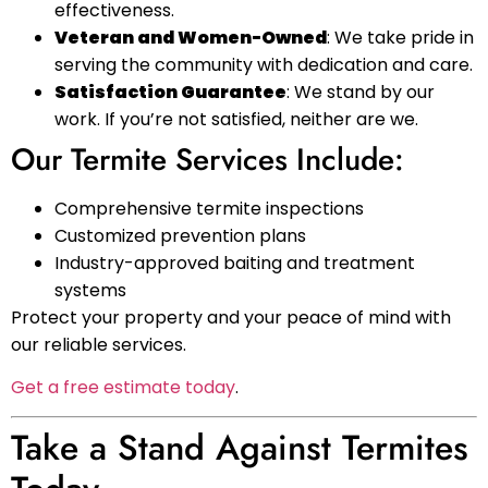
effectiveness.
Veteran and Women-Owned
: We take pride in
serving the community with dedication and care.
Satisfaction Guarantee
: We stand by our
work. If you’re not satisfied, neither are we.
Our Termite Services Include:
Comprehensive termite inspections
Customized prevention plans
Industry-approved baiting and treatment
systems
Protect your property and your peace of mind with
our reliable services.
Get a free estimate today
.
Take a Stand Against Termites