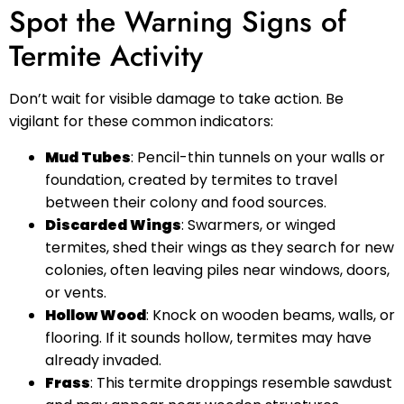
Spot the Warning Signs of
Termite Activity
Don’t wait for visible damage to take action. Be
vigilant for these common indicators:
Mud Tubes
: Pencil-thin tunnels on your walls or
foundation, created by termites to travel
between their colony and food sources.
Discarded Wings
: Swarmers, or winged
termites, shed their wings as they search for new
colonies, often leaving piles near windows, doors,
or vents.
Hollow Wood
: Knock on wooden beams, walls, or
flooring. If it sounds hollow, termites may have
already invaded.
Frass
: This termite droppings resemble sawdust