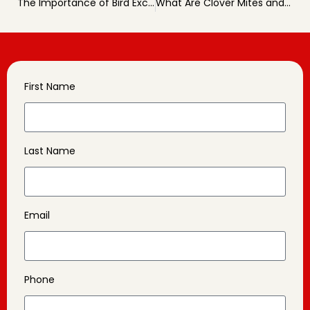
The Importance of Bird Exclusion for Homes and Businesses
What Are Clover Mites and How to Deal With Them
First Name
Last Name
Email
Phone