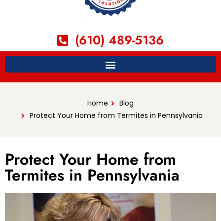
(610) 489-5136
Home
Blog
Protect Your Home from Termites in Pennsylvania
Protect Your Home from
Termites in Pennsylvania