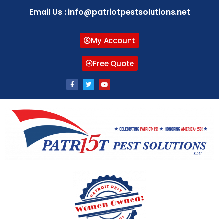
Email Us : info@patriotpestsolutions.net
My Account
Free Quote