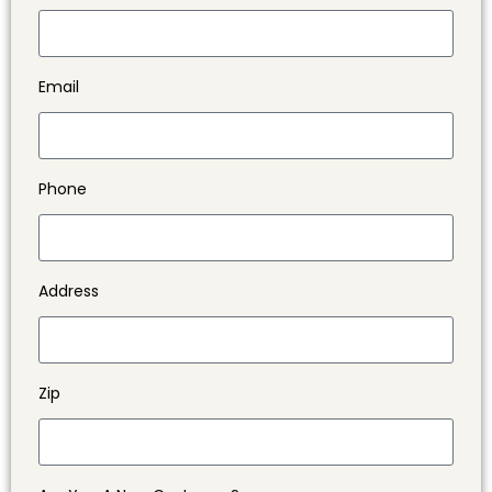
Email
Phone
Address
Zip