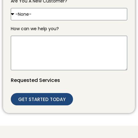
Are You A New Customer?
How can we help you?
Requested Services
GET STARTED TODAY