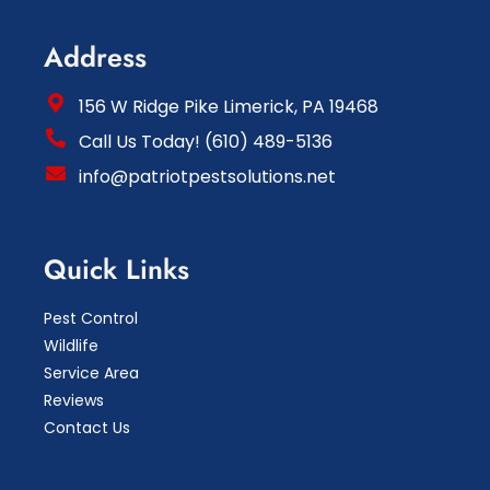
Address
156 W Ridge Pike Limerick, PA 19468
Call Us Today! (610) 489-5136
info@patriotpestsolutions.net
Quick Links
Pest Control
Wildlife
Service Area
Reviews
Contact Us