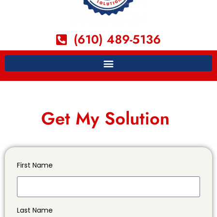
(610) 489-5136
Get My Solution
First Name
Last Name