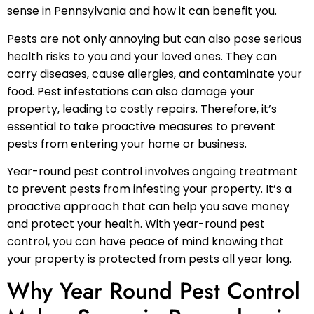
sense in Pennsylvania and how it can benefit you.
Pests are not only annoying but can also pose serious
health risks to you and your loved ones. They can
carry diseases, cause allergies, and contaminate your
food. Pest infestations can also damage your
property, leading to costly repairs. Therefore, it’s
essential to take proactive measures to prevent
pests from entering your home or business.
Year-round pest control involves ongoing treatment
to prevent pests from infesting your property. It’s a
proactive approach that can help you save money
and protect your health. With year-round pest
control, you can have peace of mind knowing that
your property is protected from pests all year long.
Why Year Round Pest Control