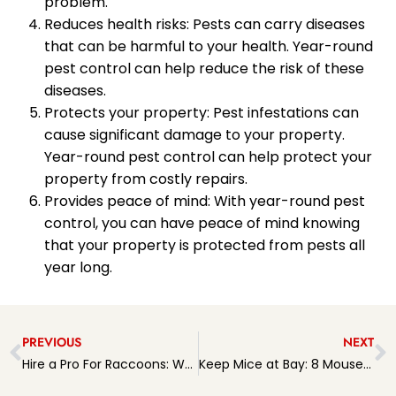
problem.
Reduces health risks: Pests can carry diseases
that can be harmful to your health. Year-round
pest control can help reduce the risk of these
diseases.
Protects your property: Pest infestations can
cause significant damage to your property.
Year-round pest control can help protect your
property from costly repairs.
Provides peace of mind: With year-round pest
control, you can have peace of mind knowing
that your property is protected from pests all
year long.
PREVIOUS
NEXT
Hire a Pro For Raccoons: Why It’s Important and How to Choose the Right Expert
Keep Mice at Bay: 8 Mouse Prevention Tips to Protect Your Home and Health