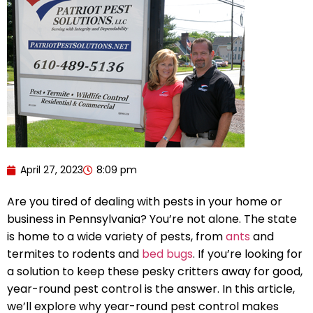
April 27, 2023
8:09 pm
Are you tired of dealing with pests in your home or
business in Pennsylvania? You’re not alone. The state
is home to a wide variety of pests, from
ants
and
termites to rodents and
bed bugs
. If you’re looking for
a solution to keep these pesky critters away for good,
year-round pest control is the answer. In this article,
we’ll explore why year-round pest control makes