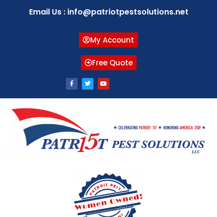
Email Us : info@patriotpestsolutions.net
My Account
Free Quote