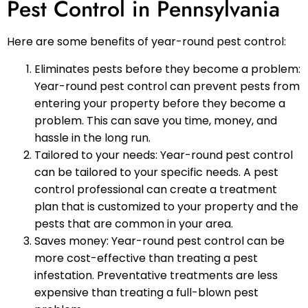
Pest Control in Pennsylvania
Here are some benefits of year-round pest control:
Eliminates pests before they become a problem:
Year-round pest control can prevent pests from
entering your property before they become a
problem. This can save you time, money, and
hassle in the long run.
Tailored to your needs: Year-round pest control
can be tailored to your specific needs. A pest
control professional can create a treatment
plan that is customized to your property and the
pests that are common in your area.
Saves money: Year-round pest control can be
more cost-effective than treating a pest
infestation. Preventative treatments are less
expensive than treating a full-blown pest