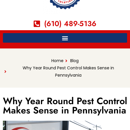
(610) 489-5136
Home
Blog
Why Year Round Pest Control Makes Sense in
Pennsylvania
Why Year Round Pest Control
Makes Sense in Pennsylvania