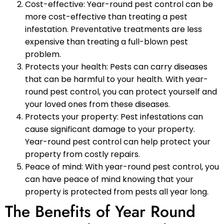
Cost-effective: Year-round pest control can be
more cost-effective than treating a pest
infestation. Preventative treatments are less
expensive than treating a full-blown pest
problem.
Protects your health: Pests can carry diseases
that can be harmful to your health. With year-
round pest control, you can protect yourself and
your loved ones from these diseases.
Protects your property: Pest infestations can
cause significant damage to your property.
Year-round pest control can help protect your
property from costly repairs.
Peace of mind: With year-round pest control, you
can have peace of mind knowing that your
property is protected from pests all year long.
The Benefits of Year Round