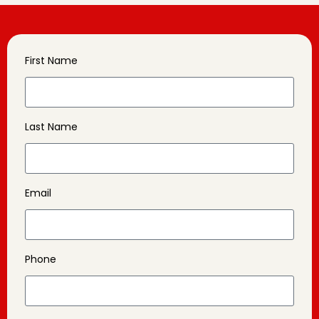
First Name
Last Name
Email
Phone