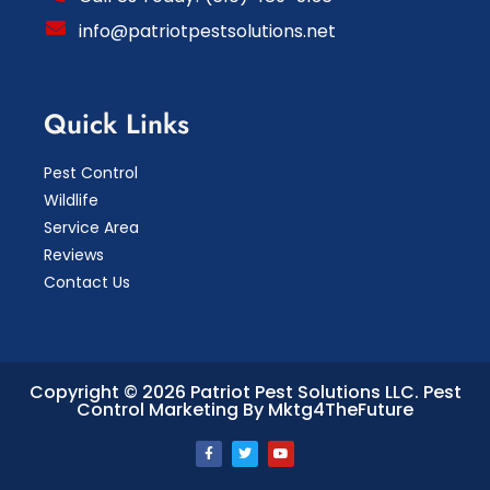
info@patriotpestsolutions.net
Quick Links
Pest Control
Wildlife
Service Area
Reviews
Contact Us
Copyright © 2026 Patriot Pest Solutions LLC.
Pest
Control Marketing By Mktg4TheFuture