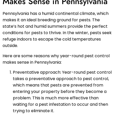
Makes Sense in Pennsylvania
Pennsylvania has a humid continental climate, which
makes it an ideal breeding ground for pests. The
state’s hot and humid summers provide the perfect
conditions for pests to thrive. In the winter, pests seek
refuge indoors to escape the cold temperatures
outside.
Here are some reasons why year-round pest control
makes sense in Pennsylvania:
Preventative approach: Year-round pest control
takes a preventative approach to pest control,
which means that pests are prevented from
entering your property before they become a
problem. This is much more effective than
waiting for a pest infestation to occur and then
trying to eliminate it.