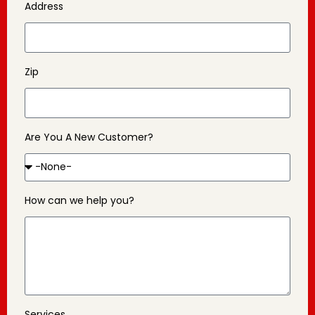
Address
Zip
Are You A New Customer?
How can we help you?
Services