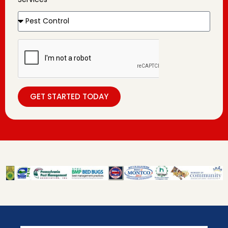
GET STARTED TODAY