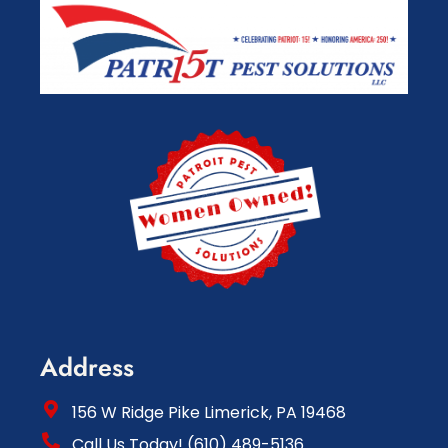
Address
156 W Ridge Pike Limerick, PA 19468
Call Us Today! (610) 489-5136