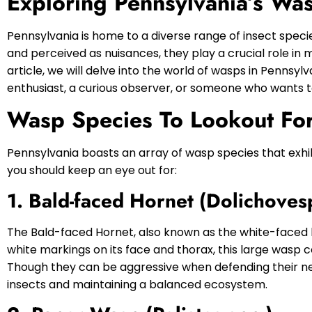
Exploring Pennsylvania’s Wa
Pennsylvania is home to a diverse range of insect specie
and perceived as nuisances, they play a crucial role in 
article, we will delve into the world of wasps in Pennsy
enthusiast, a curious observer, or someone who wants to
Wasp Species To Lookout For
Pennsylvania boasts an array of wasp species that exhi
you should keep an eye out for:
1. Bald-faced Hornet (Dolichoves
The Bald-faced Hornet, also known as the white-faced h
white markings on its face and thorax, this large wasp 
Though they can be aggressive when defending their nes
insects and maintaining a balanced ecosystem.