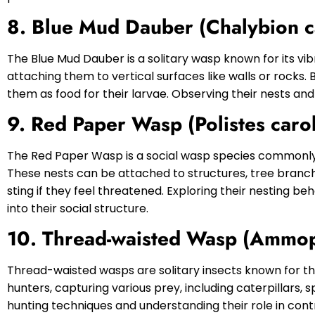
8. Blue Mud Dauber (Chalybion c
The Blue Mud Dauber is a solitary wasp known for its vi
attaching them to vertical surfaces like walls or rocks
them as food for their larvae. Observing their nests and
9. Red Paper Wasp (Polistes carol
The Red Paper Wasp is a social wasp species commonly 
These nests can be attached to structures, tree branch
sting if they feel threatened. Exploring their nesting be
into their social structure.
10. Thread-waisted Wasp (Ammop
Thread-waisted wasps are solitary insects known for the
hunters, capturing various prey, including caterpillars, 
hunting techniques and understanding their role in contr