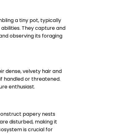
ling a tiny pot, typically
abilities. They capture and
 and observing its foraging
ir dense, velvety hair and
 if handled or threatened.
re enthusiast.
 construct papery nests
are disturbed, making it
osystem is crucial for