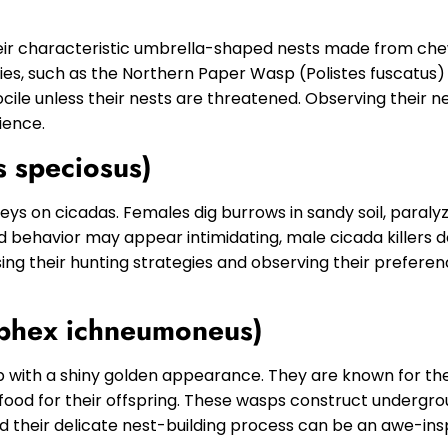
eir characteristic umbrella-shaped nests made from chew
cies, such as the Northern Paper Wasp (Polistes fuscatu
ile unless their nests are threatened. Observing their n
ience.
s speciosus)
preys on cicadas. Females dig burrows in sandy soil, paral
nd behavior may appear intimidating, male cicada killers d
ng their hunting strategies and observing their preferen
Sphex ichneumoneus)
p with a shiny golden appearance. They are known for their
ood for their offspring. These wasps construct undergrou
and their delicate nest-building process can be an awe-ins