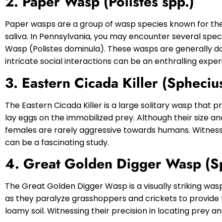
2. Paper Wasp (Polistes spp.)
Paper wasps are a group of wasp species known for th
saliva. In Pennsylvania, you may encounter several spe
Wasp (Polistes dominula). These wasps are generally doc
intricate social interactions can be an enthralling exper
3. Eastern Cicada Killer (Spheciu
The Eastern Cicada Killer is a large solitary wasp that 
lay eggs on the immobilized prey. Although their size a
females are rarely aggressive towards humans. Witnessi
can be a fascinating study.
4. Great Golden Digger Wasp (
The Great Golden Digger Wasp is a visually striking was
as they paralyze grasshoppers and crickets to provide f
loamy soil. Witnessing their precision in locating prey 