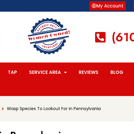
My Account
(61
TAP
SERVICE AREA
REVIEWS
BLOG
g
Wasp Species To Lookout For in Pennsylvania