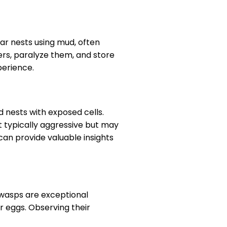
lar nests using mud, often
ers, paralyze them, and store
perience.
 nests with exposed cells.
t typically aggressive but may
 can provide valuable insights
 wasps are exceptional
ir eggs. Observing their