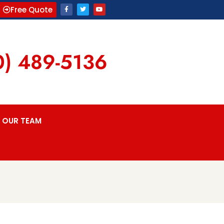
Free Quote
0) 489-5136
OUR TEAM