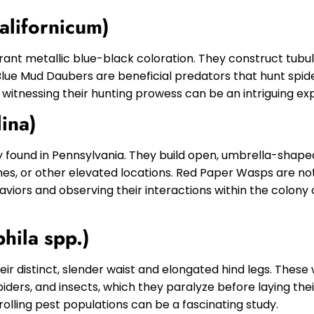
alifornicum)
brant metallic blue-black coloration. They construct tubu
. Blue Mud Daubers are beneficial predators that hunt spid
 witnessing their hunting prowess can be an intriguing ex
ina)
found in Pennsylvania. They build open, umbrella-shaped
es, or other elevated locations. Red Paper Wasps are no
haviors and observing their interactions within the colony
hila spp.)
ir distinct, slender waist and elongated hind legs. These
spiders, and insects, which they paralyze before laying the
olling pest populations can be a fascinating study.