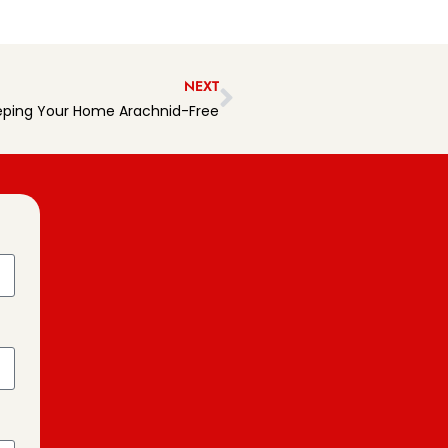
NEXT
eeping Your Home Arachnid-Free