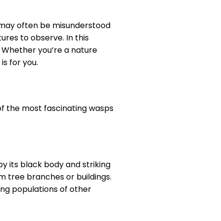
 may often be misunderstood
ures to observe. In this
r. Whether you’re a nature
s for you.
of the most fascinating wasps
y its black body and striking
m tree branches or buildings.
ng populations of other