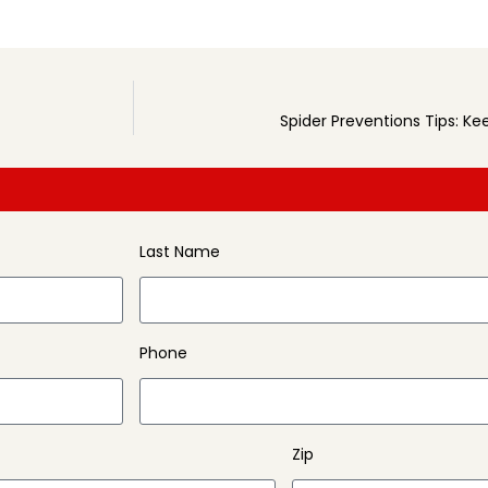
Spider Preventions Tips: K
Last Name
Phone
Zip