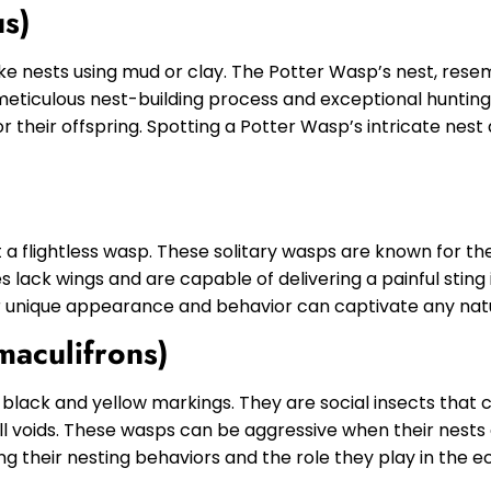
us)
ke nests using mud or clay. The Potter Wasp’s nest, resemb
meticulous nest-building process and exceptional hunting 
or their offspring. Spotting a Potter Wasp’s intricate nest
t a flightless wasp. These solitary wasps are known for the
s lack wings and are capable of delivering a painful sting
ir unique appearance and behavior can captivate any natu
maculifrons)
t black and yellow markings. They are social insects that
l voids. These wasps can be aggressive when their nests 
g their nesting behaviors and the role they play in the ec