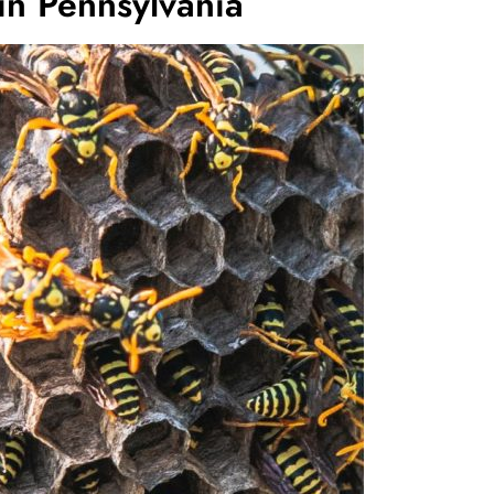
in Pennsylvania