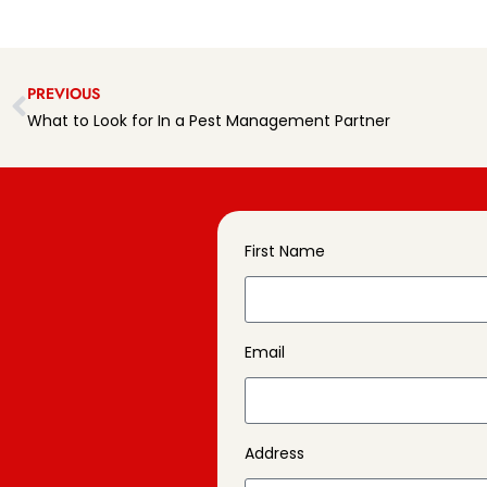
PREVIOUS
What to Look for In a Pest Management Partner
First Name
Email
Address