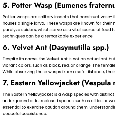
5. Potter Wasp (Eumenes fratern
Potter wasps are solitary insects that construct vase-li
houses a single larva. These wasps are known for their 
paralyze spiders, which serve as a vital source of food f
techniques can be a remarkable experience.
6. Velvet Ant (Dasymutilla spp.)
Despite its name, the Velvet Ant is not an actual ant bu
vibrant colors, such as black, red, or orange. The female
While observing these wasps from a safe distance, the
7. Eastern Yellowjacket (Vespula 
The Eastern Yellowjacket is a wasp species with distinc
underground or in enclosed spaces such as attics or wal
essential to exercise caution around them. Understandin
peaceful coexistence.