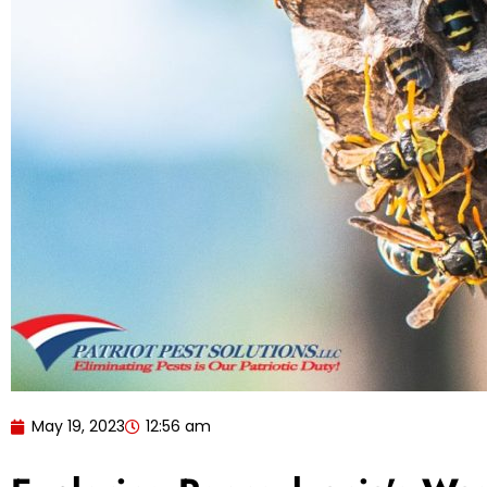
May 19, 2023
12:56 am