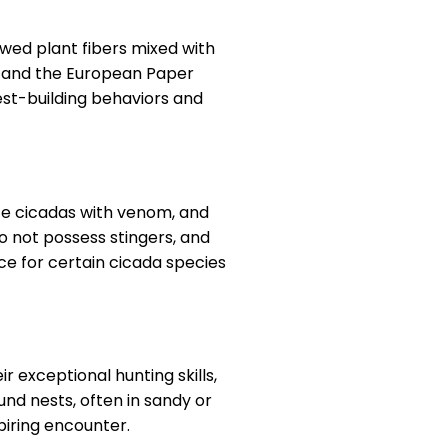
ed plant fibers mixed with
s) and the European Paper
est-building behaviors and
yze cicadas with venom, and
o not possess stingers, and
ce for certain cicada species
 exceptional hunting skills,
nd nests, often in sandy or
piring encounter.