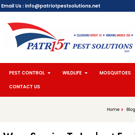
Email Us : info@patriotpestsolutions.net
PEST CONTROL
WILDLIFE
MOSQUITOES
CONTACT US
Home
Blo