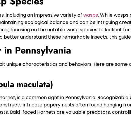
sp Species
s, including an impressive variety of
wasps
. While wasps
maintaining ecological balance and can be intriguing creat
lvania, focusing on the notable wasp species to lookout fo
 better understand these remarkable insects, this guide i
 in Pennsylvania
bit unique characteristics and behaviors. Here are some 
pula maculata)
ornet, is a common sight in Pennsylvania. Recognizable b
constructs intricate papery nests often found hanging fro
ts, Bald-faced Hornets are valuable predators, controlli