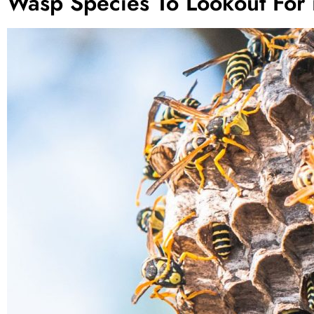
Wasp Species To Lookout For 