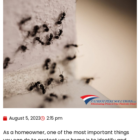
August 5, 2023
2:15 pm
As a homeowner, one of the most important things