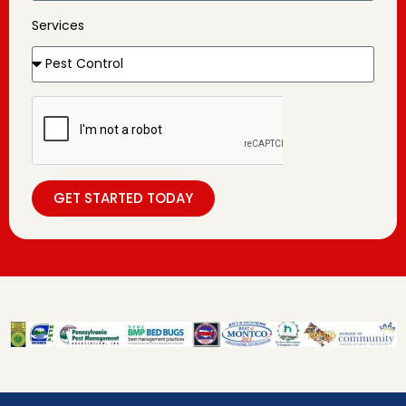
Services
GET STARTED TODAY