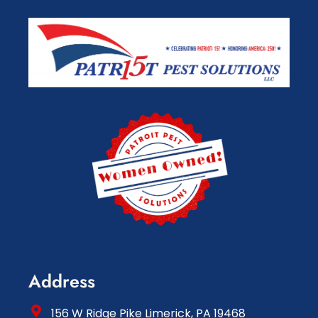
Address
156 W Ridge Pike Limerick, PA 19468