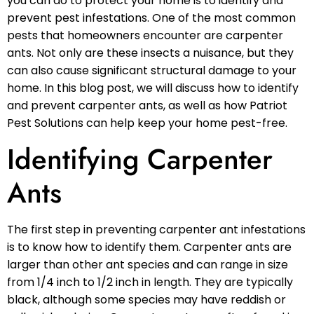
you can do to protect your home is to identify and
prevent pest infestations. One of the most common
pests that homeowners encounter are carpenter
ants. Not only are these insects a nuisance, but they
can also cause significant structural damage to your
home. In this blog post, we will discuss how to identify
and prevent carpenter ants, as well as how Patriot
Pest Solutions can help keep your home pest-free.
Identifying Carpenter
Ants
The first step in preventing carpenter ant infestations
is to know how to identify them. Carpenter ants are
larger than other ant species and can range in size
from 1/4 inch to 1/2 inch in length. They are typically
black, although some species may have reddish or