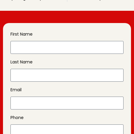
First Name
Last Name
Email
Phone