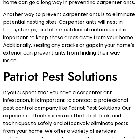
home can go a long way in preventing carpenter ants.
Another way to prevent carpenter ants is to eliminate
potential nesting sites. Carpenter ants will nest in
trees, stumps, and other outdoor structures, so it is
important to keep these areas away from your home.
Additionally, sealing any cracks or gaps in your home’s
exterior can prevent ants from finding their way
inside.
Patriot Pest Solutions
If you suspect that you have a carpenter ant
infestation, it is important to contact a professional
pest control company like Patriot Pest Solutions. Our
experienced technicians use the latest tools and
techniques to safely and effectively eliminate pests
from your home. We offer a variety of services,