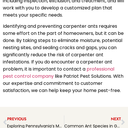
including inspection, exclusion, and treatment, and will
work with you to develop a customized plan that
meets your specific needs.
Identifying and preventing carpenter ants requires
some effort on the part of homeowners, but it can be
done. By taking steps to eliminate moisture, potential
nesting sites, and sealing cracks and gaps, you can
significantly reduce the risk of carpenter ant
infestations. If you do encounter a carpenter ant
problem, it is important to contact a
professional
pest control company
like Patriot Pest Solutions. With
our expertise and commitment to customer
satisfaction, we can help keep your home pest-free.
PREVIOUS
NEXT
Exploring Pennsylvania’s Most Common Spider Species
Common Ant Species in Greater Philadelphia Area and How Patriot Pest Solutions can help