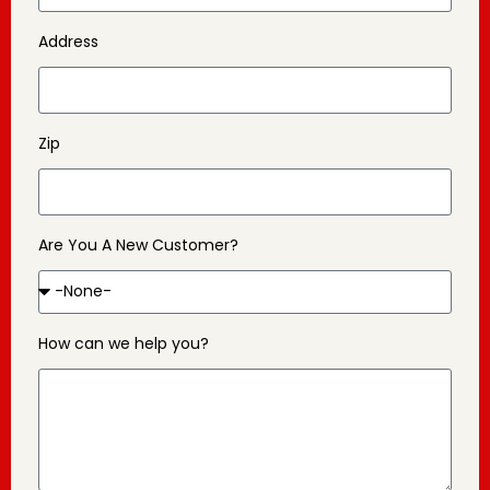
Address
Zip
Are You A New Customer?
How can we help you?