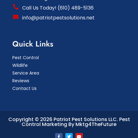
Call Us Today! (610) 489-5136
info@patriotpestsolutions.net
Quick Links
Pest Control
Wildlife
Service Area
Reviews
Contact Us
Copyright © 2026 Patriot Pest Solutions LLC.
Pest
Control Marketing By Mktg4TheFuture