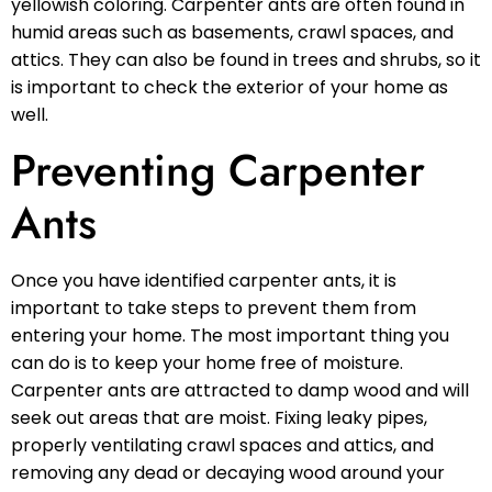
yellowish coloring. Carpenter ants are often found in
humid areas such as basements, crawl spaces, and
attics. They can also be found in trees and shrubs, so it
is important to check the exterior of your home as
well.
Preventing Carpenter
Ants
Once you have identified carpenter ants, it is
important to take steps to prevent them from
entering your home. The most important thing you
can do is to keep your home free of moisture.
Carpenter ants are attracted to damp wood and will
seek out areas that are moist. Fixing leaky pipes,
properly ventilating crawl spaces and attics, and
removing any dead or decaying wood around your