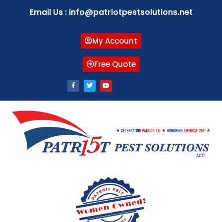
Email Us : info@patriotpestsolutions.net
My Account
Free Quote