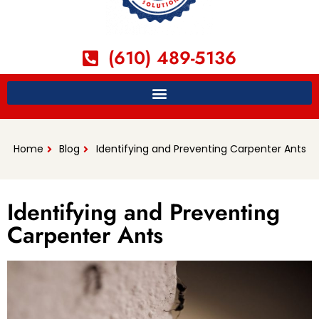
(610) 489-5136
Home
Blog
Identifying and Preventing Carpenter Ants
Identifying and Preventing
Carpenter Ants