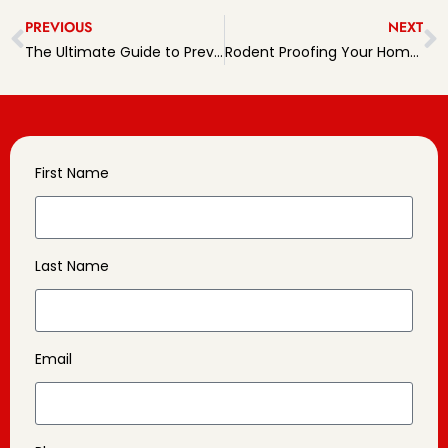
PREVIOUS
NEXT
The Ultimate Guide to Preventing Rodents in Pennsylvania Homes
Rodent Proofing Your Home: Tips and Tricks for a Pest-free Living
First Name
Last Name
Email