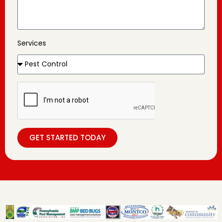
Services
GET STARTED TODAY