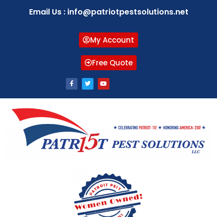
Email Us : info@patriotpestsolutions.net
My Account
Free Quote