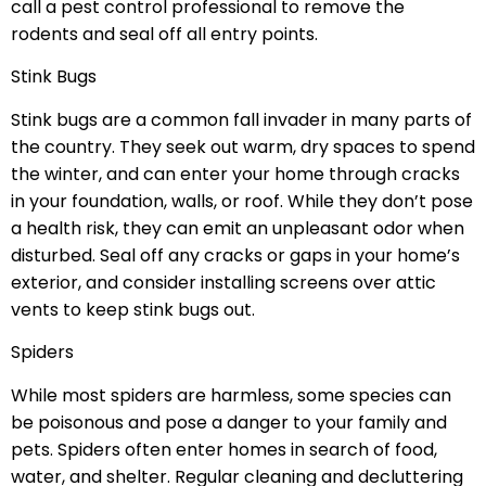
call a pest control professional to remove the
rodents and seal off all entry points.
Stink Bugs
Stink bugs are a common fall invader in many parts of
the country. They seek out warm, dry spaces to spend
the winter, and can enter your home through cracks
in your foundation, walls, or roof. While they don’t pose
a health risk, they can emit an unpleasant odor when
disturbed. Seal off any cracks or gaps in your home’s
exterior, and consider installing screens over attic
vents to keep stink bugs out.
Spiders
While most spiders are harmless, some species can
be poisonous and pose a danger to your family and
pets. Spiders often enter homes in search of food,
water, and shelter. Regular cleaning and decluttering