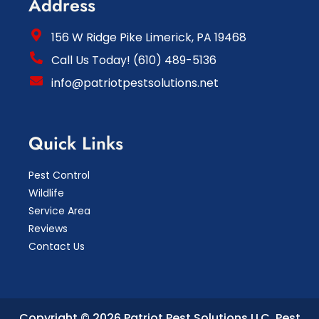
Address
156 W Ridge Pike Limerick, PA 19468
Call Us Today! (610) 489-5136
info@patriotpestsolutions.net
Quick Links
Pest Control
Wildlife
Service Area
Reviews
Contact Us
Copyright © 2026 Patriot Pest Solutions LLC.
Pest