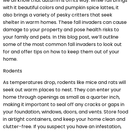
we all know that autumn is on its way. While fall brings
with it beautiful colors and pumpkin spice lattes, it
also brings a variety of pesky critters that seek
shelter in warm homes. These fall invaders can cause
damage to your property and pose health risks to
your family and pets. In this blog post, we’ll outline
some of the most common fall invaders to look out
for and offer tips on how to keep them out of your
home.
Rodents
As temperatures drop, rodents like mice and rats will
seek out warm places to nest. They can enter your
home through openings as small as a quarter inch,
making it important to seal off any cracks or gaps in
your foundation, windows, doors, and vents. Store food
in airtight containers, and keep your home clean and
clutter-free. If you suspect you have an infestation,