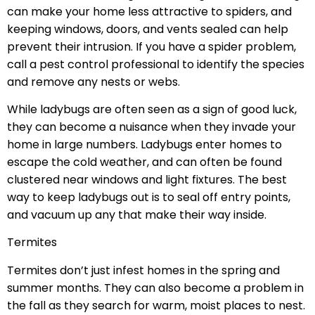
can make your home less attractive to spiders, and
keeping windows, doors, and vents sealed can help
prevent their intrusion. If you have a spider problem,
call a pest control professional to identify the species
and remove any nests or webs.
While ladybugs are often seen as a sign of good luck,
they can become a nuisance when they invade your
home in large numbers. Ladybugs enter homes to
escape the cold weather, and can often be found
clustered near windows and light fixtures. The best
way to keep ladybugs out is to seal off entry points,
and vacuum up any that make their way inside.
Termites
Termites don’t just infest homes in the spring and
summer months. They can also become a problem in
the fall as they search for warm, moist places to nest.