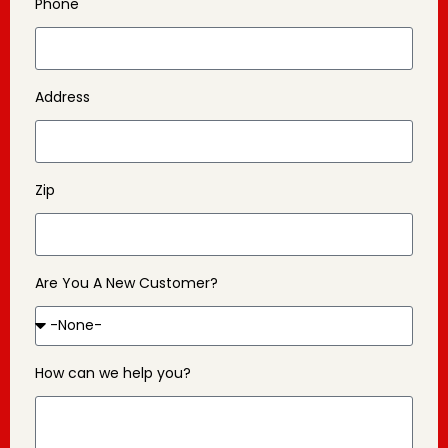
Phone
Address
Zip
Are You A New Customer?
How can we help you?