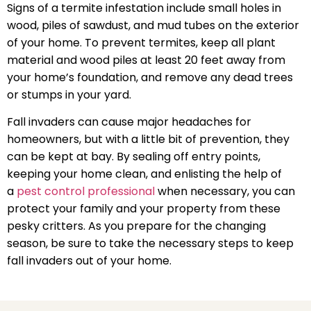
Signs of a termite infestation include small holes in
wood, piles of sawdust, and mud tubes on the exterior
of your home. To prevent termites, keep all plant
material and wood piles at least 20 feet away from
your home’s foundation, and remove any dead trees
or stumps in your yard.
Fall invaders can cause major headaches for
homeowners, but with a little bit of prevention, they
can be kept at bay. By sealing off entry points,
keeping your home clean, and enlisting the help of
a
pest control professional
when necessary, you can
protect your family and your property from these
pesky critters. As you prepare for the changing
season, be sure to take the necessary steps to keep
fall invaders out of your home.