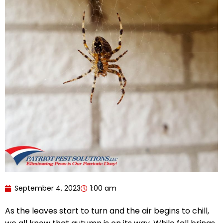
September 4, 2023
1:00 am
As the leaves start to turn and the air begins to chill,