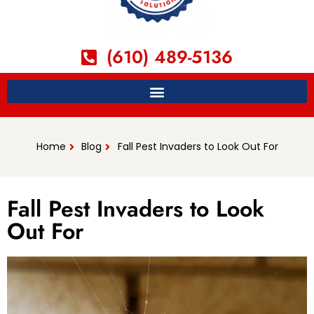
(610) 489-5136
Home
Blog
Fall Pest Invaders to Look Out For
Fall Pest Invaders to Look
Out For