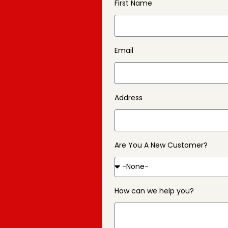
First Name
Email
Address
Are You A New Customer?
How can we help you?