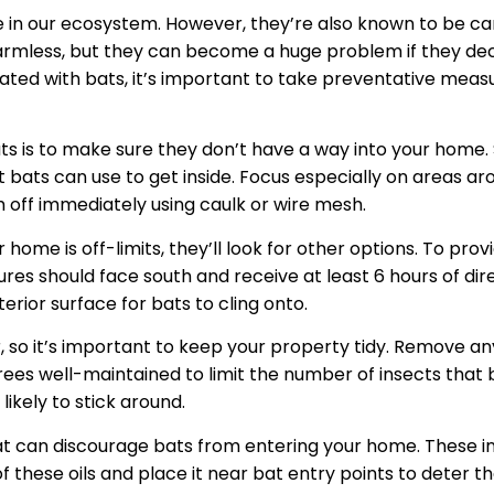
 in our ecosystem. However, they’re also known to be carr
armless, but they can become a huge problem if they de
ated with bats, it’s important to take preventative meas
bats is to make sure they don’t have a way into your home.
 bats can use to get inside. Focus especially on areas aro
m off immediately using caulk or wire mesh.
 home is off-limits, they’ll look for other options. To prov
ures should face south and receive at least 6 hours of dir
erior surface for bats to cling onto.
 so it’s important to keep your property tidy. Remove any 
rees well-maintained to limit the number of insects that b
likely to stick around.
hat can discourage bats from entering your home. These i
f these oils and place it near bat entry points to deter 