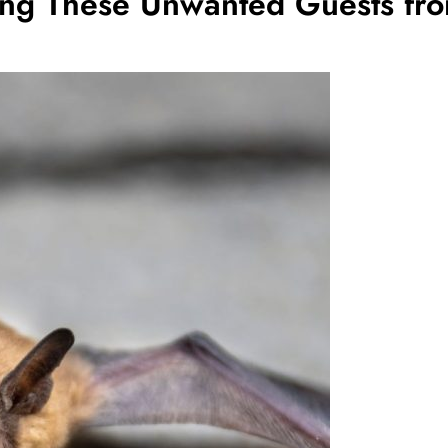
ting These Unwanted Guests fro