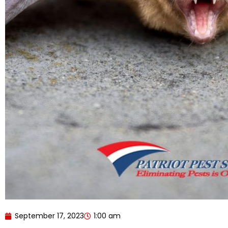
September 17, 2023
1:00 am