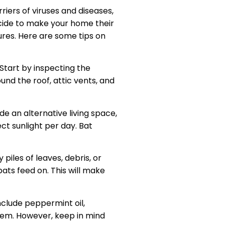
iers of viruses and diseases,
cide to make your home their
ures. Here are some tips on
 Start by inspecting the
und the roof, attic vents, and
ide an alternative living space,
ect sunlight per day. Bat
piles of leaves, debris, or
ats feed on. This will make
nclude peppermint oil,
them. However, keep in mind