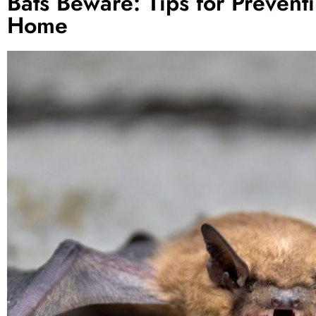
Bats Beware: Tips for Preven
Home