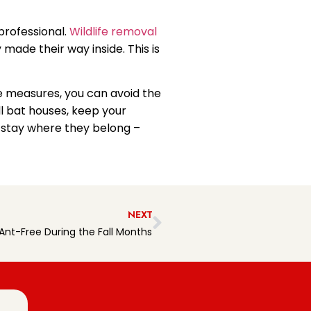
 professional.
Wildlife removal
made their way inside. This is
ve measures, you can avoid the
ll bat houses, keep your
s stay where they belong –
NEXT
nt-Free During the Fall Months