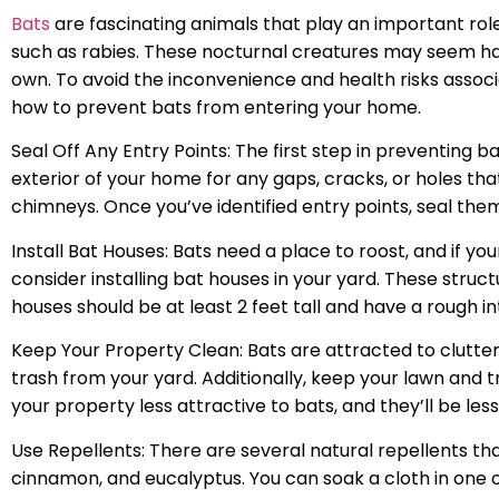
Bats
are fascinating animals that play an important role
such as rabies. These nocturnal creatures may seem h
own. To avoid the inconvenience and health risks associ
how to prevent bats from entering your home.
Seal Off Any Entry Points: The first step in preventing 
exterior of your home for any gaps, cracks, or holes that
chimneys. Once you’ve identified entry points, seal the
Install Bat Houses: Bats need a place to roost, and if your
consider installing bat houses in your yard. These struct
houses should be at least 2 feet tall and have a rough int
Keep Your Property Clean: Bats are attracted to clutter,
trash from your yard. Additionally, keep your lawn and t
your property less attractive to bats, and they’ll be less 
Use Repellents: There are several natural repellents t
cinnamon, and eucalyptus. You can soak a cloth in one o