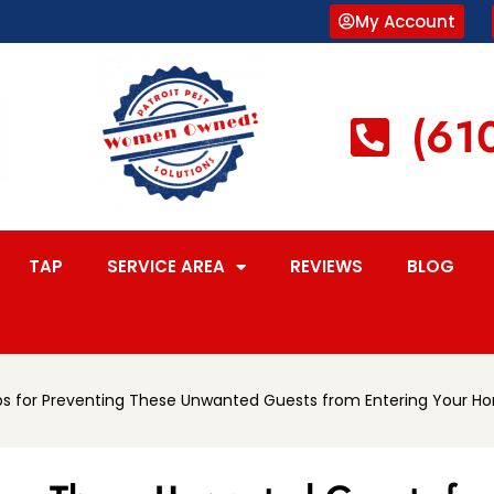
My Account
(61
TAP
SERVICE AREA
REVIEWS
BLOG
ips for Preventing These Unwanted Guests from Entering Your H