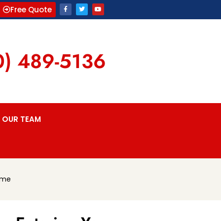
Free Quote
0) 489-5136
OUR TEAM
ome