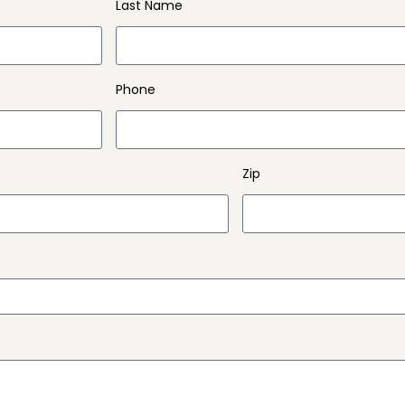
Last Name
Phone
Zip