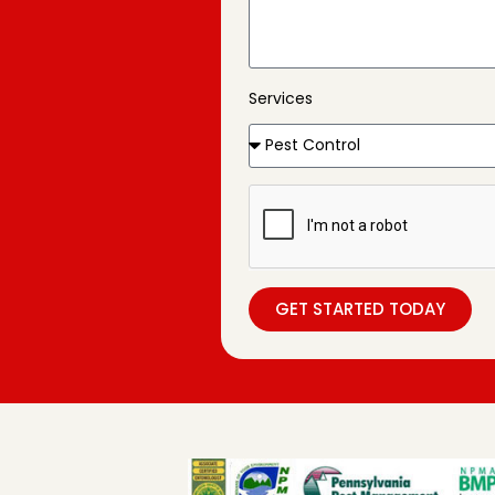
Services
GET STARTED TODAY