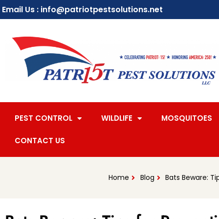
Email Us : info@patriotpestsolutions.net
PEST CONTROL
WILDLIFE
MOSQUITOES
CONTACT US
Home
Blog
Bats Beware: T