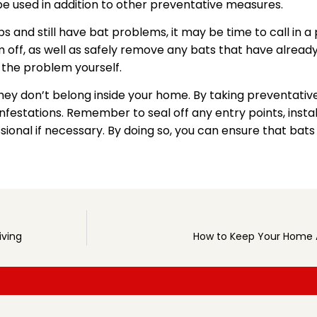
 be used in addition to other preventative measures.
ps and still have bat problems, it may be time to call in a
 off, as well as safely remove any bats that have already 
 the problem yourself.
they don’t belong inside your home. By taking preventati
festations. Remember to seal off any entry points, insta
ssional if necessary. By doing so, you can ensure that bat
iving
How to Keep Your Home A