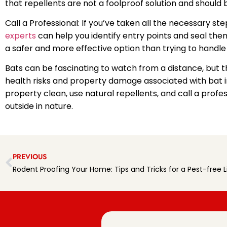
that repellents are not a foolproof solution and should
Call a Professional: If you’ve taken all the necessary ste
experts
can help you identify entry points and seal them
a safer and more effective option than trying to handle
Bats can be fascinating to watch from a distance, but 
health risks and property damage associated with bat in
property clean, use natural repellents, and call a profe
outside in nature.
PREVIOUS
Rodent Proofing Your Home: Tips and Tricks for a Pest-free L