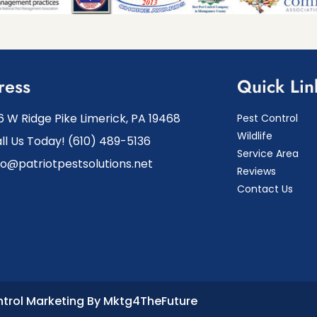
ress
Quick Lin
6 W Ridge Pike Limerick, PA 19468
Pest Control
Wildlife
ll Us Today! (610) 489-5136
Service Area
fo@patriotpestsolutions.net
Reviews
Contact Us
ntrol Marketing By Mktg4TheFuture