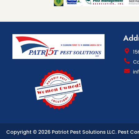
Add
15
Ca
in
Copyright © 2026 Patriot Pest Solutions LLC.
Pest Co