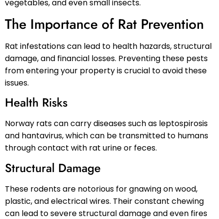
vegetables, and even small insects.
The Importance of Rat Prevention
Rat infestations can lead to health hazards, structural
damage, and financial losses. Preventing these pests
from entering your property is crucial to avoid these
issues.
Health Risks
Norway rats can carry diseases such as leptospirosis
and hantavirus, which can be transmitted to humans
through contact with rat urine or feces.
Structural Damage
These rodents are notorious for gnawing on wood,
plastic, and electrical wires. Their constant chewing
can lead to severe structural damage and even fires