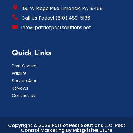
156 W Ridge Pike Limerick, PA 19468
Call Us Today! (610) 489-5136
info@patriotpestsolutions.net
Quick Links
Pest Control
Wildlife
Service Area
Reviews
Contact Us
Copyright © 2026 Patriot Pest Solutions LLC.
Pest
Control Marketing By Mktg4TheFuture