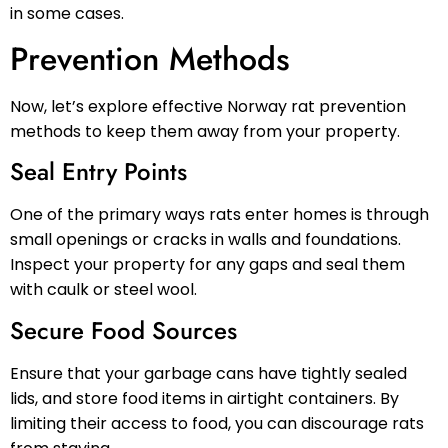
in some cases.
Prevention Methods
Now, let’s explore effective Norway rat prevention
methods to keep them away from your property.
Seal Entry Points
One of the primary ways rats enter homes is through
small openings or cracks in walls and foundations.
Inspect your property for any gaps and seal them
with caulk or steel wool.
Secure Food Sources
Ensure that your garbage cans have tightly sealed
lids, and store food items in airtight containers. By
limiting their access to food, you can discourage rats