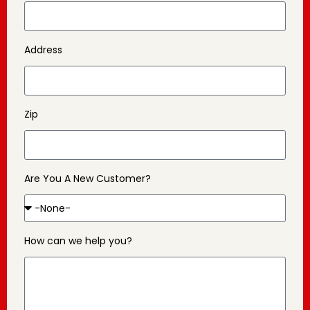
Address
Zip
Are You A New Customer?
How can we help you?