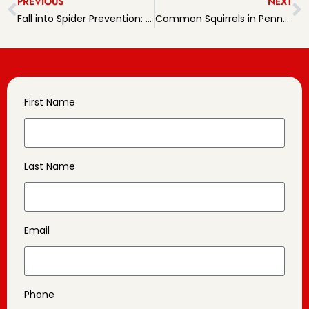
PREVIOUS
NEXT
Fall into Spider Prevention: Tips for Homeowners
Common Squirrels in Pennsylvania: An Overview
First Name
Last Name
Email
Phone