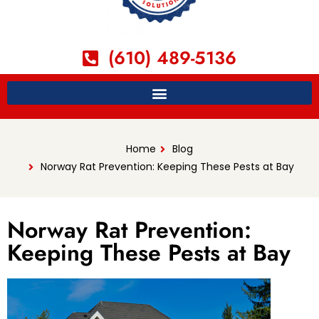
(610) 489-5136
Home
Blog
Norway Rat Prevention: Keeping These Pests at Bay
Norway Rat Prevention:
Keeping These Pests at Bay