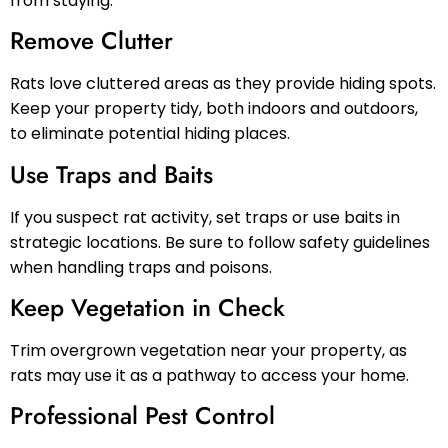
from staying.
Remove Clutter
Rats love cluttered areas as they provide hiding spots.
Keep your property tidy, both indoors and outdoors,
to eliminate potential hiding places.
Use Traps and Baits
If you suspect rat activity, set traps or use baits in
strategic locations. Be sure to follow safety guidelines
when handling traps and poisons.
Keep Vegetation in Check
Trim overgrown vegetation near your property, as
rats may use it as a pathway to access your home.
Professional Pest Control