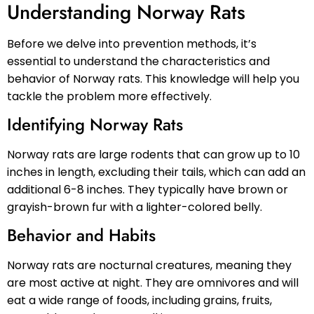
Understanding Norway Rats
Before we delve into prevention methods, it’s
essential to understand the characteristics and
behavior of Norway rats. This knowledge will help you
tackle the problem more effectively.
Identifying Norway Rats
Norway rats are large rodents that can grow up to 10
inches in length, excluding their tails, which can add an
additional 6-8 inches. They typically have brown or
grayish-brown fur with a lighter-colored belly.
Behavior and Habits
Norway rats are nocturnal creatures, meaning they
are most active at night. They are omnivores and will
eat a wide range of foods, including grains, fruits,