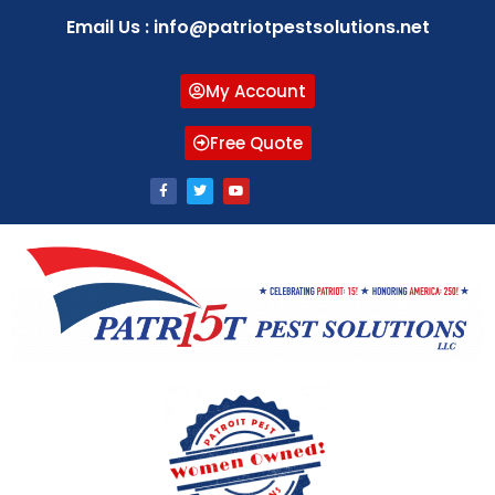
Email Us : info@patriotpestsolutions.net
My Account
Free Quote