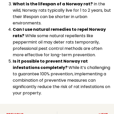
What is the lifespan of a Norway rat?
In the
wild, Norway rats typically live for 1 to 2 years, but
their lifespan can be shorter in urban
environments.
Can I use natural remedies to repel Norway
rats?
While some natural repellents like
peppermint oil may deter rats temporarily,
professional pest control methods are often
more effective for long-term prevention.
Is it possible to prevent Norway rat
infestations completely?
While it’s challenging
to guarantee 100% prevention, implementing a
combination of preventive measures can
significantly reduce the risk of rat infestations on
your property.