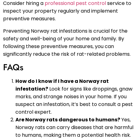
Consider hiring a
professional pest control
service to
inspect your property regularly and implement
preventive measures.
Preventing Norway rat infestations is crucial for the
safety and well-being of your home and family. By
following these preventive measures, you can
significantly reduce the risk of rat-related problems.
FAQs
How do I know if I have a Norway rat
infestation?
Look for signs like droppings, gnaw
marks, and strange noises in your home. If you
suspect an infestation, it’s best to consult a pest
control expert.
Are Norway rats dangerous to humans?
Yes,
Norway rats can carry diseases that are harmful
to humans, making them a potential health risk.