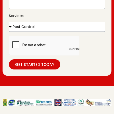
Services
GET STARTED TODAY