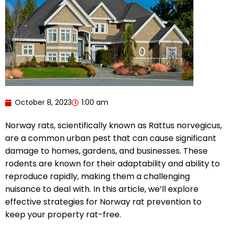
October 8, 2023
1:00 am
Norway rats, scientifically known as Rattus norvegicus,
are a common urban pest that can cause significant
damage to homes, gardens, and businesses. These
rodents are known for their adaptability and ability to
reproduce rapidly, making them a challenging
nuisance to deal with. In this article, we’ll explore
effective strategies for Norway rat prevention to
keep your property rat-free.