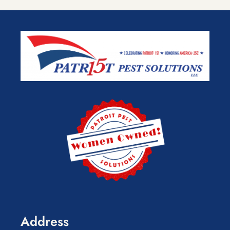
Address