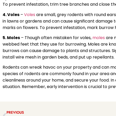
To prevent infestation, trim tree branches and close the
4. Voles
–
Voles
are small, grey rodents with round ears
in lawns or gardens and can cause significant damage to
marks on flowers. To prevent infestation, mark burrow 
5. Moles
– Though often mistaken for voles,
moles
are n
webbed feet that they use for burrowing. Moles are kn
burrows can cause damage to plants and structures. Signs
install wire mesh in garden beds, and put up repellants.
Rodents can wreak havoc on your property and can make 
species of rodents are commonly found in your area and
cleanliness around your home, and secure your food. In c
situation. Remember, early intervention is crucial to p
PREVIOUS