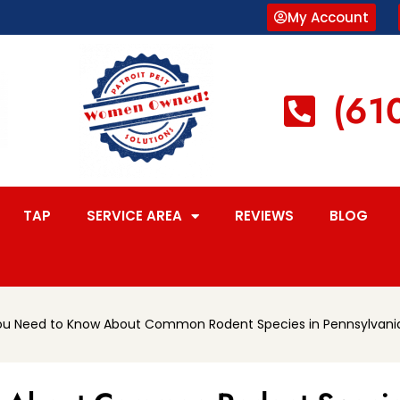
My Account
(61
TAP
SERVICE AREA
REVIEWS
BLOG
ou Need to Know About Common Rodent Species in Pennsylvani