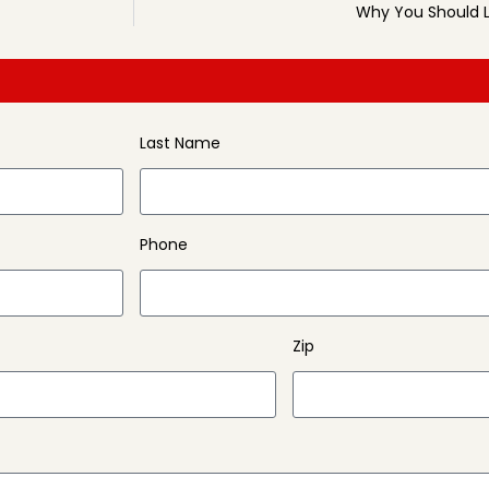
Why You Should L
Last Name
Phone
Zip