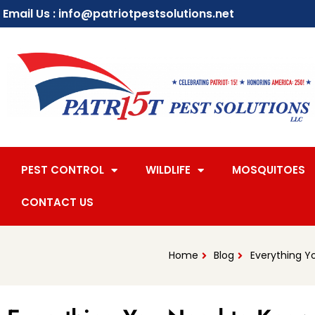
Email Us : info@patriotpestsolutions.net
PEST CONTROL
WILDLIFE
MOSQUITOES
CONTACT US
Home
Blog
Everything Y