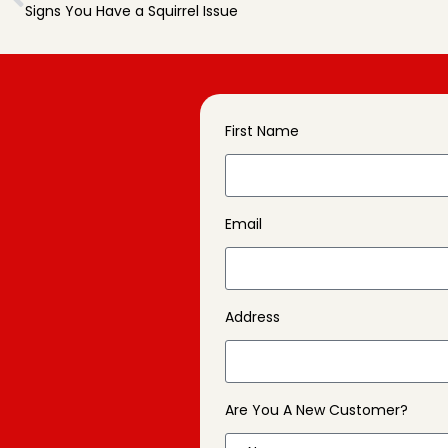
Signs You Have a Squirrel Issue
First Name
Email
Address
Are You A New Customer?