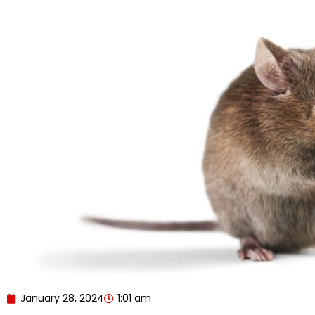
January 28, 2024
1:01 am