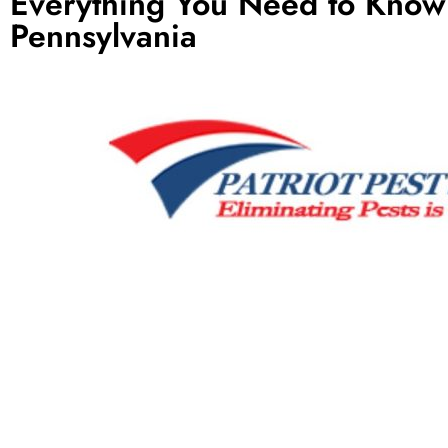
Everything You Need to Kno
Pennsylvania