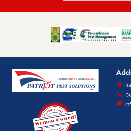
Add
15
Ca
in