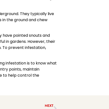
erground. They typically live
es in the ground and chew
ey have pointed snouts and
l in gardens. However, their
. To prevent infestation,
g infestation is to know what
ntry points, maintain
e to help control the
NEXT