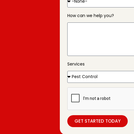
How can we help you?
Services
GET STARTED TODAY