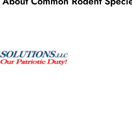
w About Common Rodent Specie