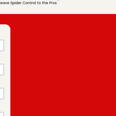
eave Spider Control to the Pros