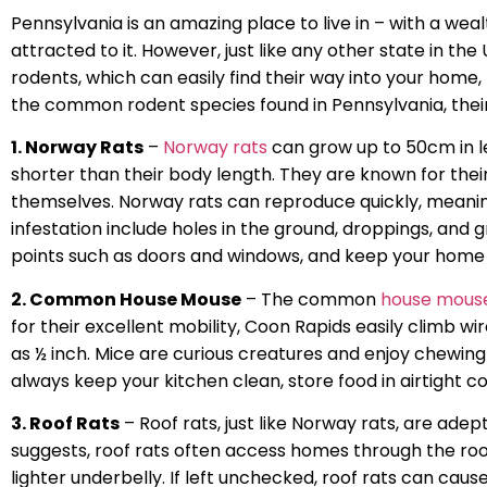
Pennsylvania is an amazing place to live in – with a weal
attracted to it. However, just like any other state in t
rodents, which can easily find their way into your home
the common rodent species found in Pennsylvania, their
1. Norway Rats
–
Norway rats
can grow up to 50cm in le
shorter than their body length. They are known for thei
themselves. Norway rats can reproduce quickly, meanin
infestation include holes in the ground, droppings, and 
points such as doors and windows, and keep your home 
2. Common House Mouse
– The common
house mous
for their excellent mobility, Coon Rapids easily climb wi
as ½ inch. Mice are curious creatures and enjoy chewing 
always keep your kitchen clean, store food in airtight c
3. Roof Rats
– Roof rats, just like Norway rats, are adep
suggests, roof rats often access homes through the roo
lighter underbelly. If left unchecked, roof rats can cau