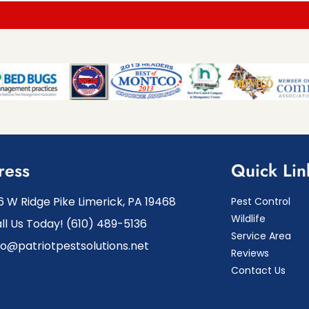
ress
Quick Lin
6 W Ridge Pike Limerick, PA 19468
Pest Control
Wildlife
ll Us Today! (610) 489-5136
Service Area
fo@patriotpestsolutions.net
Reviews
Contact Us