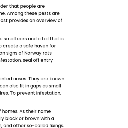
onder that people are
home. Among these pests are
post provides an overview of
small ears and a tail that is
o create a safe haven for
on signs of Norway rats
estation, seal off entry
ointed noses. They are known
an also fit in gaps as small
res. To prevent infestation,
 of homes. As their name
ly black or brown with a
, and other so-called fixings.