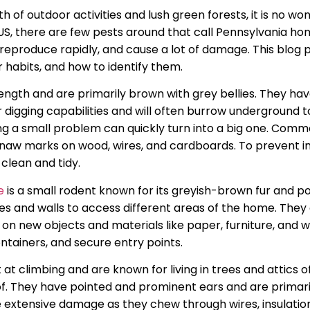
th of outdoor activities and lush green forests, it is no w
he US, there are few pests around that call Pennsylvania 
, reproduce rapidly, and cause a lot of damage. This blog 
 habits, and how to identify them.
ngth and are primarily brown with grey bellies. They have 
r digging capabilities and will often burrow underground t
g a small problem can quickly turn into a big one. Comm
gnaw marks on wood, wires, and cardboards. To prevent inf
clean and tidy.
e
is a small rodent known for its greyish-brown fur and p
res and walls to access different areas of the home. They c
on new objects and materials like paper, furniture, and wi
ontainers, and secure entry points.
t at climbing and are known for living in trees and attics
f. They have pointed and prominent ears and are primari
se extensive damage as they chew through wires, insulation