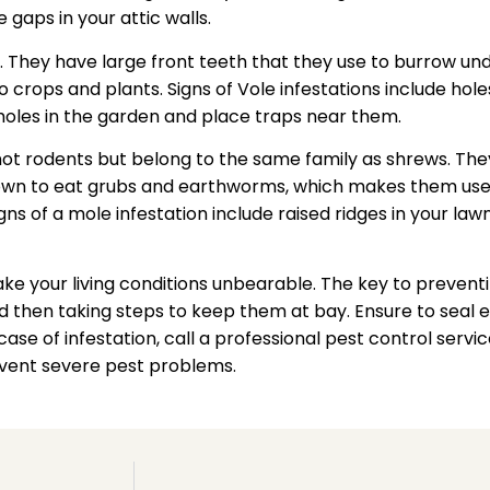
 gaps in your attic walls.
. They have large front teeth that they use to burrow und
 crops and plants. Signs of Vole infestations include hol
holes in the garden and place traps near them.
ot rodents but belong to the same family as shrews. Th
own to eat grubs and earthworms, which makes them usefu
 of a mole infestation include raised ridges in your lawn
your living conditions unbearable. The key to preventin
 then taking steps to keep them at bay. Ensure to seal e
ase of infestation, call a professional pest control servic
revent severe pest problems.