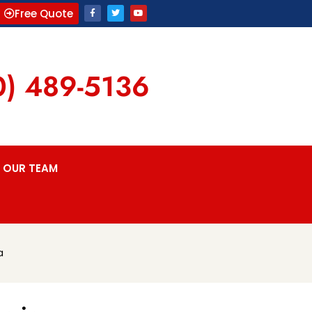
Free Quote
0) 489-5136
OUR TEAM
a