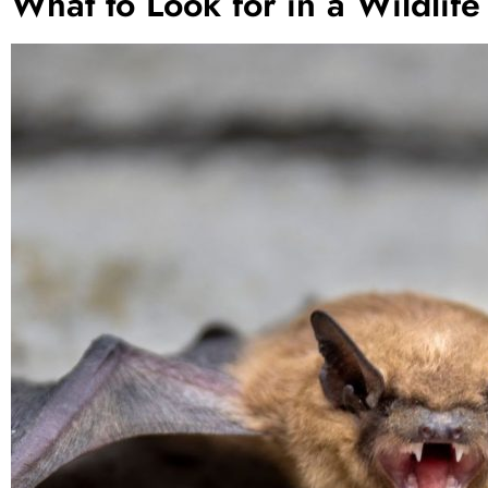
What to Look for in a Wildlife