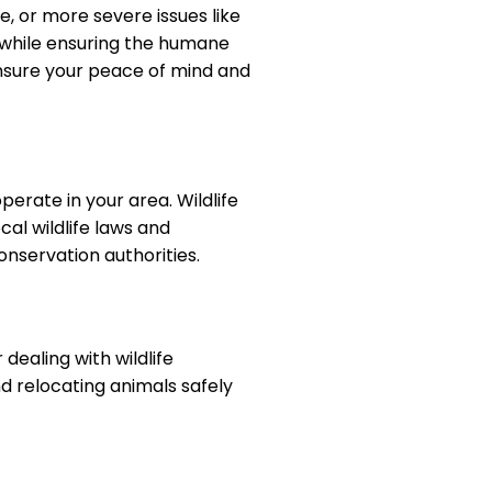
e, or more severe issues like
s while ensuring the humane
ensure your peace of mind and
perate in your area. Wildlife
cal wildlife laws and
onservation authorities.
dealing with wildlife
nd relocating animals safely