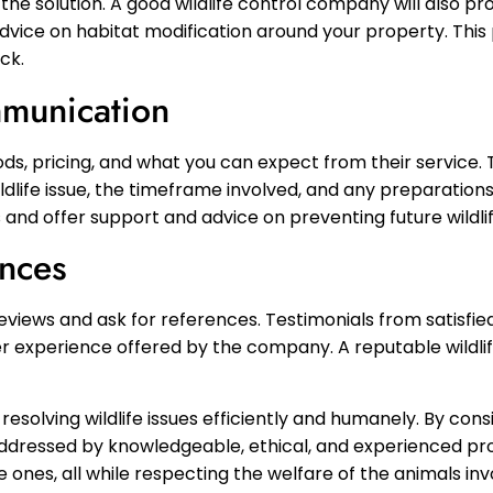
 the solution. A good wildlife control company will also pr
g advice on habitat modification around your property. Th
ck.
mmunication
s, pricing, and what you can expect from their service. 
life issue, the timeframe involved, and any preparation
and offer support and advice on preventing future wildlife
ences
reviews and ask for references. Testimonials from satisf
er experience offered by the company. A reputable wildlif
n resolving wildlife issues efficiently and humanely. By con
 addressed by knowledgeable, ethical, and experienced p
 ones, all while respecting the welfare of the animals inv