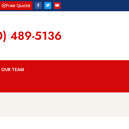
Free Quote
0) 489-5136
OUR TEAM