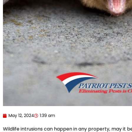
May 12, 2024
1:39 am
Wildlife intrusions can happen in any property, may it b