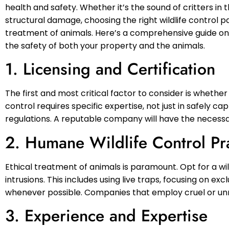
health and safety. Whether it’s the sound of critters in 
structural damage, choosing the right wildlife control p
treatment of animals. Here’s a comprehensive guide on w
the safety of both your property and the animals.
1. Licensing and Certification
The first and most critical factor to consider is whether
control requires specific expertise, not just in safely ca
regulations. A reputable company will have the necessar
2. Humane Wildlife Control Pr
Ethical treatment of animals is paramount. Opt for a wil
intrusions. This includes using live traps, focusing on e
whenever possible. Companies that employ cruel or un
3. Experience and Expertise