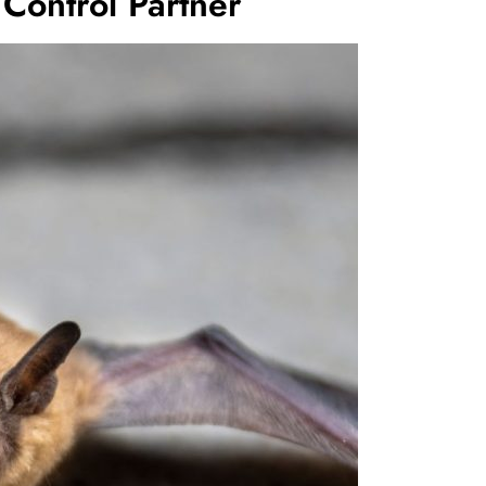
 Control Partner