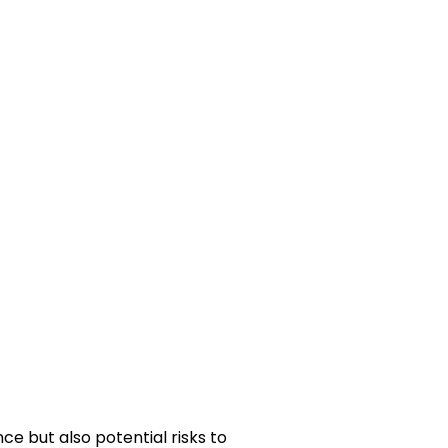
ce but also potential risks to