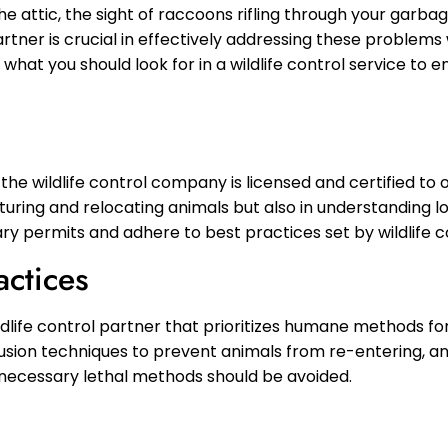
the attic, the sight of raccoons rifling through your garbag
artner is crucial in effectively addressing these problem
hat you should look for in a wildlife control service to 
 the wildlife control company is licensed and certified to o
pturing and relocating animals but also in understanding lo
y permits and adhere to best practices set by wildlife c
actices
dlife control partner that prioritizes humane methods for 
xclusion techniques to prevent animals from re-entering, a
necessary lethal methods should be avoided.