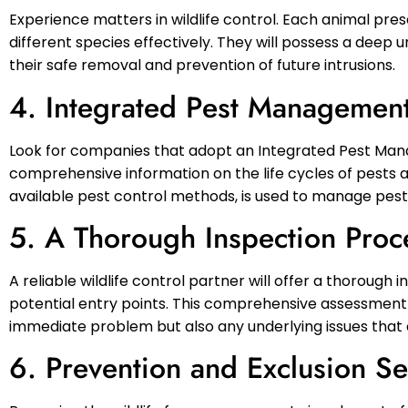
Experience matters in wildlife control. Each animal pr
different species effectively. They will possess a deep u
their safe removal and prevention of future intrusions.
4. Integrated Pest Managemen
Look for companies that adopt an Integrated Pest Ma
comprehensive information on the life cycles of pests a
available pest control methods, is used to manage pest 
5. A Thorough Inspection Proc
A reliable wildlife control partner will offer a thorough 
potential entry points. This comprehensive assessment i
immediate problem but also any underlying issues that cou
6. Prevention and Exclusion Se