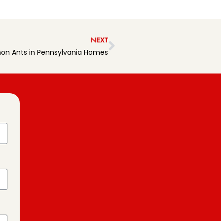
NEXT
n Ants in Pennsylvania Homes