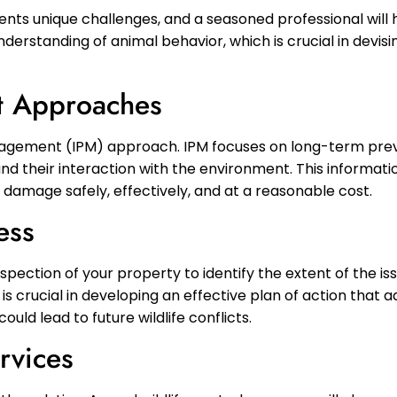
esents unique challenges, and a seasoned professional wil
nderstanding of animal behavior, which is crucial in devisi
t Approaches
nagement (IPM) approach. IPM focuses on long-term pre
nd their interaction with the environment. This informati
damage safely, effectively, and at a reasonable cost.
ess
inspection of your property to identify the extent of the is
s crucial in developing an effective plan of action that 
ld lead to future wildlife conflicts.
rvices