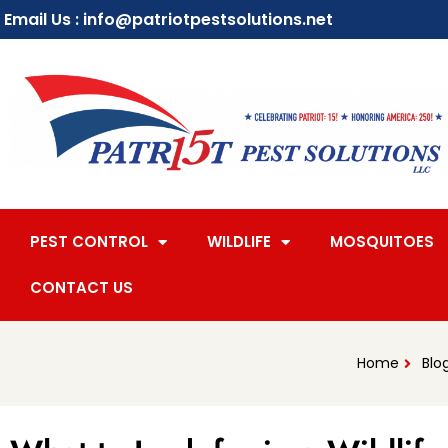
Email Us : info@patriotpestsolutions.net
PEST CONTROL
WILDLIFE
MOSQUITOES
CONTACT US
Home
Blo