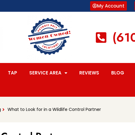
My Account
(61
TAP
SERVICE AREA
REVIEWS
BLOG
g
What to Look for in a Wildlife Control Partner