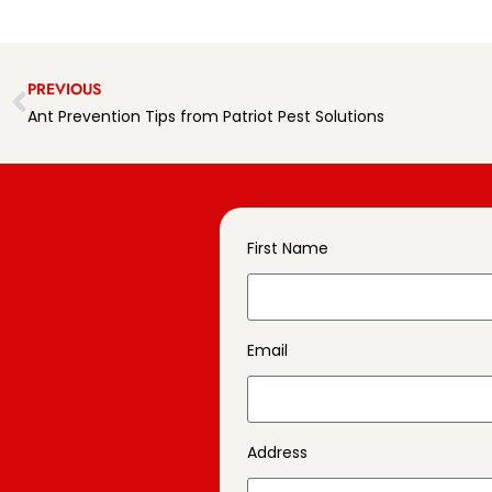
PREVIOUS
Ant Prevention Tips from Patriot Pest Solutions
First Name
Email
Address