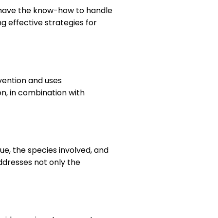
l have the know-how to handle
ng effective strategies for
vention and uses
on, in combination with
sue, the species involved, and
addresses not only the