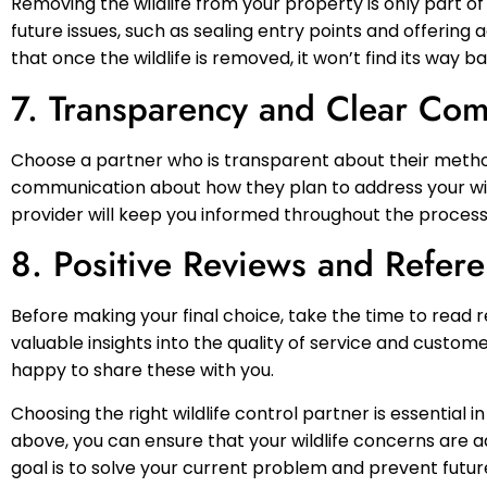
Removing the wildlife from your property is only part of
future issues, such as sealing entry points and offerin
that once the wildlife is removed, it won’t find its way ba
7. Transparency and Clear Co
Choose a partner who is transparent about their method
communication about how they plan to address your wild
provider will keep you informed throughout the process 
8. Positive Reviews and Refer
Before making your final choice, take the time to read 
valuable insights into the quality of service and custom
happy to share these with you.
Choosing the right wildlife control partner is essential i
above, you can ensure that your wildlife concerns are
goal is to solve your current problem and prevent future