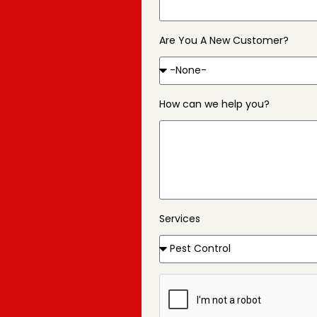
Are You A New Customer?
How can we help you?
Services