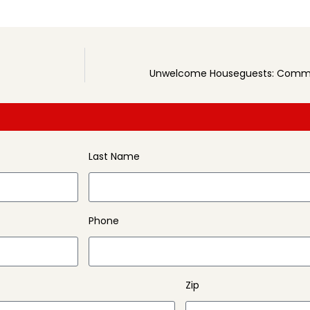
Unwelcome Houseguests: Commo
Last Name
Phone
Zip