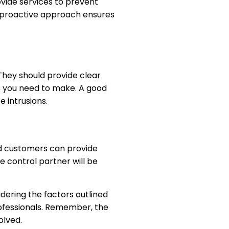
ovide services to prevent
is proactive approach ensures
They should provide clear
s you need to make. A good
 intrusions.
ied customers can provide
e control partner will be
sidering the factors outlined
rofessionals. Remember, the
olved.