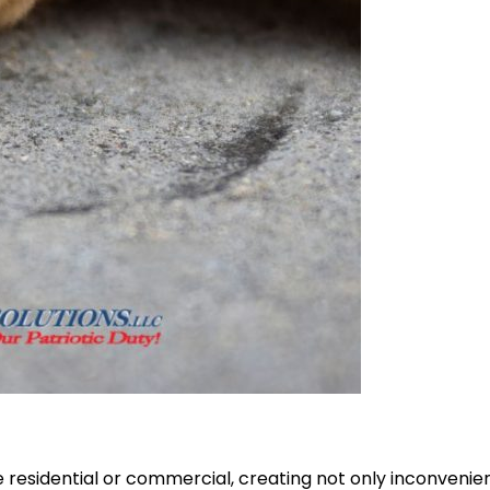
e residential or commercial, creating not only inconvenien