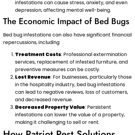
infestations can cause stress, anxiety, and even
depression, affecting mental well-being.
The Economic Impact of Bed Bugs
Bed bug infestations can also have significant financial
repercussions, including:
Treatment Costs
: Professional extermination
services, replacement of infested furniture, and
preventive measures can be costly.
Lost Revenue
: For businesses, particularly those
in the hospitality industry, bed bug infestations
can lead to negative reviews, loss of customers,
and decreased revenue.
Decreased Property Value
: Persistent
infestations can lower the value of a property,
making it challenging to sell or rent.
How Patriot Pest Solutions