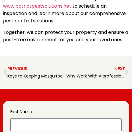
www.patriotpestsolutions.net
to schedule an
inspection and learn more about our comprehensive
pest control solutions.
Together, we can protect your property and ensure a
pest-free environment for you and your loved ones.
PREVIOUS
NEXT
Keys to Keeping Mosquitoes at Bay This Summer
Why Work With A professional pest Management Company?
First Name