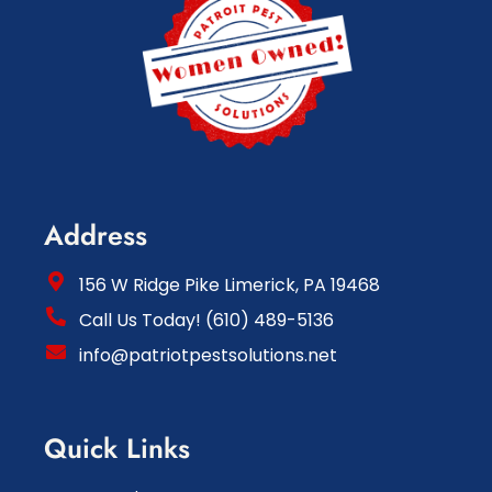
Address
156 W Ridge Pike Limerick, PA 19468
Call Us Today! (610) 489-5136
info@patriotpestsolutions.net
Quick Links