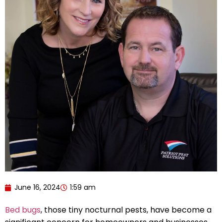
June 16, 2024
1:59 am
Bed bugs
, those tiny nocturnal pests, have become a