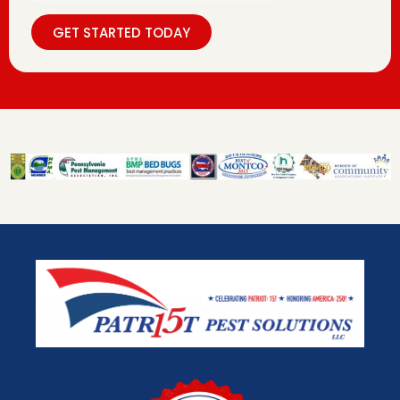
GET STARTED TODAY