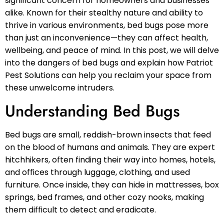
significant concern for homeowners and businesses
alike. Known for their stealthy nature and ability to
thrive in various environments, bed bugs pose more
than just an inconvenience—they can affect health,
wellbeing, and peace of mind. In this post, we will delve
into the dangers of bed bugs and explain how Patriot
Pest Solutions can help you reclaim your space from
these unwelcome intruders.
Understanding Bed Bugs
Bed bugs are small, reddish-brown insects that feed
on the blood of humans and animals. They are expert
hitchhikers, often finding their way into homes, hotels,
and offices through luggage, clothing, and used
furniture. Once inside, they can hide in mattresses, box
springs, bed frames, and other cozy nooks, making
them difficult to detect and eradicate.