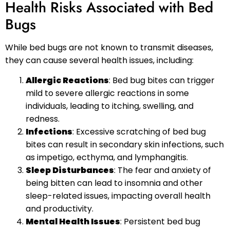
Health Risks Associated with Bed
Bugs
While bed bugs are not known to transmit diseases,
they can cause several health issues, including:
Allergic Reactions
: Bed bug bites can trigger
mild to severe allergic reactions in some
individuals, leading to itching, swelling, and
redness.
Infections
: Excessive scratching of bed bug
bites can result in secondary skin infections, such
as impetigo, ecthyma, and lymphangitis.
Sleep Disturbances
: The fear and anxiety of
being bitten can lead to insomnia and other
sleep-related issues, impacting overall health
and productivity.
Mental Health Issues
: Persistent bed bug