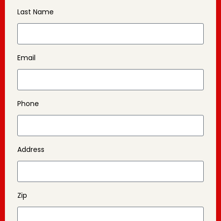
Last Name
Email
Phone
Address
Zip