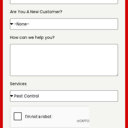
Are You A New Customer?
How can we help you?
Services