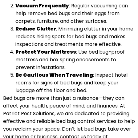
Vacuum Frequently
: Regular vacuuming can
help remove bed bugs and their eggs from
carpets, furniture, and other surfaces.
Reduce Clutter
: Minimizing clutter in your home
reduces hiding spots for bed bugs and makes
inspections and treatments more effective.
Protect Your Mattress
: Use bed bug-proof
mattress and box spring encasements to
prevent infestations.
Be Cautious When Traveling
: Inspect hotel
rooms for signs of bed bugs and keep your
luggage off the floor and bed.
Bed bugs are more than just a nuisance—they can
affect your health, peace of mind, and finances. At
Patriot Pest Solutions, we are dedicated to providing
effective and reliable bed bug control services to help
you reclaim your space. Don’t let bed bugs take over
your home or business; contact us today at