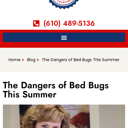
(610) 489-5136
Home
Blog
The Dangers of Bed Bugs This Summer
The Dangers of Bed Bugs
This Summer