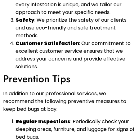
every infestation is unique, and we tailor our
approach to meet your specific needs.
Safety
: We prioritize the safety of our clients
and use eco-friendly and safe treatment
methods.
Customer Satisfaction
: Our commitment to
excellent customer service ensures that we
address your concerns and provide effective
solutions.
Prevention Tips
In addition to our professional services, we
recommend the following preventive measures to
keep bed bugs at bay:
Regular Inspections
: Periodically check your
sleeping areas, furniture, and luggage for signs of
bed bugs.