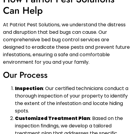
Can Help
At Patriot Pest Solutions, we understand the distress
and disruption that bed bugs can cause. Our
comprehensive bed bug control services are
designed to eradicate these pests and prevent future
infestations, ensuring a safe and comfortable
environment for you and your family.
Our Process
Inspection
: Our certified technicians conduct a
thorough inspection of your property to identify
the extent of the infestation and locate hiding
spots.
Customized Treatment Plan
: Based on the
inspection findings, we develop a tailored
treatment plan that addresses the specific