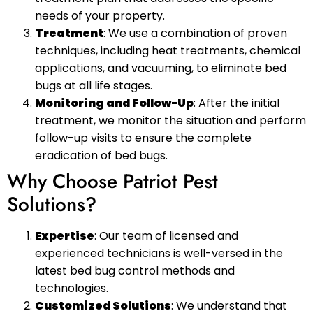
needs of your property.
Treatment
: We use a combination of proven
techniques, including heat treatments, chemical
applications, and vacuuming, to eliminate bed
bugs at all life stages.
Monitoring and Follow-Up
: After the initial
treatment, we monitor the situation and perform
follow-up visits to ensure the complete
eradication of bed bugs.
Why Choose Patriot Pest
Solutions?
Expertise
: Our team of licensed and
experienced technicians is well-versed in the
latest bed bug control methods and
technologies.
Customized Solutions
: We understand that