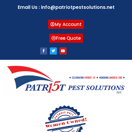
Email Us : info@patriotpestsolutions.net
My Account
Free Quote