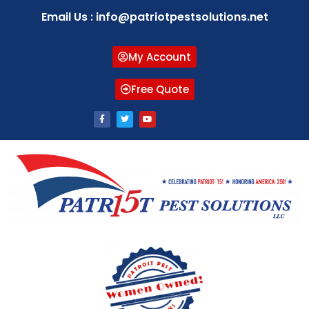
Email Us : info@patriotpestsolutions.net
My Account
Free Quote