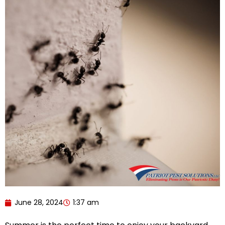
June 28, 2024
1:37 am