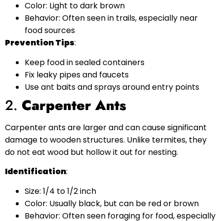
Color: Light to dark brown
Behavior: Often seen in trails, especially near
food sources
Prevention Tips
:
Keep food in sealed containers
Fix leaky pipes and faucets
Use ant baits and sprays around entry points
2.
Carpenter Ants
Carpenter ants are larger and can cause significant
damage to wooden structures. Unlike termites, they
do not eat wood but hollow it out for nesting.
Identification
:
Size: 1/4 to 1/2 inch
Color: Usually black, but can be red or brown
Behavior: Often seen foraging for food, especially