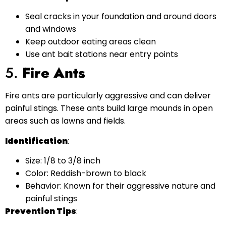
Seal cracks in your foundation and around doors
and windows
Keep outdoor eating areas clean
Use ant bait stations near entry points
5.
Fire Ants
Fire ants are particularly aggressive and can deliver
painful stings. These ants build large mounds in open
areas such as lawns and fields.
Identification
:
Size: 1/8 to 3/8 inch
Color: Reddish-brown to black
Behavior: Known for their aggressive nature and
painful stings
Prevention Tips
: