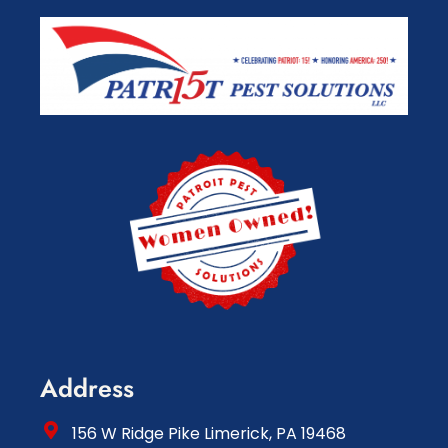
Address
156 W Ridge Pike Limerick, PA 19468