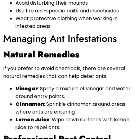
Avoid disturbing their mounds
Use fire ant-specific baits and insecticides
Wear protective clothing when working in
infested areas
Managing Ant Infestations
Natural Remedies
If you prefer to avoid chemicals, there are several
natural remedies that can help deter ants:
Vinegar
: Spray a mixture of vinegar and water
around entry points.
Cinnamon
: Sprinkle cinnamon around areas
where ants are entering.
Lemon Juice
: Wipe down surfaces with lemon
juice to repel ants.
Professional Pest Control