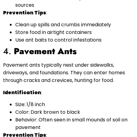
sources
Prevention Tips
:
Clean up spills and crumbs immediately
Store food in airtight containers
Use ant baits to control infestations
4.
Pavement Ants
Pavement ants typically nest under sidewalks,
driveways, and foundations. They can enter homes
through cracks and crevices, hunting for food.
Identification
:
Size: 1/8 inch
Color: Dark brown to black
Behavior: Often seen in small mounds of soil on
pavement
Prevention Tips
: