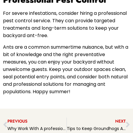
For severe infestations, consider hiring a professional
pest control service. They can provide targeted
treatments and long-term solutions to keep your
backyard ant-free.
Ants are a common summertime nuisance, but with a
bit of knowledge and the right preventative
measures, you can enjoy your backyard without
unwelcome guests. Keep your outdoor spaces clean,
seal potential entry points, and consider both natural
and professional solutions for managing ant
populations. Happy summer!
PREVIOUS
NEXT
Why Work With A professional pest Management Company?
Tips to Keep Groundhogs Away