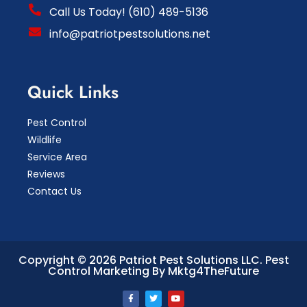
Call Us Today! (610) 489-5136
info@patriotpestsolutions.net
Quick Links
Pest Control
Wildlife
Service Area
Reviews
Contact Us
Copyright © 2026 Patriot Pest Solutions LLC.
Pest
Control Marketing By Mktg4TheFuture