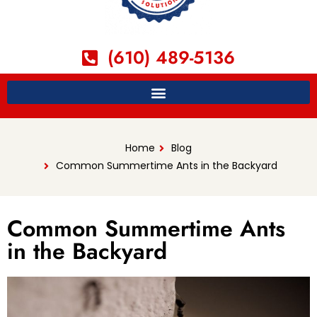
(610) 489-5136
Home
Blog
Common Summertime Ants in the Backyard
Common Summertime Ants
in the Backyard