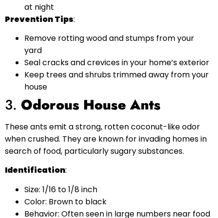
at night
Prevention Tips
:
Remove rotting wood and stumps from your
yard
Seal cracks and crevices in your home’s exterior
Keep trees and shrubs trimmed away from your
house
3.
Odorous House Ants
These ants emit a strong, rotten coconut-like odor
when crushed. They are known for invading homes in
search of food, particularly sugary substances.
Identification
:
Size: 1/16 to 1/8 inch
Color: Brown to black
Behavior: Often seen in large numbers near food