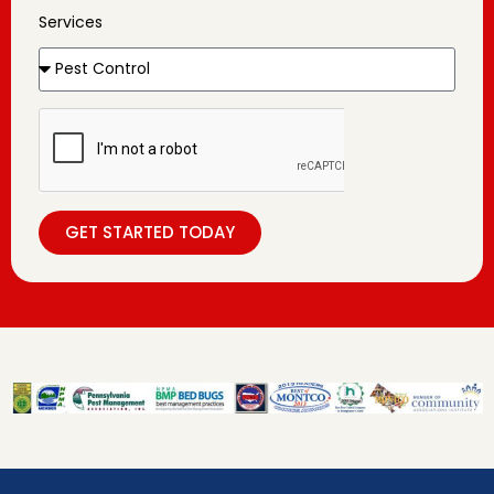
Services
GET STARTED TODAY