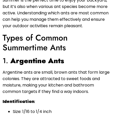
Summer is the perfect time to enjoy your backyard,
but it’s also when various ant species become more
active. Understanding which ants are most common
can help you manage them effectively and ensure
your outdoor activities remain pleasant.
Types of Common
Summertime Ants
1.
Argentine Ants
Argentine ants are small, brown ants that form large
colonies. They are attracted to sweet foods and
moisture, making your kitchen and bathroom
common targets if they find a way indoors.
Identification
:
Size: 1/16 to 1/4 inch