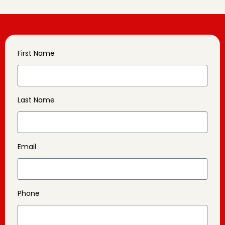
First Name
Last Name
Email
Phone