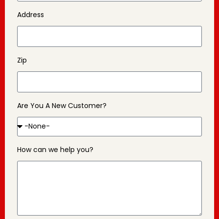
Address
Zip
Are You A New Customer?
How can we help you?