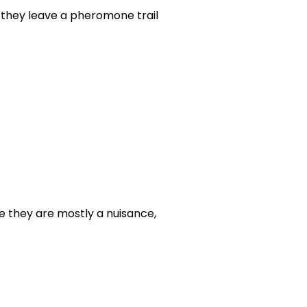
 they leave a pheromone trail
e they are mostly a nuisance,