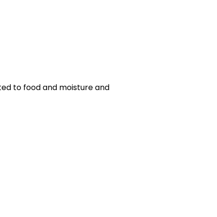
cted to food and moisture and