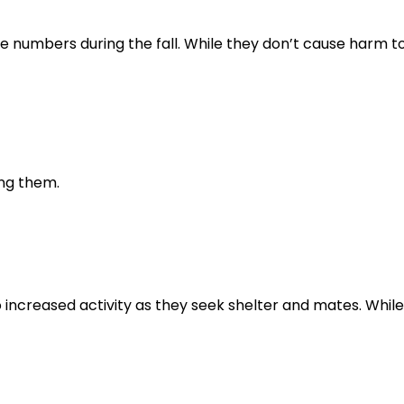
e numbers during the fall. While they don’t cause harm t
ng them.
to increased activity as they seek shelter and mates. Whil