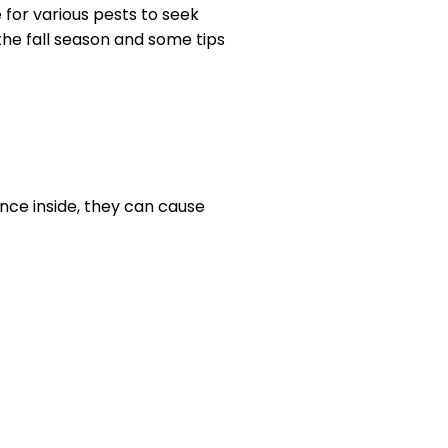
 for various pests to seek
he fall season and some tips
ce inside, they can cause