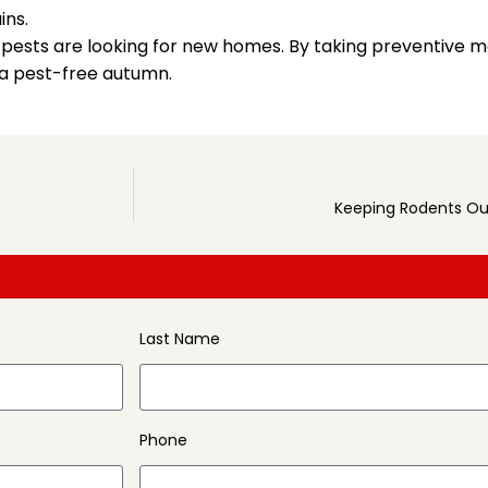
ins.
ny pests are looking for new homes. By taking preventive m
 a pest-free autumn.
Keeping Rodents Out
Last Name
Phone