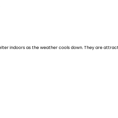
.
elter indoors as the weather cools down. They are attra