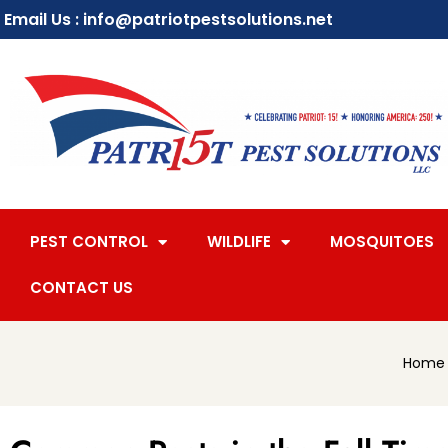
Email Us : info@patriotpestsolutions.net
PEST CONTROL
WILDLIFE
MOSQUITOES
CONTACT US
Home