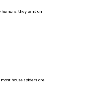
o humans, they emit an
e most house spiders are