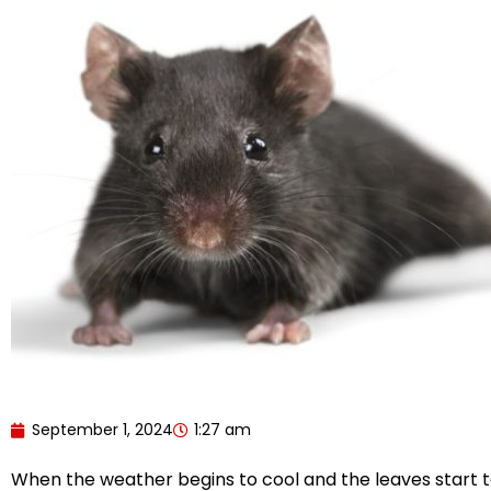
September 1, 2024
1:27 am
When the weather begins to cool and the leaves start t