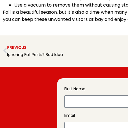
Use a vacuum to remove them without causing sta
Fall is a beautiful season, but it’s also a time when ma
you can keep these unwanted visitors at bay and enjoy
PREVIOUS
Ignoring Fall Pests? Bad Idea
First Name
Email