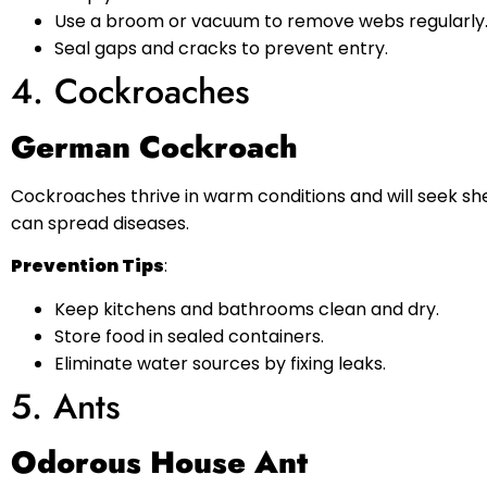
Use a broom or vacuum to remove webs regularly
Seal gaps and cracks to prevent entry.
4. Cockroaches
German Cockroach
Cockroaches thrive in warm conditions and will seek sh
can spread diseases.
Prevention Tips
:
Keep kitchens and bathrooms clean and dry.
Store food in sealed containers.
Eliminate water sources by fixing leaks.
5. Ants
Odorous House Ant