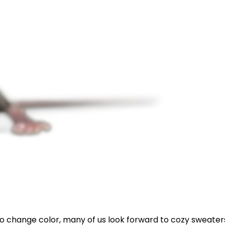
o change color, many of us look forward to cozy sweaters