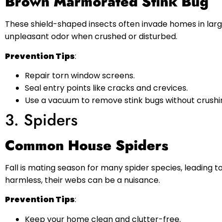
Brown Marmorated Stink Bug
These shield-shaped insects often invade homes in larg
unpleasant odor when crushed or disturbed.
Prevention Tips
:
Repair torn window screens.
Seal entry points like cracks and crevices.
Use a vacuum to remove stink bugs without crushi
3. Spiders
Common House Spiders
Fall is mating season for many spider species, leading 
harmless, their webs can be a nuisance.
Prevention Tips
:
Keep your home clean and clutter-free.