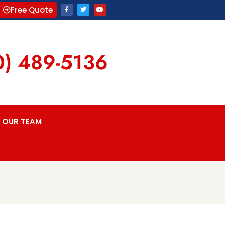
Free Quote
0) 489-5136
OUR TEAM