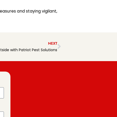
easures and staying vigilant,
NEXT
side with Patriot Pest Solutions