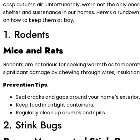
crisp autumn air. Unfortunately, we’re not the only ones
shelter and sustenance in our homes. Here’s a rundown
on how to keep them at bay.
1. Rodents
Mice and Rats
Rodents are notorious for seeking warmth as temperatu
significant damage by chewing through wires, insulatio
Prevention Tips
:
Seal cracks and gaps around your home’s exterior.
Keep food in airtight containers.
Regularly clean up crumbs and spills.
2. Stink Bugs