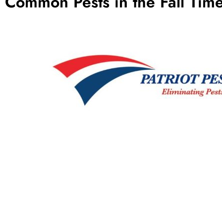
Common Pests in the Fall Tim