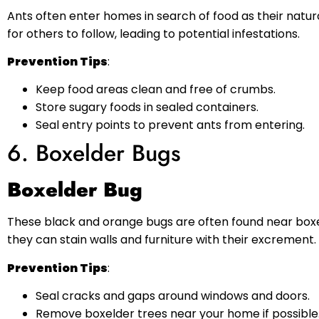
Ants often enter homes in search of food as their natu
for others to follow, leading to potential infestations.
Prevention Tips
:
Keep food areas clean and free of crumbs.
Store sugary foods in sealed containers.
Seal entry points to prevent ants from entering.
6. Boxelder Bugs
Boxelder Bug
These black and orange bugs are often found near boxel
they can stain walls and furniture with their excrement.
Prevention Tips
:
Seal cracks and gaps around windows and doors.
Remove boxelder trees near your home if possible