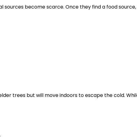
ral sources become scarce. Once they find a food source,
der trees but will move indoors to escape the cold. Whil
.