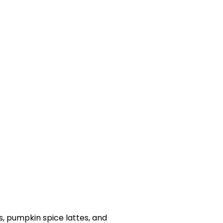
, pumpkin spice lattes, and