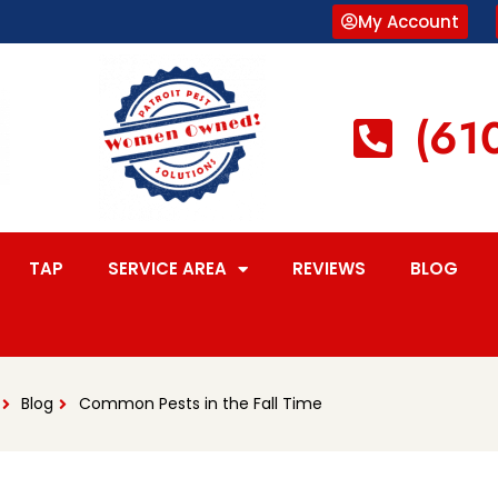
My Account
(61
TAP
SERVICE AREA
REVIEWS
BLOG
Blog
Common Pests in the Fall Time