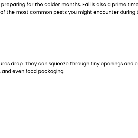
 preparing for the colder months. Fall is also a prime time
 of the most common pests you might encounter during t
res drop. They can squeeze through tiny openings and on
n, and even food packaging.