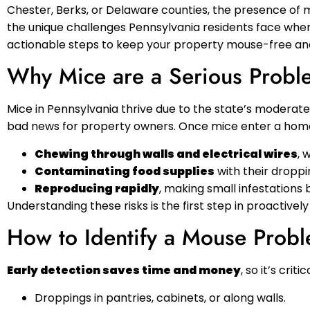
Chester, Berks, or Delaware counties, the presence of m
the unique challenges Pennsylvania residents face when 
actionable steps to keep your property mouse-free an
Why Mice are a Serious Proble
Mice in Pennsylvania thrive due to the state’s moderate 
bad news for property owners. Once mice enter a home 
Chewing through walls and electrical wires
, 
Contaminating food supplies
with their droppin
Reproducing rapidly
, making small infestations 
Understanding these risks is the first step in proactivel
How to Identify a Mouse Prob
Early detection saves time and money
, so it’s crit
Droppings in pantries, cabinets, or along walls.