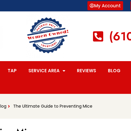
My Account
(61
TAP
SERVICE AREA
REVIEWS
BLOG
Blog
The Ultimate Guide to Preventing Mice