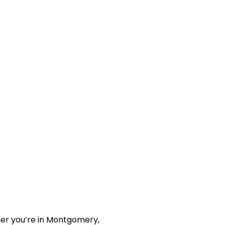
her you’re in Montgomery,