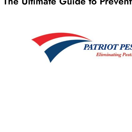
The Ultimate Guide to Preven