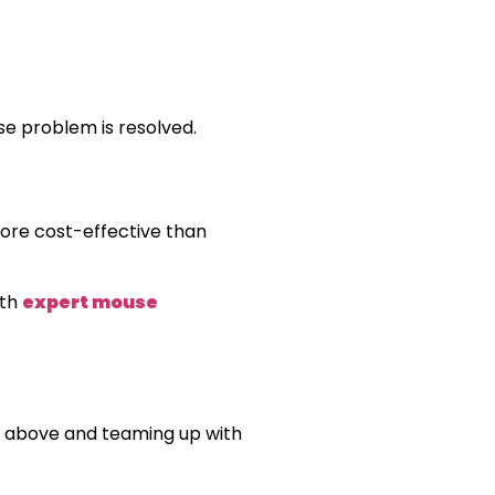
se problem is resolved.
 more cost-effective than
ith
expert mouse
ed above and teaming up with