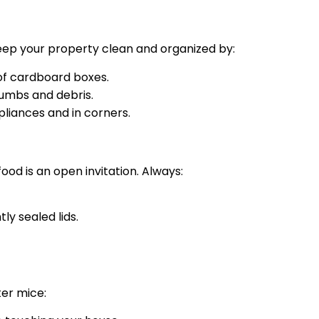
 Keep your property clean and organized by:
 of cardboard boxes.
umbs and debris.
liances and in corners.
od is an open invitation. Always:
ly sealed lids.
ter mice: