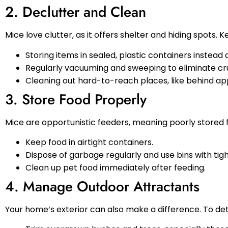
2. Declutter and Clean
Mice love clutter, as it offers shelter and hiding spots.
Storing items in sealed, plastic containers instead
Regularly vacuuming and sweeping to eliminate cr
Cleaning out hard-to-reach places, like behind app
3. Store Food Properly
Mice are opportunistic feeders, meaning poorly stored fo
Keep food in airtight containers.
Dispose of garbage regularly and use bins with tight
Clean up pet food immediately after feeding.
4. Manage Outdoor Attractants
Your home’s exterior can also make a difference. To de