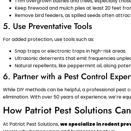
Trim overgrown bushes and trees, especially those
Keep firewood and mulch piles at least 20 feet fr
Remove bird feeders, as spilled seeds often attrac
5. Use Preventative Tools
For added protection, use tools such as:
Snap traps or electronic traps in high-risk areas.
Ultrasonic deterrents that emit frequencies unple
Natural repellents, like peppermint oil, along pote
6. Partner with a Pest Control Exper
While DIY methods can be helpful, a professional pest 
elimination. With over 50 years of experience, we’re eq
How Patriot Pest Solutions Ca
At Patriot Pest Solutions,
we specialize in rodent pr