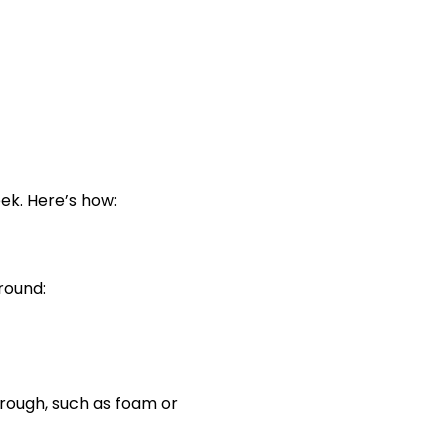
ek. Here’s how:
round:
hrough, such as foam or