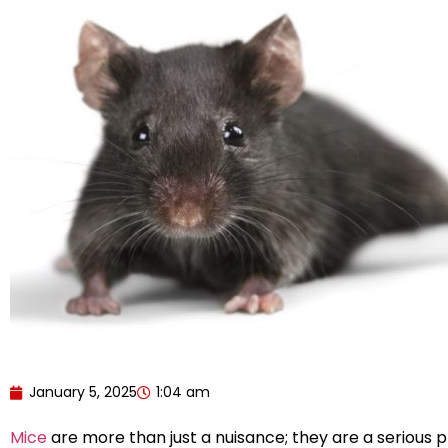
January 5, 2025
1:04 am
Mice
are more than just a nuisance; they are a serious