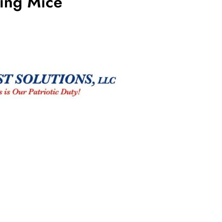
ting Mice