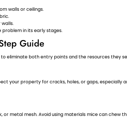
om walls or ceilings.
bric.
walls.
e problem in its early stages.
-Step Guide
to eliminate both entry points and the resources they se
ect your property for cracks, holes, or gaps, especially a
ulk, or metal mesh. Avoid using materials mice can chew t