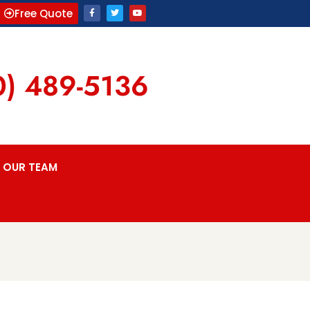
Free Quote
0) 489-5136
OUR TEAM