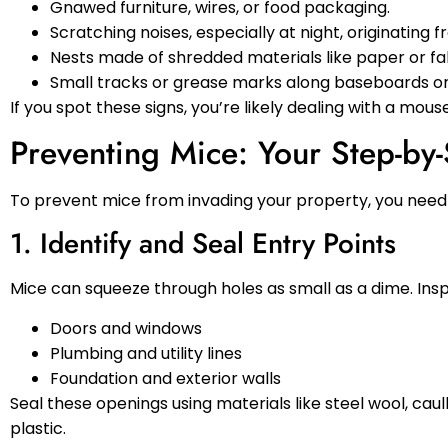
Gnawed furniture, wires, or food packaging.
Scratching noises, especially at night, originating fr
Nests made of shredded materials like paper or fa
Small tracks or grease marks along baseboards or 
If you spot these signs, you’re likely dealing with a mous
Preventing Mice: Your Step-by
To prevent mice from invading your property, you need 
1. Identify and Seal Entry Points
Mice can squeeze through holes as small as a dime. Insp
Doors and windows
Plumbing and utility lines
Foundation and exterior walls
Seal these openings using materials like steel wool, ca
plastic.