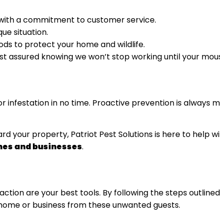
with a commitment to customer service.
ue situation.
ds to protect your home and wildlife.
est assured knowing we won’t stop working until your mou
or infestation in no time. Proactive prevention is always
rd your property, Patriot Pest Solutions is here to help w
mes and businesses
.
ction are your best tools. By following the steps outlin
ur home or business from these unwanted guests.