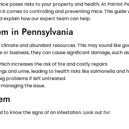
ice poses risks to your property and health. At Patriot P
it comes to controlling and preventing mice. This guide w
d explain how our expert team can help.
m in Pennsylvania
climate and abundant resources. This may sound like good 
or business, they can cause significant damage, such as
which increases the risk of fire and costly repairs.
gs and urine, leading to health risks like salmonella and h
big problems if left untreated.
y managing the issue.
lem
ical to know the signs of an infestation. Look out for: