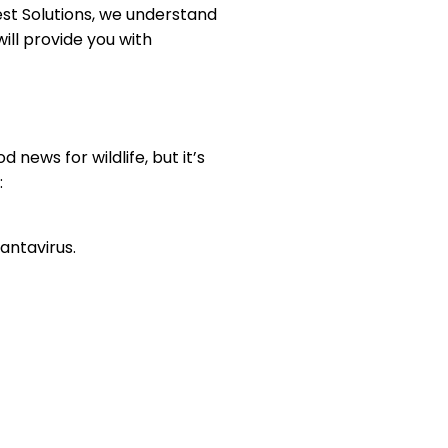
est Solutions, we understand
ill provide you with
news for wildlife, but it’s
:
antavirus.