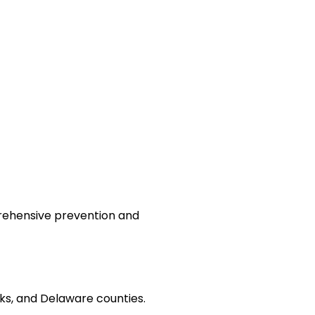
prehensive prevention and
s, and Delaware counties.