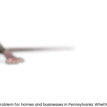
 problem for homes and businesses in Pennsylvania. Whet