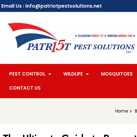
Email Us : info@patriotpestsolutions.net
PEST CONTROL
WILDLIFE
MOSQUITOES
CONTACT US
Home