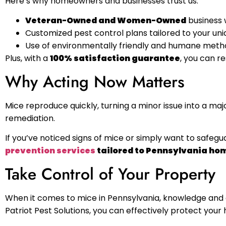
Here’s why homeowners and businesses trust us:
Veteran-Owned and Women-Owned
business 
Customized pest control plans tailored to your uniq
Use of environmentally friendly and humane metho
Plus, with a
100% satisfaction guarantee
, you can r
Why Acting Now Matters
Mice reproduce quickly, turning a minor issue into a maj
remediation.
If you’ve noticed signs of mice or simply want to safegua
prevention services
tailored to Pennsylvania ho
Take Control of Your Property
When it comes to mice in Pennsylvania, knowledge and a
Patriot Pest Solutions, you can effectively protect yo