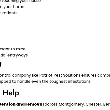
 touching your house.
om your home.
t rodents.
asant to mice.
ntial entryways.
t
control company like Patriot Pest Solutions ensures com
uipped to handle even the toughest infestations.
n Help
evention and removal
across Montgomery, Chester, Berk