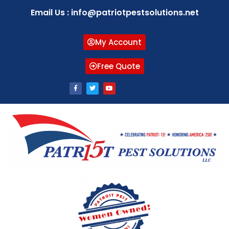
Email Us : info@patriotpestsolutions.net
My Account
Free Quote