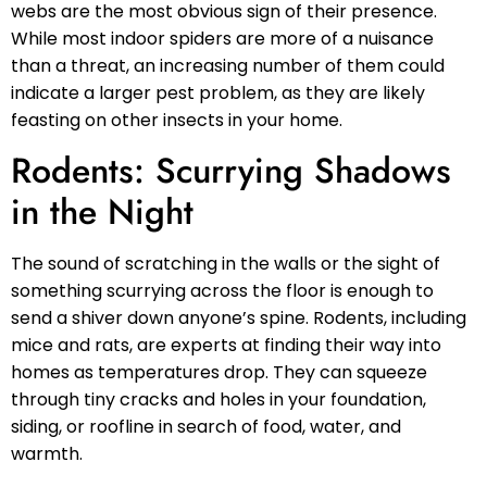
webs are the most obvious sign of their presence.
While most indoor spiders are more of a nuisance
than a threat, an increasing number of them could
indicate a larger pest problem, as they are likely
feasting on other insects in your home.
Rodents: Scurrying Shadows
in the Night
The sound of scratching in the walls or the sight of
something scurrying across the floor is enough to
send a shiver down anyone’s spine. Rodents, including
mice and rats, are experts at finding their way into
homes as temperatures drop. They can squeeze
through tiny cracks and holes in your foundation,
siding, or roofline in search of food, water, and
warmth.