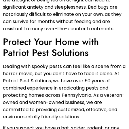
significant anxiety and sleeplessness. Bed bugs are
notoriously difficult to eliminate on your own, as they
can survive for months without feeding and are
resistant to many over-the-counter treatments.
Protect Your Home with
Patriot Pest Solutions
Dealing with spooky pests can feel like a scene from a
horror movie, but you don’t have to face it alone. At
Patriot Pest Solutions, we have over 50 years of
combined experience in eradicating pests and
protecting homes across Pennsylvania. As a veteran-
owned and women-owned business, we are
committed to providing customized, effective, and
environmentally friendly solutions.
If you suspect you have a bat, spider, rodent, or any