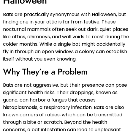
Halloween
Bats are practically synonymous with Halloween, but
finding one in your attic is far from festive. These
nocturnal mammals often seek out dark, quiet places
like attics, chimneys, and wall voids to roost during the
colder months. While a single bat might accidentally
fly in through an open window, a colony can establish
itself without you even knowing.
Why They’re a Problem
Bats are not aggressive, but their presence can pose
significant health risks. Their droppings, known as
guano, can harbor a fungus that causes
histoplasmosis, a respiratory infection. Bats are also
known carriers of rabies, which can be transmitted
through a bite or scratch. Beyond the health
concerns, a bat infestation can lead to unpleasant