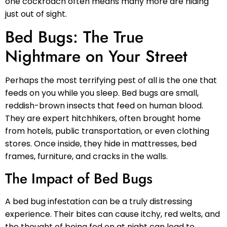
one cockroach often means many more are hiding
just out of sight.
Bed Bugs: The True
Nightmare on Your Street
Perhaps the most terrifying pest of all is the one that
feeds on you while you sleep. Bed bugs are small,
reddish-brown insects that feed on human blood.
They are expert hitchhikers, often brought home
from hotels, public transportation, or even clothing
stores. Once inside, they hide in mattresses, bed
frames, furniture, and cracks in the walls.
The Impact of Bed Bugs
A bed bug infestation can be a truly distressing
experience. Their bites can cause itchy, red welts, and
the thought of being fed on at night can lead to