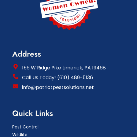
Address
156 W Ridge Pike Limerick, PA 19468
Call Us Today! (610) 489-5136
info@patriotpestsolutions.net
Quick Links
Pest Control
Wildlife