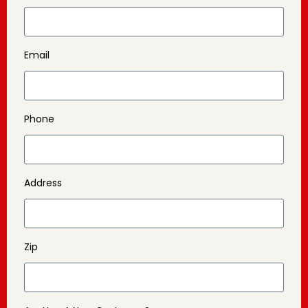
Email
Phone
Address
Zip