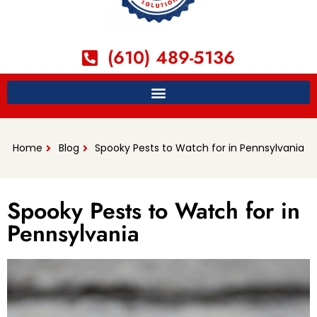
(610) 489-5136
Home
Blog
Spooky Pests to Watch for in Pennsylvania
Spooky Pests to Watch for in
Pennsylvania