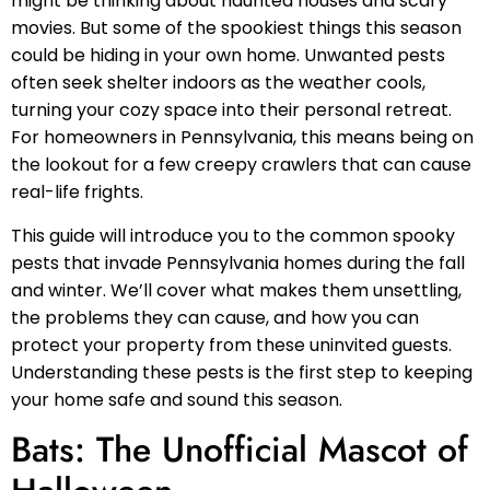
might be thinking about haunted houses and scary
movies. But some of the spookiest things this season
could be hiding in your own home. Unwanted pests
often seek shelter indoors as the weather cools,
turning your cozy space into their personal retreat.
For homeowners in Pennsylvania, this means being on
the lookout for a few creepy crawlers that can cause
real-life frights.
This guide will introduce you to the common spooky
pests that invade Pennsylvania homes during the fall
and winter. We’ll cover what makes them unsettling,
the problems they can cause, and how you can
protect your property from these uninvited guests.
Understanding these pests is the first step to keeping
your home safe and sound this season.
Bats: The Unofficial Mascot of