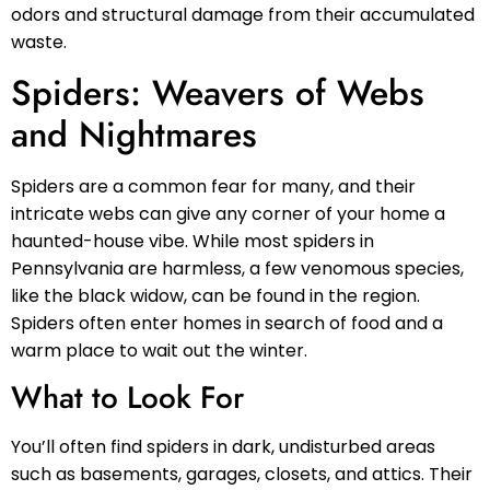
odors and structural damage from their accumulated
waste.
Spiders: Weavers of Webs
and Nightmares
Spiders are a common fear for many, and their
intricate webs can give any corner of your home a
haunted-house vibe. While most spiders in
Pennsylvania are harmless, a few venomous species,
like the black widow, can be found in the region.
Spiders often enter homes in search of food and a
warm place to wait out the winter.
What to Look For
You’ll often find spiders in dark, undisturbed areas
such as basements, garages, closets, and attics. Their