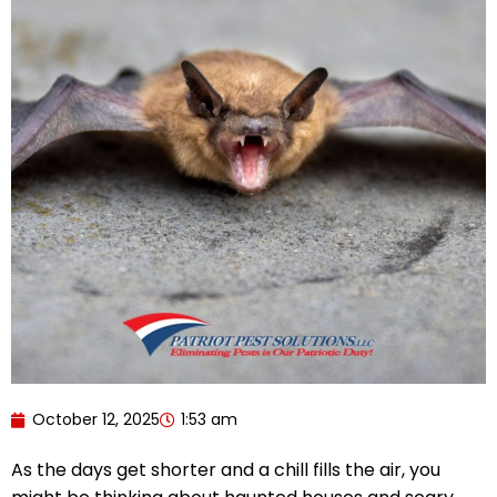
October 12, 2025
1:53 am
As the days get shorter and a chill fills the air, you