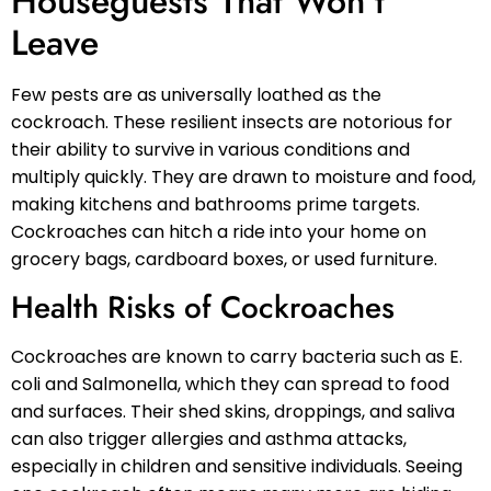
Houseguests That Won’t
Leave
Few pests are as universally loathed as the
cockroach. These resilient insects are notorious for
their ability to survive in various conditions and
multiply quickly. They are drawn to moisture and food,
making kitchens and bathrooms prime targets.
Cockroaches can hitch a ride into your home on
grocery bags, cardboard boxes, or used furniture.
Health Risks of Cockroaches
Cockroaches are known to carry bacteria such as E.
coli and Salmonella, which they can spread to food
and surfaces. Their shed skins, droppings, and saliva
can also trigger allergies and asthma attacks,
especially in children and sensitive individuals. Seeing