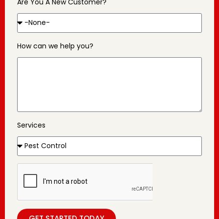
Are You A New Customer?
How can we help you?
Services
GET STARTED TODAY