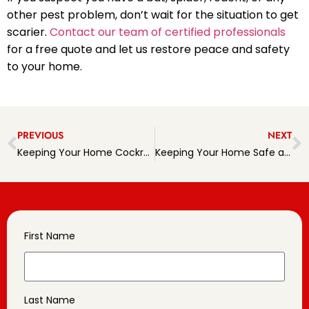
other pest problem, don’t wait for the situation to get
scarier.
Contact our team of certified professionals
for a free quote and let us restore peace and safety
to your home.
PREVIOUS
NEXT
Keeping Your Home Cockroach-Free: A Complete Guide
Keeping Your Home Safe and Spider-Free
First Name
Last Name