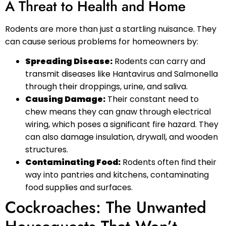
A Threat to Health and Home
Rodents are more than just a startling nuisance. They
can cause serious problems for homeowners by:
Spreading Disease:
Rodents can carry and
transmit diseases like Hantavirus and Salmonella
through their droppings, urine, and saliva.
Causing Damage:
Their constant need to
chew means they can gnaw through electrical
wiring, which poses a significant fire hazard. They
can also damage insulation, drywall, and wooden
structures.
Contaminating Food:
Rodents often find their
way into pantries and kitchens, contaminating
food supplies and surfaces.
Cockroaches: The Unwanted