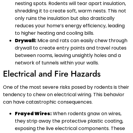
nesting spots. Rodents will tear apart insulation,
shredding it to create soft, warm nests. This not
only ruins the insulation but also drastically
reduces your home’s energy efficiency, leading
to higher heating and cooling bills.
Drywall:
Mice and rats can easily chew through
drywall to create entry points and travel routes
between rooms, leaving unsightly holes and a
network of tunnels within your walls.
Electrical and Fire Hazards
One of the most severe risks posed by rodents is their
tendency to chew on electrical wiring. This behavior
can have catastrophic consequences.
Frayed Wires:
When rodents gnaw on wires,
they strip away the protective plastic coating,
exposing the live electrical components. These