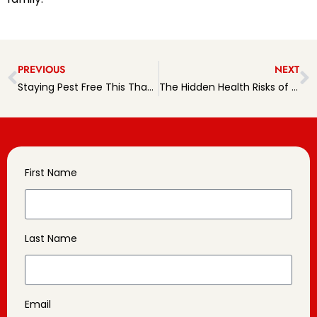
PREVIOUS
NEXT
Staying Pest Free This Thanksgiving
The Hidden Health Risks of Pests
First Name
Last Name
Email