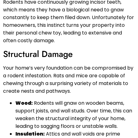
Rodents have continuously growing incisor teeth,
which means they have a biological need to gnaw
constantly to keep them filed down. Unfortunately for
homeowners, this instinct turns your property into
their personal chew toy, leading to extensive and
often costly damage.
Structural Damage
Your home’s very foundation can be compromised by
a rodent infestation. Rats and mice are capable of
chewing through a surprising variety of materials to
create nests and pathways.
Wood:
Rodents will gnaw on wooden beams,
support joists, and wall studs. Over time, this can
weaken the structural integrity of your home,
leading to sagging floors or unstable walls.
Insulation:
Attics and wall voids are prime