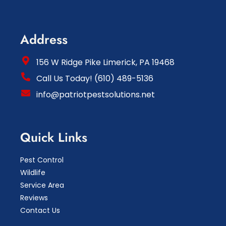
Address
156 W Ridge Pike Limerick, PA 19468
Call Us Today! (610) 489-5136
info@patriotpestsolutions.net
Quick Links
Pest Control
Wildlife
Service Area
Reviews
Contact Us