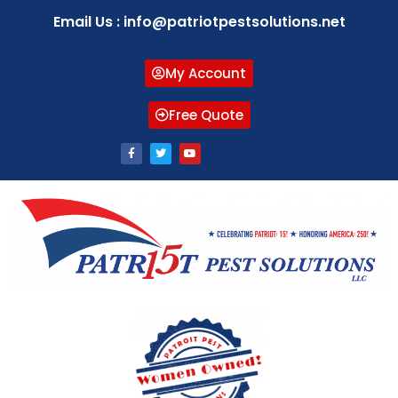
Email Us : info@patriotpestsolutions.net
My Account
Free Quote