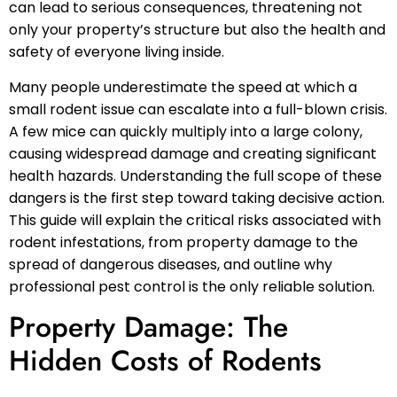
can lead to serious consequences, threatening not
only your property’s structure but also the health and
safety of everyone living inside.
Many people underestimate the speed at which a
small rodent issue can escalate into a full-blown crisis.
A few mice can quickly multiply into a large colony,
causing widespread damage and creating significant
health hazards. Understanding the full scope of these
dangers is the first step toward taking decisive action.
This guide will explain the critical risks associated with
rodent infestations, from property damage to the
spread of dangerous diseases, and outline why
professional pest control is the only reliable solution.
Property Damage: The
Hidden Costs of Rodents