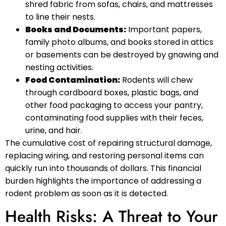
shred fabric from sofas, chairs, and mattresses
to line their nests.
Books and Documents:
Important papers,
family photo albums, and books stored in attics
or basements can be destroyed by gnawing and
nesting activities.
Food Contamination:
Rodents will chew
through cardboard boxes, plastic bags, and
other food packaging to access your pantry,
contaminating food supplies with their feces,
urine, and hair.
The cumulative cost of repairing structural damage,
replacing wiring, and restoring personal items can
quickly run into thousands of dollars. This financial
burden highlights the importance of addressing a
rodent problem as soon as it is detected.
Health Risks: A Threat to Your