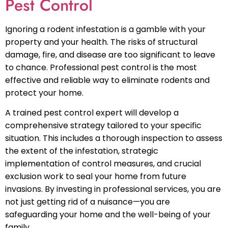
Pest Control
Ignoring a rodent infestation is a gamble with your
property and your health. The risks of structural
damage, fire, and disease are too significant to leave
to chance. Professional pest control is the most
effective and reliable way to eliminate rodents and
protect your home.
A trained pest control expert will develop a
comprehensive strategy tailored to your specific
situation. This includes a thorough inspection to assess
the extent of the infestation, strategic
implementation of control measures, and crucial
exclusion work to seal your home from future
invasions. By investing in professional services, you are
not just getting rid of a nuisance—you are
safeguarding your home and the well-being of your
family.