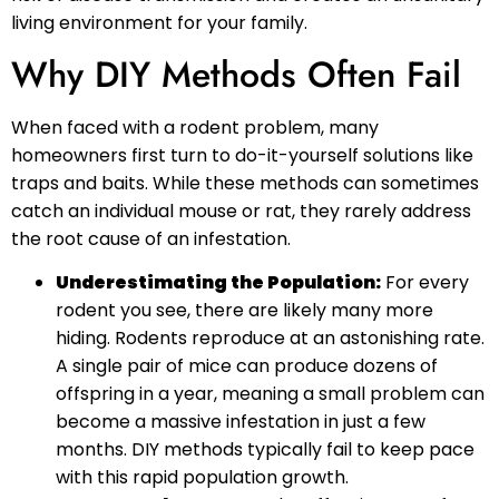
living environment for your family.
Why DIY Methods Often Fail
When faced with a rodent problem, many
homeowners first turn to do-it-yourself solutions like
traps and baits. While these methods can sometimes
catch an individual mouse or rat, they rarely address
the root cause of an infestation.
Underestimating the Population:
For every
rodent you see, there are likely many more
hiding. Rodents reproduce at an astonishing rate.
A single pair of mice can produce dozens of
offspring in a year, meaning a small problem can
become a massive infestation in just a few
months. DIY methods typically fail to keep pace
with this rapid population growth.