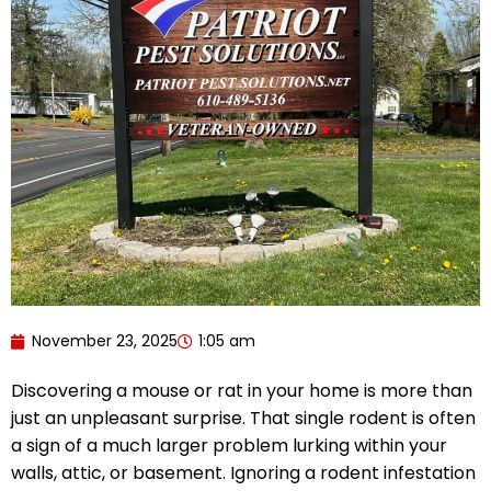
November 23, 2025
1:05 am
Discovering a mouse or rat in your home is more than
just an unpleasant surprise. That single rodent is often
a sign of a much larger problem lurking within your
walls, attic, or basement. Ignoring a rodent infestation