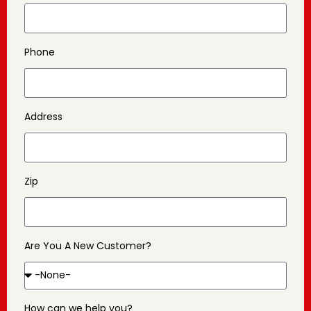
Phone
Address
Zip
Are You A New Customer?
How can we help you?