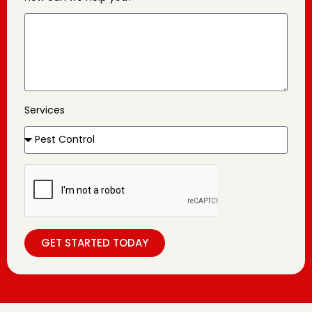
Services
GET STARTED TODAY