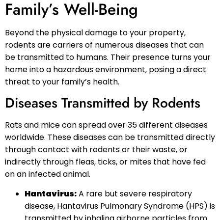
Family’s Well-Being
Beyond the physical damage to your property,
rodents are carriers of numerous diseases that can
be transmitted to humans. Their presence turns your
home into a hazardous environment, posing a direct
threat to your family’s health.
Diseases Transmitted by Rodents
Rats and mice can spread over 35 different diseases
worldwide. These diseases can be transmitted directly
through contact with rodents or their waste, or
indirectly through fleas, ticks, or mites that have fed
on an infected animal.
Hantavirus:
A rare but severe respiratory
disease, Hantavirus Pulmonary Syndrome (HPS) is
transmitted by inhaling airborne particles from