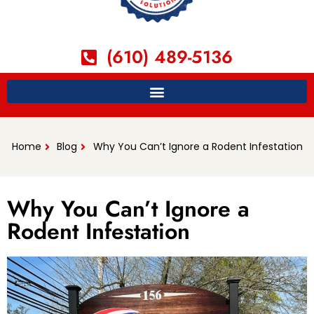
(610) 489-5136
Home
Blog
Why You Can’t Ignore a Rodent Infestation
Why You Can’t Ignore a
Rodent Infestation