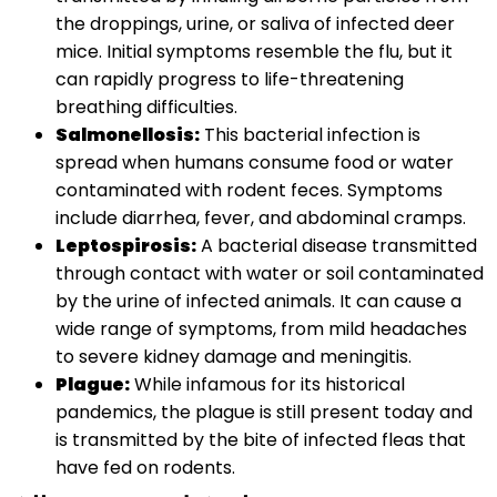
the droppings, urine, or saliva of infected deer
mice. Initial symptoms resemble the flu, but it
can rapidly progress to life-threatening
breathing difficulties.
Salmonellosis:
This bacterial infection is
spread when humans consume food or water
contaminated with rodent feces. Symptoms
include diarrhea, fever, and abdominal cramps.
Leptospirosis:
A bacterial disease transmitted
through contact with water or soil contaminated
by the urine of infected animals. It can cause a
wide range of symptoms, from mild headaches
to severe kidney damage and meningitis.
Plague:
While infamous for its historical
pandemics, the plague is still present today and
is transmitted by the bite of infected fleas that
have fed on rodents.