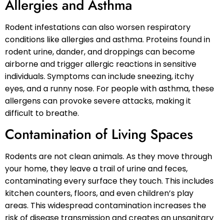
Allergies and Asthma
Rodent infestations can also worsen respiratory
conditions like allergies and asthma. Proteins found in
rodent urine, dander, and droppings can become
airborne and trigger allergic reactions in sensitive
individuals. Symptoms can include sneezing, itchy
eyes, and a runny nose. For people with asthma, these
allergens can provoke severe attacks, making it
difficult to breathe.
Contamination of Living Spaces
Rodents are not clean animals. As they move through
your home, they leave a trail of urine and feces,
contaminating every surface they touch. This includes
kitchen counters, floors, and even children’s play
areas. This widespread contamination increases the
risk of disease transmission and creates an unsanitary