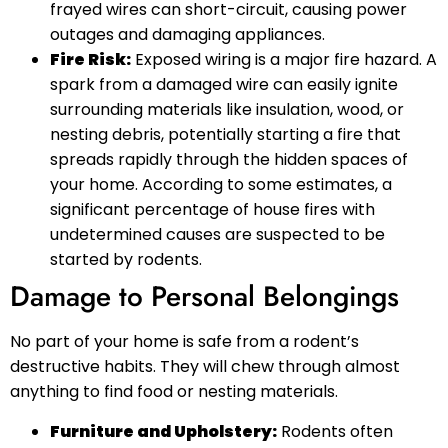
frayed wires can short-circuit, causing power
outages and damaging appliances.
Fire Risk:
Exposed wiring is a major fire hazard. A
spark from a damaged wire can easily ignite
surrounding materials like insulation, wood, or
nesting debris, potentially starting a fire that
spreads rapidly through the hidden spaces of
your home. According to some estimates, a
significant percentage of house fires with
undetermined causes are suspected to be
started by rodents.
Damage to Personal Belongings
No part of your home is safe from a rodent’s
destructive habits. They will chew through almost
anything to find food or nesting materials.
Furniture and Upholstery:
Rodents often