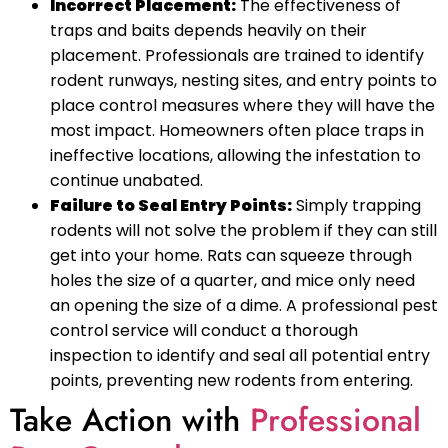
Incorrect Placement:
The effectiveness of
traps and baits depends heavily on their
placement. Professionals are trained to identify
rodent runways, nesting sites, and entry points to
place control measures where they will have the
most impact. Homeowners often place traps in
ineffective locations, allowing the infestation to
continue unabated.
Failure to Seal Entry Points:
Simply trapping
rodents will not solve the problem if they can still
get into your home. Rats can squeeze through
holes the size of a quarter, and mice only need
an opening the size of a dime. A professional pest
control service will conduct a thorough
inspection to identify and seal all potential entry
points, preventing new rodents from entering.
Take Action with
Professional