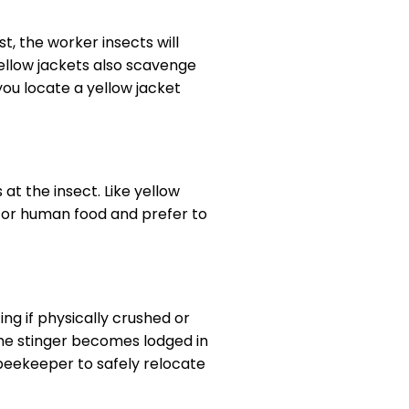
t, the worker insects will
Yellow jackets also scavenge
ou locate a yellow jacket
at the insect. Like yellow
for human food and prefer to
ng if physically crushed or
he stinger becomes lodged in
l beekeeper to safely relocate