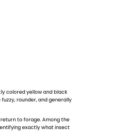
ly colored yellow and black
 fuzzy, rounder, and generally
s return to forage. Among the
entifying exactly what insect