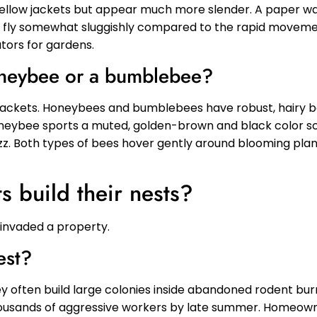
yellow jackets but appear much more slender. A paper wa
ps fly somewhat sluggishly compared to the rapid movemen
tors for gardens.
 honeybee or a bumblebee?
 jackets. Honeybees and bumblebees have robust, hairy bo
 honeybee sports a muted, golden-brown and black color
uzz. Both types of bees hover gently around blooming plan
s build their nests?
s invaded a property.
est?
y often build large colonies inside abandoned rodent burr
housands of aggressive workers by late summer. Homeown