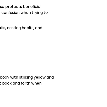
so protects beneficial
o confusion when trying to
its, nesting habits, and
 body with striking yellow and
rt back and forth when