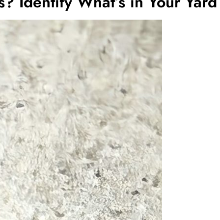
s? Identify What’s in Your Yard