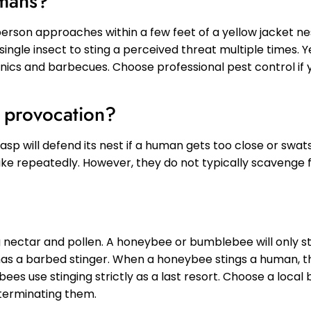
umans?
a person approaches within a few feet of a yellow jacket nes
 single insect to sting a perceived threat multiple times. 
ics and barbecues. Choose professional pest control if y
t provocation?
p will defend its nest if a human gets too close or swats 
ike repeatedly. However, they do not typically scavenge 
 nectar and pollen. A honeybee or bumblebee will only sti
as a barbed stinger. When a honeybee stings a human, t
bees use stinging strictly as a last resort. Choose a loca
xterminating them.