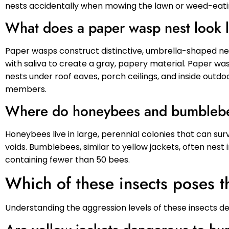
nests accidentally when mowing the lawn or weed-eati
What does a paper wasp nest look 
Paper wasps construct distinctive, umbrella-shaped ne
with saliva to create a gray, papery material. Paper wa
nests under roof eaves, porch ceilings, and inside outdoo
members.
Where do honeybees and bumblebe
Honeybees live in large, perennial colonies that can surv
voids. Bumblebees, similar to yellow jackets, often nest
containing fewer than 50 bees.
Which of these insects poses t
Understanding the aggression levels of these insects