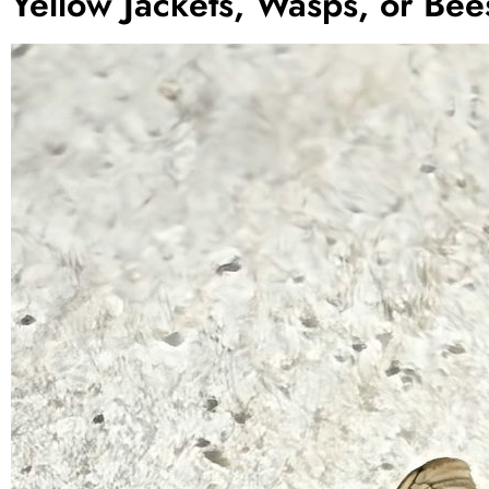
Yellow Jackets, Wasps, or Bee