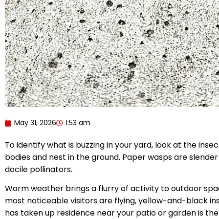
May 31, 2026
1:53 am
To identify what is buzzing in your yard, look at the ins
bodies and nest in the ground. Paper wasps are slender 
docile pollinators.
Warm weather brings a flurry of activity to outdoor spa
most noticeable visitors are flying, yellow-and-black i
has taken up residence near your patio or garden is the 