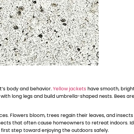
ect’s body and behavior.
Yellow jackets
have smooth, bright
with long legs and build umbrella-shaped nests. Bees are
ces. Flowers bloom, trees regain their leaves, and insect
nsects that often cause homeowners to retreat indoors. Id
first step toward enjoying the outdoors safely.