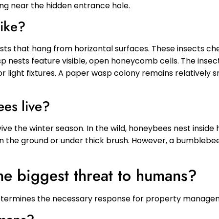
ng near the hidden entrance hole.
like?
sts that hang from horizontal surfaces. These insects c
sp nests feature visible, open honeycomb cells. The inse
r light fixtures. A paper wasp colony remains relatively s
es live?
ive the winter season. In the wild, honeybees nest inside 
 in the ground or under thick brush. However, a bumblebee n
he biggest threat to humans?
 determines the necessary response for property manage