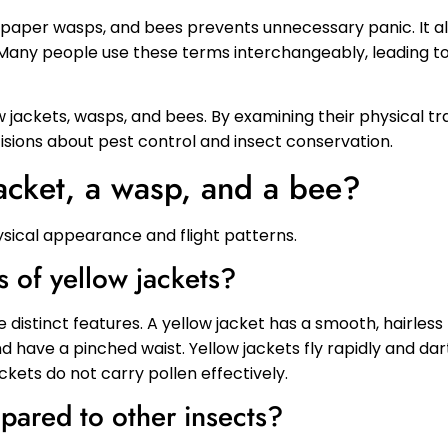
paper wasps, and bees prevents unnecessary panic. It al
s. Many people use these terms interchangeably, leading t
ow jackets, wasps, and bees. By examining their physical tra
ions about pest control and insect conservation.
acket, a wasp, and a bee?
hysical appearance and flight patterns.
s of yellow jackets?
 distinct features. A yellow jacket has a smooth, hairless
d have a pinched waist. Yellow jackets fly rapidly and da
ckets do not carry pollen effectively.
ared to other insects?