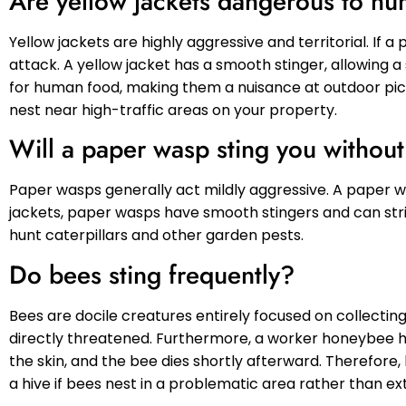
Are yellow jackets dangerous to h
Yellow jackets are highly aggressive and territorial. If 
attack. A yellow jacket has a smooth stinger, allowing a
for human food, making them a nuisance at outdoor picn
nest near high-traffic areas on your property.
Will a paper wasp sting you withou
Paper wasps generally act mildly aggressive. A paper was
jackets, paper wasps have smooth stingers and can str
hunt caterpillars and other garden pests.
Do bees sting frequently?
Bees are docile creatures entirely focused on collecting
directly threatened. Furthermore, a worker honeybee h
the skin, and the bee dies shortly afterward. Therefore, 
a hive if bees nest in a problematic area rather than e