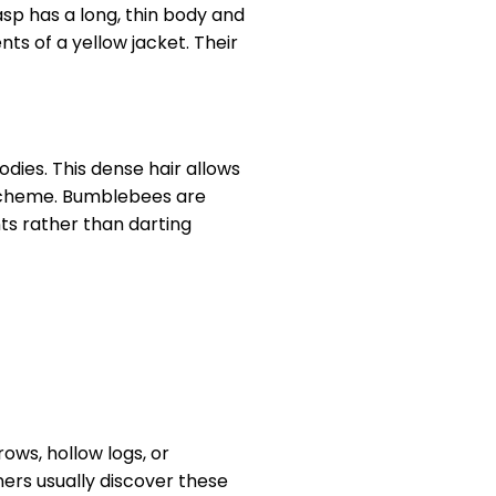
sp has a long, thin body and
ts of a yellow jacket. Their
dies. This dense hair allows
 scheme. Bumblebees are
ts rather than darting
ows, hollow logs, or
ers usually discover these