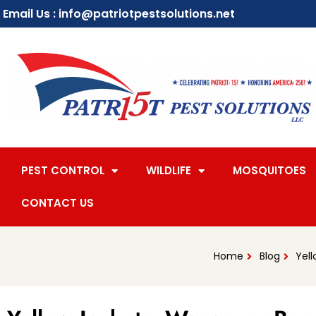
Email Us : info@patriotpestsolutions.net
PEST CONTROL
WILDLIFE
MOSQUITOES
CONTACT US
Home
Blog
Yell