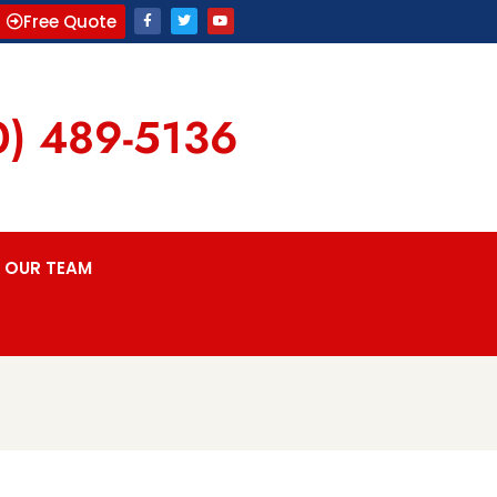
Free Quote
0) 489-5136
OUR TEAM