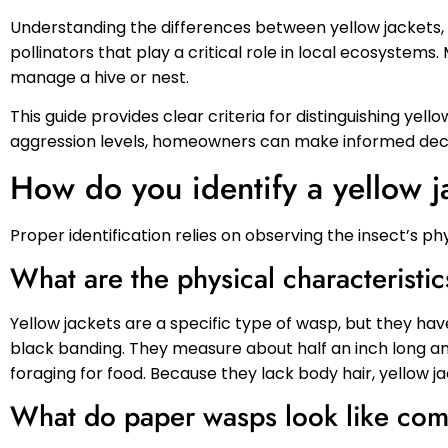
Understanding the differences between yellow jackets, 
pollinators that play a critical role in local ecosystem
manage a hive or nest.
This guide provides clear criteria for distinguishing yell
aggression levels, homeowners can make informed decis
How do you identify a yellow j
Proper identification relies on observing the insect’s p
What are the physical characteristic
Yellow jackets are a specific type of wasp, but they have
black banding. They measure about half an inch long an
foraging for food. Because they lack body hair, yellow ja
What do paper wasps look like comp