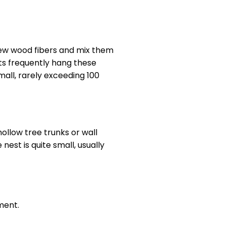
hew wood fibers and mix them
cts frequently hang these
mall, rarely exceeding 100
hollow tree trunks or wall
est is quite small, usually
ment.