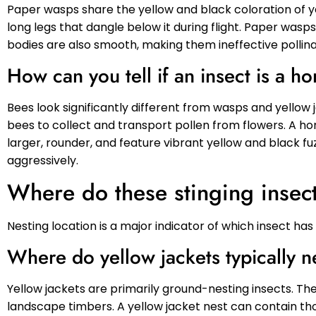
Paper wasps share the yellow and black coloration of 
long legs that dangle below it during flight. Paper was
bodies are also smooth, making them ineffective pollina
How can you tell if an insect is a
Bees look significantly different from wasps and yellow
bees to collect and transport pollen from flowers. A
larger, rounder, and feature vibrant yellow and black f
aggressively.
Where do these stinging insect
Nesting location is a major indicator of which insect ha
Where do yellow jackets typically n
Yellow jackets are primarily ground-nesting insects. The
landscape timbers. A yellow jacket nest can contain t