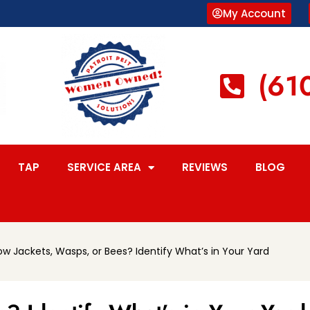
My Account
(61
TAP
SERVICE AREA
REVIEWS
BLOG
ow Jackets, Wasps, or Bees? Identify What’s in Your Yard