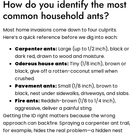
How do you identify the most
common household ants?
Most home invasions come down to four culprits.
Here’s a quick reference before we dig into each:
Carpenter ants:
Large (up to 1/2 inch), black or
dark red, drawn to wood and moisture.
Odorous house ants:
Tiny (1/8 inch), brown or
black, give off a rotten-coconut smell when
crushed.
Pavement ants:
Small (1/8 inch), brown to
black, nest under sidewalks, driveways, and slabs.
Fire ants:
Reddish-brown (1/8 to 1/4 inch),
aggressive, deliver a painful sting.
Getting the ID right matters because the wrong
approach can backfire. Spraying a carpenter ant trail,
for example, hides the real problem—a hidden nest