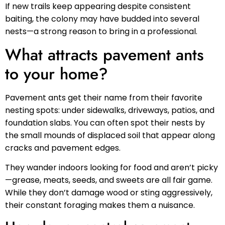
If new trails keep appearing despite consistent
baiting, the colony may have budded into several
nests—a strong reason to bring in a professional.
What attracts pavement ants
to your home?
Pavement ants get their name from their favorite
nesting spots: under sidewalks, driveways, patios, and
foundation slabs. You can often spot their nests by
the small mounds of displaced soil that appear along
cracks and pavement edges.
They wander indoors looking for food and aren’t picky
—grease, meats, seeds, and sweets are all fair game.
While they don’t damage wood or sting aggressively,
their constant foraging makes them a nuisance.