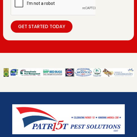
GET STARTED TODAY