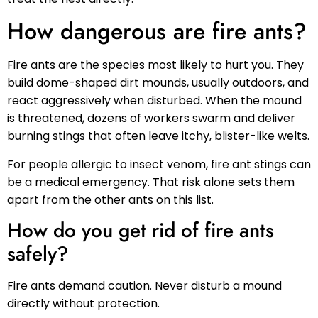
How dangerous are fire ants?
Fire ants are the species most likely to hurt you. They
build dome-shaped dirt mounds, usually outdoors, and
react aggressively when disturbed. When the mound
is threatened, dozens of workers swarm and deliver
burning stings that often leave itchy, blister-like welts.
For people allergic to insect venom, fire ant stings can
be a medical emergency. That risk alone sets them
apart from the other ants on this list.
How do you get rid of fire ants
safely?
Fire ants demand caution. Never disturb a mound
directly without protection.