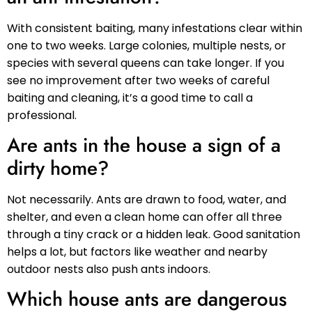
With consistent baiting, many infestations clear within
one to two weeks. Large colonies, multiple nests, or
species with several queens can take longer. If you
see no improvement after two weeks of careful
baiting and cleaning, it’s a good time to call a
professional.
Are ants in the house a sign of a
dirty home?
Not necessarily. Ants are drawn to food, water, and
shelter, and even a clean home can offer all three
through a tiny crack or a hidden leak. Good sanitation
helps a lot, but factors like weather and nearby
outdoor nests also push ants indoors.
Which house ants are dangerous