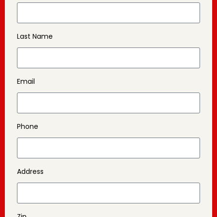
Last Name
Email
Phone
Address
Zip