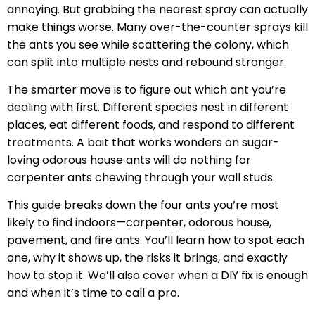
annoying. But grabbing the nearest spray can actually
make things worse. Many over-the-counter sprays kill
the ants you see while scattering the colony, which
can split into multiple nests and rebound stronger.
The smarter move is to figure out which ant you’re
dealing with first. Different species nest in different
places, eat different foods, and respond to different
treatments. A bait that works wonders on sugar-
loving odorous house ants will do nothing for
carpenter ants chewing through your wall studs.
This guide breaks down the four ants you’re most
likely to find indoors—carpenter, odorous house,
pavement, and fire ants. You’ll learn how to spot each
one, why it shows up, the risks it brings, and exactly
how to stop it. We’ll also cover when a DIY fix is enough
and when it’s time to call a pro.