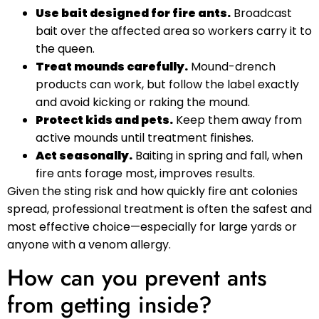
Use bait designed for fire ants.
Broadcast
bait over the affected area so workers carry it to
the queen.
Treat mounds carefully.
Mound-drench
products can work, but follow the label exactly
and avoid kicking or raking the mound.
Protect kids and pets.
Keep them away from
active mounds until treatment finishes.
Act seasonally.
Baiting in spring and fall, when
fire ants forage most, improves results.
Given the sting risk and how quickly fire ant colonies
spread, professional treatment is often the safest and
most effective choice—especially for large yards or
anyone with a venom allergy.
How can you prevent ants
from getting inside?