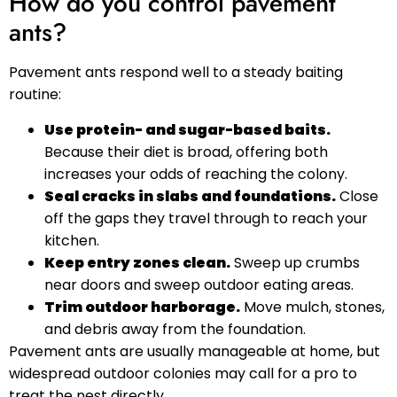
How do you control pavement
ants?
Pavement ants respond well to a steady baiting
routine:
Use protein- and sugar-based baits.
Because their diet is broad, offering both
increases your odds of reaching the colony.
Seal cracks in slabs and foundations.
Close
off the gaps they travel through to reach your
kitchen.
Keep entry zones clean.
Sweep up crumbs
near doors and sweep outdoor eating areas.
Trim outdoor harborage.
Move mulch, stones,
and debris away from the foundation.
Pavement ants are usually manageable at home, but
widespread outdoor colonies may call for a pro to
treat the nest directly.