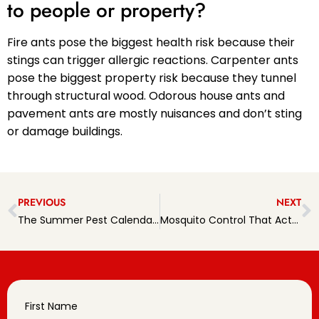
to people or property?
Fire ants pose the biggest health risk because their
stings can trigger allergic reactions. Carpenter ants
pose the biggest property risk because they tunnel
through structural wood. Odorous house ants and
pavement ants are mostly nuisances and don’t sting
or damage buildings.
PREVIOUS
NEXT
The Summer Pest Calendar: What to Watch for Month by Month
Mosquito Control That Actually Protects Your Backyard
First Name