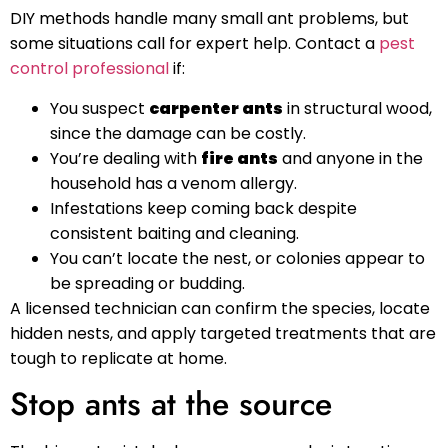
DIY methods handle many small ant problems, but
some situations call for expert help. Contact a
pest
control professional
if:
You suspect
carpenter ants
in structural wood,
since the damage can be costly.
You’re dealing with
fire ants
and anyone in the
household has a venom allergy.
Infestations keep coming back despite
consistent baiting and cleaning.
You can’t locate the nest, or colonies appear to
be spreading or budding.
A licensed technician can confirm the species, locate
hidden nests, and apply targeted treatments that are
tough to replicate at home.
Stop ants at the source