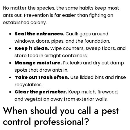
No matter the species, the same habits keep most
ants out. Prevention is far easier than fighting an
established colony.
Seal the entrances.
Caulk gaps around
windows, doors, pipes, and the foundation.
Keep it clean.
Wipe counters, sweep floors, and
store food in airtight containers.
Manage moisture.
Fix leaks and dry out damp
spots that draw ants in.
Take out trash often.
Use lidded bins and rinse
recyclables.
Clear the perimeter.
Keep mulch, firewood,
and vegetation away from exterior walls.
When should you call a pest
control professional?