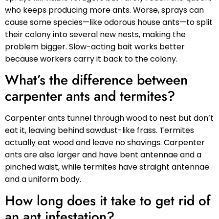
who keeps producing more ants. Worse, sprays can
cause some species—like odorous house ants—to split
their colony into several new nests, making the
problem bigger. Slow-acting bait works better
because workers carry it back to the colony.
What’s the difference between
carpenter ants and termites?
Carpenter ants tunnel through wood to nest but don’t
eat it, leaving behind sawdust-like frass. Termites
actually eat wood and leave no shavings. Carpenter
ants are also larger and have bent antennae and a
pinched waist, while termites have straight antennae
and a uniform body.
How long does it take to get rid of
an ant infestation?