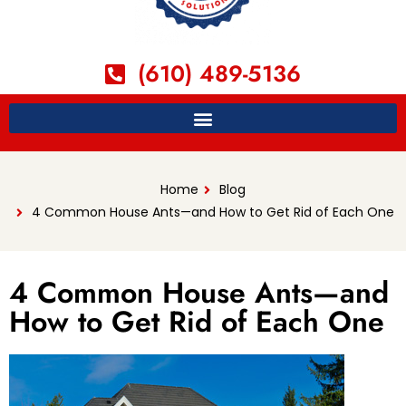
(610) 489-5136
Home
Blog
4 Common House Ants—and How to Get Rid of Each One
4 Common House Ants—and
How to Get Rid of Each One