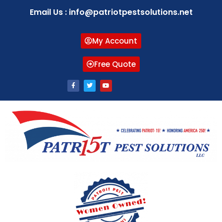
Email Us : info@patriotpestsolutions.net
My Account
Free Quote