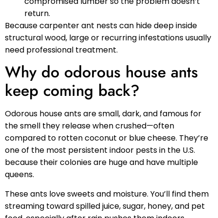
compromised lumber so the problem doesn’t
return.
Because carpenter ant nests can hide deep inside
structural wood, large or recurring infestations usually
need professional treatment.
Why do odorous house ants
keep coming back?
Odorous house ants are small, dark, and famous for
the smell they release when crushed—often
compared to rotten coconut or blue cheese. They’re
one of the most persistent indoor pests in the U.S.
because their colonies are huge and have multiple
queens.
These ants love sweets and moisture. You’ll find them
streaming toward spilled juice, sugar, honey, and pet