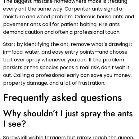
The biggest mistake homeowners make is treating
every ant the same way. Carpenter ants signal a
moisture and wood problem. Odorous house ants and
pavement ants call for patient baiting. Fire ants
demand caution and often a professional touch.
Start by identifying the ant, remove what’s drawing it
in—food, water, and easy entry points—and choose
bait over spray whenever you can. If the problem
persists or the species poses a real risk, don’t wait it
out. Calling a professional early can save you money,
property damage, and a lot of frustration.
Frequently asked questions
Why shouldn’t I just spray the ants
I see?
Sprays kill visible foragers but rarely reach the queen,