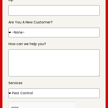
Are You A New Customer?
How can we help you?
Services