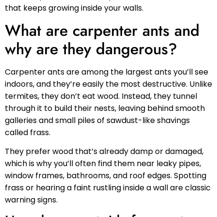
that keeps growing inside your walls.
What are carpenter ants and
why are they dangerous?
Carpenter ants are among the largest ants you’ll see
indoors, and they’re easily the most destructive. Unlike
termites, they don’t eat wood. Instead, they tunnel
through it to build their nests, leaving behind smooth
galleries and small piles of sawdust-like shavings
called frass.
They prefer wood that’s already damp or damaged,
which is why you’ll often find them near leaky pipes,
window frames, bathrooms, and roof edges. Spotting
frass or hearing a faint rustling inside a wall are classic
warning signs.