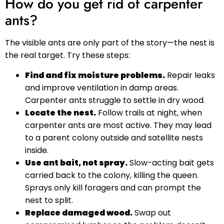
How do you get rid of carpenter
ants?
The visible ants are only part of the story—the nest is
the real target. Try these steps:
Find and fix moisture problems.
Repair leaks
and improve ventilation in damp areas.
Carpenter ants struggle to settle in dry wood.
Locate the nest.
Follow trails at night, when
carpenter ants are most active. They may lead
to a parent colony outside and satellite nests
inside.
Use ant bait, not spray.
Slow-acting bait gets
carried back to the colony, killing the queen.
Sprays only kill foragers and can prompt the
nest to split.
Replace damaged wood.
Swap out