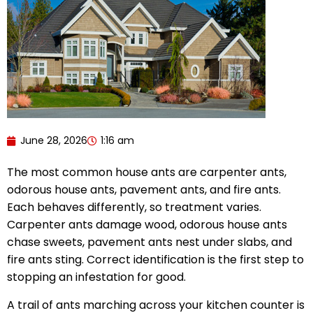
June 28, 2026
1:16 am
The most common house ants are carpenter ants,
odorous house ants, pavement ants, and fire ants.
Each behaves differently, so treatment varies.
Carpenter ants damage wood, odorous house ants
chase sweets, pavement ants nest under slabs, and
fire ants sting. Correct identification is the first step to
stopping an infestation for good.
A trail of ants marching across your kitchen counter is