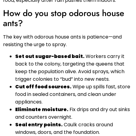
food, especially after rain pushes them indoors.
How do you stop odorous house
ants?
The key with odorous house ants is patience—and
resisting the urge to spray.
Set out sugar-based bait.
Workers carry it
back to the colony, targeting the queens that
keep the population alive. Avoid sprays, which
trigger colonies to “bud” into new nests.
Cut off food sources.
Wipe up spills fast, store
food in sealed containers, and clean under
appliances.
Eliminate moisture.
Fix drips and dry out sinks
and counters overnight.
Seal entry points.
Caulk cracks around
windows, doors, and the foundation.