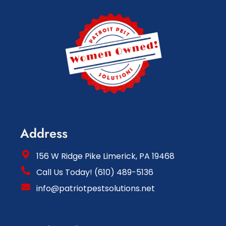
Address
156 W Ridge Pike Limerick, PA 19468
Call Us Today! (610) 489-5136
info@patriotpestsolutions.net